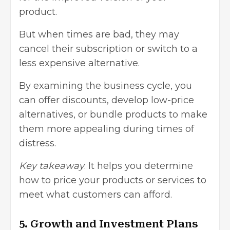
product.
But when times are bad, they may
cancel their subscription or switch to a
less expensive alternative.
By examining the business cycle, you
can offer discounts, develop low-price
alternatives, or bundle products to make
them more appealing during times of
distress.
Key takeaway
: It helps you determine
how to price your products or services to
meet what customers can afford.
5. Growth and Investment Plans