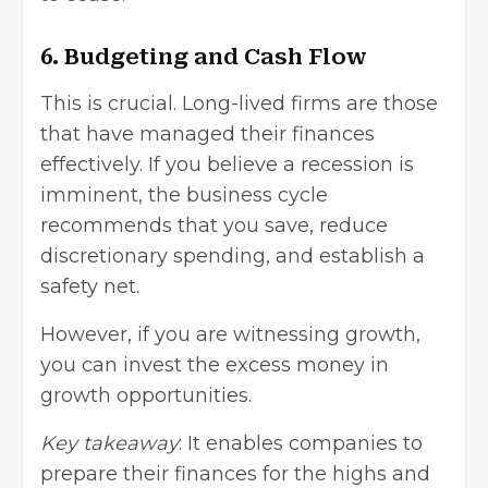
6. Budgeting and Cash Flow
This is crucial. Long-lived firms are those
that have managed their finances
effectively. If you believe a recession is
imminent, the business cycle
recommends that you save, reduce
discretionary spending, and establish a
safety net.
However, if you are witnessing growth,
you can invest the excess money in
growth opportunities.
Key takeaway
: It enables companies to
prepare their finances for the highs and