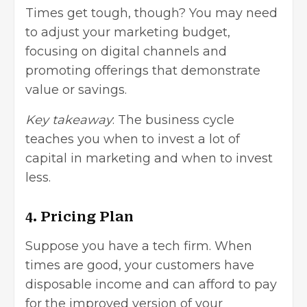
Times get tough, though? You may need
to adjust your marketing budget,
focusing on digital channels and
promoting offerings that demonstrate
value or savings.
Key takeaway
: The business cycle
teaches you when to invest a lot of
capital in marketing and when to invest
less.
4. Pricing Plan
Suppose you have a tech firm. When
times are good, your customers have
disposable income and can afford to pay
for the improved version of your