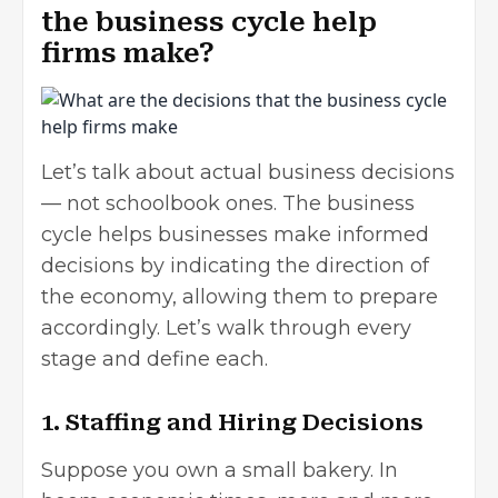
the business cycle help
firms make?
Let’s talk about actual business decisions
— not schoolbook ones. The business
cycle helps businesses make informed
decisions by indicating the direction of
the economy, allowing them to prepare
accordingly. Let’s walk through every
stage and define each.
1. Staffing and Hiring Decisions
Suppose you own a small bakery. In