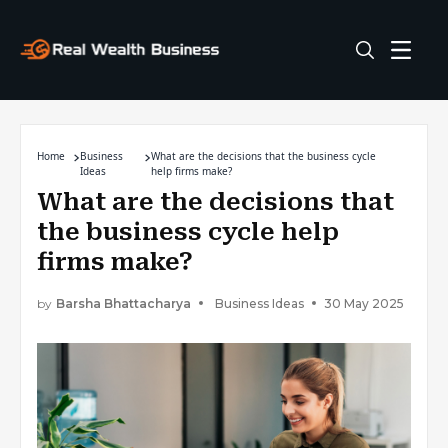
Home
Business
What are the decisions that the business cycle
Ideas
help firms make?
What are the decisions that
the business cycle help
firms make?
by
Barsha Bhattacharya
Business Ideas
30 May 2025