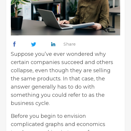
Share
Suppose you’ve ever wondered why
certain companies succeed and others
collapse, even though they are selling
the same products. In that case, the
answer generally has to do with
something you could refer to as the
business cycle.
Before you begin to envision
complicated graphs and economics