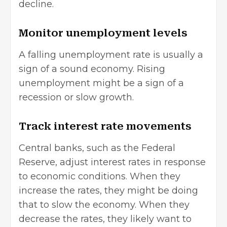
decline.
Monitor unemployment levels
A falling unemployment rate is usually a
sign of a sound economy. Rising
unemployment might be a sign of a
recession or slow growth.
Track interest rate movements
Central banks, such as the Federal
Reserve, adjust interest rates in response
to economic conditions. When they
increase the rates, they might be doing
that to slow the economy. When they
decrease the rates, they likely want to