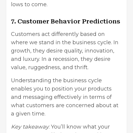
lows to come.
7. Customer Behavior Predictions
Customers act differently based on
where we stand in the business cycle. In
growth, they desire quality, innovation,
and luxury. In a recession, they desire
value, ruggedness, and thrift.
Understanding the business cycle
enables you to position your products
and messaging effectively in terms of
what customers are concerned about at
a given time.
Key takeaway
: You’ll know what your