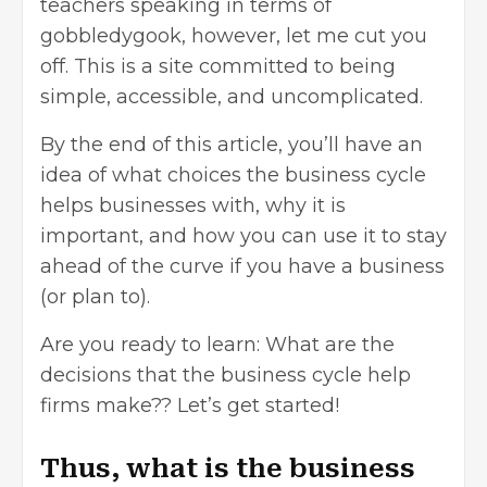
teachers speaking in terms of
gobbledygook, however, let me cut you
off. This is a site committed to being
simple, accessible, and uncomplicated.
By the end of this article, you’ll have an
idea of what choices the business cycle
helps businesses with, why it is
important, and how you can use it to stay
ahead of the curve if you have a business
(or plan to).
Are you ready to learn: What are the
decisions that the business cycle help
firms make?? Let’s get started!
Thus, what is the business