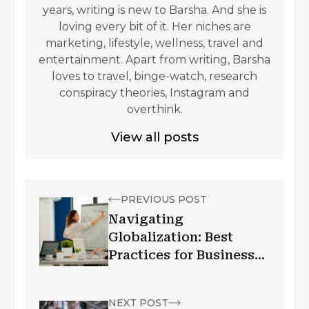
years, writing is new to Barsha. And she is
loving every bit of it. Her niches are
marketing, lifestyle, wellness, travel and
entertainment. Apart from writing, Barsha
loves to travel, binge-watch, research
conspiracy theories, Instagram and
overthink.
View all posts
PREVIOUS POST
Navigating
Globalization: Best
Practices for Businesses
to Thrive
Internationally
NEXT POST