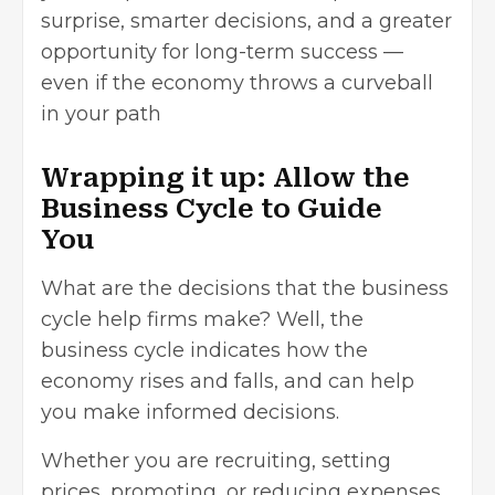
surprise, smarter decisions, and a greater
opportunity for long-term success —
even if the economy throws a curveball
in your path
Wrapping it up: Allow the
Business Cycle to Guide
You
What are the decisions that the business
cycle help firms make? Well, the
business cycle indicates how the
economy rises and falls, and can help
you make informed decisions.
Whether you are recruiting, setting
prices, promoting, or reducing expenses,