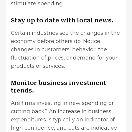
stimulate spending.
Stay up to date with local news.
Certain industries see the changes in the
economy before others do. Notice
changes in customers’ behavior, the
fluctuation of prices, or demand for your
products or services.
Monitor business investment
trends.
Are firms investing in new spending or
cutting back? An increase in business
expenditures is typically an indicator of
high confidence, and cuts are indicative