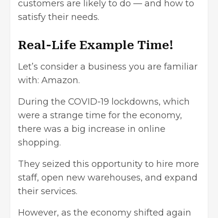
customers are likely to do — and how to
satisfy their needs.
Real-Life Example Time!
Let’s consider a business you are familiar
with: Amazon.
During the COVID-19 lockdowns, which
were a strange time for the economy,
there was a big increase in online
shopping.
They seized this opportunity to hire more
staff, open new warehouses, and expand
their services.
However, as the economy shifted again