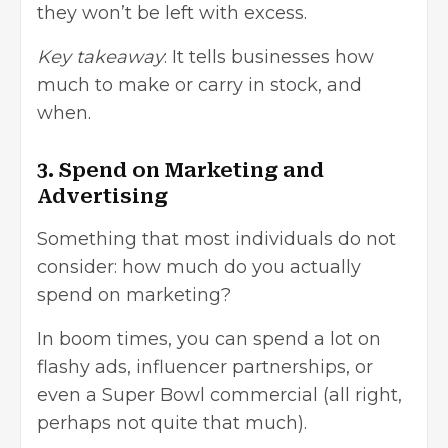
they won’t be left with excess.
Key takeaway
: It tells businesses how
much to make or carry in stock, and
when.
3. Spend on Marketing and
Advertising
Something that most individuals do not
consider: how much do you actually
spend on marketing?
In boom times, you can spend a lot on
flashy ads, influencer partnerships, or
even a Super Bowl commercial (all right,
perhaps not quite that much).