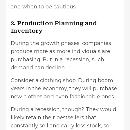
and when to be cautious.
2. Production Planning and
Inventory
During the growth phases, companies
produce more as more individuals are
purchasing. But in a recession, such
demand can decline.
Consider a clothing shop. During boom
years in the economy, they will purchase
new clothes and even fashionable ones.
During a recession, though? They would
likely retain their bestsellers that
constantly sell and carry less stock, so