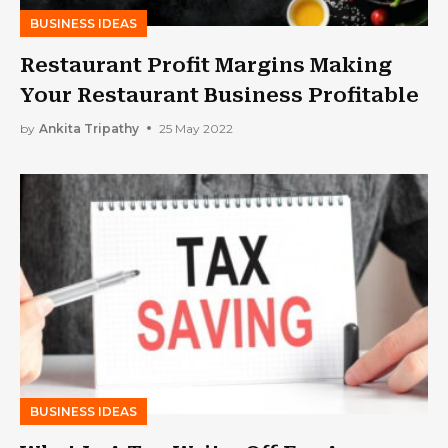
BUSINESS IDEAS
Restaurant Profit Margins Making
Your Restaurant Business Profitable
by
Ankita Tripathy
25 May 2022
BUSINESS IDEAS