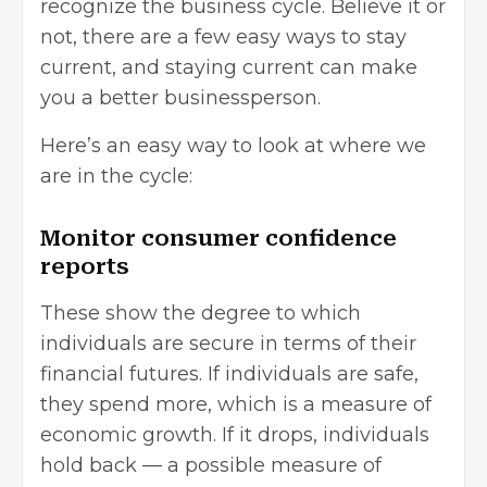
recognize the business cycle. Believe it or
not, there are a few easy ways to stay
current, and staying current can make
you a better businessperson.
Here’s an easy way to look at where we
are in the cycle:
Monitor consumer confidence
reports
These show the degree to which
individuals are secure in terms of their
financial futures. If individuals are safe,
they spend more, which is a measure of
economic growth. If it drops, individuals
hold back — a possible measure of