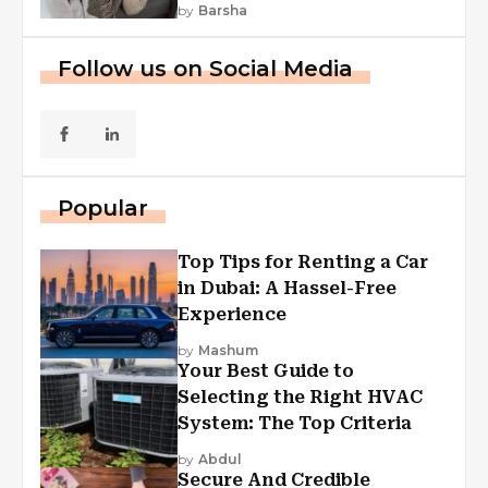
by
Barsha
Follow us on Social Media
Popular
Top Tips for Renting a Car
in Dubai: A Hassel-Free
Experience
by
Mashum
Your Best Guide to
Selecting the Right HVAC
System: The Top Criteria
by
Abdul
Secure And Credible