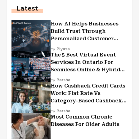
Latest
How AI Helps Businesses
Build Trust Through
Personalized Customer
Experiences?
by
Piyasa
The 5 Best Virtual Event
Services In Ontario For
Seamless Online & Hybrid
Experiences
by
Barsha
How Cashback Credit Cards
Work: Flat Rate Vs
Category-Based Cashback
Explained
by
Barsha
Most Common Chronic
Diseases For Older Adults