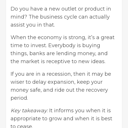
Do you have a new outlet or product in
mind? The business cycle can actually
assist you in that.
When the economy is strong, it’s a great
time to invest. Everybody is buying
things, banks are lending money, and
the market is receptive to new ideas.
If you are in a recession, then it may be
wiser to delay expansion, keep your
money safe, and ride out the recovery
period.
Key takeaway
: It informs you when it is
appropriate to grow and when it is best
to cease.