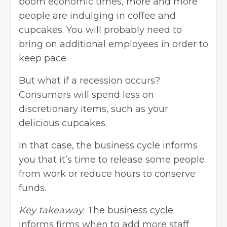
boom economic times, more and more
people are indulging in coffee and
cupcakes. You will probably need to
bring on additional employees in order to
keep pace.
But what if a recession occurs?
Consumers will spend less on
discretionary items, such as your
delicious cupcakes.
In that case, the business cycle informs
you that it’s time to release some people
from work or reduce hours to conserve
funds.
Key takeaway
: The business cycle
informs firms when to add more staff