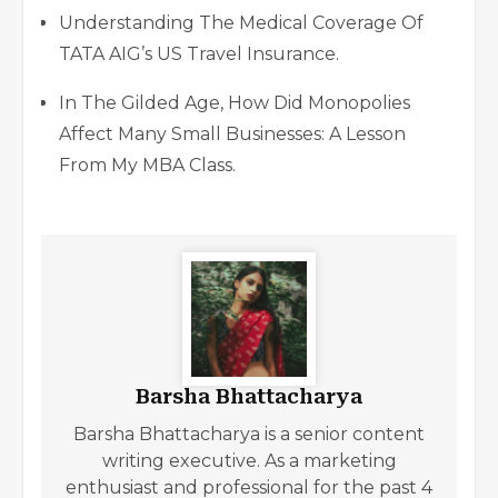
Understanding The Medical Coverage Of
TATA AIG’s US Travel Insurance.
In The Gilded Age, How Did Monopolies
Affect Many Small Businesses: A Lesson
From My MBA Class.
Barsha Bhattacharya
Barsha Bhattacharya is a senior content
writing executive. As a marketing
enthusiast and professional for the past 4