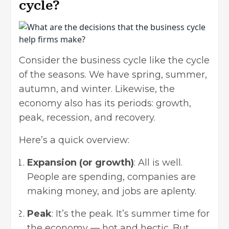
cycle?
Consider the business cycle like the cycle
of the seasons. We have spring, summer,
autumn, and winter. Likewise, the
economy also has its periods: growth,
peak, recession, and recovery.
Here’s a quick overview:
Expansion (or growth)
: All is well.
People are spending, companies are
making money, and jobs are aplenty.
Peak
: It’s the peak. It’s summer time for
the economy — hot and hectic. But