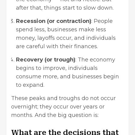
after that, things start to slow down.
Recession (or contraction)
: People
spend less, businesses make less
money, layoffs occur, and individuals
are careful with their finances.
Recovery (or trough)
: The economy
begins to improve, individuals
consume more, and businesses begin
to expand.
These peaks and troughs do not occur
overnight; they occur over years or
months. And the big question is:
What are the decisions that