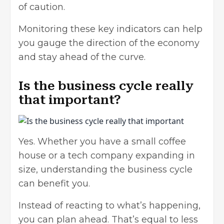
of caution.
Monitoring these key indicators can help
you gauge the direction of the economy
and stay ahead of the curve.
Is the business cycle really
that important?
Yes. Whether you have a small coffee
house or a tech company expanding in
size, understanding the business cycle
can benefit you.
Instead of reacting to what’s happening,
you can plan ahead. That’s equal to less