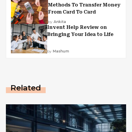
Methods To Transfer Money
From Card To Card
by
Ankita
Invent Help Review on
Bringing Your Idea to Life
by
Mashum
Related