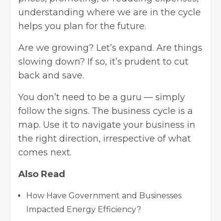
understanding where we are in the cycle
helps you plan for the future.
Are we growing? Let’s expand. Are things
slowing down? If so, it’s prudent to cut
back and save.
You don’t need to be a guru — simply
follow the signs. The business cycle is a
map. Use it to navigate your business in
the right direction, irrespective of what
comes next.
Also Read
How Have Government and Businesses
Impacted Energy Efficiency?