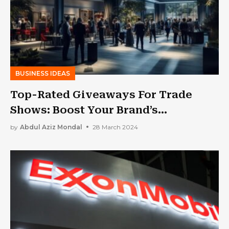
BUSINESS IDEAS
Top-Rated Giveaways For Trade
Shows: Boost Your Brand’s
Perceivability Now!
by
Abdul Aziz Mondal
28 March 2024