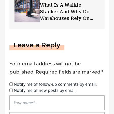
What Is A Walkie
Stacker And Why Do
Warehouses Rely On
Them?
Leave a Reply
Your email address will not be
published.
Required fields are marked
*
Notify me of follow-up comments by email.
Notify me of new posts by email.