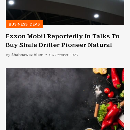
BUSINESS IDEAS
Exxon Mobil Reportedly In Talks To
Buy Shale Driller Pioneer Natural
by
Shahnawaz Alam
06 October 2023