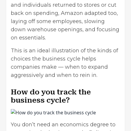
and individuals returned to stores or cut
back on spending, Amazon adapted too,
laying off some employees, slowing
down warehouse openings, and focusing
on essentials.
This is an ideal illustration of the kinds of
choices the business cycle helps
companies make — when to expand
aggressively and when to rein in.
How do you track the
business cycle?
You don’t need an economics degree to