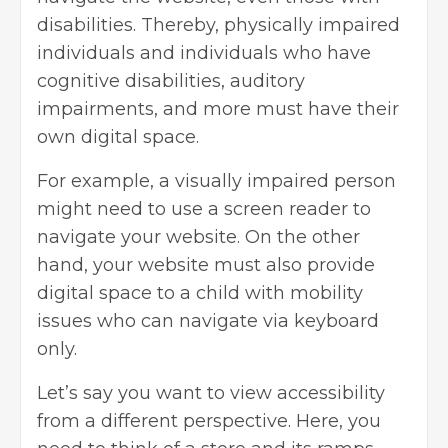
disabilities. Thereby, physically impaired
individuals and individuals who have
cognitive disabilities, auditory
impairments, and more must have their
own digital space.
For example, a visually impaired person
might need to use a screen reader to
navigate your website. On the other
hand, your website must also provide
digital space to a child with mobility
issues who can navigate via keyboard
only.
Let’s say you want to view accessibility
from a different perspective. Here, you