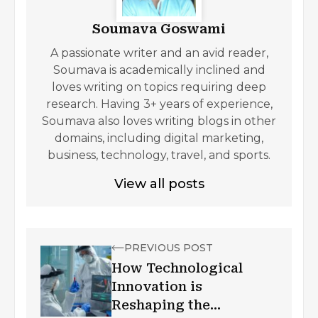
Soumava Goswami
A passionate writer and an avid reader,
Soumava is academically inclined and
loves writing on topics requiring deep
research. Having 3+ years of experience,
Soumava also loves writing blogs in other
domains, including digital marketing,
business, technology, travel, and sports.
View all posts
PREVIOUS POST
How Technological
Innovation is
Reshaping the