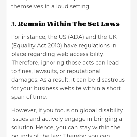
themselves in a loud setting.
3.
Remain Within The Set Laws
For instance, the US (ADA) and the UK
(Equality Act 2010) have regulations in
place regarding web accessibility.
Therefore, ignoring those acts can lead
to fines, lawsuits, or reputational
damages. As a result, it can be disastrous
for your business website within a short
span of time.
However, if you focus on global disability
issues and actively engage in bringing a
solution. Hence, you can stay within the
bounds of the law. Thereby, you can