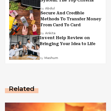
System: The Top Criteria
by
Abdul
Secure And Credible
Methods To Transfer Money
From Card To Card
by
Ankita
Invent Help Review on
Bringing Your Idea to Life
by
Mashum
Related