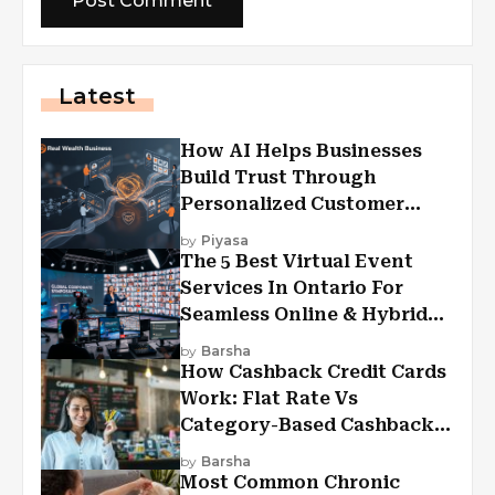
Latest
How AI Helps Businesses
Build Trust Through
Personalized Customer
Experiences?
by
Piyasa
The 5 Best Virtual Event
Services In Ontario For
Seamless Online & Hybrid
Experiences
by
Barsha
How Cashback Credit Cards
Work: Flat Rate Vs
Category-Based Cashback
Explained
by
Barsha
Most Common Chronic