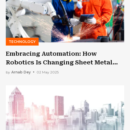
TECHNOLOGY
Embracing Automation: How
Robotics Is Changing Sheet Metal
Fabrication
by
Arnab Dey
02 May 2025