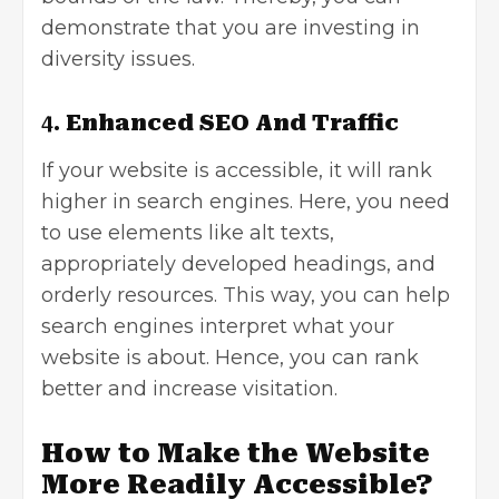
demonstrate that you are investing in
diversity issues.
4.
Enhanced SEO And Traffic
If your website is accessible, it will
rank
higher in search engines
. Here, you need
to use elements like alt texts,
appropriately developed headings, and
orderly resources. This way, you can help
search engines interpret what your
website is about. Hence, you can rank
better and increase visitation.
How to Make the Website
More Readily
Accessible?