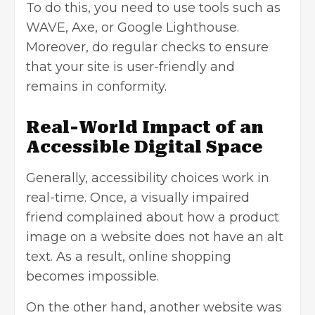
To do this, you need to use tools such as
WAVE, Axe, or Google Lighthouse.
Moreover, do regular checks to ensure
that your site is user-friendly and
remains in conformity.
Real-World Impact of an
Accessible Digital Space
Generally, accessibility choices work in
real-time. Once, a visually impaired
friend complained about how a product
image on a website does not have an alt
text. As a result, online shopping
becomes impossible.
On the other hand, another website was