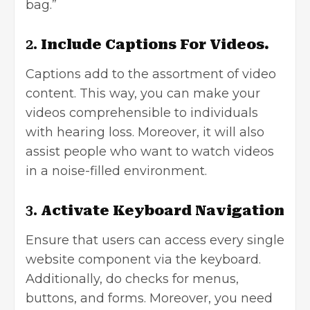
bag.”
2.
Include Captions For Videos.
Captions add to the assortment of video
content. This way, you can make your
videos comprehensible to individuals
with hearing loss. Moreover, it will also
assist people who want to watch videos
in a noise-filled environment.
3.
Activate Keyboard Navigation
Ensure that users can access every single
website component via the keyboard.
Additionally, do checks for menus,
buttons, and forms. Moreover, you need