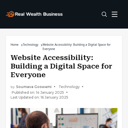
Home
Technology
Website Accessibility: Building a Digital Space for
Everyone
Website Accessibility:
Building a Digital Space for
Everyone
by
Soumava Goswami
Technology
Published on: 14 January 2025
Last Updated on: 16 January 2025