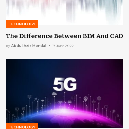
TECHNOLOGY
The Difference Between BIM And CAD
by
Abdul Aziz Mondal
17 June 2022
TECHNOLOGY