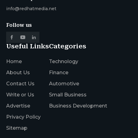
info@redhatmedia.net
Follow us
Useful Links
Categories
Home
Technology
About Us
Finance
Contact Us
Automotive
Write or Us
Small Business
Advertise
Business Development
Privacy Policy
Sitemap