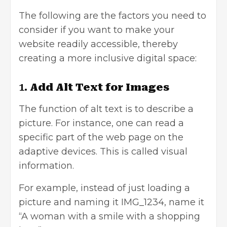
The following are the factors you need to
consider if you want to make your
website readily accessible, thereby
creating a more inclusive digital space:
1.
Add Alt Text for Images
The function of alt text is to describe a
picture. For instance, one can read a
specific part of the web page on the
adaptive devices. This is called visual
information.
For example, instead of just loading a
picture and naming it IMG_1234, name it
“A woman with a smile with a shopping