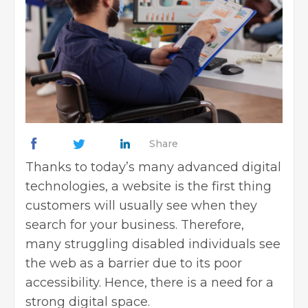
Share
Thanks to today’s many advanced digital
technologies, a website is the first thing
customers will usually see when they
search for your business. Therefore,
many struggling disabled individuals see
the web as a barrier due to its poor
accessibility. Hence, there is a need for a
strong digital space.