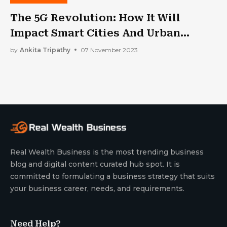
The 5G Revolution: How It Will
Impact Smart Cities And Urban
Planning
by
Ankita Tripathy
07 November 2023
Real Wealth Business is the most trending business
blog and digital content curated hub spot. It is
committed to formulating a business strategy that suits
your business career, needs, and requirements.
Need Help?