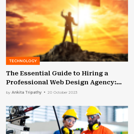
TECHNOLOGY
The Essential Guide to Hiring a
Professional Web Design Agency:
What You Need to Know
by
Ankita Tripathy
20 October 2023