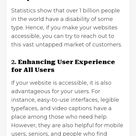
Statistics show that over 1 billion people
in the world have a disability of some
type. Hence, if you make your websites
accessible, you can try to reach out to
this vast untapped market of customers.
2.
Enhancing User Experience
for All Users
If your website is accessible, it is also
advantageous for your users. For
instance, easy-to-use interfaces, legible
typefaces, and video captions have a
place among those who need help.
However, they are also helpful for mobile
users, seniors, and people who find