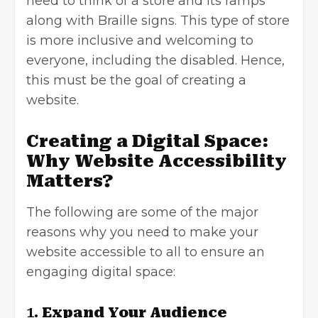
need to think of a store and its ramps
along with Braille signs. This type of store
is more inclusive and welcoming to
everyone, including the disabled. Hence,
this must be the goal of
creating a
website
.
Creating a Digital Space:
Why Website Accessibility
Matters?
The following are some of the major
reasons why you need to make your
website accessible to all to ensure an
engaging digital space:
1.
Expand Your Audience