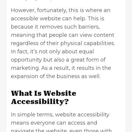
However, fortunately, this is where an
accessible website can help. This is
because it removes such barriers,
meaning that people can view content
regardless of their
physical capabilities
.
In fact, it’s not only about equal
opportunity but also a great form of
marketing. As a result, it results in the
expansion of the business as well.
What Is Website
Accessibility?
In simple terms,
website accessibility
means everyone can access and
navigate the website, even those with