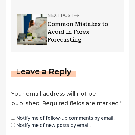
Pharmaceutical
Industry
NEXT POST
Common Mistakes to
Avoid in Forex
Forecasting
Leave a Reply
Your email address will not be
published.
Required fields are marked
*
Notify me of follow-up comments by email.
Notify me of new posts by email.