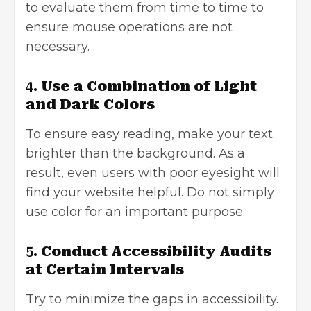
to evaluate them from time to time to
ensure mouse operations are not
necessary.
4.
Use a Combination of Light
and Dark Colors
To ensure easy reading, make your text
brighter than the background. As a
result, even users with poor eyesight will
find your website helpful. Do not simply
use color for an important purpose.
5.
Conduct Accessibility Audits
at Certain Intervals
Try to minimize the gaps in accessibility.