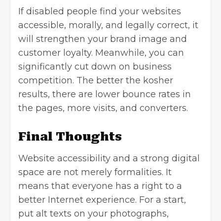
If disabled people find your websites
accessible, morally, and legally correct, it
will strengthen your brand image and
customer loyalty. Meanwhile, you can
significantly cut down on
business
competition
. The better the kosher
results, there are lower bounce rates in
the pages, more visits, and converters.
Final Thoughts
Website accessibility and a strong digital
space are not merely formalities. It
means that everyone has a right to a
better Internet experience. For a start,
put alt texts on your photographs,