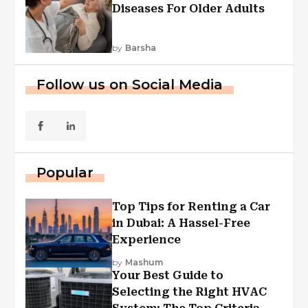
Diseases For Older Adults
by
Barsha
Follow us on Social Media
Popular
Top Tips for Renting a Car
in Dubai: A Hassel-Free
Experience
by
Mashum
Your Best Guide to
Selecting the Right HVAC