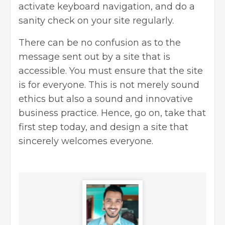
activate keyboard navigation, and do a
sanity check on your site regularly.
There can be no confusion as to the
message sent out by a site that is
accessible. You must ensure that the site
is for everyone. This is not merely sound
ethics but also a sound and innovative
business practice. Hence, go on, take that
first step today, and design a site that
sincerely welcomes everyone.