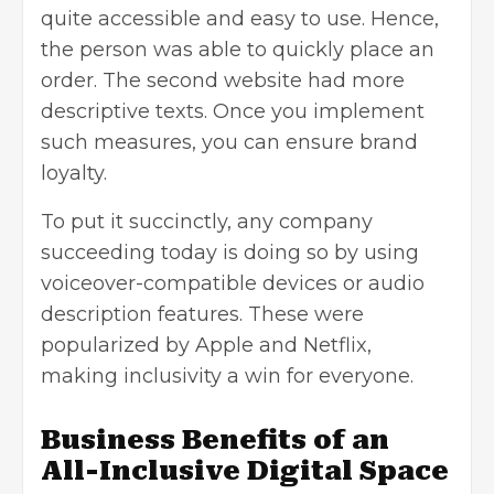
quite accessible and easy to use. Hence,
the person was able to quickly place an
order. The second website had more
descriptive texts. Once you implement
such measures, you can ensure brand
loyalty.
To put it succinctly, any company
succeeding today is doing so by using
voiceover-compatible devices or audio
description features. These were
popularized by Apple and Netflix,
making inclusivity a win for everyone.
Business Benefits of an
All-Inclusive Digital Space