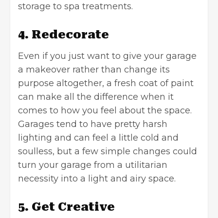
storage to spa treatments.
4. Redecorate
Even if you just want to give your garage
a makeover rather than change its
purpose altogether, a fresh coat of paint
can make all the difference when it
comes to how you feel about the space.
Garages tend to have pretty harsh
lighting and can feel a little cold and
soulless, but a few simple changes could
turn your garage from a utilitarian
necessity into a light and airy space.
5. Get Creative