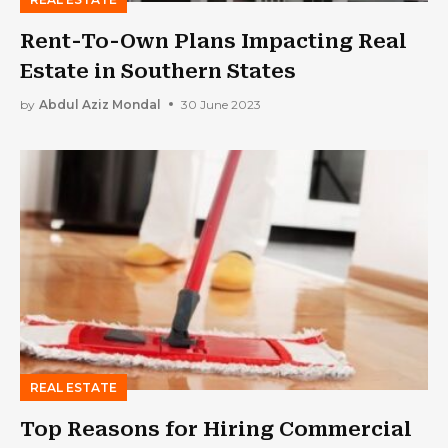
Rent-To-Own Plans Impacting Real
Estate in Southern States
by
Abdul Aziz Mondal
30 June 2023
REAL ESTATE
Top Reasons for Hiring Commercial