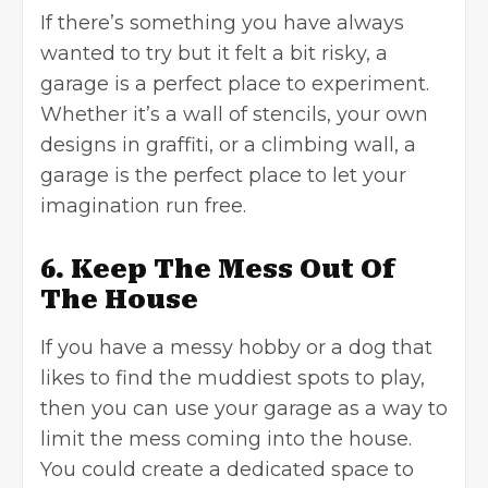
If there’s something you have always
wanted to try but it felt a bit risky, a
garage is a perfect place to experiment.
Whether it’s a wall of stencils, your own
designs in graffiti, or a climbing wall, a
garage is the perfect place to let your
imagination run free.
6. Keep The Mess Out Of
The House
If you have a messy hobby or a dog that
likes to find the muddiest spots to play,
then you can use your garage as a way to
limit the mess coming into the house.
You could create a dedicated space to