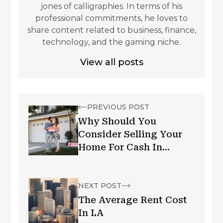
jones of calligraphies. In terms of his
professional commitments, he loves to
share content related to business, finance,
technology, and the gaming niche.
View all posts
PREVIOUS POST
Why Should You
Consider Selling Your
Home For Cash In
Seattle, WA?
NEXT POST
The Average Rent Cost
In LA