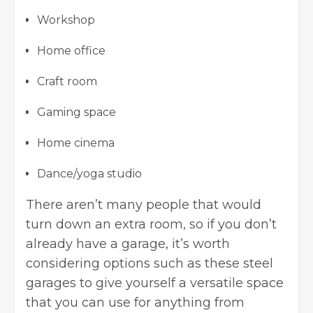
Workshop
Home office
Craft room
Gaming space
Home cinema
Dance/yoga studio
There aren’t many people that would
turn down an extra room, so if you don’t
already have a garage, it’s worth
considering options such as these
steel
garages
to give yourself a versatile space
that you can use for anything from