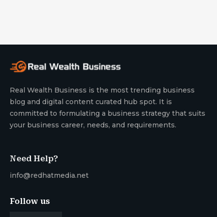
Real Wealth Business is the most trending business
blog and digital content curated hub spot. It is
committed to formulating a business strategy that suits
your business career, needs, and requirements.
Need Help?
info@redhatmedia.net
Follow us