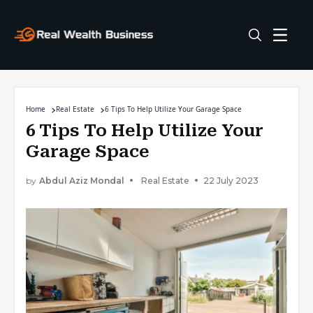
Home
Real Estate
6 Tips To Help Utilize Your Garage Space
6 Tips To Help Utilize Your
Garage Space
by
Abdul Aziz Mondal
Real Estate
22 July 2023