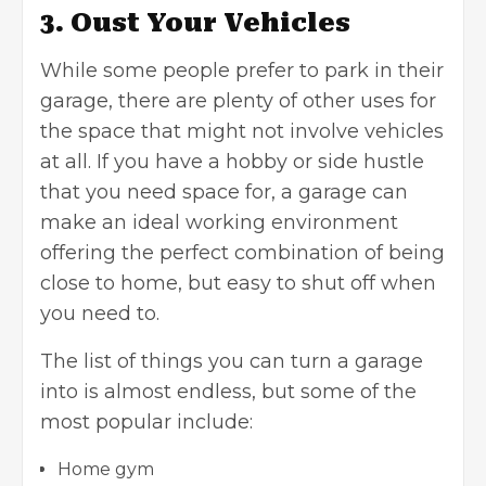
3. Oust Your Vehicles
While some people prefer to park in their
garage, there are plenty of other uses for
the space that might not involve
vehicles
at all. If you have a hobby or side hustle
that you need space for, a garage can
make an ideal working environment
offering the perfect combination of being
close to home, but easy to shut off when
you need to.
The list of things you can turn a garage
into is almost endless, but some of the
most popular include:
Home gym