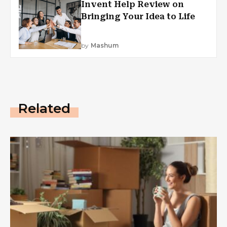
Invent Help Review on
Bringing Your Idea to Life
by
Mashum
Related