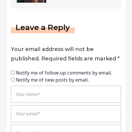
Leave a Reply
Your email address will not be
published.
Required fields are marked
*
Notify me of follow-up comments by email.
Notify me of new posts by email.