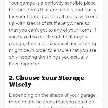
Your garage is a perfectly sensible place
to store items that are too big and bulky
for your home, but it is all too easy to end
up with stacks of stuff everywhere so
that you can’t get to any of your items. If
you have too much stuff to fit in your
garage, then a bit of radical decluttering
might be in order to ensure that you are
only keeping the things you actually
have room for.
2. Choose Your Storage
Wisely
Depending on the shape of your garage,
there might be areas that you could be