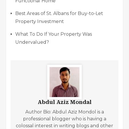
Functional Home
Best Areas of St. Albans for Buy-to-Let
Property Investment
What To Do If Your Property Was
Undervalued?
Abdul Aziz Mondal
Author Bio: Abdul Aziz Mondol is a
professional blogger who is having a
colossal interest in writing blogs and other