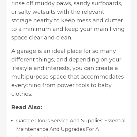
rinse off muddy paws, sandy surfboards,
or salty wetsuits with the relevant
storage nearby to keep mess and clutter
to a minimum and keep your main living
space clear and clean.
A garage is an ideal place for so many
different things, and depending on your
lifestyle and interests, you can create a
multipurpose space that accommodates
everything from power tools to baby
clothes.
Read Also:
Garage Doors Service And Supplies: Essential
Maintenance And Upgrades For A