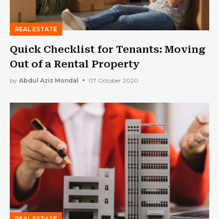
REAL ESTATE
Quick Checklist for Tenants: Moving
Out of a Rental Property
by
Abdul Aziz Mondal
07 October 2020
REAL ESTATE