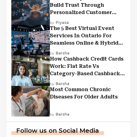
Build Trust Through
Personalized Customer
Experiences?
by
Piyasa
The 5 Best Virtual Event
Services In Ontario For
Seamless Online & Hybrid
Experiences
by
Barsha
How Cashback Credit Cards
Work: Flat Rate Vs
Category-Based Cashback
Explained
by
Barsha
Most Common Chronic
Diseases For Older Adults
by
Barsha
Follow us on Social Media