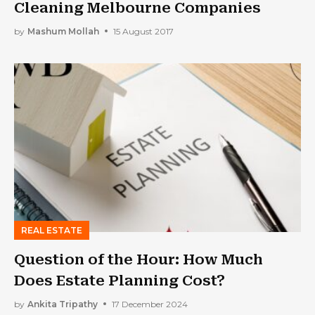
Cleaning Melbourne Companies
by
Mashum Mollah
15 August 2017
REAL ESTATE
Question of the Hour: How Much
Does Estate Planning Cost?
by
Ankita Tripathy
17 December 2024