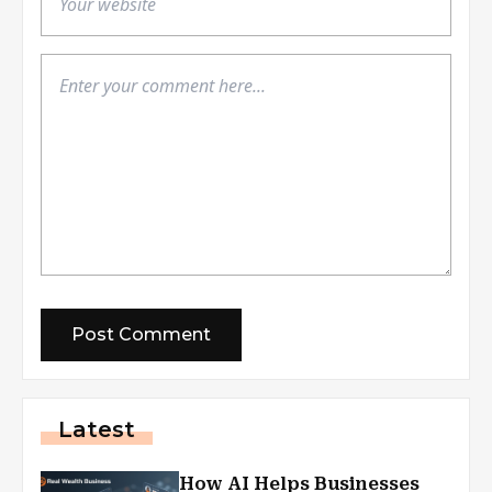
Latest
How AI Helps Businesses