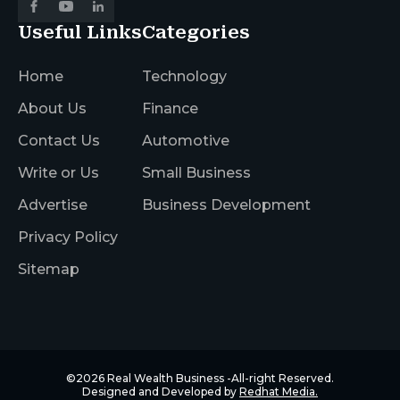
Useful Links
Categories
Home
Technology
About Us
Finance
Contact Us
Automotive
Write or Us
Small Business
Advertise
Business Development
Privacy Policy
Sitemap
©2026
Real Wealth Business
-All-right Reserved.
Designed and Developed by
Redhat Media.