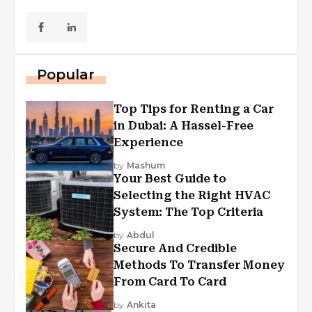
Popular
Top Tips for Renting a Car
in Dubai: A Hassel-Free
Experience
by
Mashum
Your Best Guide to
Selecting the Right HVAC
System: The Top Criteria
by
Abdul
Secure And Credible
Methods To Transfer Money
From Card To Card
by
Ankita