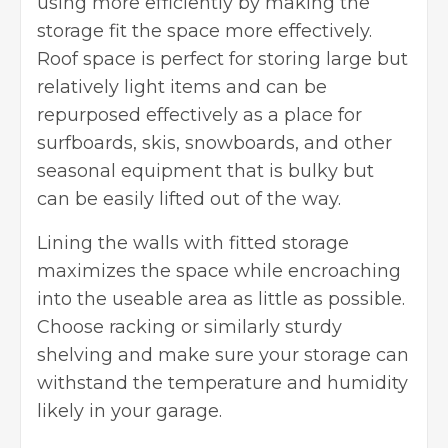
using more efficiently by making the
storage fit the space more effectively.
Roof space
is perfect for storing large but
relatively light items and can be
repurposed effectively as a place for
surfboards, skis, snowboards, and other
seasonal equipment that is bulky but
can be easily lifted out of the way.
Lining the walls with fitted storage
maximizes the space while encroaching
into the useable area as little as possible.
Choose racking or similarly sturdy
shelving and make sure your storage can
withstand the temperature and humidity
likely in your garage.