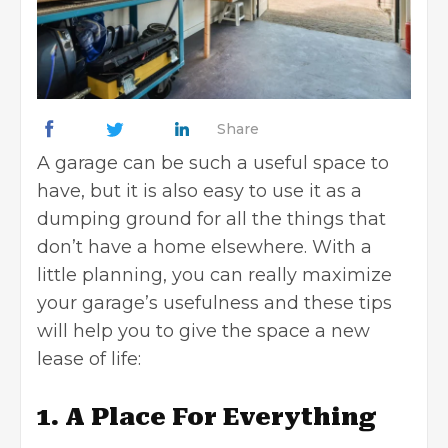
Share
A garage can be such a useful space to
have, but it is also easy to use it as a
dumping ground for all the things that
don’t have a home elsewhere. With a
little planning, you can really maximize
your garage’s usefulness and these tips
will help you to give the space a new
lease of life:
1. A Place For Everything