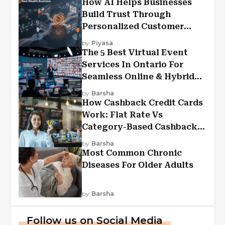
How AI Helps Businesses
Build Trust Through
Personalized Customer
Experiences?
by
Piyasa
The 5 Best Virtual Event
Services In Ontario For
Seamless Online & Hybrid
Experiences
by
Barsha
How Cashback Credit Cards
Work: Flat Rate Vs
Category-Based Cashback
Explained
by
Barsha
Most Common Chronic
Diseases For Older Adults
by
Barsha
Follow us on Social Media