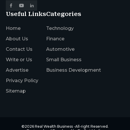
Useful Links
Categories
Home
Technology
About Us
Finance
Contact Us
Automotive
Write or Us
Small Business
Advertise
Business Development
Privacy Policy
Sitemap
©2026
Real Wealth Business
-All-right Reserved.