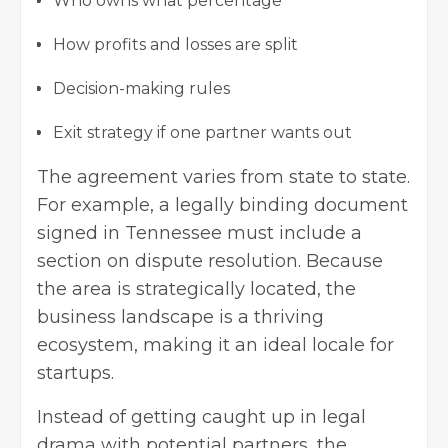
Who owns what percentage
How profits and losses are split
Decision-making rules
Exit strategy if one partner wants out
The agreement varies from state to state.
For example, a legally binding document
signed in Tennessee must include a
section on dispute resolution. Because
the area is strategically located, the
business landscape is a thriving
ecosystem, making it an ideal locale for
startups.
Instead of getting caught up in legal
drama with potential partners, the