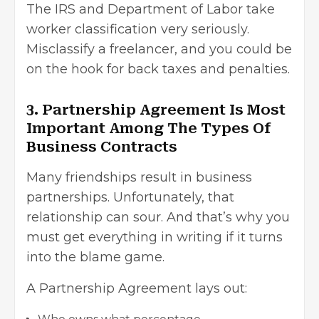
The IRS and Department of Labor take
worker classification very seriously.
Misclassify a freelancer, and you could be
on the hook for back taxes and penalties.
3. Partnership Agreement Is Most
Important Among The Types Of
Business Contracts
Many friendships result in business
partnerships. Unfortunately, that
relationship can sour. And that’s why you
must get everything in writing if it turns
into the blame game.
A Partnership Agreement lays out: