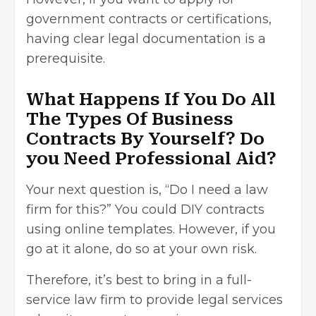
government contracts or certifications,
having clear legal documentation is a
prerequisite.
What Happens If You Do All
The Types Of Business
Contracts By Yourself? Do
you Need Professional Aid?
Your next question is, “Do I need a law
firm for this?” You could DIY contracts
using online templates. However, if you
go at it alone, do so at your own risk.
Therefore, it’s best to bring in a full-
service law firm to provide legal services