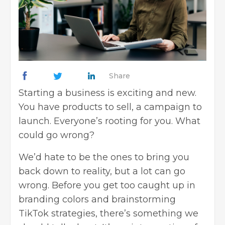
Share
Starting a business is exciting and new.
You have products to sell, a campaign to
launch. Everyone’s rooting for you. What
could go wrong?
We’d hate to be the ones to bring you
back down to reality, but a lot can go
wrong. Before you get too caught up in
branding colors and brainstorming
TikTok strategies, there’s something we