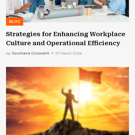
BLOG
Strategies for Enhancing Workplace
Culture and Operational Efficiency
by
Soumava Goswami
27 March 2026