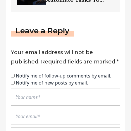
Boost Efficiency?
Leave a Reply
Your email address will not be
published.
Required fields are marked
*
Notify me of follow-up comments by email.
Notify me of new posts by email.