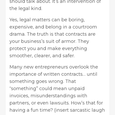
should talk about. It’s an intervention of
the legal kind.
Yes, legal matters can be boring,
expensive, and belong in a courtroom
drama. The truth is that contracts are
your business’s suit of armor. They
protect you and make everything
smoother, clearer, and safer.
Many new entrepreneurs overlook the
importance of written contracts… until
something goes wrong. That
“something” could mean unpaid
invoices, misunderstandings with
partners, or even lawsuits. How’s that for
having a fun time? (insert sarcastic laugh