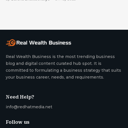
Real Wealth Business is the most trending business
blog and digital content curated hub spot. It is
committed to formulating a business strategy that suits
your business career, needs, and requirements.
Need Help?
info@redhatmedia.net
Follow us