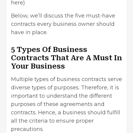
here)
Below, we’ll discuss the five must-have
contracts every business owner should
have in place.
5 Types Of Business
Contracts That Are A Must In
Your Business
Multiple types of business contracts serve
diverse types of purposes. Therefore, it is
important to understand the different
purposes of these agreements and
contracts. Hence, a business should fulfill
all the criteria to ensure proper
precautions.