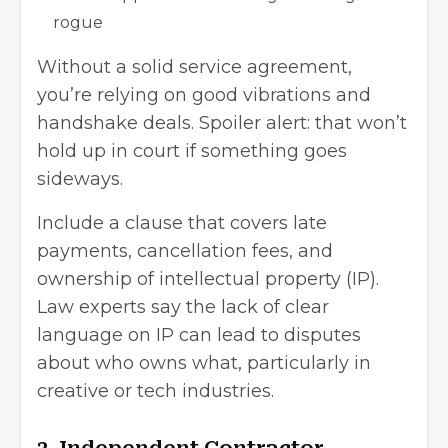
rogue
Without a
solid service agreement
,
you’re relying on good vibrations and
handshake deals. Spoiler alert: that won’t
hold up in court if something goes
sideways.
Include a clause that covers late
payments, cancellation fees, and
ownership of intellectual property (IP).
Law experts say the lack of clear
language on IP can lead to disputes
about who owns what, particularly in
creative or tech industries.