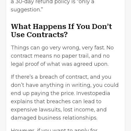
a 30-day refund policy is “only a
suggestion.”
What Happens If You Don’t
Use Contracts?
Things can go very wrong, very fast. No
contract means no paper trail, and no
legal proof of what was agreed upon.
If there’s a breach of contract, and you
don’t have anything in writing, you could
end up paying the price. Investopedia
explains that breaches can lead to
expensive lawsuits, lost income, and
damaged business relationships.
However, if you want to apply for