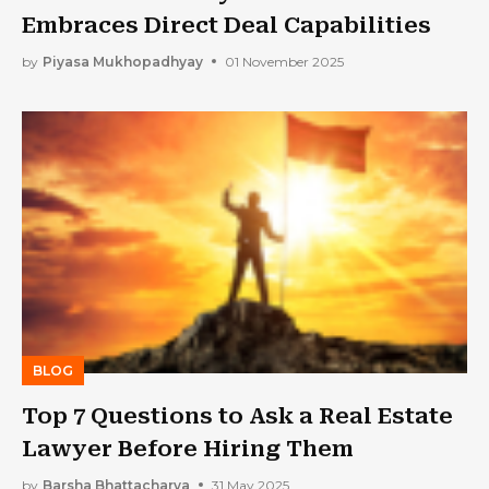
Embraces Direct Deal Capabilities
by
Piyasa Mukhopadhyay
01 November 2025
BLOG
Top 7 Questions to Ask a Real Estate
Lawyer Before Hiring Them
by
Barsha Bhattacharya
31 May 2025