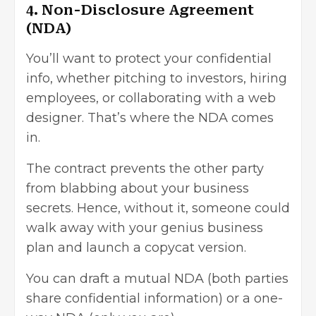
4. Non-Disclosure Agreement
(NDA)
You’ll want to protect your confidential
info, whether pitching to investors, hiring
employees, or collaborating with a web
designer. That’s where the NDA comes
in.
The contract prevents the other party
from blabbing about your business
secrets. Hence, without it, someone could
walk away with your genius business
plan and launch a copycat version.
You can draft a mutual NDA (both parties
share confidential information) or a one-