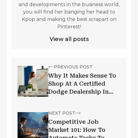
and developments in the business world,
you will find her banging her head to
Kpop and making the best scrapart on
Pinterest!
View all posts
PREVIOUS POST
Why It Makes Sense To
Shop At A Certified
Dodge Dealership In
Toronto
NEXT POST
Competitive Job
Market 101: How To
Automate Tasks To