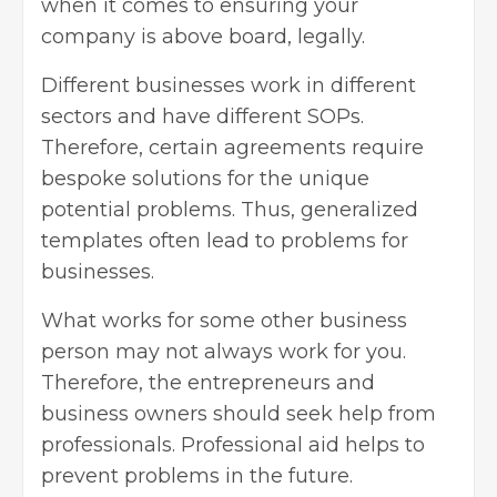
when it comes to ensuring your
company is above board, legally.
Different businesses work in different
sectors and have different SOPs.
Therefore, certain agreements require
bespoke solutions for the unique
potential problems. Thus, generalized
templates often lead to problems for
businesses.
What works for some other business
person may not always work for you.
Therefore, the entrepreneurs and
business owners should seek help from
professionals. Professional aid helps to
prevent problems in the future.