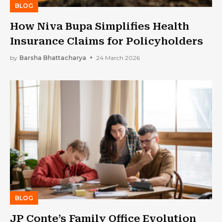
BLOG
How Niva Bupa Simplifies Health
Insurance Claims for Policyholders
by
Barsha Bhattacharya
24 March 2026
BLOG
JP Conte’s Family Office Evolution