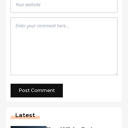
Latest