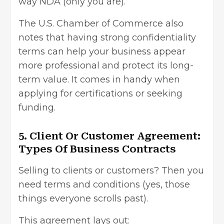
way NDA (only you are).
The U.S. Chamber of Commerce also
notes that having strong confidentiality
terms can help your business appear
more professional and protect its long-
term value. It comes in handy when
applying for certifications or seeking
funding.
5. Client Or Customer Agreement:
Types Of Business Contracts
Selling to clients or customers? Then you
need terms and conditions (yes, those
things everyone scrolls past).
This agreement lays out: