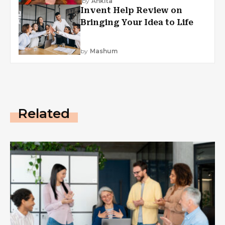
by
Ankita
Invent Help Review on
Bringing Your Idea to Life
by
Mashum
Related