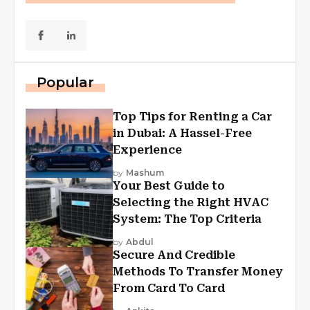
Popular
Top Tips for Renting a Car
in Dubai: A Hassel-Free
Experience
by
Mashum
Your Best Guide to
Selecting the Right HVAC
System: The Top Criteria
by
Abdul
Secure And Credible
Methods To Transfer Money
From Card To Card