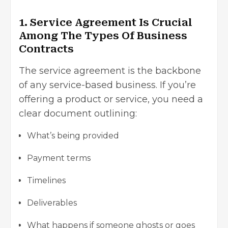
1. Service Agreement Is Crucial
Among The Types Of Business
Contracts
The service agreement is the backbone
of any service-based business. If you’re
offering a product or service, you need a
clear document outlining:
What’s being provided
Payment terms
Timelines
Deliverables
What happens if someone ghosts or goes