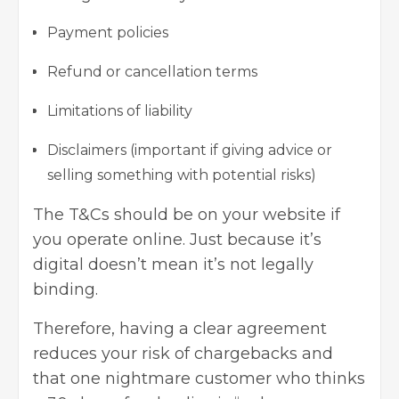
Payment policies
Refund or cancellation terms
Limitations of liability
Disclaimers
(important if giving advice or
selling something with potential risks)
The T&Cs should be on your website if
you operate online. Just because it’s
digital doesn’t mean it’s not legally
binding.
Therefore, having a clear agreement
reduces your risk of chargebacks and
that one nightmare customer who thinks