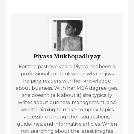
Piyasa Mukhopadhyay
For the past five years, Piyasa has been a
professional content writer who enjoys
helping readers with her knowledge
about business. With her MBA degree (yes,
she doesn't talk about it) she typically
writes about business, management, and
wealth, aiming to make complex topics
accessible through her suggestions,
guidelines, and informative articles. When
not searching about the latest insights