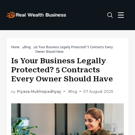
Home
Blog
Is Your Business Legally Protected? 5 Contracts Every
Owner Should Have
Is Your Business Legally
Protected? 5 Contracts
Every Owner Should Have
by
Piyasa Mukhopadhyay
Blog
07 August 2025