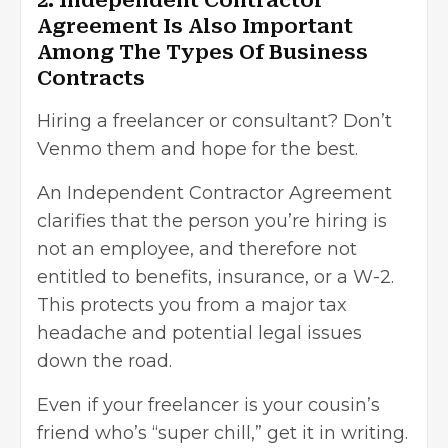
2. Independent Contractor
Agreement Is Also Important
Among The Types Of Business
Contracts
Hiring a freelancer or consultant? Don’t
Venmo them and hope for the best.
An Independent Contractor Agreement
clarifies that the person you’re hiring is
not an employee, and therefore not
entitled to benefits, insurance, or a W-2.
This protects you from a major tax
headache and potential legal issues
down the road.
Even if your freelancer is your cousin’s
friend who’s “super chill,” get it in writing.