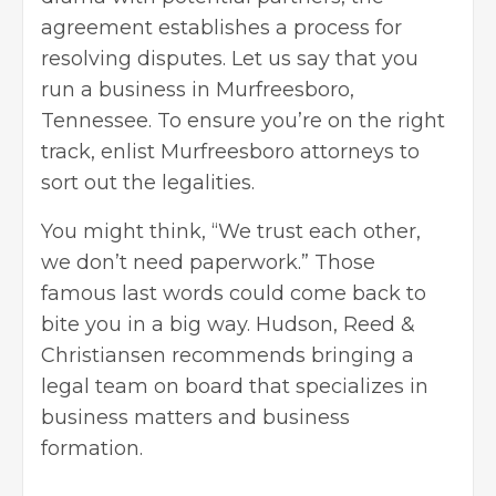
agreement establishes a process for
resolving disputes. Let us say that you
run a business in Murfreesboro,
Tennessee. To ensure you’re on the right
track, enlist
Murfreesboro attorneys
to
sort out the legalities.
You might think, “We trust each other,
we don’t need paperwork.” Those
famous last words could come back to
bite you in a big way. Hudson, Reed &
Christiansen recommends bringing a
legal team on board that specializes in
business matters and business
formation.