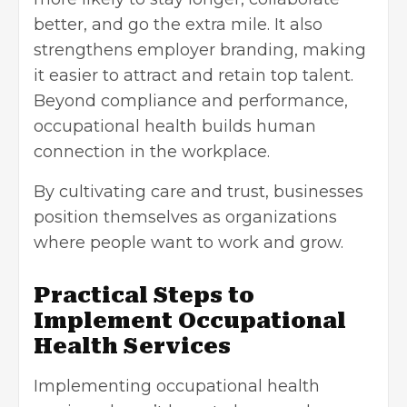
better, and go the extra mile. It also
strengthens employer branding, making
it easier to attract and retain top talent.
Beyond compliance and performance,
occupational health builds human
connection in the workplace.
By cultivating care and trust, businesses
position themselves as organizations
where people want to work and grow.
Practical Steps to
Implement Occupational
Health Services
Implementing occupational health