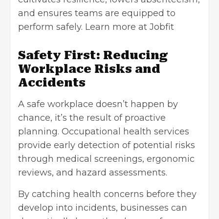
and ensures teams are equipped to
perform safely. Learn more at
Jobfit
Safety First: Reducing
Workplace Risks and
Accidents
A safe workplace doesn’t happen by
chance, it’s the result of proactive
planning. Occupational health services
provide early detection of potential risks
through medical screenings, ergonomic
reviews, and hazard assessments.
By catching health concerns before they
develop into incidents, businesses can