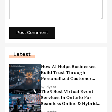
Latest
How AI Helps Businesses
Build Trust Through
Personalized Customer
Experiences?
by
Piyasa
The 5 Best Virtual Event
Services In Ontario For
Seamless Online & Hybrid
Experiences
by
Barsha