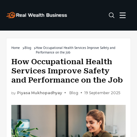
Home
Blog
How Occupational Health Services Improve Safety and
Performance on the Job
How Occupational Health
Services Improve Safety
and Performance on the Job
by
Piyasa Mukhopadhyay
Blog
19 September 2025