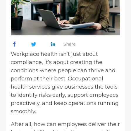
Share
Workplace health isn’t just about
compliance, it’s about creating the
conditions where people can thrive and
perform at their best. Occupational
health services give businesses the tools
to identify risks early, support employees
proactively, and keep operations running
smoothly.
After all, how can employees deliver their