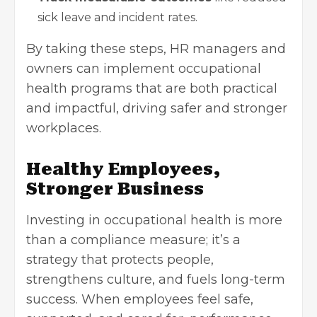
sick leave and incident rates.
By taking these steps, HR managers and
owners can implement occupational
health programs that are both practical
and impactful, driving safer and stronger
workplaces.
Healthy Employees,
Stronger Business
Investing in occupational health is more
than a compliance measure; it’s a
strategy that protects people,
strengthens culture, and fuels long-term
success. When employees feel safe,