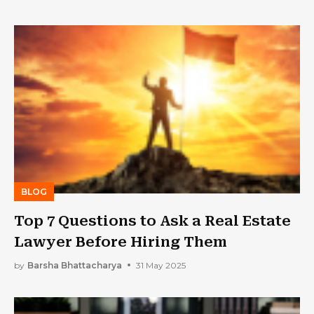
BLOG
Top 7 Questions to Ask a Real Estate
Lawyer Before Hiring Them
by
Barsha Bhattacharya
31 May 2025