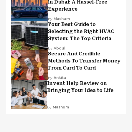
in Dubai: A Hassel-Free
Experience
by
Mashum
Your Best Guide to
Selecting the Right HVAC
System: The Top Criteria
by
Abdul
Secure And Credible
Methods To Transfer Money
From Card To Card
by
Ankita
Invent Help Review on
Bringing Your Idea to Life
by
Mashum