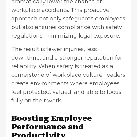
dramatically lower the chance of
workplace accidents. This proactive
approach not only safeguards employees
but also ensures compliance with safety
regulations, minimizing legal exposure.
The result is fewer injuries, less
downtime, and a stronger reputation for
reliability. When safety is treated as a
cornerstone of workplace culture, leaders
create environments where employees
feel protected, valued, and able to focus
fully on their work.
Boosting Employee
Performance and
Productivity