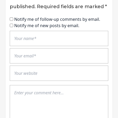
published.
Required fields are marked
*
Notify me of follow-up comments by email.
Notify me of new posts by email.