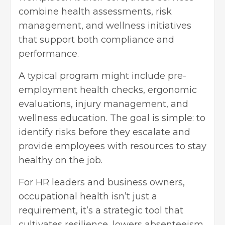
combine health assessments, risk
management, and wellness initiatives
that support both compliance and
performance.
A typical program might include pre-
employment health checks, ergonomic
evaluations, injury management, and
wellness education. The goal is simple: to
identify risks before they escalate and
provide employees with resources to stay
healthy on the job.
For HR leaders and business owners,
occupational health isn’t just a
requirement, it’s a strategic tool that
cultivates resilience, lowers absenteeism,