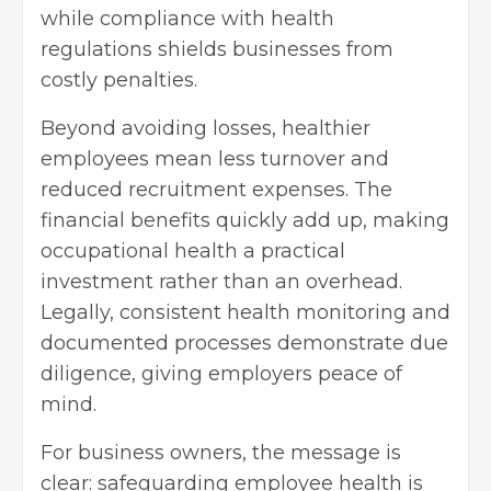
while compliance with health
regulations shields businesses from
costly penalties.
Beyond avoiding losses, healthier
employees mean less turnover and
reduced recruitment expenses. The
financial benefits quickly add up, making
occupational health a practical
investment rather than an overhead.
Legally, consistent health monitoring and
documented processes demonstrate due
diligence, giving employers peace of
mind.
For business owners, the message is
clear: safeguarding employee health is