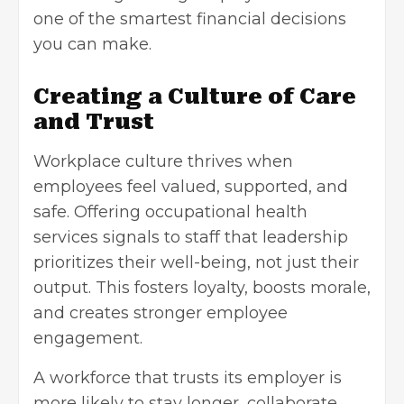
one of the smartest financial decisions
you can make.
Creating a Culture of Care
and Trust
Workplace culture thrives when
employees feel valued, supported, and
safe. Offering occupational health
services signals to staff that leadership
prioritizes their well-being, not just their
output. This fosters loyalty, boosts morale,
and creates stronger employee
engagement.
A workforce that trusts its employer is
more likely to stay longer, collaborate