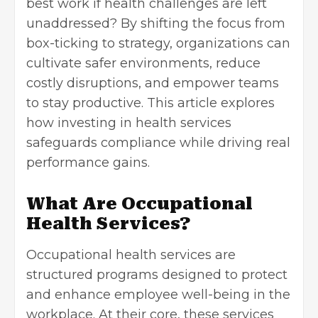
best work if health challenges are left
unaddressed? By shifting the focus from
box-ticking to strategy, organizations can
cultivate safer environments, reduce
costly disruptions, and empower teams
to stay productive. This article explores
how investing in health services
safeguards compliance while driving real
performance gains.
What Are Occupational
Health Services?
Occupational health services are
structured programs designed to protect
and enhance employee well-being in the
workplace. At their core, these services