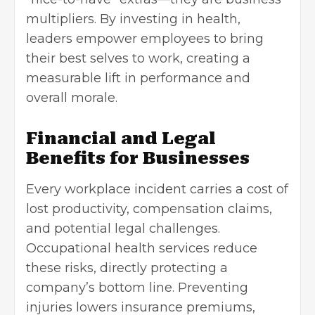
multipliers. By investing in health,
leaders empower employees to bring
their best selves to work, creating a
measurable lift in performance and
overall morale.
Financial and Legal
Benefits for Businesses
Every workplace incident carries a cost of
lost productivity, compensation claims,
and potential legal challenges.
Occupational health services reduce
these risks, directly protecting a
company’s bottom line. Preventing
injuries lowers insurance premiums,