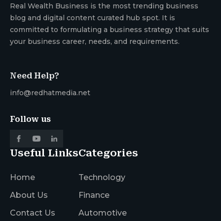
Real Wealth Business is the most trending business
blog and digital content curated hub spot. It is
committed to formulating a business strategy that suits
your business career, needs, and requirements.
Need Help?
info@redhatmedia.net
Follow us
Useful Links
Categories
Home
Technology
About Us
Finance
Contact Us
Automotive