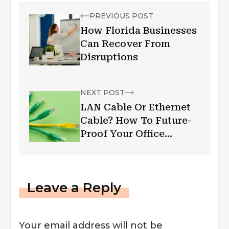
PREVIOUS POST
How Florida Businesses
Can Recover From
Disruptions
NEXT POST
LAN Cable Or Ethernet
Cable? How To Future-
Proof Your Office
Infrastructure?
Leave a Reply
Your email address will not be