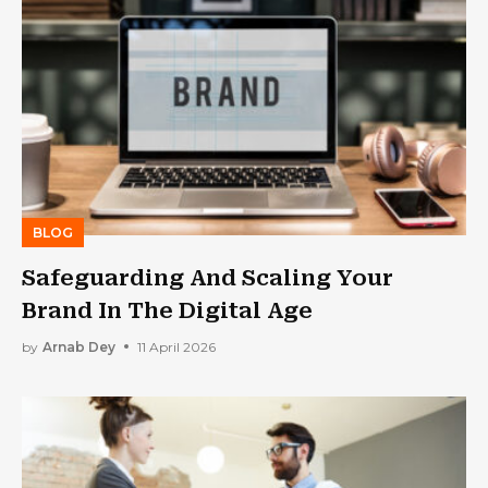
BLOG
Safeguarding And Scaling Your
Brand In The Digital Age
by
Arnab Dey
11 April 2026