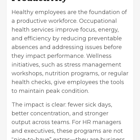
Healthy employees are the foundation of
a productive workforce. Occupational
health services improve focus, energy,
and efficiency by reducing preventable
absences and addressing issues before
they impact performance. Wellness
initiatives, such as stress management
workshops, nutrition programs, or regular
health checks, give employees the tools
to maintain peak condition.
The impact is clear: fewer sick days,
better concentration, and stronger
output across teams. For HR managers
and executives, these programs are not
“nice-to-have” extras—they are business