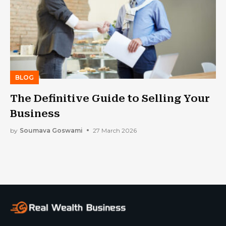
BLOG
The Definitive Guide to Selling Your
Business
by
Soumava Goswami
27 March 2026