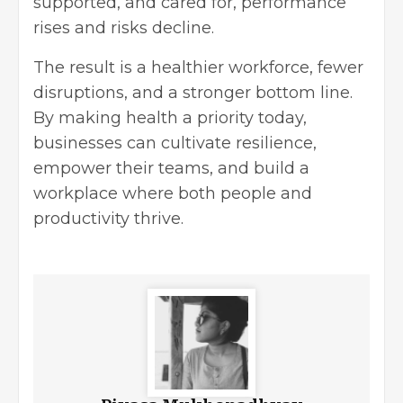
supported, and cared for, performance
rises and risks decline.
The result is a healthier workforce, fewer
disruptions, and a stronger bottom line.
By making health a priority today,
businesses can cultivate resilience,
empower their teams, and build a
workplace where both people and
productivity thrive.