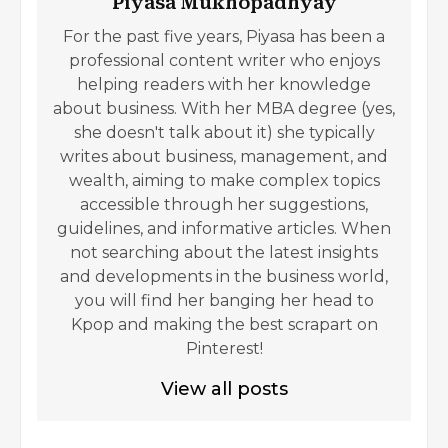
Piyasa Mukhopadhyay
For the past five years, Piyasa has been a
professional content writer who enjoys
helping readers with her knowledge
about business. With her MBA degree (yes,
she doesn't talk about it) she typically
writes about business, management, and
wealth, aiming to make complex topics
accessible through her suggestions,
guidelines, and informative articles. When
not searching about the latest insights
and developments in the business world,
you will find her banging her head to
Kpop and making the best scrapart on
Pinterest!
View all posts