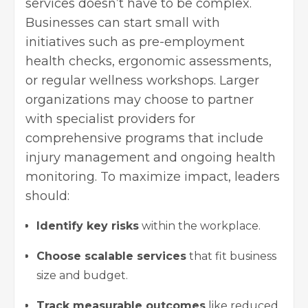
services doesn’t have to be complex.
Businesses can start small with
initiatives such as pre-employment
health checks, ergonomic assessments,
or regular wellness workshops. Larger
organizations may choose to partner
with specialist providers for
comprehensive programs that include
injury management and ongoing health
monitoring. To maximize impact, leaders
should:
Identify key risks
within the workplace.
Choose scalable services
that fit business
size and budget.
Track measurable outcomes
like reduced