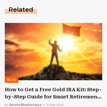
Related
BLOG
How to Get a Free Gold IRA Kit: Step-
by-Step Guide for Smart Retirement
Planning
by
Barsha Bhattacharya
31 May 2025