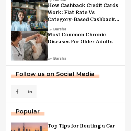
How Cashback Credit Cards
Work: Flat Rate Vs
Category-Based Cashback
Explained
by
Barsha
Most Common Chronic
Diseases For Older Adults
by
Barsha
Follow us on Social Media
Popular
Top Tips for Renting a Car