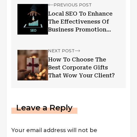
PREVIOUS POST
Local SEO To Enhance
The Effectiveness Of
Business Promotion
Campaign
NEXT POST
How To Choose The
Best Corporate Gifts
That Wow Your Client?
Leave a Reply
Your email address will not be