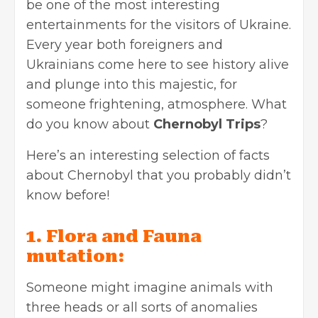
be one of the most interesting
entertainments for the visitors of Ukraine.
Every year both foreigners and
Ukrainians come here to see history alive
and plunge into this majestic, for
someone frightening, atmosphere. What
do you know about
Chernobyl Trips
?
Here’s an interesting selection of facts
about Chernobyl that you probably didn’t
know before!
1. Flora and Fauna
mutation:
Someone might imagine animals with
three heads or all sorts of anomalies