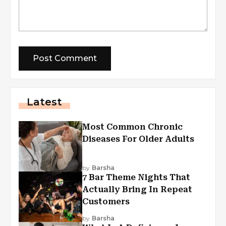
Latest
Most Common Chronic
Diseases For Older Adults
by
Barsha
7 Bar Theme Nights That
Actually Bring In Repeat
Customers
by
Barsha