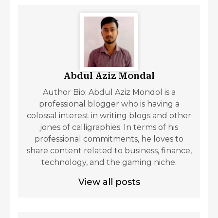
Abdul Aziz Mondal
Author Bio: Abdul Aziz Mondol is a
professional blogger who is having a
colossal interest in writing blogs and other
jones of calligraphies. In terms of his
professional commitments, he loves to
share content related to business, finance,
technology, and the gaming niche.
View all posts