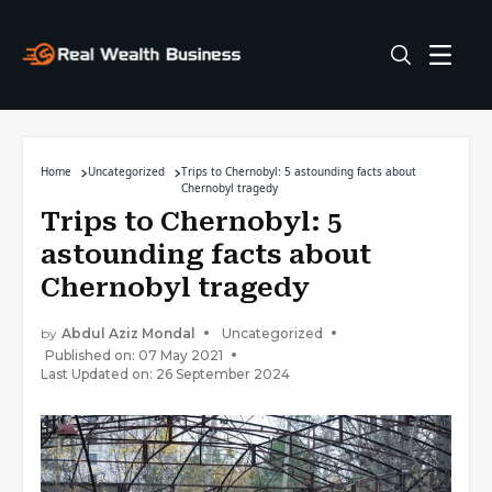
Home
Uncategorized
Trips to Chernobyl: 5 astounding facts about
Chernobyl tragedy
Trips to Chernobyl: 5
astounding facts about
Chernobyl tragedy
by
Abdul Aziz Mondal
Uncategorized
Published on: 07 May 2021
Last Updated on: 26 September 2024