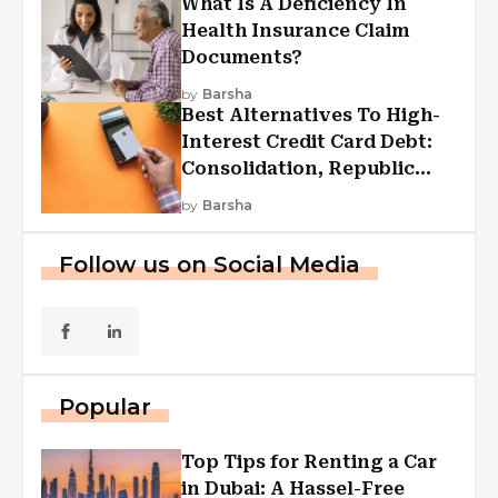
What Is A Deficiency In
Health Insurance Claim
Documents?
by
Barsha
Best Alternatives To High-
Interest Credit Card Debt:
Consolidation, Republic
First Funding, And More
by
Barsha
Follow us on Social Media
Popular
Top Tips for Renting a Car
in Dubai: A Hassel-Free