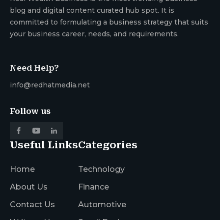
blog and digital content curated hub spot. It is
committed to formulating a business strategy that suits
your business career, needs, and requirements.
Need Help?
info@redhatmedia.net
Follow us
Useful Links
Categories
Home
Technology
About Us
Finance
Contact Us
Automotive