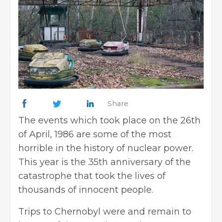
Share
The events which took place on the 26th
of April, 1986 are some of the most
horrible in the history of nuclear power.
This year is the 35th anniversary of the
catastrophe that took the lives of
thousands of innocent people.
Trips to Chernobyl were and remain to