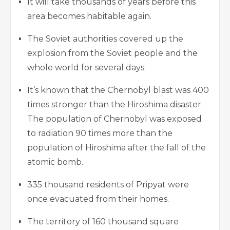
It will take thousands of years before this
area becomes habitable again.
The Soviet authorities covered up the
explosion from the Soviet people and the
whole world for several days.
It’s known that the Chernobyl blast was 400
times stronger than the Hiroshima disaster.
The population of Chernobyl was exposed
to radiation 90 times more than the
population of Hiroshima after the fall of the
atomic bomb.
335 thousand residents of Pripyat were
once evacuated from their homes.
The territory of 160 thousand square