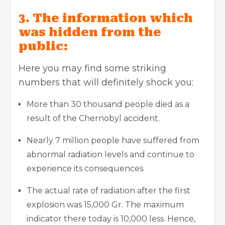
3. The information which
was hidden from the
public:
Here you may find some striking
numbers that will definitely shock you:
More than 30 thousand people died as a
result of the Chernobyl accident.
Nearly 7 million people have suffered from
abnormal radiation levels and continue to
experience its consequences.
The actual rate of radiation after the first
explosion was 15,000 Gr. The maximum
indicator there today is 10,000 less. Hence,