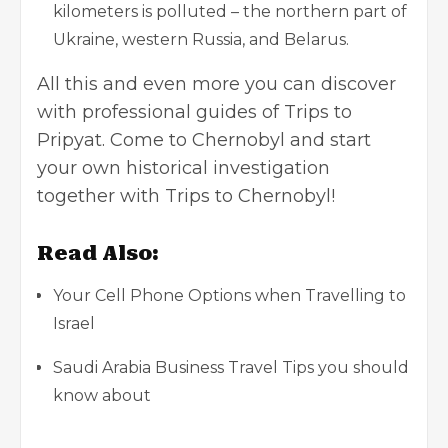
kilometers is polluted – the northern part of
Ukraine, western Russia, and Belarus.
All this and even more you can discover
with professional guides of Trips to
Pripyat. Come to Chernobyl and start
your own historical investigation
together with Trips to Chernobyl!
Read Also:
Your Cell Phone Options when Travelling to
Israel
Saudi Arabia Business Travel Tips you should
know about