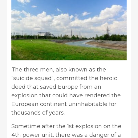
The three men, also known as the
“
suicide squad
“, committed the heroic
deed that saved Europe from an
explosion that could have rendered the
European continent uninhabitable for
thousands of years.
Sometime after the 1st explosion on the
4th power unit, there was a danger of a