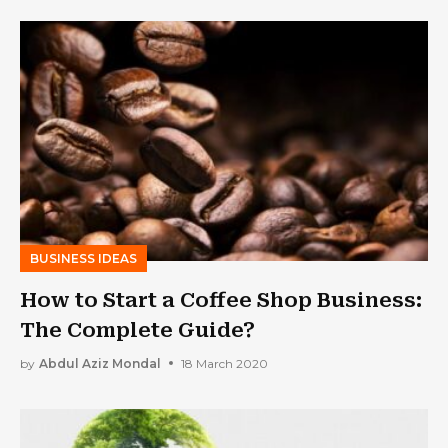
BUSINESS IDEAS
How to Start a Coffee Shop Business:
The Complete Guide?
by
Abdul Aziz Mondal
18 March 2020