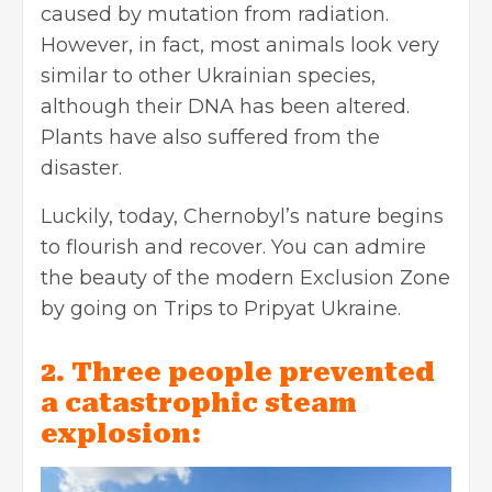
caused by mutation from radiation.
However, in fact, most animals look very
similar to other Ukrainian species,
although their DNA has been altered.
Plants have also suffered from the
disaster.
Luckily, today, Chernobyl’s nature begins
to flourish and recover. You can admire
the beauty of the modern Exclusion Zone
by going on Trips to Pripyat Ukraine.
2. Three people prevented
a catastrophic steam
explosion: