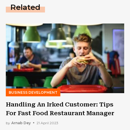
Related
BUSINESS DEVELOPMENT
Handling An Irked Customer: Tips
For Fast Food Restaurant Manager
by
Arnab Dey
21 April 2023