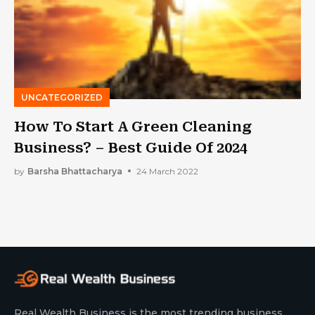
UNCATEGORIZED
How To Start A Green Cleaning
Business? – Best Guide Of 2024
by
Barsha Bhattacharya
24 March 2022
Real Wealth Business is the most trending business