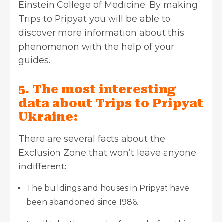
Einstein College of Medicine. By making
Trips to Pripyat you will be able to
discover more information about this
phenomenon with the help of your
guides.
5. The most interesting
data about Trips to Pripyat
Ukraine:
There are several facts about the
Exclusion Zone that won’t leave anyone
indifferent:
The buildings and houses in Pripyat have
been abandoned since 1986.