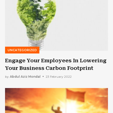
UNCATEGORIZED
Engage Your Employees In Lowering
Your Business Carbon Footprint
by
Abdul Aziz Mondal
23 February 2022