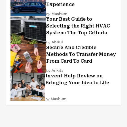
Experience
by
Mashum
Your Best Guide to
Selecting the Right HVAC
System: The Top Criteria
by
Abdul
Secure And Credible
Methods To Transfer Money
From Card To Card
by
Ankita
Invent Help Review on
Bringing Your Idea to Life
by
Mashum