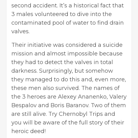
second accident. It’s a historical fact that
3 males volunteered to dive into the
contaminated pool of water to find drain
valves.
Their initiative was considered a suicide
mission and almost impossible because
they had to detect the valves in total
darkness. Surprisingly, but somehow
they managed to do this and, even more,
these men also survived. The names of
the 3 heroes are Alexey Ananenko, Valery
Bespalov and Boris Baranov. Two of them
are still alive. Try Chernobyl Trips and
you will be aware of the full story of their
heroic deed!