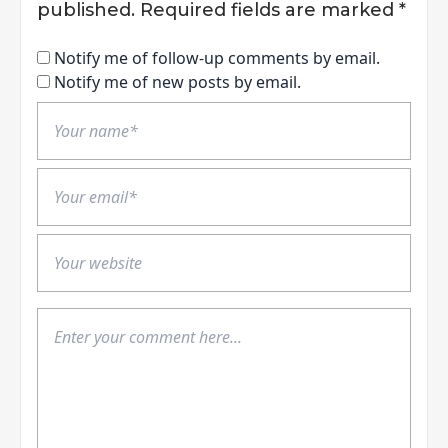
published.
Required fields are marked
*
Notify me of follow-up comments by email.
Notify me of new posts by email.