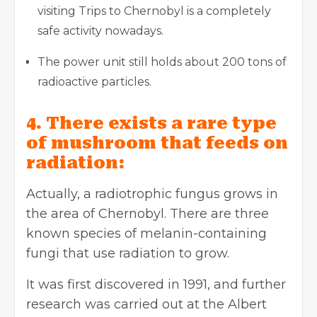
visiting Trips to Chernobyl is a completely
safe activity nowadays.
The power unit still holds about 200 tons of
radioactive particles.
4. There exists a rare type
of mushroom that feeds on
radiation:
Actually, a radiotrophic fungus grows in
the area of Chernobyl. There are three
known species of melanin-containing
fungi that use radiation to grow.
It was first discovered in 1991, and further
research was carried out at the Albert