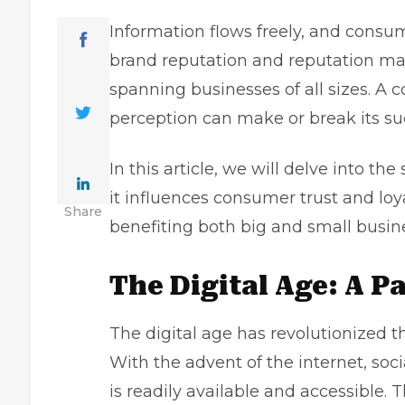
Information flows freely, and consu
brand reputation and reputation 
spanning businesses of all sizes. A
perception can make or break its su
In this article, we will delve into th
it influences consumer trust and loya
Share
benefiting both big and
small busin
The Digital Age: A P
The digital age has revolutionized 
With the advent of the internet,
soc
is readily available and accessible. 