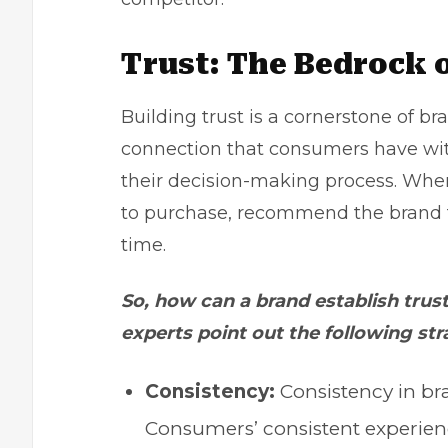
Trust: The Bedrock 
Building trust is a cornerstone of br
connection that consumers have with
their decision-making process. When
to purchase, recommend the brand t
time.
So, how can a brand establish tru
experts point out the following str
Consistency:
Consistency in br
Consumers’ consistent experien