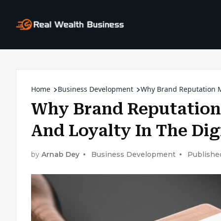
Home
Business Development
Why Brand Reputation Ma
Why Brand Reputation 
And Loyalty In The Dig
by
Arnab Dey
Business Development
Publishe