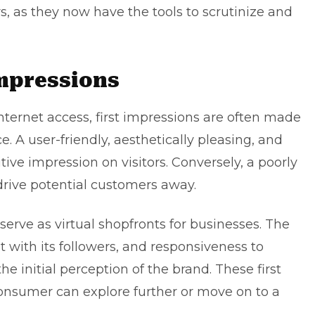
 as they now have the tools to scrutinize and
Impressions
nternet access, first impressions are often made
 A user-friendly, aesthetically pleasing, and
ive impression on visitors. Conversely, a poorly
rive potential customers away.
serve as virtual shopfronts for businesses. The
with its followers, and responsiveness to
he initial perception of the brand. These first
nsumer can explore further or move on to a