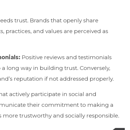
eds trust. Brands that openly share
, practices, and values are perceived as
onials:
Positive reviews and testimonials
a long way in building trust. Conversely,
nd’s reputation if not addressed properly.
at actively participate in social and
municate their commitment to making a
s more trustworthy and socially responsible.