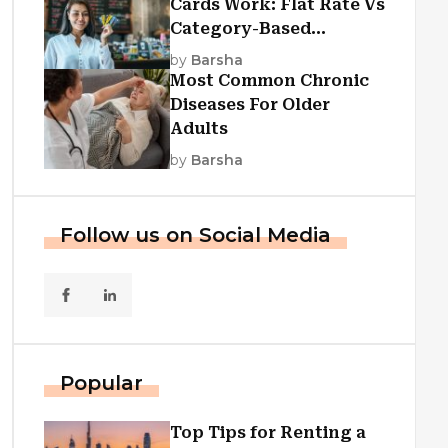
Cards Work: Flat Rate Vs
Category-Based
Cashback Explained
by
Barsha
Most Common Chronic
Diseases For Older
Adults
by
Barsha
Follow us on Social Media
Popular
Top Tips for Renting a