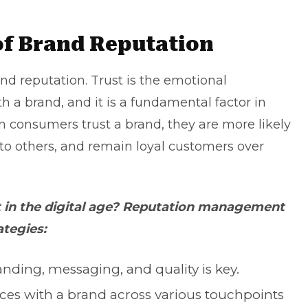
of Brand Reputation
and reputation. Trust is the emotional
 a brand, and it is a fundamental factor in
 consumers trust a brand, they are more likely
o others, and remain loyal customers over
st in the digital age? Reputation management
ategies:
anding, messaging, and quality is key.
ces with a brand across various touchpoints