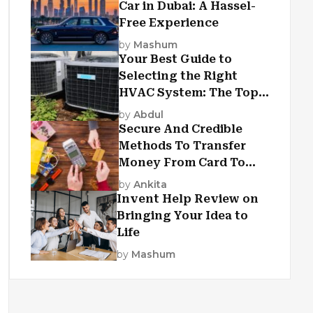
Car in Dubai: A Hassel-
Free Experience
by
Mashum
Your Best Guide to
Selecting the Right
HVAC System: The Top
Criteria
by
Abdul
Secure And Credible
Methods To Transfer
Money From Card To
Card
by
Ankita
Invent Help Review on
Bringing Your Idea to
Life
by
Mashum