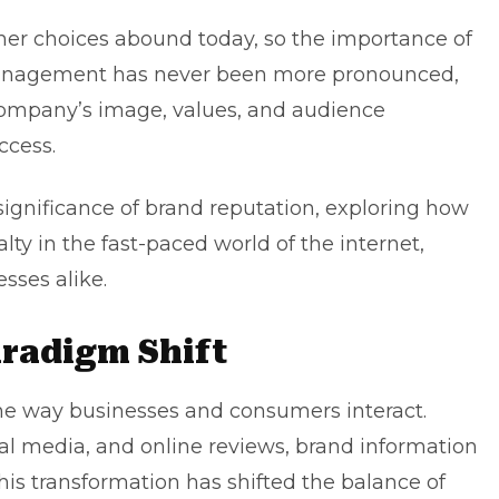
mer choices abound today, so the importance of
management has never been more pronounced,
 company’s image, values, and audience
ccess.
e significance of brand reputation, exploring how
lty in the fast-paced world of the internet,
esses
alike.
aradigm Shift
the way businesses and consumers interact.
ial media
, and online reviews, brand information
This transformation has shifted the balance of