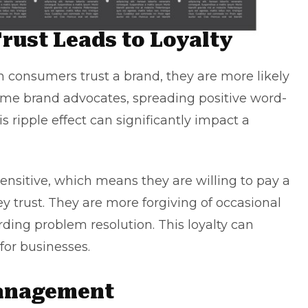
rust Leads to Loyalty
n consumers trust a brand, they are more likely
me brand advocates, spreading positive word-
s ripple effect can significantly impact a
sensitive, which means they are willing to pay a
y trust. They are more forgiving of occasional
ding problem resolution. This loyalty can
 for businesses.
Management