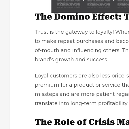
The Domino Effect: T
Trust is the gateway to loyalty! Whe
to make repeat purchases and beco
of-mouth and influencing others. Thi
brand’s growth and success.
Loyal customers are also less price-
premium for a product or service the
missteps and are more patient regar
translate into long-term profitability
The Role of Crisis 