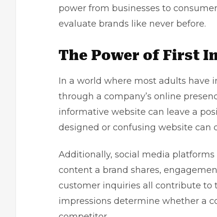
power from businesses to consumers,
evaluate brands like never before.
The Power of First 
In a world where most adults have i
through a company’s online presence.
informative website can leave a posit
designed or confusing website can d
Additionally, social media platforms 
content a brand shares, engagement 
customer inquiries all contribute to t
impressions determine whether a co
competitor.