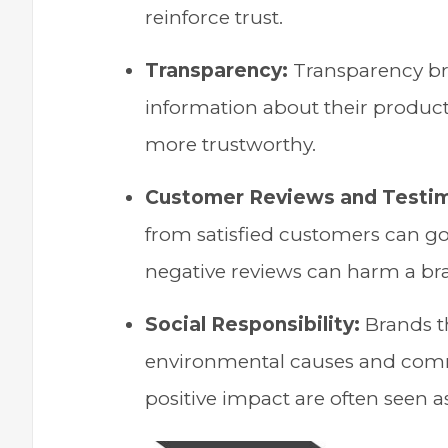
reinforce trust.
Transparency:
Transparency bre
information about their products
more trustworthy.
Customer Reviews and Testim
from satisfied customers can go 
negative reviews can harm a bra
Social Responsibility:
Brands th
environmental causes and com
positive impact are often seen a