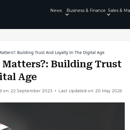
News
Business & Finance
Sales & Ma
tters?: Building Trust And Loyalty In The Digital Age
Matters?: Building Trust
ital Age
d on: 22 September 2023
Last Updated on: 20 May 2025