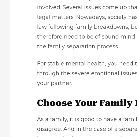
involved. Several issues come up tha
legal matters. Nowadays, society h
law following family breakdowns, but
therefore need to be of sound mind 
the family separation process.
For stable
mental health
, you need t
through the severe emotional issues
your partner.
Choose Your Family
As a family, it is good to have a fam
disagree. And in the case of a separ