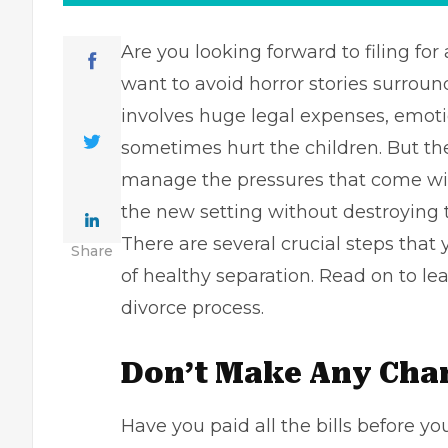
Are you looking forward to
filing for
want to avoid horror stories surroun
involves huge legal expenses, emotio
sometimes hurt the children. But t
manage the pressures that come with
the new setting without destroying th
There are several crucial steps that
Share
of healthy separation. Read on to lea
divorce process.
Don’t Make Any Cha
Have you paid all the bills before yo