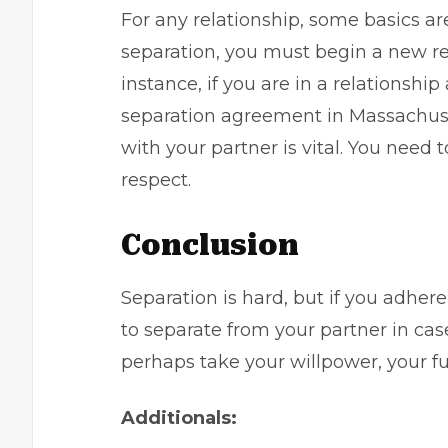
For any relationship, some basics ar
separation, you must begin a new rel
instance, if you are in a relationship 
separation agreement in Massachuset
with your partner is vital. You need
respect.
Conclusion
Separation is hard, but if you adhere
to separate from your partner in cas
perhaps take your willpower, your fu
Additionals: