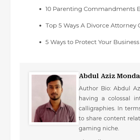
10 Parenting Commandments 
Top 5 Ways A Divorce Attorney C
5 Ways to Protect Your Busines
Abdul Aziz Monda
Author Bio: Abdul Az
having a colossal in
calligraphies. In ter
to share content rela
gaming niche.