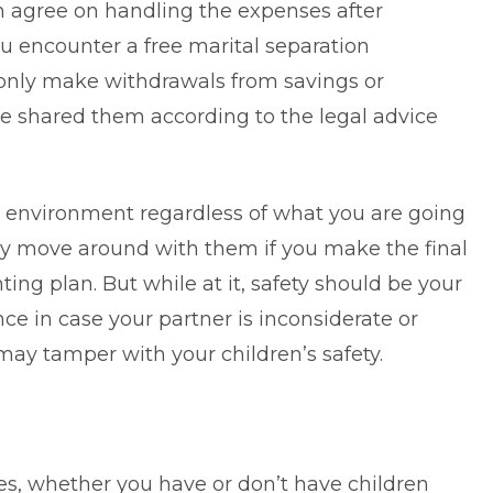
h agree on handling the expenses after
u encounter a free marital separation
only make withdrawals from savings or
e shared them according to the legal advice
le environment regardless of what you are going
y move around with them if you make the final
ing plan. But while at it, safety should be your
ce in case your partner is inconsiderate or
may tamper with your children’s safety.
lies, whether you have or don’t have children