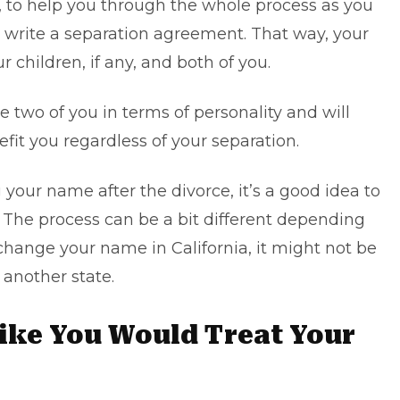
, to help you through the whole process as you
u write a separation agreement. That way, your
ur children, if any, and both of you.
 two of you in terms of personality and will
it you regardless of your separation.
 your name after the divorce, it’s a good idea to
s. The process can be a bit different depending
change your name in California
, it might not be
another state.
Like You Would Treat Your