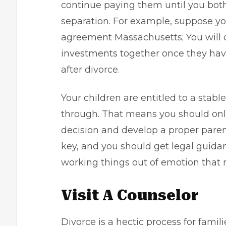
continue paying them until you bot
separation. For example, suppose yo
agreement Massachusetts; You will 
investments together once they hav
after divorce.
Your children are entitled to a stab
through. That means you should onl
decision and develop a proper parent
key, and you should get legal guidan
working things out of emotion that 
Visit A Counselor
Divorce is a hectic process for fami