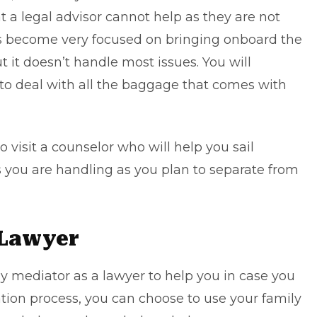
t a legal advisor cannot help as they are not
as become very focused on bringing onboard the
 it doesn’t handle most issues. You will
to deal with all the baggage that comes with
o visit a counselor who will help you sail
 you are handling as you plan to separate from
 Lawyer
ily mediator as a lawyer to help you in case you
ation process, you can choose to use your
family