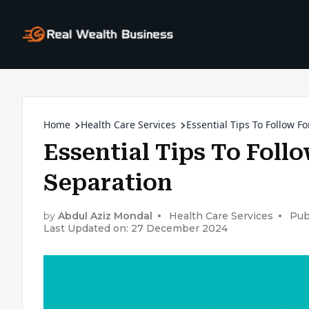
Home
Health Care Services
Essential Tips To Follow F
Essential Tips To Foll
Separation
by
Abdul Aziz Mondal
Health Care Services
Pub
Last Updated on: 27 December 2024