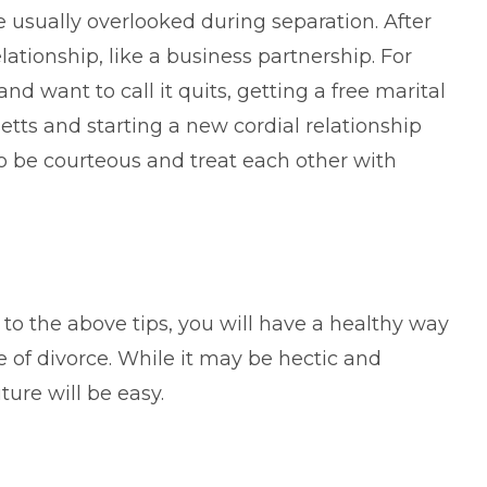
e usually overlooked during separation. After
ationship, like a business partnership. For
and want to call it quits, getting a free marital
ts and starting a new cordial relationship
 to be courteous and treat each other with
 to the above tips, you will have a healthy way
e of divorce. While it may be hectic and
ture will be easy.