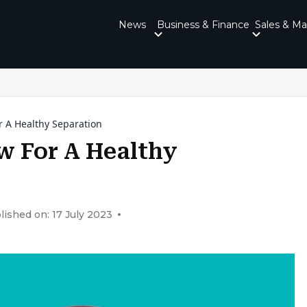
News
Business & Finance
Sales & Ma
or A Healthy Separation
ow For A Healthy
lished on: 17 July 2023