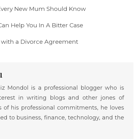
Every New Mum Should Know
an Help You In A Bitter Case
s with a Divorce Agreement
l
iz Mondol is a professional blogger who is
terest in writing blogs and other jones of
ms of his professional commitments, he loves
ted to business, finance, technology, and the