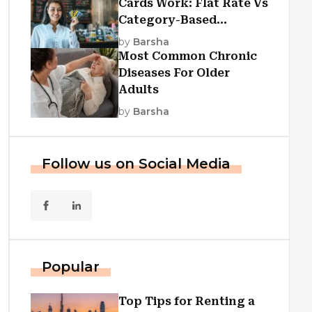
Cards Work: Flat Rate Vs
Category-Based
Cashback Explained
by
Barsha
Most Common Chronic
Diseases For Older
Adults
by
Barsha
Follow us on Social Media
Popular
Top Tips for Renting a