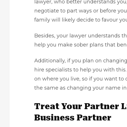
lawyer
, who better understands you
negotiate to part ways or before yo
family will likely decide to favour yo
Besides, your lawyer understands the
help you make sober plans that benef
Additionally, if you plan on changing
hire specialists to help you with thi
on where you live, so if you want to
the same as changing your name in 
Treat Your Partner 
Business Partner