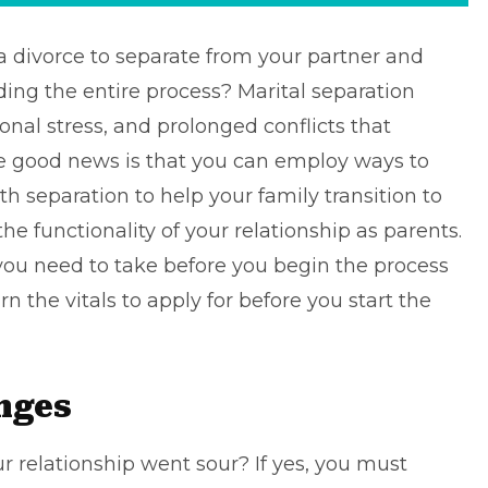
 a divorce
to separate from your partner and
ding the entire process? Marital separation
nal stress, and prolonged conflicts that
he good news is that you can employ ways to
 separation to help your family transition to
e functionality of your relationship as parents.
 you need to take before you begin the process
rn the vitals to apply for before you start the
nges
ur relationship went sour? If yes, you must