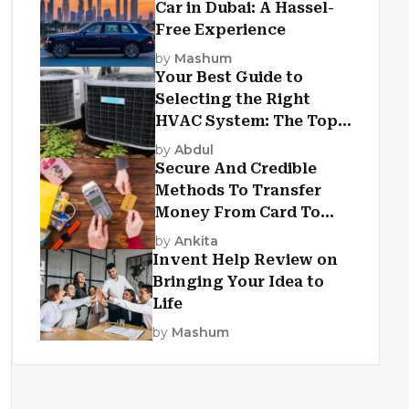
Car in Dubai: A Hassel-
Free Experience
by
Mashum
Your Best Guide to
Selecting the Right
HVAC System: The Top
Criteria
by
Abdul
Secure And Credible
Methods To Transfer
Money From Card To
Card
by
Ankita
Invent Help Review on
Bringing Your Idea to
Life
by
Mashum