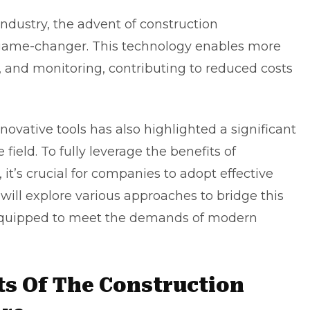
industry, the advent of construction
ame-changer. This technology enables more
n, and monitoring, contributing to reduced costs
novative tools has also highlighted a significant
field. To fully leverage the benefits of
t’s crucial for companies to adopt effective
we will explore various approaches to bridge this
-equipped to meet the demands of modern
ts Of The Construction