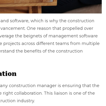
s and software, which is why the construction
advancement. One reason that propelled over
everage the beignets of management software
se projects across different teams from multiple
erstand the benefits of the construction
ation
f any construction manager is ensuring that the
ght collaboration. This liaison is one of the
ruction industry.