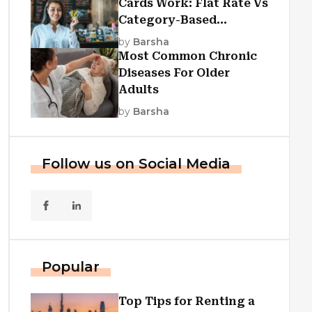
Cards Work: Flat Rate Vs
Category-Based
Cashback Explained
by
Barsha
Most Common Chronic
Diseases For Older
Adults
by
Barsha
Follow us on Social Media
Popular
Top Tips for Renting a