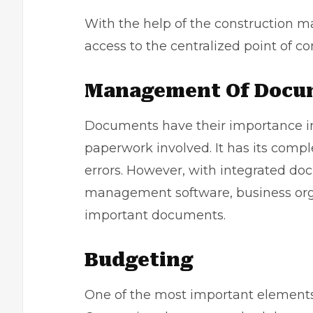
With the help of the construction
access to the centralized point of c
Management Of Docu
Documents have their importance in t
paperwork involved. It has its comp
errors. However, with integrated 
management software, business orga
important documents.
Budgeting
One of the most important elements 