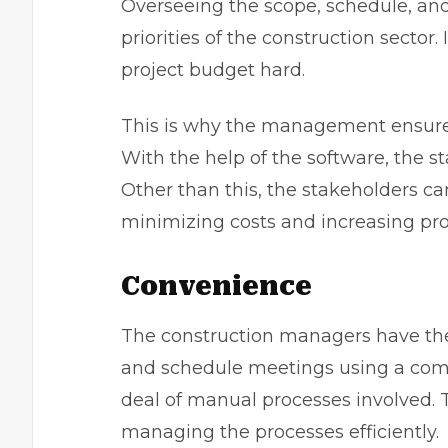
Overseeing the scope, schedule, and
priorities of the construction sector. If
project budget hard.
This is why the management ensures
With the help of the software, the 
Other than this, the stakeholders c
minimizing costs and increasing pro
Convenience
The construction managers have the
and schedule meetings using a comp
deal of manual processes involved. T
managing the processes efficiently.