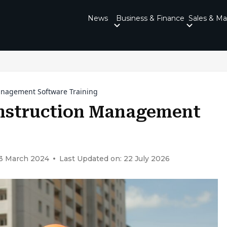
News
Business & Finance
Sales & Ma
Management Software Training
onstruction Management
23 March 2024
Last Updated on: 22 July 2026