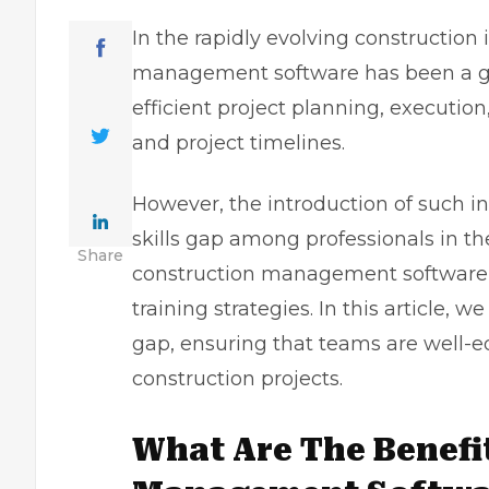
In the rapidly evolving construction 
management software has been a g
efficient project planning, executio
and project timelines.
However, the introduction of such in
skills gap among professionals in the 
Share
construction management software, i
training strategies. In this article, 
gap, ensuring that teams are well
construction projects.
What Are The Benefi