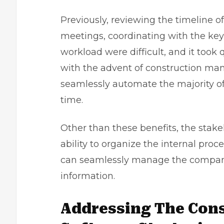
Previously, reviewing the timeline of 
meetings, coordinating with the ke
workload were difficult, and it took
with the advent of construction ma
seamlessly automate the majority of 
time.
Other than these benefits, the stake
ability to organize the internal pro
can seamlessly manage the company 
information.
Addressing The Con