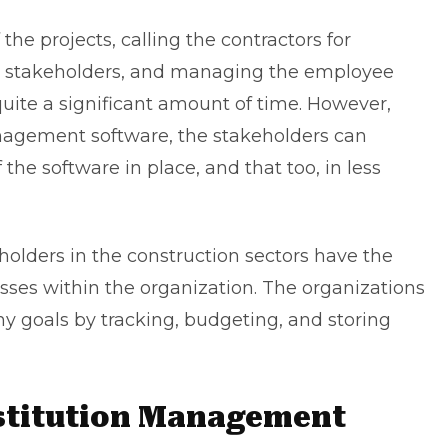
the projects, calling the contractors for
y stakeholders, and managing the employee
 quite a significant amount of time. However,
nagement software, the stakeholders can
the software in place, and that too, in less
holders in the construction sectors have the
cesses within the organization. The organizations
goals by tracking, budgeting, and storing
stitution Management