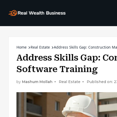
Home
Real Estate
Address Skills Gap: Construction 
Address Skills Gap: C
Software Training
by
Mashum Mollah
Real Estate
Published on: 