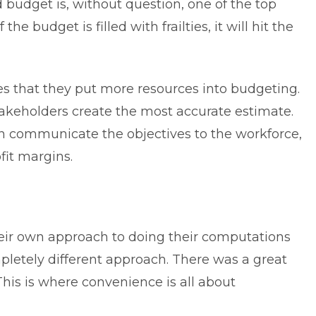
 budget is, without question, one of the top
 the budget is filled with frailties, it will hit the
 that they put more resources into budgeting.
stakeholders create the most accurate estimate.
an communicate the objectives to the workforce,
fit margins.
ir own approach to doing their computations
letely different approach. There was a great
his is where convenience is all about