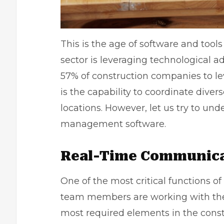
This is the age of software and tool
sector is leveraging technological 
57% of construction companies to l
is the capability to coordinate diver
locations. However, let us try to und
management software.
Real-Time Communic
One of the most critical functions o
team members are working with the ri
most required elements in the const