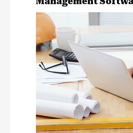
Management Softwa