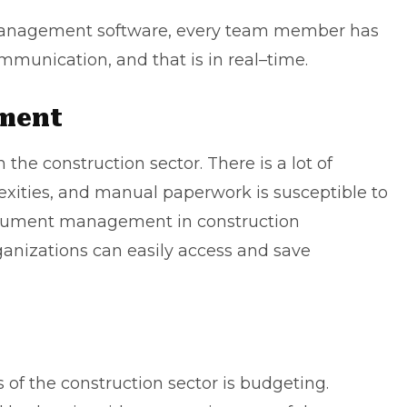
 management software, every team member has
ommunication, and that is in real–time.
ment
he construction sector. There is a lot of
lexities, and manual paperwork is susceptible to
document management in construction
nizations can easily access and save
of the construction sector is budgeting.