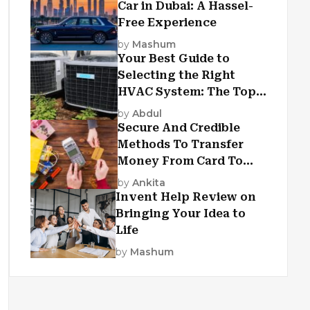
Car in Dubai: A Hassel-
Free Experience
by
Mashum
Your Best Guide to
Selecting the Right
HVAC System: The Top
Criteria
by
Abdul
Secure And Credible
Methods To Transfer
Money From Card To
Card
by
Ankita
Invent Help Review on
Bringing Your Idea to
Life
by
Mashum