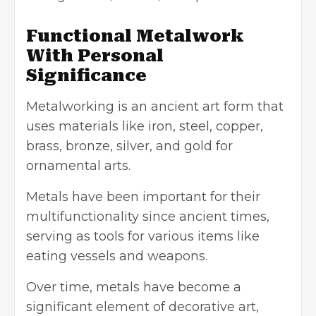
Functional Metalwork
With Personal
Significance
Metalworking is an ancient art form that
uses materials like iron, steel, copper,
brass, bronze, silver, and gold for
ornamental arts.
Metals have been important for their
multifunctionality since ancient times,
serving as tools for various items like
eating vessels and weapons.
Over time, metals have become a
significant element of decorative art,