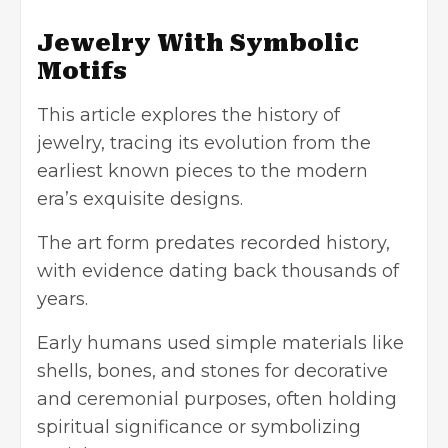
Jewelry With Symbolic
Motifs
This article explores the history of
jewelry, tracing its evolution from the
earliest known pieces to the modern
era’s exquisite designs.
The art form predates recorded history,
with evidence dating back thousands of
years.
Early humans used simple materials like
shells, bones, and stones for decorative
and ceremonial purposes, often holding
spiritual significance or symbolizing