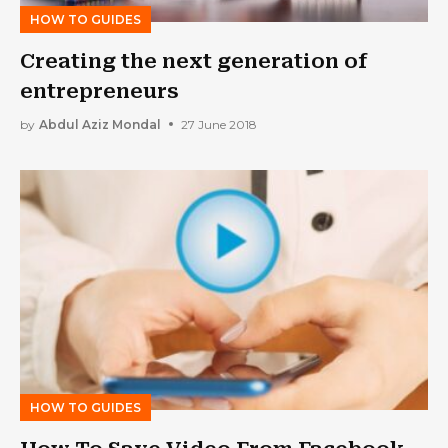
HOW TO GUIDES
Creating the next generation of
entrepreneurs
by
Abdul Aziz Mondal
27 June 2018
HOW TO GUIDES