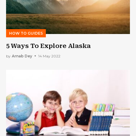
HOW TO GUIDES
5 Ways To Explore Alaska
by
Arnab Dey
14 May 2022