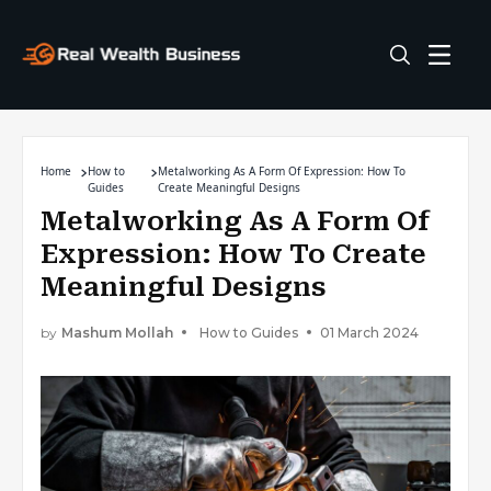
Home
How to
Metalworking As A Form Of Expression: How To
Guides
Create Meaningful Designs
Metalworking As A Form Of
Expression: How To Create
Meaningful Designs
by
Mashum Mollah
How to Guides
01 March 2024