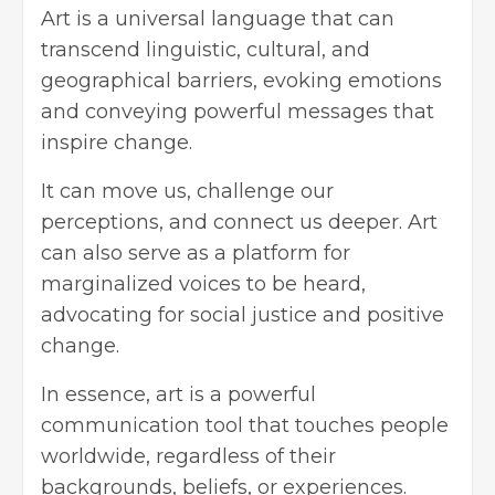
Art is a universal language that can
transcend linguistic, cultural, and
geographical barriers, evoking emotions
and conveying powerful messages that
inspire change.
It can move us, challenge our
perceptions, and connect us deeper. Art
can also serve as a platform for
marginalized voices to be heard,
advocating for social justice and positive
change.
In essence, art is a powerful
communication tool that touches people
worldwide, regardless of their
backgrounds, beliefs, or experiences.