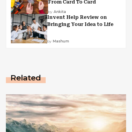
From Card To Card
by
Ankita
Invent Help Review on
Bringing Your Idea to Life
by
Mashum
Related