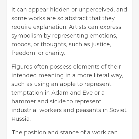
It can appear hidden or unperceived, and
some works are so abstract that they
require explanation. Artists can express
symbolism by representing emotions,
moods, or thoughts, such as justice,
freedom, or charity.
Figures often possess elements of their
intended meaning in a more literal way,
such as using an apple to represent
temptation in Adam and Eve or a
hammer and sickle to represent
industrial workers and peasants in Soviet
Russia.
The position and stance of a work can