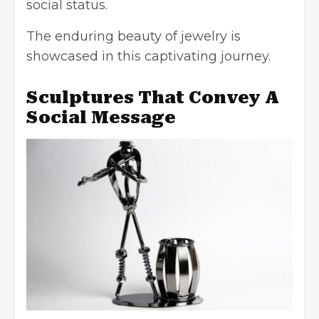
social status.
The enduring beauty of jewelry is
showcased in this captivating journey.
Sculptures That Convey A
Social Message