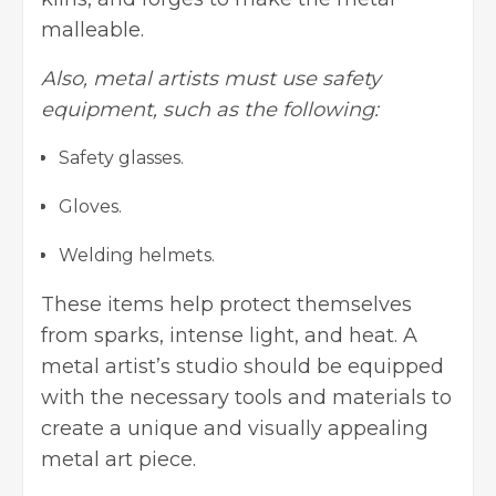
malleable.
Also, metal artists must use safety
equipment, such as the following:
Safety glasses.
Gloves.
Welding helmets.
These items help protect themselves
from sparks, intense light, and heat. A
metal artist’s studio should be equipped
with the necessary tools and materials to
create a unique and visually appealing
metal art piece.