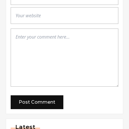
Latest