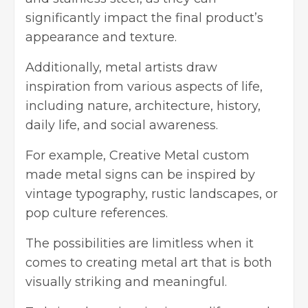
significantly impact the final product’s
appearance and texture.
Additionally, metal artists draw
inspiration from various aspects of life,
including nature, architecture, history,
daily life, and social awareness.
For example,
Creative Metal custom
made metal signs
can be inspired by
vintage typography, rustic landscapes, or
pop culture references.
The possibilities are limitless when it
comes to creating metal art that is both
visually striking and meaningful.