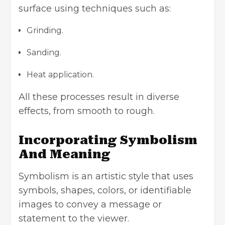
surface using techniques such as:
Grinding.
Sanding.
Heat application.
All these processes result in diverse
effects, from smooth to rough.
Incorporating Symbolism
And Meaning
Symbolism
is an artistic style that uses
symbols, shapes, colors, or identifiable
images to convey a message or
statement to the viewer.