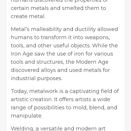
humans discovered the properties of
certain metals and smelted them to
create metal.
Metal’s malleability and ductility allowed
humans to transform it into weapons,
tools, and other useful objects. While the
Iron Age saw the use of iron for various
tools and structures, the Modern Age
discovered alloys and used metals for
industrial purposes.
Today, metalwork is a captivating field of
artistic creation. It offers artists a wide
range of possibilities to mold, blend, and
manipulate.
Welding, a versatile and modern art