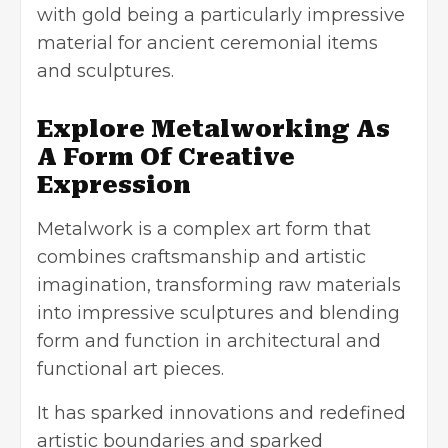
with gold being a particularly impressive
material for ancient ceremonial items
and sculptures.
Explore Metalworking As
A Form Of Creative
Expression
Metalwork is a complex art form that
combines craftsmanship and artistic
imagination, transforming raw materials
into impressive sculptures and blending
form and function in architectural and
functional art pieces.
It has sparked innovations and redefined
artistic boundaries and sparked