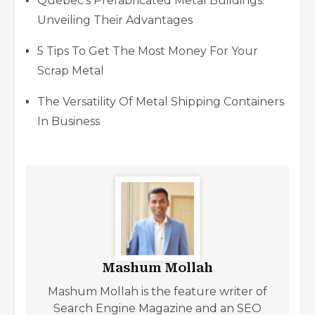
Quebec’s Prefabricated Metal Buildings:
Unveiling Their Advantages
5 Tips To Get The Most Money For Your
Scrap Metal
The Versatility Of Metal Shipping Containers
In Business
Mashum Mollah
Mashum Mollah is the feature writer of
Search Engine Magazine and an SEO