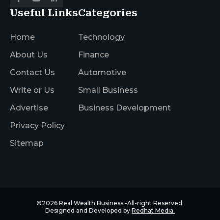
Useful Links
Categories
Home
Technology
About Us
Finance
Contact Us
Automotive
Write or Us
Small Business
Advertise
Business Development
Privacy Policy
Sitemap
©2026
Real Wealth Business
-All-right Reserved.
Designed and Developed by
Redhat Media.