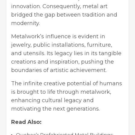
innovation. Consequently, metal art
bridged the gap between tradition and
modernity.
Metalwork’s influence is evident in
jewelry, public installations, furniture,
and utensils. Its legacy lies in its tangible
creations and inspiration, pushing the
boundaries of artistic achievement.
The infinite creative potential of humans
is brought to life through metalwork,
enhancing cultural legacy and
motivating the next generations.
Read Also: