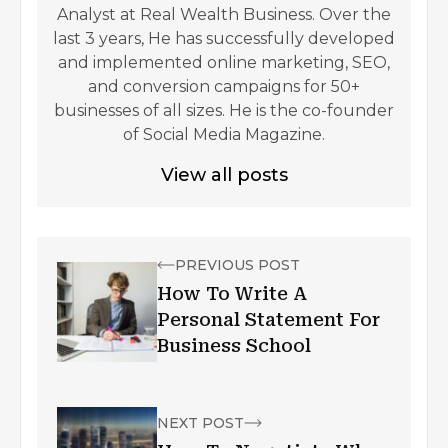
Analyst at Real Wealth Business. Over the
last 3 years, He has successfully developed
and implemented online marketing, SEO,
and conversion campaigns for 50+
businesses of all sizes. He is the co-founder
of Social Media Magazine.
View all posts
PREVIOUS POST
How To Write A
Personal Statement For
Business School
NEXT POST