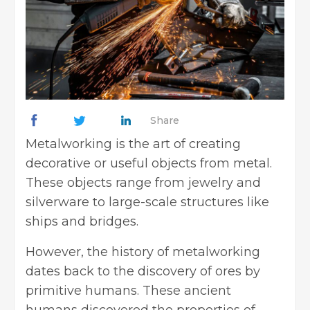
Share
Metalworking is the art of creating
decorative or useful objects from metal.
These objects range from jewelry and
silverware to large-scale structures like
ships and bridges.
However, the history of metalworking
dates back to the discovery of ores by
primitive humans. These ancient