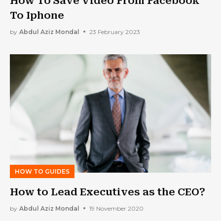
How To Save Video From Facebook
To Iphone
by
Abdul Aziz Mondal
23 February 2023
HOW TO GUIDES
How to Lead Executives as the CEO?
by
Abdul Aziz Mondal
19 November 2020