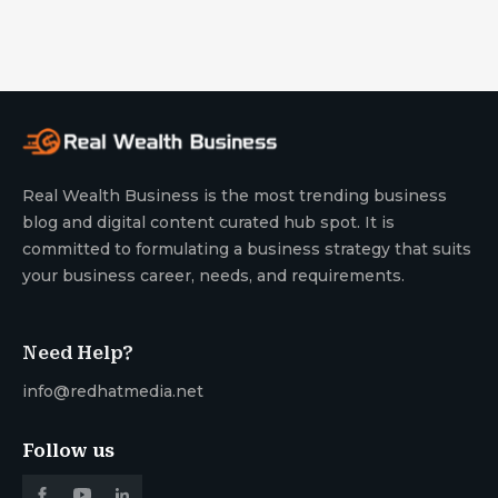
Real Wealth Business is the most trending business
blog and digital content curated hub spot. It is
committed to formulating a business strategy that suits
your business career, needs, and requirements.
Need Help?
info@redhatmedia.net
Follow us