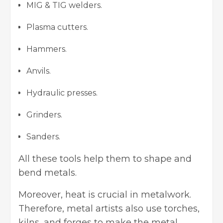
MIG & TIG welders.
Plasma cutters.
Hammers.
Anvils.
Hydraulic presses.
Grinders.
Sanders.
All these tools help them to shape and
bend metals.
Moreover, heat is crucial in metalwork.
Therefore, metal artists also use torches,
kilns, and forges to make the metal