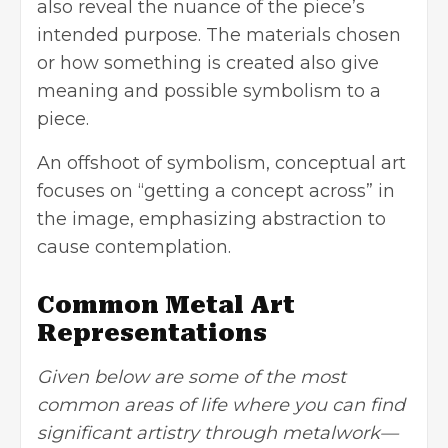
also reveal the nuance of the piece’s
intended purpose. The materials chosen
or how something is created also give
meaning and possible symbolism to a
piece.
An offshoot of symbolism, conceptual art
focuses on “getting a concept across” in
the image, emphasizing abstraction to
cause contemplation.
Common Metal Art
Representations
Given below are some of the most
common areas of life where you can find
significant artistry through metalwork—