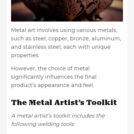
Metal art involves using various metals,
such as
steel
, copper, bronze, aluminum,
and stainless steel, each with unique
properties.
However, the choice of metal
significantly influences the final
product’s appearance and feel.
The Metal Artist’s Toolkit
A metal artist’s toolkit includes the
following welding tools: