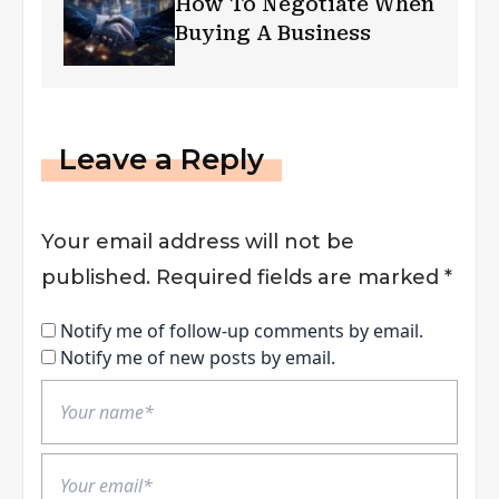
How To Negotiate When
Buying A Business
Leave a Reply
Your email address will not be
published.
Required fields are marked
*
Notify me of follow-up comments by email.
Notify me of new posts by email.