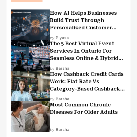
How AI Helps Businesses
Build Trust Through
Personalized Customer
Experiences?
by
Piyasa
The 5 Best Virtual Event
Services In Ontario For
Seamless Online & Hybrid
Experiences
by
Barsha
How Cashback Credit Cards
Work: Flat Rate Vs
Category-Based Cashback
Explained
by
Barsha
Most Common Chronic
Diseases For Older Adults
by
Barsha