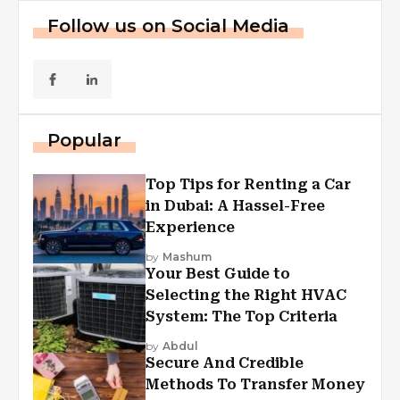
Follow us on Social Media
Popular
Top Tips for Renting a Car
in Dubai: A Hassel-Free
Experience
by
Mashum
Your Best Guide to
Selecting the Right HVAC
System: The Top Criteria
by
Abdul
Secure And Credible
Methods To Transfer Money