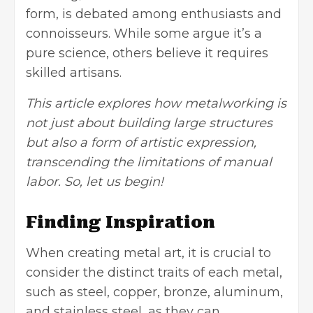
form, is debated among enthusiasts and
connoisseurs. While some argue it’s a
pure science, others believe it requires
skilled artisans.
This article explores how metalworking is
not just about building large structures
but also a form of artistic expression,
transcending the limitations of manual
labor. So, let us begin!
Finding Inspiration
When creating metal art, it is crucial to
consider the distinct traits of each metal,
such as steel, copper, bronze, aluminum,
and stainless steel, as they can