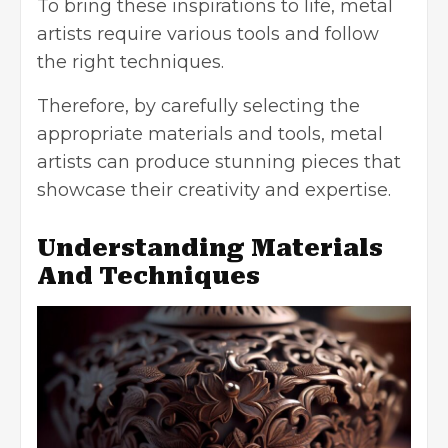
To bring these inspirations to life, metal
artists require various tools and follow
the right techniques.
Therefore, by carefully selecting the
appropriate materials and tools, metal
artists can produce stunning pieces that
showcase their creativity and expertise.
Understanding Materials
And Techniques