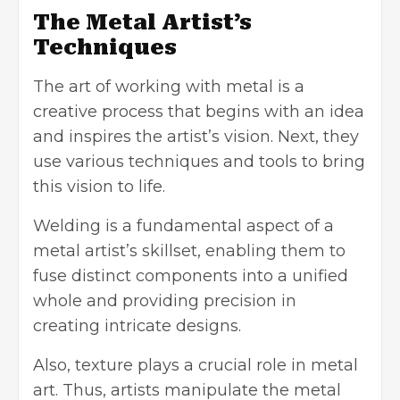
The Metal Artist’s
Techniques
The art of working with metal is a
creative process that begins with an idea
and inspires the artist’s vision. Next, they
use various techniques and tools to bring
this vision to life.
Welding is a fundamental aspect of a
metal artist’s skillset, enabling them to
fuse distinct components into a unified
whole and providing precision in
creating intricate designs.
Also, texture plays a crucial role in metal
art. Thus, artists manipulate the metal