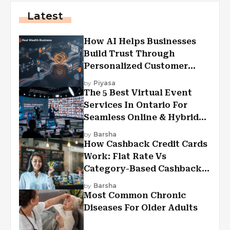
Latest
How AI Helps Businesses
Build Trust Through
Personalized Customer
Experiences?
by
Piyasa
The 5 Best Virtual Event
Services In Ontario For
Seamless Online & Hybrid
Experiences
by
Barsha
How Cashback Credit Cards
Work: Flat Rate Vs
Category-Based Cashback
Explained
by
Barsha
Most Common Chronic
Diseases For Older Adults