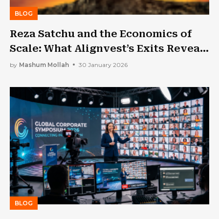
BLOG
Reza Satchu and the Economics of
Scale: What Alignvest’s Exits Reveal
About Canadian Private Markets
by
Mashum Mollah
30 January 2026
BLOG