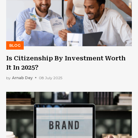
BLOG
Is Citizenship By Investment Worth
It In 2025?
by
Arnab Dey
08 July 2025