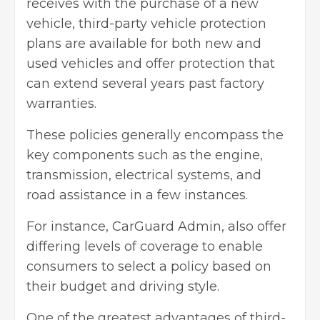
receives with the purchase of a new
vehicle, third-party vehicle protection
plans are available for both new and
used vehicles and offer protection that
can extend several years past factory
warranties.
These policies generally encompass the
key components such as the engine,
transmission, electrical systems, and
road assistance in a few instances.
For instance, CarGuard Admin, also offer
differing levels of coverage to enable
consumers to select a policy based on
their budget and driving style.
One of the greatest advantages of third-