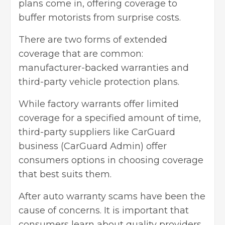
plans come in, offering coverage to
buffer motorists from surprise costs.
There are two forms of extended
coverage that are common:
manufacturer-backed warranties and
third-party vehicle protection plans.
While factory warrants offer limited
coverage for a specified amount of time,
third-party suppliers like CarGuard
business (CarGuard Admin) offer
consumers options in choosing coverage
that best suits them.
After auto warranty scams have been the
cause of concerns. It is important that
consumers learn about quality providers