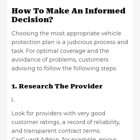
How To Make An Informed
Decision?
Choosing the most appropriate vehicle
protection plan is a judicious process and
task. For optimal coverage and the
avoidance of problems, customers
advising to follow the following steps:
1. Research The Provider
Look for providers with very good
customer ratings, a record of reliability,
and transparent contract terms.
CarGuard Admin, for example, enjoys