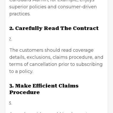
superior policies and consumer-driven
practices.
2. Carefully Read The Contract
The customers should read coverage
details, exclusions, claims procedure, and
terms of cancellation prior to subscribing
to a policy.
3. Make Efficient Claims
Procedure