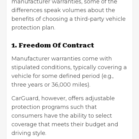
manufacturer warranties, some of the
differences speak volumes about the
benefits of choosing a third-party vehicle
protection plan.
1. Freedom Of Contract
Manufacturer warranties come with
stipulated conditions, typically covering a
vehicle for some defined period (e.g.,
three years or 36,000 miles).
CarGuard, however, offers adjustable
protection programs such that
consumers have the ability to select
coverage that meets their budget and
driving style.