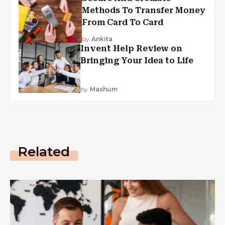
Methods To Transfer Money
From Card To Card
by
Ankita
Invent Help Review on
Bringing Your Idea to Life
by
Mashum
Related