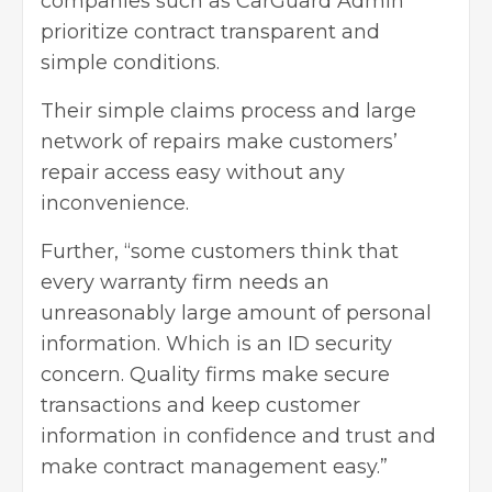
companies such as
CarGuard Admin
prioritize contract transparent
and
simple conditions.
Their simple claims process and large
network of repairs make customers’
repair access easy without any
inconvenience.
Further, “some customers think that
every warranty firm needs an
unreasonably large amount of personal
information. Which is an ID security
concern. Quality firms make secure
transactions and keep customer
information in confidence and trust and
make contract management easy.”