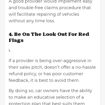
A good provider would implement easy
and trouble-free claims procedure that
will facilitate repairing of vehicles
without any time loss.
4. Be On The Look Out For Red
Flags
If a provider is being over-aggressive in
their sales pitch, doesn’t offer a no-hassle
refund policy, or has poor customer
feedback, it is best to avoid them.
By doing so, car owners have the ability
to make an educative selection of a
protection plan that best suits them