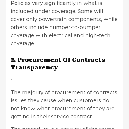
Policies vary significantly in what is
included under coverage. Some will
cover only powertrain components, while
others include bumper-to-bumper
coverage with electrical and high-tech
coverage.
2. Procurement Of Contracts
Transparency
The majority of procurement of contracts
issues they cause when customers do
not know what procurement of they are
getting in their service contract.