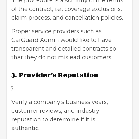
The procedure is a scrutiny of the terms
of the contract, i.e., coverage exclusions,
claim process, and cancellation policies.
Proper service providers such as
CarGuard Admin would like to have
transparent and detailed contracts so
that they do not mislead customers.
3. Provider’s Reputation
Verify a company’s business years,
customer reviews, and industry
reputation to determine if it is
authentic.