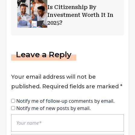
Is Citizenship By
Investment Worth It In
2025?
Leave a Reply
Your email address will not be
published.
Required fields are marked
*
Notify me of follow-up comments by email.
Notify me of new posts by email.