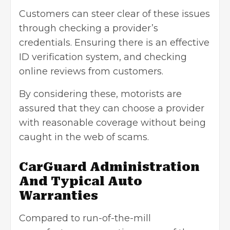
Customers can steer clear of these issues
through checking a provider’s
credentials. Ensuring there is an effective
ID verification system, and checking
online reviews from customers.
By considering these, motorists are
assured that they can choose a provider
with reasonable coverage without being
caught in the web of scams.
CarGuard Administration
And Typical Auto
Warranties
Compared to run-of-the-mill