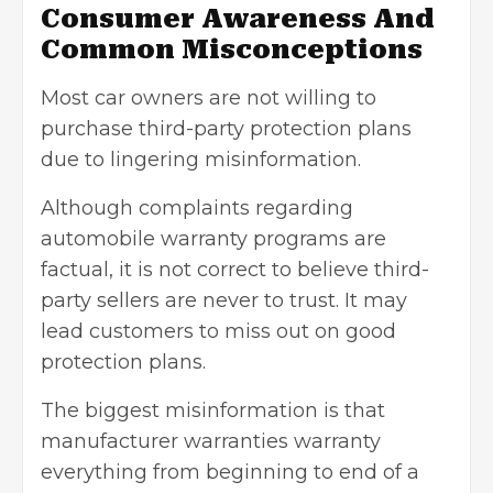
Consumer Awareness And
Common Misconceptions
Most car owners are not willing to
purchase third-party protection plans
due to lingering misinformation.
Although complaints regarding
automobile warranty programs are
factual, it is not correct to believe third-
party sellers are never to trust. It may
lead customers to miss out on good
protection plans.
The biggest misinformation is that
manufacturer warranties warranty
everything from beginning to end of a