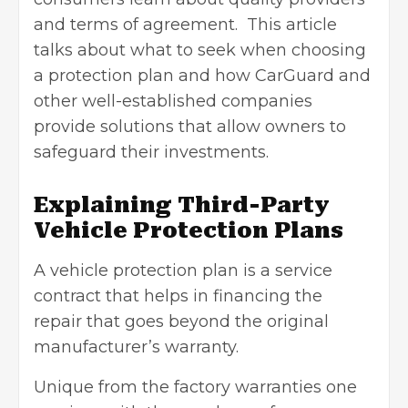
and terms of agreement. This article
talks about what to seek when choosing
a protection plan and how CarGuard and
other well-established companies
provide solutions that allow owners to
safeguard their investments.
Explaining Third-Party
Vehicle Protection Plans
A vehicle protection plan is a service
contract that helps in financing the
repair that goes beyond the original
manufacturer’s warranty.
Unique from the factory warranties one