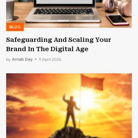
BLOG
Safeguarding And Scaling Your
Brand In The Digital Age
by
Arnab Dey
11 April 2026