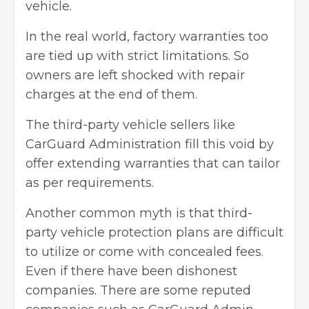
vehicle.
In the real world, factory warranties too
are tied up with strict limitations. So
owners are left shocked with repair
charges at the end of them.
The third-party vehicle sellers like
CarGuard Administration fill this void by
offer extending warranties that can tailor
as per requirements.
Another common myth is that third-
party vehicle protection plans are difficult
to utilize or come with concealed fees.
Even if there have been dishonest
companies. There are some reputed