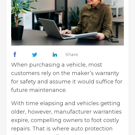
Share
When purchasing a vehicle, most
customers rely on the maker’s warranty
for safety and assume it would suffice for
future maintenance.
With time elapsing and vehicles getting
older, however, manufacturer warranties
expire, compelling owners to foot costly
repairs. That is where auto protection