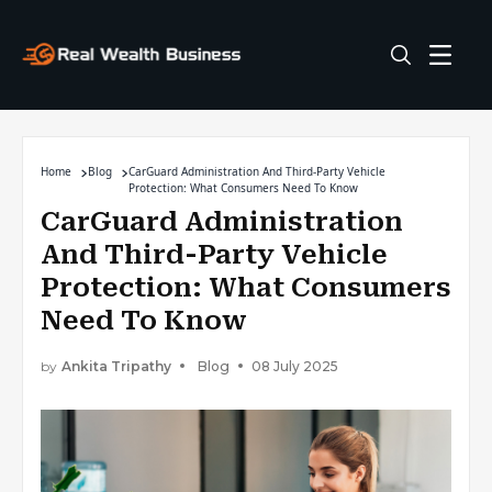
Home
Blog
CarGuard Administration And Third-Party Vehicle
Protection: What Consumers Need To Know
CarGuard Administration
And Third-Party Vehicle
Protection: What Consumers
Need To Know
by
Ankita Tripathy
Blog
08 July 2025