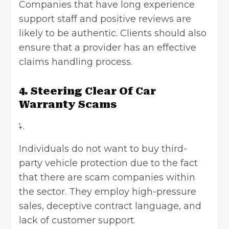
Companies that have long experience
support staff and positive reviews are
likely to be authentic. Clients should also
ensure that a provider has an effective
claims handling process.
4. Steering Clear Of Car
Warranty Scams
Individuals do not want to buy third-
party vehicle protection due to the fact
that there are scam companies within
the sector. They employ high-pressure
sales, deceptive contract language, and
lack of customer support.