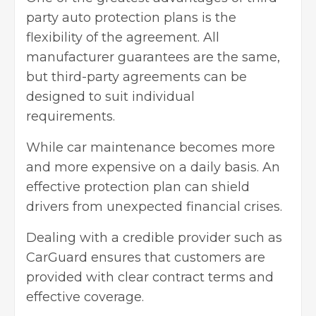
party auto protection plans is the
flexibility of the agreement. All
manufacturer guarantees are the same,
but third-party agreements can be
designed to suit individual
requirements.
While car maintenance becomes more
and more expensive on a daily basis. An
effective protection plan can shield
drivers from unexpected financial crises.
Dealing with a credible provider such as
CarGuard ensures that customers are
provided with clear contract terms and
effective coverage.