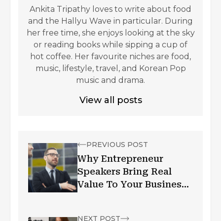
Ankita Tripathy loves to write about food
and the Hallyu Wave in particular. During
her free time, she enjoys looking at the sky
or reading books while sipping a cup of
hot coffee. Her favourite niches are food,
music, lifestyle, travel, and Korean Pop
music and drama.
View all posts
PREVIOUS POST
Why Entrepreneur
Speakers Bring Real
Value To Your Business:
Why Is Public Speaking
Important?
NEXT POST