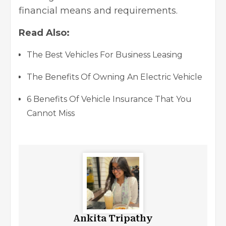
financial means and requirements.
Read Also:
The Best Vehicles For Business Leasing
The Benefits Of Owning An Electric Vehicle
6 Benefits Of Vehicle Insurance That You
Cannot Miss
Ankita Tripathy