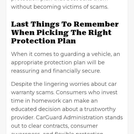
without becoming victims of scams.
Last Things To Remember
When Picking The Right
Protection Plan
When it comes to guarding a vehicle, an
appropriate protection plan will be
reassuring and financially secure.
Despite the lingering worries about car
warranty scams. Consumers who invest
time in homework can make an
educated decision about a trustworthy
provider. CarGuard Administration stands
out to clear contracts, consumer