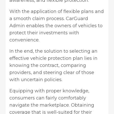
awareness, and flexible protection.
With the application of flexible plans and
a smooth claim process. CarGuard
Admin enables the owners of vehicles to
protect their investments with
convenience.
In the end, the solution to selecting an
effective vehicle protection plan lies in
knowing the contract, comparing
providers, and steering clear of those
with uncertain policies.
Equipping with proper knowledge,
consumers can fairly comfortably
navigate the marketplace. Obtaining
coverage that is well-suited for their