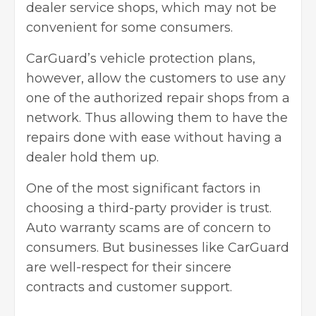
dealer service shops, which may not be
convenient for some consumers.
CarGuard’s vehicle protection plans,
however, allow the customers to use any
one of the authorized repair shops from a
network. Thus allowing them to have the
repairs done with ease without having a
dealer hold them up.
One of the most significant factors in
choosing a third-party provider is trust.
Auto warranty scams are of concern to
consumers. But businesses like CarGuard
are well-respect for their sincere
contracts and customer support.