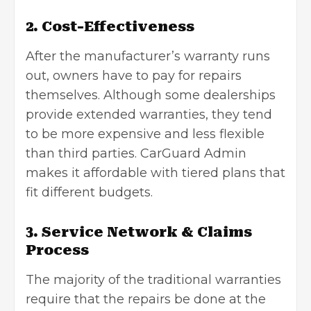
2. Cost-Effectiveness
After the manufacturer’s warranty runs
out, owners have to pay for repairs
themselves. Although some dealerships
provide extended warranties, they tend
to be more expensive and less flexible
than third parties. CarGuard Admin
makes it affordable with tiered plans that
fit different budgets.
3. Service Network & Claims
Process
The majority of the traditional warranties
require that the repairs be done at the