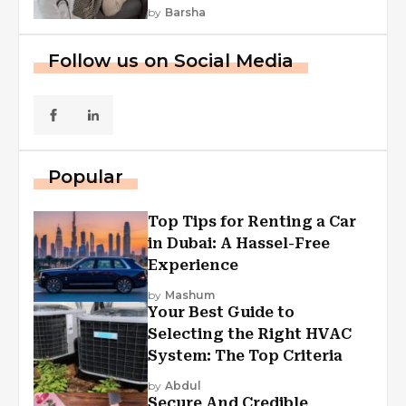
by
Barsha
Follow us on Social Media
Popular
Top Tips for Renting a Car
in Dubai: A Hassel-Free
Experience
by
Mashum
Your Best Guide to
Selecting the Right HVAC
System: The Top Criteria
by
Abdul
Secure And Credible