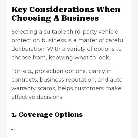
Key Considerations When
Choosing A Business
Selecting a suitable third-party vehicle
protection business is a matter of careful
deliberation. With a variety of options to
choose from, knowing what to look.
For, e.g., protection options, clarity in
contracts,
business reputation
, and auto
warranty scams, helps customers make
effective decisions.
1. Coverage Options