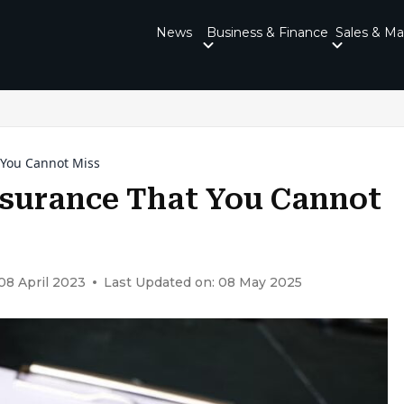
News
Business & Finance
Sales & Ma
t You Cannot Miss
Insurance That You Cannot
08 April 2023
Last Updated on: 08 May 2025