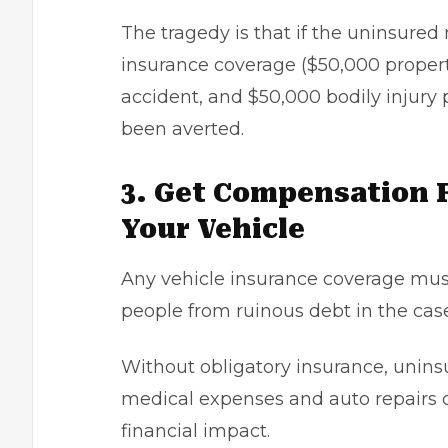
The tragedy is that if the uninsured
insurance coverage ($50,000 property
accident, and $50,000 bodily injury 
been averted.
3. Get Compensation 
Your Vehicle
Any
vehicle insurance coverage
must
people from ruinous debt in the case
Without obligatory insurance, unins
medical expenses and auto repairs o
financial impact.