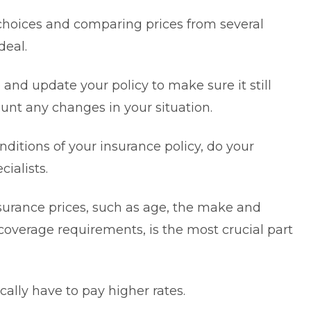
hoices and comparing prices from several
deal.
te and update your policy to make sure it still
unt any changes in your situation.
nditions of your insurance policy, do your
cialists.
nsurance prices, such as age, the make and
coverage requirements, is the most crucial part
ally have to pay higher rates.