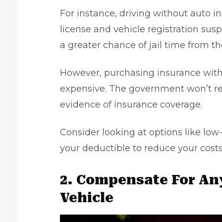
For instance, driving without auto in
license and vehicle registration susp
a greater chance of jail time from th
However, purchasing insurance with
expensive. The government won’t res
evidence of insurance coverage.
Consider looking at options like lo
your deductible to reduce your costs
2. Compensate For An
Vehicle