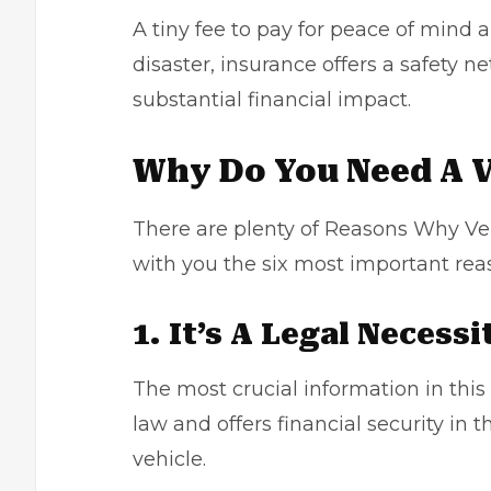
A tiny fee to pay for peace of mind a
disaster, insurance offers a safety 
substantial financial impact.
Why Do You Need A V
There are plenty of
Reasons Why Veh
with you the six most important re
1. It’s A Legal Necessi
The most crucial information in this
law and offers financial security in t
vehicle.