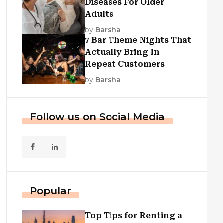
Diseases For Older
Adults
by
Barsha
7 Bar Theme Nights That
Actually Bring In
Repeat Customers
by
Barsha
Follow us on Social Media
Popular
Top Tips for Renting a