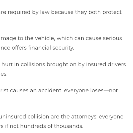
are required by law because they both protect
 damage to the vehicle, which can cause serious
nce offers financial security.
hurt in collisions brought on by insured drivers
es.
rist causes an accident, everyone loses—not
ninsured collision are the attorneys; everyone
rs if not hundreds of thousands.