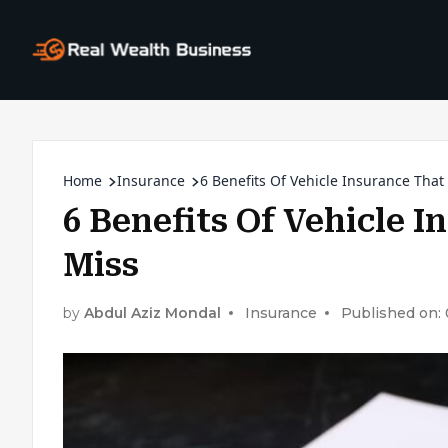
Home
Insurance
6 Benefits Of Vehicle Insurance Tha
6 Benefits Of Vehicle 
Miss
by
Abdul Aziz Mondal
Insurance
Published on: 