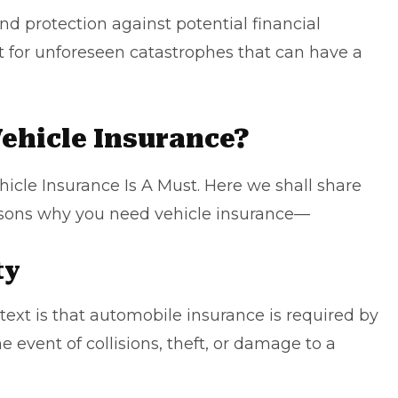
nd protection against potential financial
net for unforeseen catastrophes that can have a
ehicle Insurance?
icle Insurance Is A Must
. Here we shall share
asons why you need vehicle insurance—
ty
 text is that automobile insurance is required by
he event of collisions, theft, or damage to a