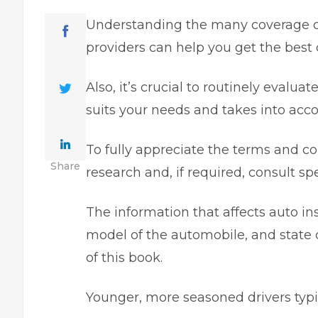
Understanding the many coverage c
providers can help you get the best 
Also, it’s crucial to routinely evalua
suits your needs and takes into acco
To fully appreciate the terms and co
Share
research and, if required, consult spe
The information that affects auto i
model of the automobile, and state 
of this book.
Younger, more seasoned drivers typic