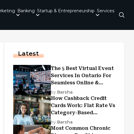
rketing
Banking
Startup & Entrepreneurship
Services
Latest
The 5 Best Virtual Event
Services In Ontario For
Seamless Online &
Hybrid Experiences
by
Barsha
How Cashback Credit
Cards Work: Flat Rate Vs
Category-Based
Cashback Explained
by
Barsha
Most Common Chronic