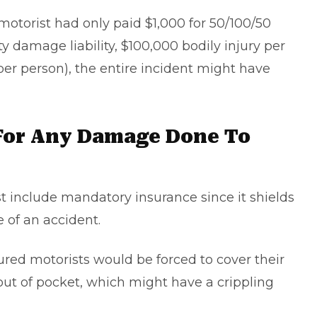
 motorist had only paid $1,000 for 50/100/50
 damage liability, $100,000 bodily injury per
per person), the entire incident might have
For Any Damage Done To
 include mandatory insurance since it shields
 of an accident.
ured motorists would be forced to cover their
ut of pocket, which might have a crippling