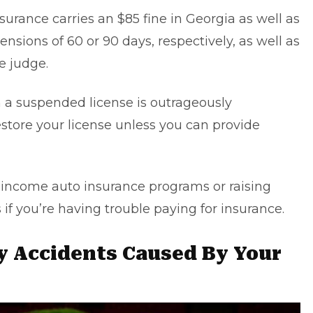
surance carries an $85 fine in Georgia as well as
ensions of 60 or 90 days, respectively, as well as
e judge.
 a suspended license is outrageously
tore your license unless you can provide
w-income auto insurance programs or raising
 if you’re having trouble paying for insurance.
y Accidents Caused By Your