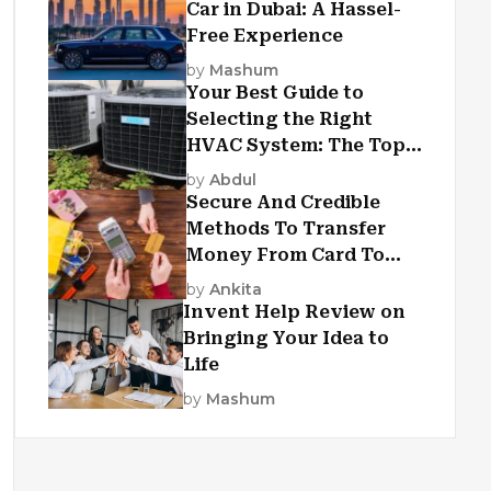
Car in Dubai: A Hassel-
Free Experience
by
Mashum
Your Best Guide to
Selecting the Right
HVAC System: The Top
Criteria
by
Abdul
Secure And Credible
Methods To Transfer
Money From Card To
Card
by
Ankita
Invent Help Review on
Bringing Your Idea to
Life
by
Mashum