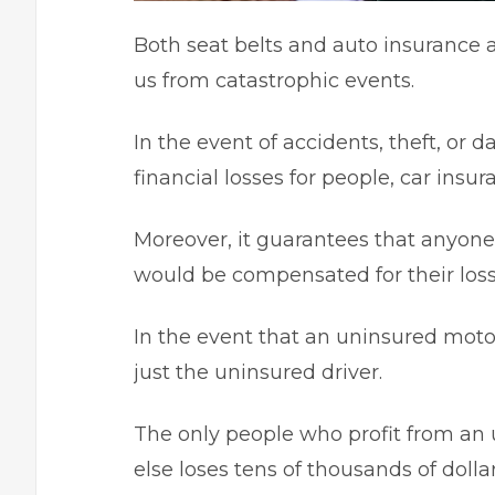
Both seat belts and auto insurance 
us from catastrophic events.
In the event of accidents, theft, or
financial losses for people, car insura
Moreover, it guarantees that anyone 
would be compensated for their loss
In the event that an uninsured moto
just the uninsured driver.
The only people who profit from an u
else loses tens of thousands of dolla