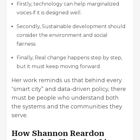
Firstly, technology can help marginalized
voices if it is designed well.
Secondly, Sustainable development should
consider the environment and social
fairness.
Finally, Real change happens step by step,
but it must keep moving forward.
Her work reminds us that behind every
“smart city” and data-driven policy, there
must be people who understand both
the systems and the communities they
serve.
How Shannon Reardon