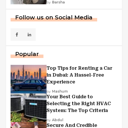
by
Barsha
Follow us on Social Media
Popular
Top Tips for Renting a Car
in Dubai: A Hassel-Free
Experience
by
Mashum
Your Best Guide to
Selecting the Right HVAC
System: The Top Criteria
by
Abdul
Secure And Credible