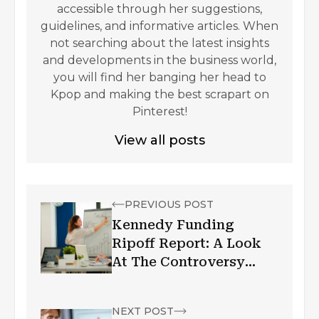
accessible through her suggestions,
guidelines, and informative articles. When
not searching about the latest insights
and developments in the business world,
you will find her banging her head to
Kpop and making the best scrapart on
Pinterest!
View all posts
PREVIOUS POST
Kennedy Funding
Ripoff Report: A Look
At The Controversy
Surrounding The
Private Lender
NEXT POST