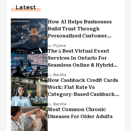
Latest
How AI Helps Businesses
Build Trust Through
Personalized Customer
Experiences?
by
Piyasa
The 5 Best Virtual Event
Services In Ontario For
Seamless Online & Hybrid
Experiences
by
Barsha
How Cashback Credit Cards
Work: Flat Rate Vs
Category-Based Cashback
Explained
by
Barsha
Most Common Chronic
Diseases For Older Adults