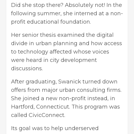
Did she stop there? Absolutely not! In the
following summer, she interned at a non-
profit educational foundation.
Her senior thesis examined the digital
divide in urban planning and how access
to technology affected whose voices
were heard in city development
discussions.
After graduating, Swanick turned down
offers from major urban consulting firms.
She joined a new non-profit instead, in
Hartford, Connecticut. This program was
called CivicConnect.
Its goal was to help underserved