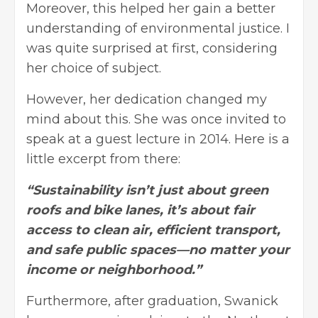
Moreover, this helped her gain a better
understanding of environmental justice. I
was quite surprised at first, considering
her choice of subject.
However, her dedication changed my
mind about this. She was once invited to
speak at a guest lecture in 2014. Here is a
little excerpt from there:
“Sustainability isn’t just about green
roofs and bike lanes, it’s about fair
access to clean air, efficient transport,
and safe public spaces—no matter your
income or neighborhood.”
Furthermore, after graduation, Swanick