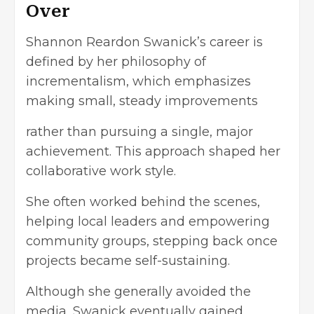
Over
Shannon Reardon Swanick’s career is
defined by her philosophy of
incrementalism, which emphasizes
making small, steady improvements
rather than pursuing a single, major
achievement. This approach shaped her
collaborative work style.
She often worked behind the scenes,
helping local leaders and empowering
community groups, stepping back once
projects became self-sustaining.
Although she generally avoided the
media, Swanick eventually gained