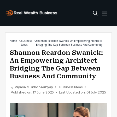
Home
Business
Shannon Reardon Swanick: An Empowering Architect
Ideas
Bridging The Gap Between Business And Community
Shannon Reardon Swanick:
An Empowering Architect
Bridging The Gap Between
Business And Community
by
Piyasa Mukhopadhyay
Business Ideas
Published on: 17 June 2025
Last Updated on: 01 July 2025