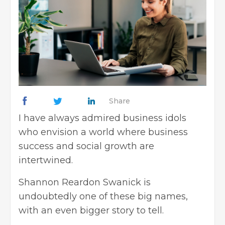
Share
I have always admired business idols
who envision a world where business
success and social growth are
intertwined.
Shannon Reardon Swanick is
undoubtedly one of these big names,
with an even bigger story to tell.