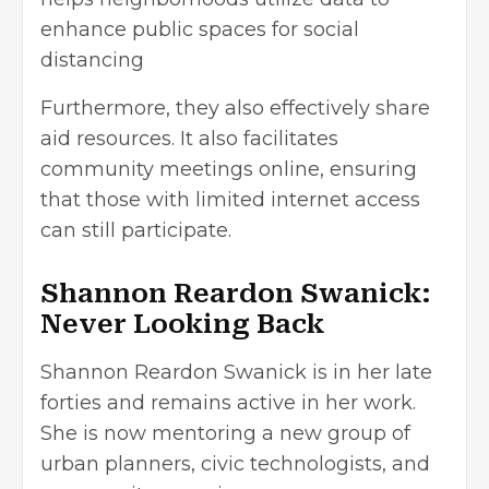
enhance public spaces for social
distancing
Furthermore, they also effectively share
aid resources. It also facilitates
community meetings online, ensuring
that those with limited internet access
can still participate.
Shannon Reardon Swanick:
Never Looking Back
Shannon Reardon Swanick is in her late
forties and remains active in her work.
She is now mentoring a new group of
urban planners, civic technologists, and