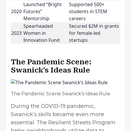
Launched “Bright
Supported 500+
2020
Futures”
students in STEM
Mentorship
careers
Spearheaded
Secured $2M in grants
2023
Women in
for female-led
Innovation Fund
startups
The Pandemic Scene:
Swanick’s Ideas Rule
The Pandemic Scene Swanick’s Ideas Rule
During the COVID-19 pandemic,
Swanick’s skills became even more
essential. The Resilient Streets Program
helps neighborhoods utilize data to