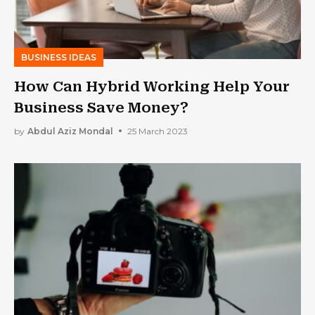
BUSINESS IDEAS
How Can Hybrid Working Help Your
Business Save Money?
by
Abdul Aziz Mondal
25 March 2023