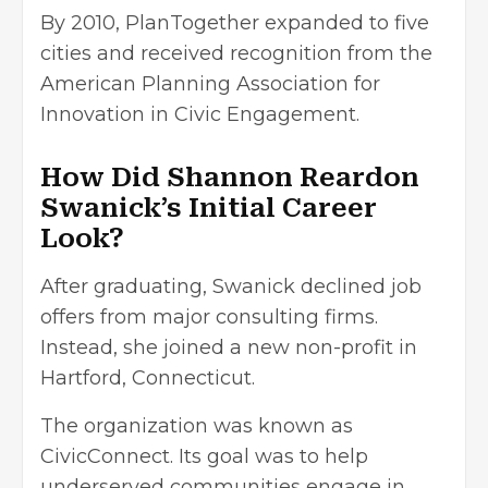
By 2010, PlanTogether expanded to five
cities and received recognition from the
American Planning Association for
Innovation in Civic Engagement.
How Did Shannon Reardon
Swanick’s Initial Career
Look?
After graduating, Swanick declined job
offers from major consulting firms.
Instead, she joined a new non-profit in
Hartford, Connecticut.
The organization was known as
CivicConnect. Its goal was to help
underserved communities engage in