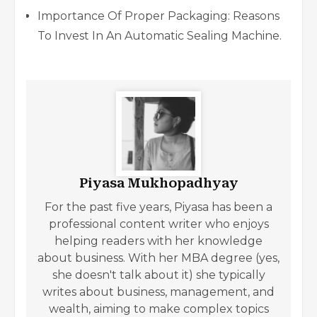
Importance Of Proper Packaging: Reasons
To Invest In An Automatic Sealing Machine.
Piyasa Mukhopadhyay
For the past five years, Piyasa has been a
professional content writer who enjoys
helping readers with her knowledge
about business. With her MBA degree (yes,
she doesn't talk about it) she typically
writes about business, management, and
wealth, aiming to make complex topics