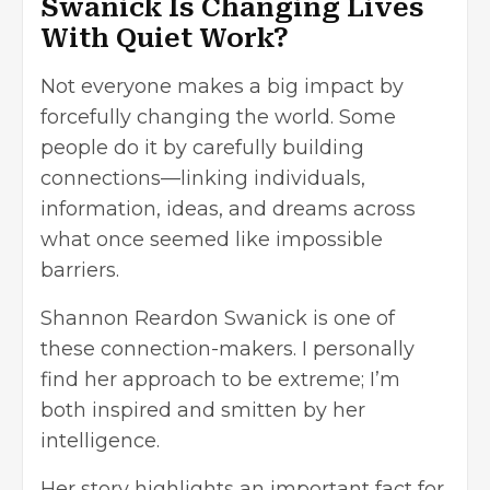
Swanick Is Changing Lives
With Quiet Work?
Not everyone makes a big impact by
forcefully changing the world. Some
people do it by carefully building
connections—linking individuals,
information, ideas, and dreams across
what once seemed like impossible
barriers.
Shannon Reardon Swanick is one of
these connection-makers. I personally
find her approach to be extreme; I’m
both inspired and smitten by her
intelligence.
Her story highlights an important fact for