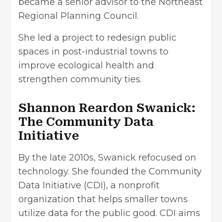
became a senior advisor to the Northeast
Regional Planning Council.
She led a project to redesign public
spaces in post-industrial towns to
improve ecological health and
strengthen community ties.
Shannon Reardon Swanick:
The Community Data
Initiative
By the late 2010s, Swanick refocused on
technology. She founded the Community
Data Initiative (CDI), a nonprofit
organization that helps smaller towns
utilize data for the public good. CDI aims