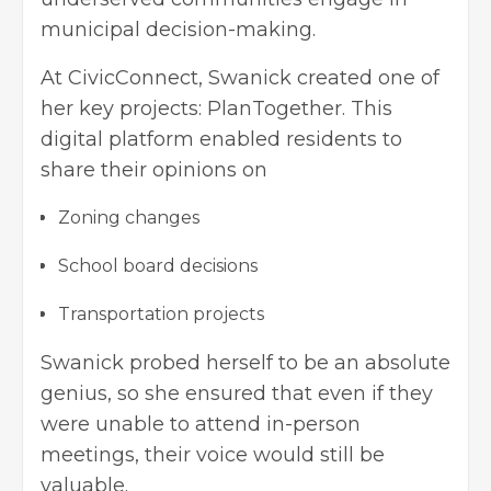
municipal decision-making.
At CivicConnect, Swanick created one of
her key projects: PlanTogether. This
digital platform enabled residents to
share their opinions on
Zoning changes
School board decisions
Transportation projects
Swanick probed herself to be an absolute
genius, so she ensured that even if they
were unable to attend in-person
meetings, their voice would still be
valuable.