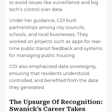
to avoid issues like surveillance and big
tech’s control over data.
Under her guidance, CDI built
partnerships among city councils,
schools, and local businesses. They
worked on projects such as apps for real-
time public transit feedback and systems
for managing public housing.
CDI also emphasized data sovereignty,
ensuring that residents understood,
controlled, and benefited from the data
they generated.
The Upsurge Of Recognition:
Swanick’s Career Takes