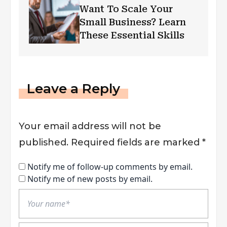
Want To Scale Your
Small Business? Learn
These Essential Skills
Leave a Reply
Your email address will not be
published.
Required fields are marked
*
Notify me of follow-up comments by email.
Notify me of new posts by email.