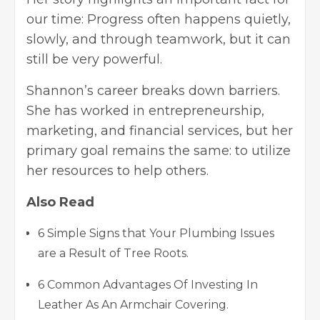
our time: Progress often happens quietly,
slowly, and through teamwork, but it can
still be very powerful.
Shannon’s career breaks down barriers.
She has worked in entrepreneurship,
marketing, and financial services, but her
primary goal remains the same: to utilize
her resources to help others.
Also Read
6 Simple Signs that Your Plumbing Issues
are a Result of Tree Roots.
6 Common Advantages Of Investing In
Leather As An Armchair Covering.