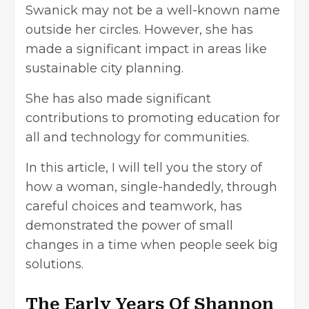
Swanick may not be a well-known name
outside her circles. However, she has
made a significant impact in areas like
sustainable city planning.
She has also made significant
contributions to promoting education for
all and technology for communities.
In this article, I will tell you the story of
how a woman, single-handedly, through
careful choices and teamwork, has
demonstrated the power of small
changes in a time when people seek big
solutions.
The Early Years Of Shannon