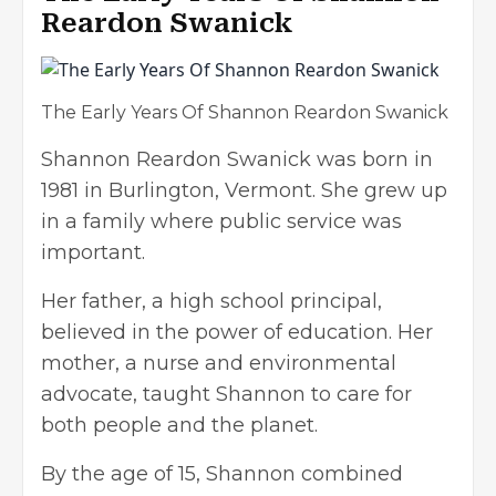
Reardon Swanick
The Early Years Of Shannon Reardon Swanick
Shannon Reardon Swanick was born in
1981 in Burlington, Vermont. She grew up
in a family where public service was
important.
Her father, a high school principal,
believed in the power of education. Her
mother, a nurse and environmental
advocate, taught Shannon to care for
both people and the planet.
By the age of 15, Shannon combined