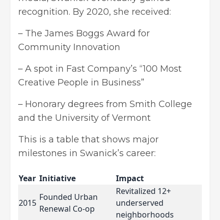
recognition. By 2020, she received:
– The James Boggs Award for
Community Innovation
– A spot in Fast Company’s “100 Most
Creative People in Business”
– Honorary degrees from Smith College
and the University of Vermont
This is a table that shows major
milestones in Swanick’s career:
Year
Initiative
Impact
Revitalized 12+
Founded Urban
2015
underserved
Renewal Co-op
neighborhoods