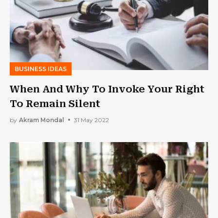
BUSINESS IDEAS
When And Why To Invoke Your Right
To Remain Silent
by
Akram Mondal
31 May 2022