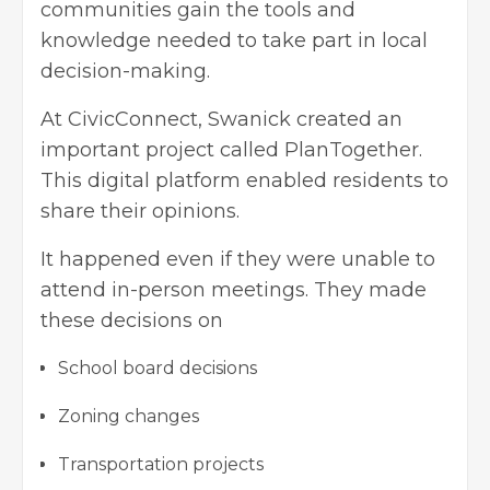
communities gain the tools and
knowledge needed to take part in local
decision-making.
At CivicConnect, Swanick created an
important project called PlanTogether.
This digital platform enabled residents to
share their opinions.
It happened even if they were unable to
attend in-person meetings. They made
these decisions on
School board decisions
Zoning changes
Transportation projects