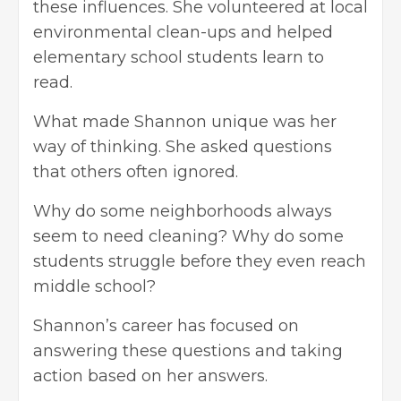
these influences. She volunteered at local
environmental clean-ups and helped
elementary school students learn to
read.
What made Shannon unique was her
way of thinking. She asked questions
that others often ignored.
Why do some neighborhoods always
seem to need cleaning? Why do some
students struggle before they even reach
middle school?
Shannon’s career has focused on
answering these questions and taking
action based on her answers.