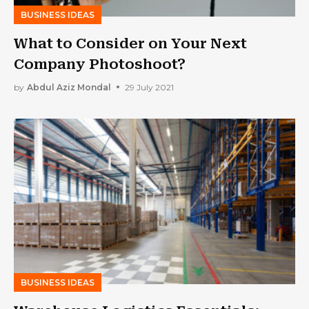
BUSINESS IDEAS
What to Consider on Your Next
Company Photoshoot?
by
Abdul Aziz Mondal
29 July 2021
BUSINESS IDEAS