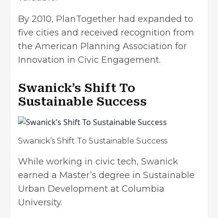
By 2010, PlanTogether had expanded to
five cities and received recognition from
the American Planning Association for
Innovation in Civic Engagement.
Swanick’s Shift To
Sustainable Success
Swanick’s Shift To Sustainable Success
While working in civic tech, Swanick
earned a Master’s degree in Sustainable
Urban Development at Columbia
University.