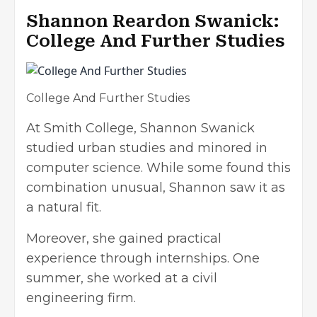
Shannon Reardon Swanick:
College And Further Studies
College And Further Studies
At Smith College, Shannon Swanick
studied urban studies and minored in
computer science. While some found this
combination unusual, Shannon saw it as
a natural fit.
Moreover, she gained practical
experience through internships. One
summer, she worked at a civil
engineering firm.