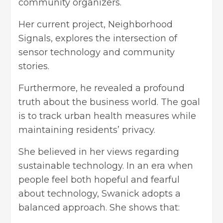
community organizers.
Her current project, Neighborhood
Signals, explores the intersection of
sensor technology and community
stories.
Furthermore, he revealed a profound
truth about the business world. The goal
is to track urban health measures while
maintaining residents’ privacy.
She believed in her views regarding
sustainable technology. In an era when
people feel both hopeful and fearful
about technology, Swanick adopts a
balanced approach. She shows that: