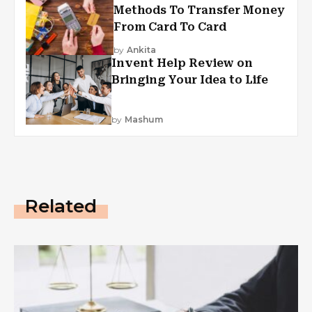
Methods To Transfer Money
From Card To Card
by
Ankita
Invent Help Review on
Bringing Your Idea to Life
by
Mashum
Related