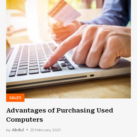
SALES
Advantages of Purchasing Used
Computers
by
Abdul
25 February 2021