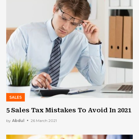
SALES
5 Sales Tax Mistakes To Avoid In 2021
by
Abdul
26 March 2021