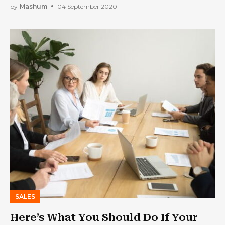
by
Mashum
04 September 2020
SALES
Here’s What You Should Do If Your