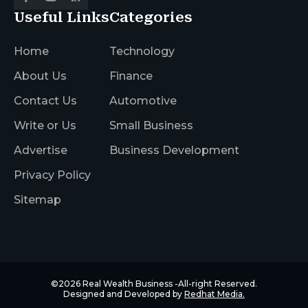
Useful Links
Categories
Home
Technology
About Us
Finance
Contact Us
Automotive
Write or Us
Small Business
Advertise
Business Development
Privacy Policy
Sitemap
©2026
Real Wealth Business
-All-right Reserved.
Designed and Developed by
Redhat Media.