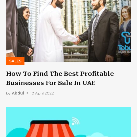
SALES
How To Find The Best Profitable
Businesses For Sale In UAE
by
Abdul
10 April 2022