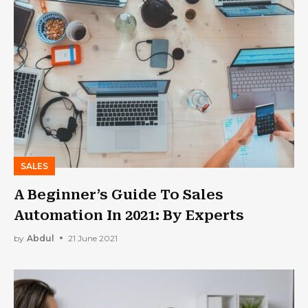
SALES
A Beginner’s Guide To Sales
Automation In 2021: By Experts
by
Abdul
21 June 2021