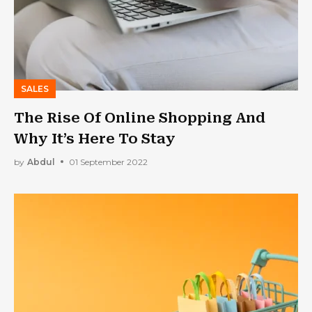
SALES
The Rise Of Online Shopping And
Why It’s Here To Stay
by
Abdul
01 September 2022