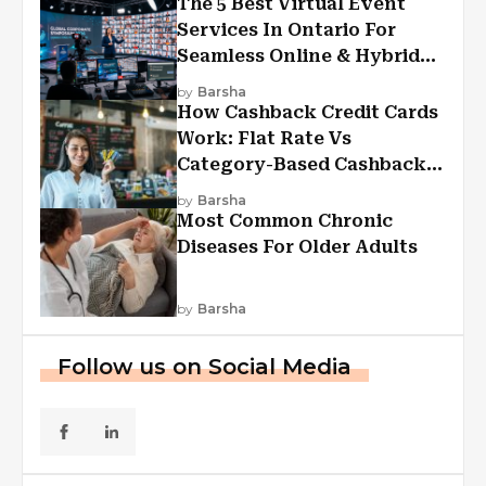
The 5 Best Virtual Event
Services In Ontario For
Seamless Online & Hybrid
Experiences
by
Barsha
How Cashback Credit Cards
Work: Flat Rate Vs
Category-Based Cashback
Explained
by
Barsha
Most Common Chronic
Diseases For Older Adults
by
Barsha
Follow us on Social Media