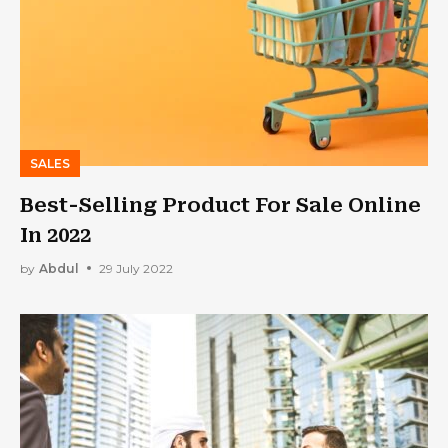
SALES
Best-Selling Product For Sale Online
In 2022
by
Abdul
29 July 2022