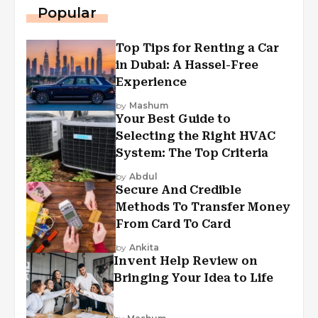
Popular
Top Tips for Renting a Car
in Dubai: A Hassel-Free
Experience
by
Mashum
Your Best Guide to
Selecting the Right HVAC
System: The Top Criteria
by
Abdul
Secure And Credible
Methods To Transfer Money
From Card To Card
by
Ankita
Invent Help Review on
Bringing Your Idea to Life