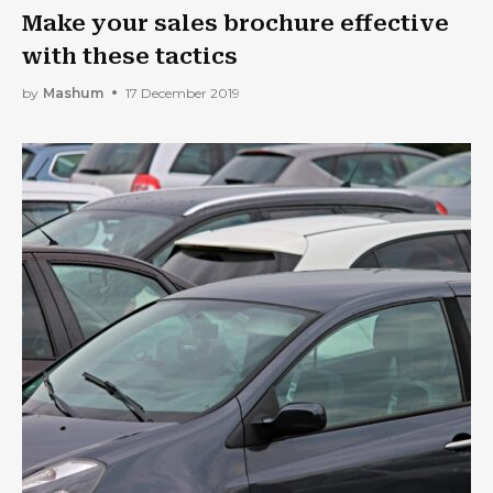
Make your sales brochure effective
with these tactics
by
Mashum
17 December 2019