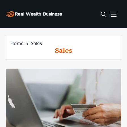
Home
Sales
Sales