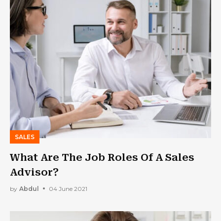
SALES
What Are The Job Roles Of A Sales
Advisor?
by
Abdul
04 June 2021