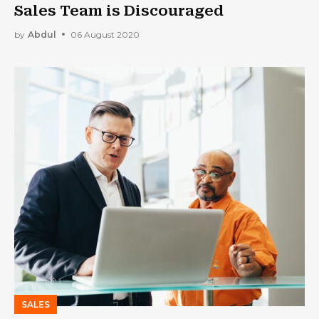
Sales Team is Discouraged
by
Abdul
06 August 2020
SALES