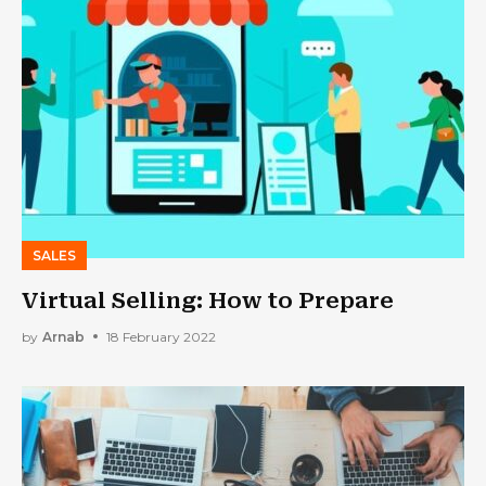
SALES
Virtual Selling: How to Prepare
by
Arnab
18 February 2022