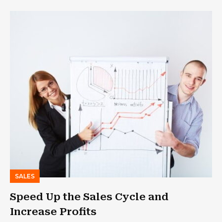
SALES
Speed Up the Sales Cycle and
Increase Profits