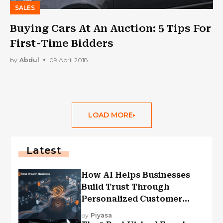
SALES
Buying Cars At An Auction: 5 Tips For
First-Time Bidders
by
Abdul
09 April 2018
LOAD MORE
Latest
How AI Helps Businesses
Build Trust Through
Personalized Customer
Experiences?
by
Piyasa