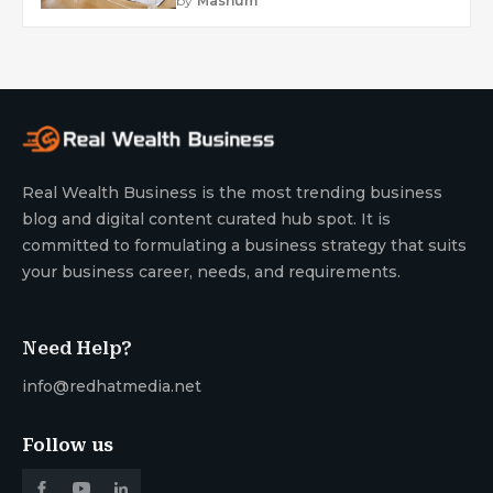
by
Mashum
Real Wealth Business is the most trending business
blog and digital content curated hub spot. It is
committed to formulating a business strategy that suits
your business career, needs, and requirements.
Need Help?
info@redhatmedia.net
Follow us