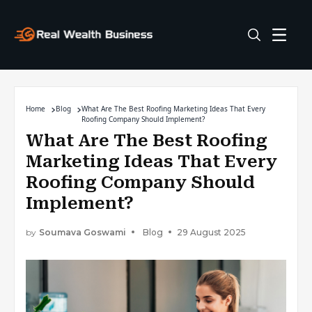
Home
Blog
What Are The Best Roofing Marketing Ideas That Every
Roofing Company Should Implement?
What Are The Best Roofing
Marketing Ideas That Every
Roofing Company Should
Implement?
by
Soumava Goswami
Blog
29 August 2025