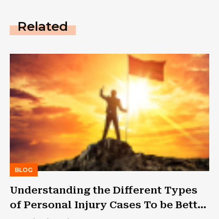
Related
BLOG
Understanding the Different Types
of Personal Injury Cases To be Better