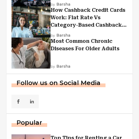
Experiences
by
Barsha
How Cashback Credit Cards
Work: Flat Rate Vs
Category-Based Cashback
Explained
by
Barsha
Most Common Chronic
Diseases For Older Adults
by
Barsha
Follow us on Social Media
Popular
Top Tips for Renting a Car