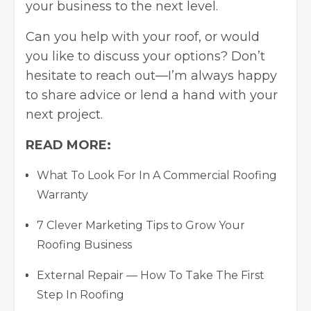
your business to the next level.
Can you help with your roof, or would
you like to discuss your options? Don’t
hesitate to reach out—I’m always happy
to share advice or lend a hand with your
next project.
READ MORE:
What To Look For In A Commercial Roofing
Warranty
7 Clever Marketing Tips to Grow Your
Roofing Business
External Repair — How To Take The First
Step In Roofing