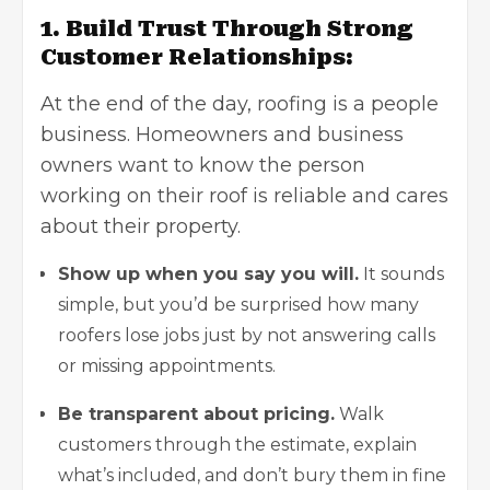
1. Build Trust Through Strong
Customer Relationships:
At the end of the day, roofing is a people
business. Homeowners and business
owners want to know the person
working on their roof is reliable and cares
about their property.
Show up when you say you will.
It sounds
simple, but you’d be surprised how many
roofers lose jobs just by not answering calls
or missing appointments.
Be transparent about pricing.
Walk
customers through the estimate, explain
what’s included, and don’t bury them in fine