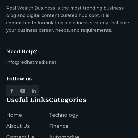
Real Wealth Business is the most trending business
blog and digital content curated hub spot. It is
committed to formulating a business strategy that suits
your business career, needs, and requirements.
Need Help?
info@redhatmedia.net
Follow us
Useful Links
Categories
Home
Technology
About Us
Finance
Contact Us
Automotive