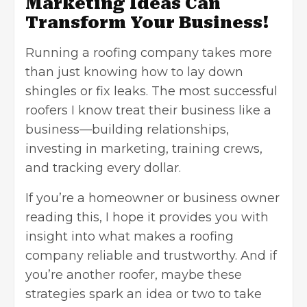
Marketing Ideas Can
Transform Your Business!
Running a roofing company takes more
than just knowing how to lay down
shingles or fix leaks. The most successful
roofers I know treat their business like a
business—building relationships,
investing in marketing, training crews,
and tracking every dollar.
If you’re a homeowner or business owner
reading this, I hope it provides you with
insight into what makes a roofing
company reliable and trustworthy. And if
you’re another roofer, maybe these
strategies spark an idea or two to take