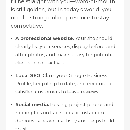
I’ll be straight with you—word-of-mouth
is still golden, but in today’s world, you
need a strong online presence to stay
competitive.
A professional website.
Your site should
clearly list your services, display before-and-
after photos, and make it easy for potential
clients to contact you.
Local SEO.
Claim your Google Business
Profile, keep it up to date, and encourage
satisfied customers to leave reviews.
Social media.
Posting project photos and
roofing tips on Facebook or Instagram
demonstrates your activity and helps build
trust.