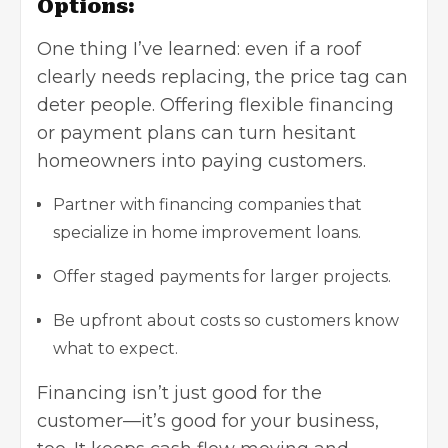
Options:
One thing I’ve learned: even if a roof
clearly needs replacing, the price tag can
deter people. Offering flexible financing
or payment plans can turn hesitant
homeowners into paying customers.
Partner with financing companies that
specialize in home improvement loans.
Offer staged payments for larger projects.
Be upfront about costs so customers know
what to expect.
Financing isn’t just good for the
customer—it’s good for your business,