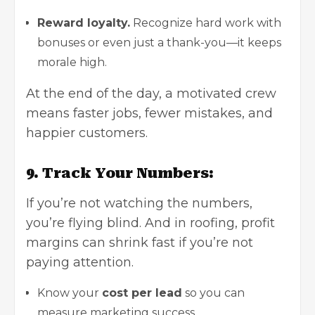
Reward loyalty.
Recognize hard work with
bonuses or even just a thank-you—it keeps
morale high.
At the end of the day, a motivated crew
means faster jobs, fewer mistakes, and
happier customers.
9. Track Your Numbers:
If you’re not watching the numbers,
you’re flying blind. And in roofing, profit
margins can shrink fast if you’re not
paying attention.
Know your
cost per lead
so you can
measure marketing success.