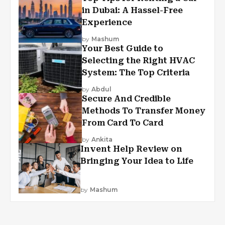
in Dubai: A Hassel-Free
Experience
by
Mashum
Your Best Guide to
Selecting the Right HVAC
System: The Top Criteria
by
Abdul
Secure And Credible
Methods To Transfer Money
From Card To Card
by
Ankita
Invent Help Review on
Bringing Your Idea to Life
by
Mashum