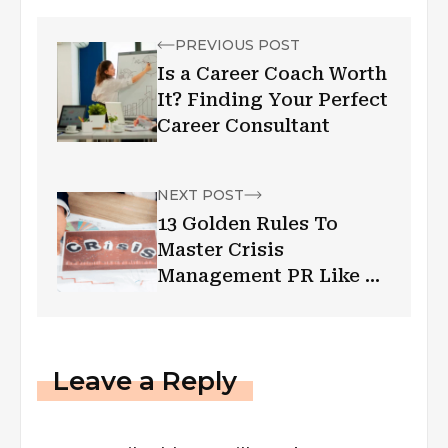
PREVIOUS POST
Is a Career Coach Worth
It? Finding Your Perfect
Career Consultant
NEXT POST
13 Golden Rules To
Master Crisis
Management PR Like A
Pro
Leave a Reply