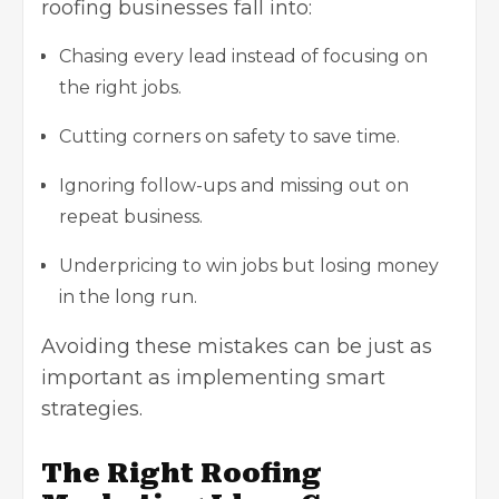
roofing businesses fall into:
Chasing every lead instead of focusing on
the right jobs.
Cutting corners on safety to save time.
Ignoring follow-ups and missing out on
repeat business.
Underpricing to win jobs but losing money
in the long run.
Avoiding these mistakes can be just as
important as implementing smart
strategies.
The Right Roofing