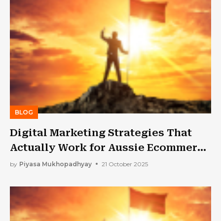
BLOG
Digital Marketing Strategies That
Actually Work for Aussie Ecommerce
Brands
by
Piyasa Mukhopadhyay
21 October 2025