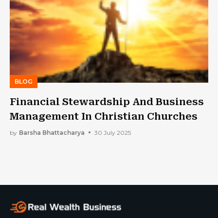
BLOG
Financial Stewardship And Business
Management In Christian Churches
by
Barsha Bhattacharya
30 July 2025