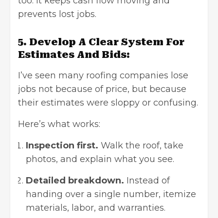
too. It keeps cash flow moving and
prevents lost jobs.
5. Develop A Clear System For
Estimates And Bids:
I’ve seen many roofing companies lose
jobs not because of price, but because
their estimates were sloppy or confusing.
Here’s what works:
Inspection first.
Walk the roof, take
photos, and explain what you see.
Detailed breakdown.
Instead of
handing over a single number, itemize
materials, labor, and warranties.