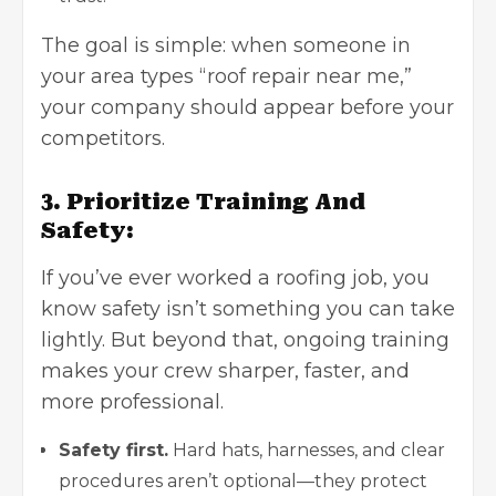
The goal is simple: when someone in
your area types “roof repair near me,”
your company should appear before your
competitors.
3. Prioritize Training And
Safety:
If you’ve ever worked a roofing job, you
know safety isn’t something you can take
lightly. But beyond that, ongoing training
makes your crew sharper, faster, and
more professional.
Safety first.
Hard hats, harnesses, and clear
procedures aren’t optional—they protect