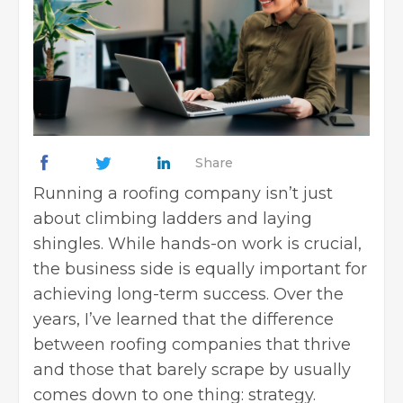
Share
Running a roofing company isn’t just
about climbing ladders and laying
shingles. While hands-on work is crucial,
the business side is equally important for
achieving long-term success. Over the
years, I’ve learned that the difference
between roofing companies that thrive
and those that barely scrape by usually
comes down to one thing: strategy.