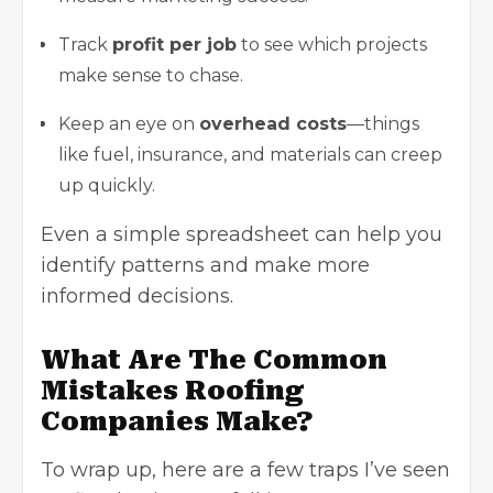
Track
profit per job
to see which projects
make sense to chase.
Keep an eye on
overhead costs
—things
like fuel, insurance, and materials can creep
up quickly.
Even a simple spreadsheet can help you
identify patterns and make more
informed decisions.
What Are The Common
Mistakes Roofing
Companies Make?
To wrap up, here are a few traps I’ve seen