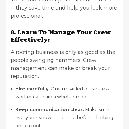
—they save time and help you look more
professional.
8. Learn To Manage Your Crew
Effectively:
A roofing business is only as good as the
people swinging hammers. Crew
management can make or break your
reputation.
Hire carefully.
One unskilled or careless
worker can ruin a whole project.
Keep communication clear.
Make sure
everyone knows their role before climbing
onto a roof.