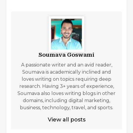
Soumava Goswami
A passionate writer and an avid reader,
Soumava is academically inclined and
loves writing on topics requiring deep
research. Having 3+ years of experience,
Soumava also loves writing blogs in other
domains, including digital marketing,
business, technology, travel, and sports.
View all posts