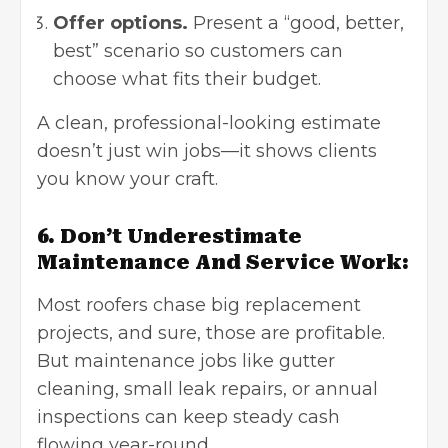
Offer options.
Present a “good, better,
best” scenario so customers can
choose what fits their budget.
A clean, professional-looking estimate
doesn’t just win jobs—it shows clients
you know your craft.
6. Don’t Underestimate
Maintenance And Service Work:
Most roofers chase big replacement
projects, and sure, those are profitable.
But maintenance jobs like gutter
cleaning, small leak repairs, or annual
inspections can keep steady cash
flowing year-round.