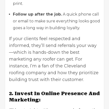
print.
Follow up after the job.
A quick phone call
or email to make sure everything looks good
goes a long way in building loyalty.
If your clients feel respected and
informed, they’ll send referrals your way
—which is hands-down the best
marketing any roofer can get. For
instance, I’m a fan of the
Cleveland
roofing company
and how they prioritize
building trust with their customer.
2. Invest In Online Presence And
Marketing: