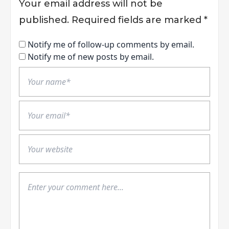
Your email address will not be
published.
Required fields are marked
*
Notify me of follow-up comments by email.
Notify me of new posts by email.