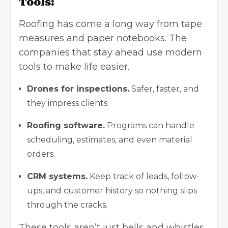
Tools:
Roofing has come a long way from tape
measures and paper notebooks. The
companies that stay ahead use modern
tools to make life easier.
Drones for inspections.
Safer, faster, and
they impress clients.
Roofing software.
Programs can handle
scheduling, estimates, and even material
orders.
CRM systems.
Keep track of leads, follow-
ups, and customer history so nothing slips
through the cracks.
These tools aren’t just bells and whistles