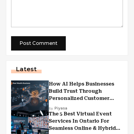
Latest
How AI Helps Businesses
Build Trust Through
Personalized Customer
Experiences?
by
Piyasa
The 5 Best Virtual Event
Services In Ontario For
Seamless Online & Hybrid