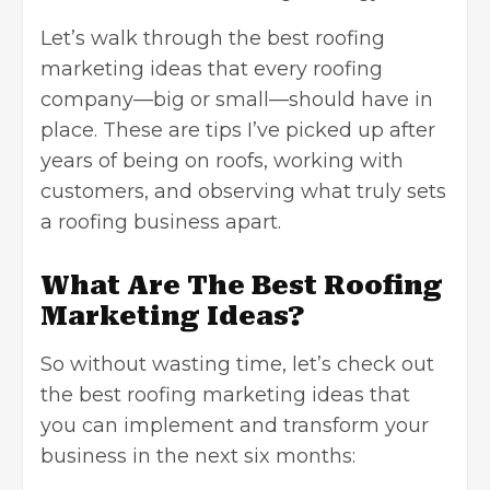
Let’s walk through the best roofing
marketing ideas that every roofing
company—big or small—should have in
place. These are tips I’ve picked up after
years of being on roofs, working with
customers, and observing what truly sets
a roofing business apart.
What Are The Best Roofing
Marketing Ideas?
So without wasting time, let’s check out
the best roofing marketing ideas that
you can implement and transform your
business in the next six months: