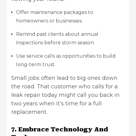
Offer maintenance packages to
homeowners or businesses.
Remind past clients about annual
inspections before storm season.
Use service calls as opportunities to build
long-term trust.
Small jobs often lead to big ones down
the road. That customer who calls for a
leak repair today might call you back in
two years when it’s time for a full
replacement.
7. Embrace Technology And