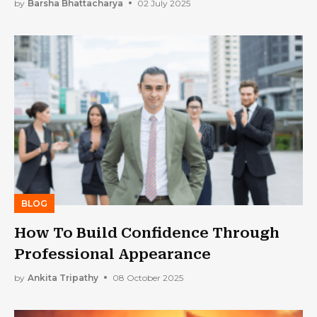
Prepared For the Future
by
Barsha Bhattacharya
02 July 2025
BLOG
How To Build Confidence Through
Professional Appearance
by
Ankita Tripathy
08 October 2025