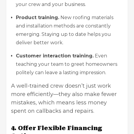
your crew and your business.
Product training.
New roofing materials
and installation methods are constantly
emerging. Staying up to date helps you
deliver better work.
Customer interaction training.
Even
teaching your team to greet homeowners
politely can leave a lasting impression.
A well-trained crew doesn’t just work
more efficiently—they also make fewer
mistakes, which means less money
spent on callbacks and repairs.
4. Offer Flexible Financing