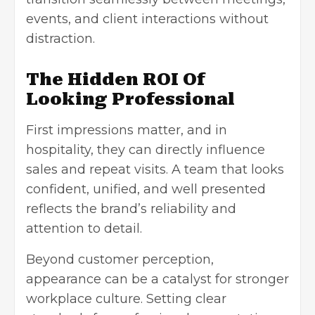
events, and client interactions without
distraction.
The Hidden ROI Of
Looking Professional
First impressions matter, and in
hospitality, they can directly influence
sales and repeat visits. A team that looks
confident, unified, and well presented
reflects the brand’s reliability and
attention to detail.
Beyond customer perception,
appearance can be a catalyst for stronger
workplace culture. Setting clear