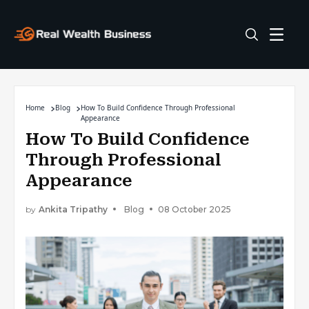
Home
Blog
How To Build Confidence Through Professional
Appearance
How To Build Confidence
Through Professional
Appearance
by
Ankita Tripathy
Blog
08 October 2025