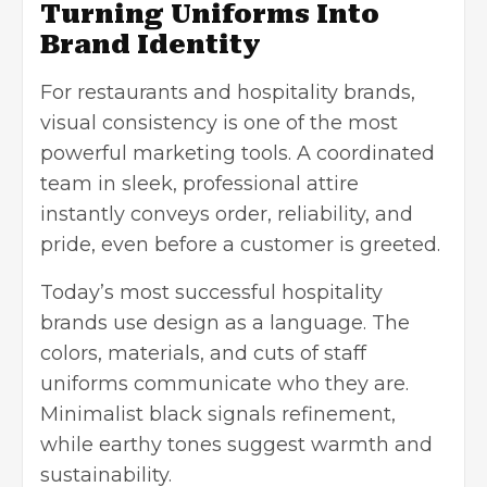
Turning Uniforms Into
Brand Identity
For restaurants and hospitality brands,
visual consistency is one of the most
powerful marketing tools. A coordinated
team in sleek, professional attire
instantly conveys order, reliability, and
pride, even before a customer is greeted.
Today’s most successful hospitality
brands use design as a language. The
colors, materials, and cuts of staff
uniforms communicate who they are.
Minimalist black signals refinement,
while earthy tones suggest warmth and
sustainability.