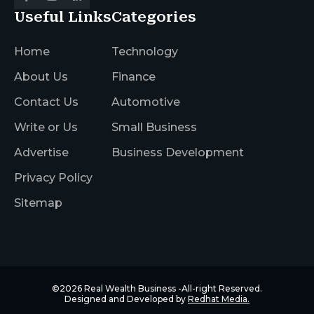
Useful Links
Categories
Home
Technology
About Us
Finance
Contact Us
Automotive
Write or Us
Small Business
Advertise
Business Development
Privacy Policy
Sitemap
©2026
Real Wealth Business
-All-right Reserved.
Designed and Developed by
Redhat Media.