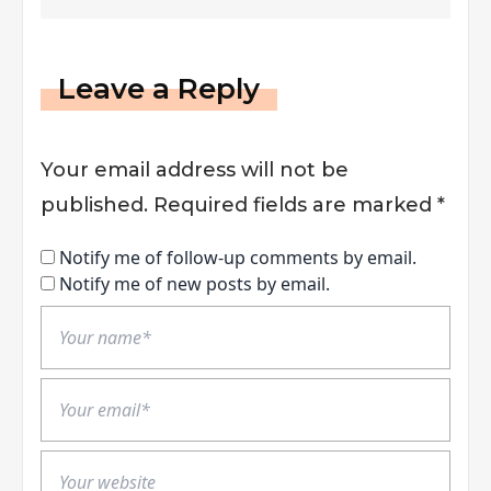
Marketing
Leave a Reply
Your email address will not be
published.
Required fields are marked
*
Notify me of follow-up comments by email.
Notify me of new posts by email.