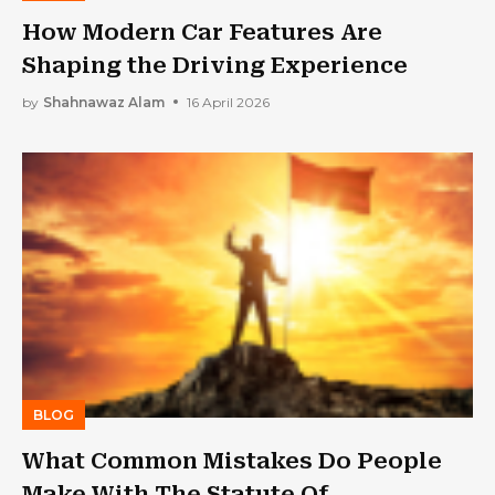
How Modern Car Features Are
Shaping the Driving Experience
by
Shahnawaz Alam
16 April 2026
BLOG
What Common Mistakes Do People
Make With The Statute Of