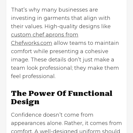
That’s why many businesses are
investing in garments that align with
their values. High-quality designs like
custom chef aprons from
Chefworks.com
allow teams to maintain
comfort while presenting a cohesive
image. These details don’t just make a
team look professional; they make them
feel professional.
The Power Of Functional
Design
Confidence doesn’t come from
appearances alone. Rather, it comes from
comfort. A well-designed uniform should