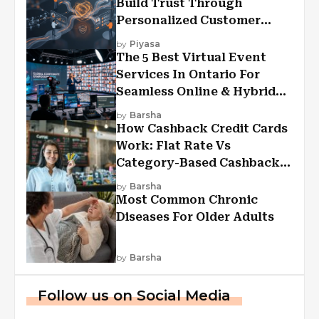
Build Trust Through
Personalized Customer
Experiences?
by
Piyasa
The 5 Best Virtual Event
Services In Ontario For
Seamless Online & Hybrid
Experiences
by
Barsha
How Cashback Credit Cards
Work: Flat Rate Vs
Category-Based Cashback
Explained
by
Barsha
Most Common Chronic
Diseases For Older Adults
by
Barsha
Follow us on Social Media