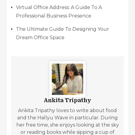
Virtual Office Address: A Guide To A
Professional Business Presence
The Ultimate Guide To Designing Your
Dream Office Space
Ankita Tripathy
Ankita Tripathy loves to write about food
and the Hallyu Wave in particular. During
her free time, she enjoys looking at the sky
or reading books while sipping a cup of