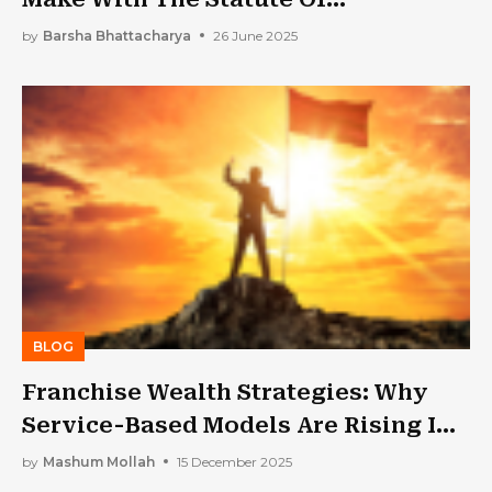
Limitations In NY? 6 Frequent Errors
by
Barsha Bhattacharya
26 June 2025
And How To Avoid Them
BLOG
Franchise Wealth Strategies: Why
Service-Based Models Are Rising In
Demand
by
Mashum Mollah
15 December 2025