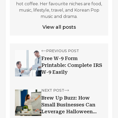
hot coffee. Her favourite niches are food,
music, lifestyle, travel, and Korean Pop
music and drama.
View all posts
PREVIOUS POST
Free W-9 Form
Printable: Complete IRS
W-9 Easily
NEXT POST
Brew Up Buzz: How
Small Businesses Can
Leverage Halloween