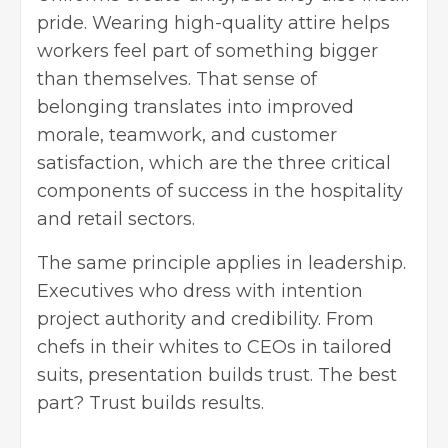
pride. Wearing high-quality attire helps
workers feel part of something bigger
than themselves. That sense of
belonging translates into improved
morale, teamwork, and customer
satisfaction, which are the three critical
components of success in the hospitality
and retail sectors.
The same principle applies in leadership.
Executives who dress with intention
project authority and credibility. From
chefs in their whites to CEOs in tailored
suits, presentation builds trust. The best
part? Trust builds results.