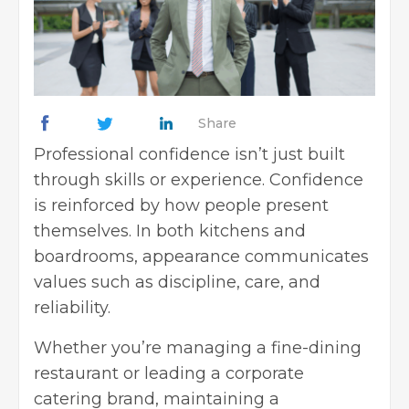
Share
Professional confidence isn’t just built
through skills or experience. Confidence
is reinforced by how people present
themselves. In both kitchens and
boardrooms, appearance communicates
values such as discipline, care, and
reliability.
Whether you’re managing a fine-dining
restaurant or leading a corporate
catering brand, maintaining a