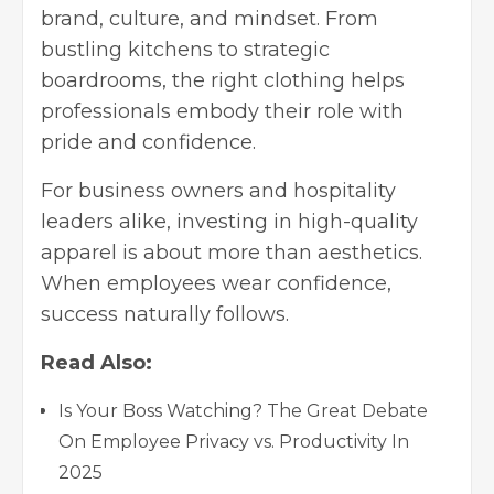
brand, culture, and mindset. From
bustling kitchens to strategic
boardrooms, the right clothing helps
professionals embody their role with
pride and confidence.
For business owners and hospitality
leaders alike, investing in high-quality
apparel is about more than aesthetics.
When employees wear confidence,
success naturally follows.
Read Also:
Is Your Boss Watching? The Great Debate
On Employee Privacy vs. Productivity In
2025