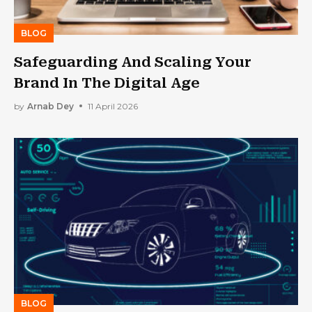
BLOG
Safeguarding And Scaling Your
Brand In The Digital Age
by
Arnab Dey
11 April 2026
BLOG