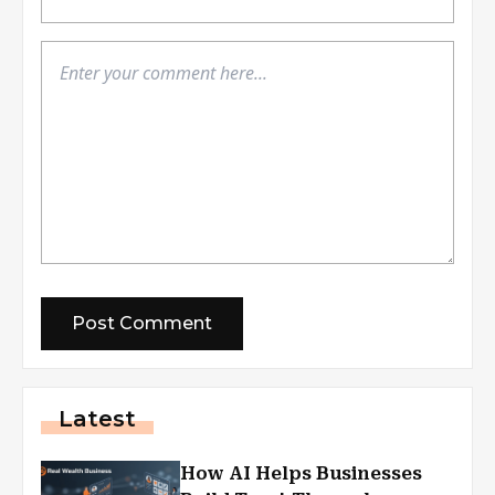
Latest
How AI Helps Businesses