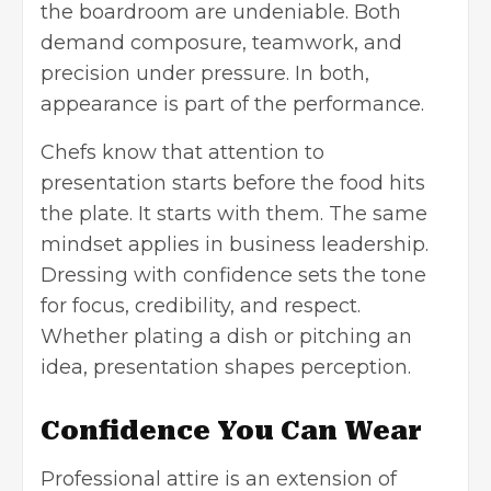
the boardroom are undeniable. Both
demand composure, teamwork, and
precision under pressure. In both,
appearance is part of the performance.
Chefs know that attention to
presentation starts before the food hits
the plate. It starts with them. The same
mindset applies in business leadership.
Dressing with confidence sets the tone
for focus, credibility, and respect.
Whether plating a dish or pitching an
idea, presentation shapes perception.
Confidence You Can Wear
Professional attire is an extension of