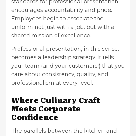
standards for professional presentation
encourages accountability and pride.
Employees begin to associate the
uniform not just with a job, but with a
shared mission of excellence.
Professional presentation, in this sense,
becomes a leadership strategy. It tells
your team (and your customers!) that you
care about consistency, quality, and
professionalism at every level.
Where Culinary Craft
Meets Corporate
Confidence
The parallels between the kitchen and