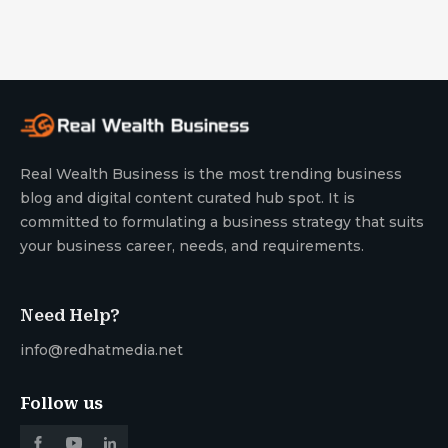
Real Wealth Business is the most trending business
blog and digital content curated hub spot. It is
committed to formulating a business strategy that suits
your business career, needs, and requirements.
Need Help?
info@redhatmedia.net
Follow us