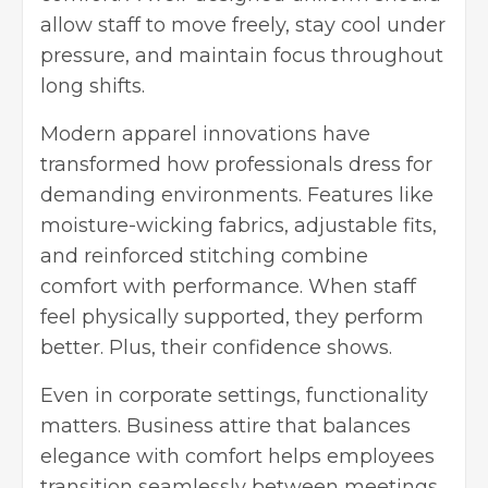
allow staff to move freely, stay cool under
pressure, and maintain focus throughout
long shifts.
Modern apparel innovations have
transformed how professionals dress for
demanding environments. Features like
moisture-wicking fabrics, adjustable fits,
and reinforced stitching combine
comfort with performance. When staff
feel physically supported, they perform
better. Plus, their confidence shows.
Even in corporate settings, functionality
matters. Business attire that balances
elegance with comfort helps employees
transition seamlessly between meetings,