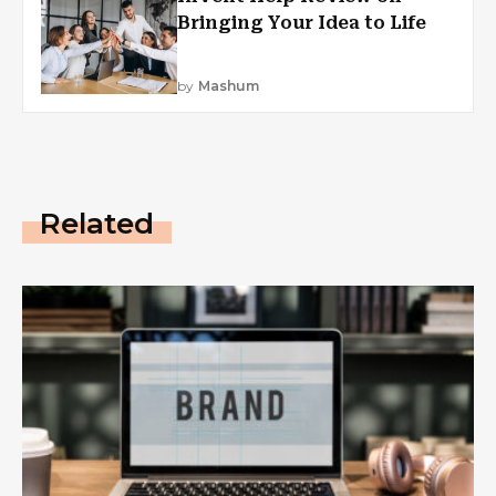
Bringing Your Idea to Life
by
Mashum
Related