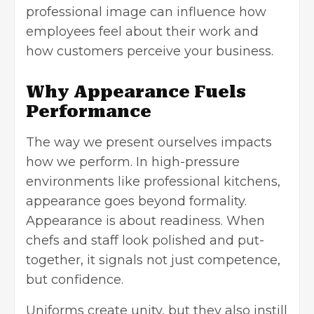
professional image can influence how
employees feel about their work and
how customers perceive your business.
Why Appearance Fuels
Performance
The way we present ourselves impacts
how we perform. In high-pressure
environments like professional kitchens,
appearance goes beyond formality.
Appearance is about readiness. When
chefs and staff look polished and put-
together, it signals not just competence,
but confidence.
Uniforms create unity, but they also instill