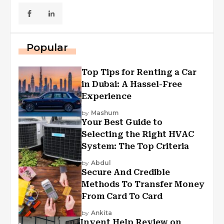
Popular
Top Tips for Renting a Car
in Dubai: A Hassel-Free
Experience
by
Mashum
Your Best Guide to
Selecting the Right HVAC
System: The Top Criteria
by
Abdul
Secure And Credible
Methods To Transfer Money
From Card To Card
by
Ankita
Invent Help Review on