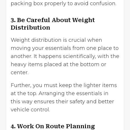
packing box properly to avoid confusion.
3. Be Careful About Weight
Distribution
Weight distribution is crucial when
moving your essentials from one place to
another. It happens scientifically, with the
heavy items placed at the bottom or
center.
Further, you must keep the lighter items
at the top. Arranging the essentials in
this way ensures their safety and better
vehicle control.
4. Work On Route Planning