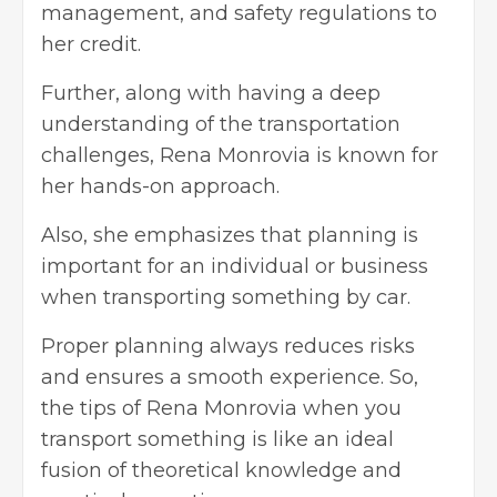
management, and safety regulations to
her credit.
Further, along with having a deep
understanding of the transportation
challenges, Rena Monrovia is known for
her hands-on approach.
Also, she emphasizes that planning is
important for an individual or business
when transporting something by car.
Proper planning always reduces risks
and ensures a smooth experience. So,
the tips of Rena Monrovia when you
transport something is like an ideal
fusion of theoretical knowledge and