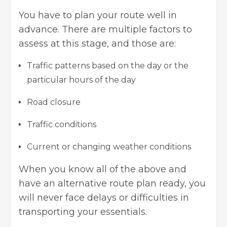
You have to plan your route well in
advance. There are multiple factors to
assess at this stage, and those are:
Traffic patterns based on the day or the
particular hours of the day
Road closure
Traffic conditions
Current or changing weather conditions
When you know all of the above and
have an alternative route plan ready, you
will never face delays or difficulties in
transporting your essentials.