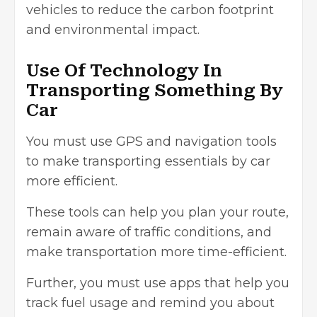
vehicles to reduce the carbon footprint
and environmental impact.
Use Of Technology In
Transporting Something By
Car
You must use GPS and navigation tools
to make transporting essentials by car
more efficient.
These tools can help you plan your route,
remain aware of traffic conditions, and
make transportation more time-efficient.
Further, you must use apps that help you
track fuel usage and remind you about