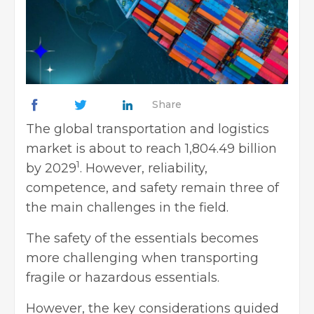
Share
The global transportation and logistics
market is about to reach 1,804.49 billion
1
by 2029
. However, reliability,
competence, and safety remain three of
the main challenges in the field.
The safety of the essentials becomes
more challenging when transporting
fragile or hazardous essentials.
However, the key considerations guided