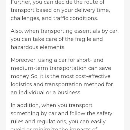
Further, you can decide the route of
transport based on your delivery time,
challenges, and traffic conditions.
Also, when transporting essentials by car,
you can take care of the fragile and
hazardous elements.
Moreover, using a car for short- and
medium-term transportation can save
money. So, it is the most cost-effective
logistics and transportation method for
an individual or a business.
In addition, when you transport
something by car and follow the safety
rules and regulations, you can easily
avoid or minimize the impacts of