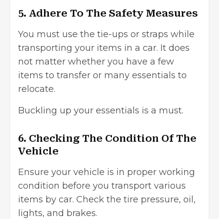
5. Adhere To The Safety Measures
You must use the tie-ups or straps while
transporting your items in a car. It does
not matter whether you have a few
items to transfer or many essentials to
relocate.
Buckling up your essentials is a must.
6. Checking The Condition Of The
Vehicle
Ensure your vehicle is in proper working
condition before you transport various
items by car. Check the tire pressure, oil,
lights, and brakes.