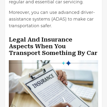
regular and essential car servicing.
Moreover, you can use
advanced driver-
assistance systems
(ADAS) to make car
transportation safer.
Legal And Insurance
Aspects When You
Transport Something By Car