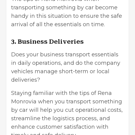
transporting something by car become
handy in this situation to ensure the safe
arrival of all the essentials on time.
3. Business Deliveries
Does your
business transport
essentials
in daily operations, and do the company
vehicles manage short-term or local
deliveries?
Staying familiar with the tips of Rena
Monrovia when you transport something
by car will help you cut operational costs,
streamline the logistics process, and
enhance
customer satisfaction
with