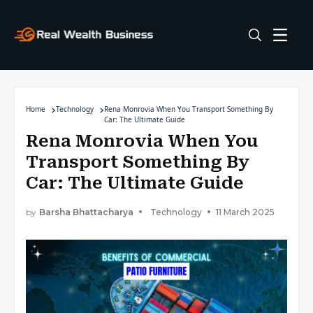
Home
Technology
Rena Monrovia When You Transport Something By
Car: The Ultimate Guide
Rena Monrovia When You
Transport Something By
Car: The Ultimate Guide
by
Barsha Bhattacharya
Technology
11 March 2025