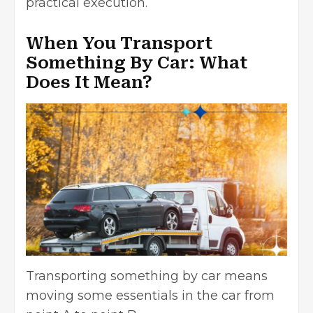
practical execution.
When You Transport
Something By Car: What
Does It Mean?
Transporting something by car means
moving some essentials in the car from