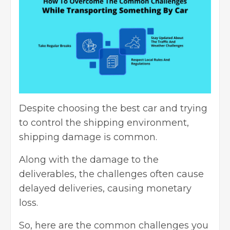
Despite choosing the best car and trying
to control the
shipping environment
,
shipping damage is common.
Along with the damage to the
deliverables, the challenges often cause
delayed deliveries, causing monetary
loss.
So, here are the common challenges you