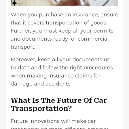
When you purchase an insurance, ensure
that it covers transportation of goods.
Further, you must keep all your permits
and documents ready for commercial
transport.
Moreover, keep all your documents up-
to-date and follow the right procedures
when making insurance claims for
damage and accidents.
What Is The Future Of Car
Transportation?
Future innovations will make car