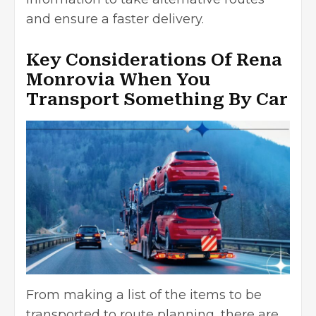
and ensure a faster delivery.
Key Considerations Of Rena
Monrovia When You
Transport Something By Car
From making a list of the items to be
transported to route planning, there are