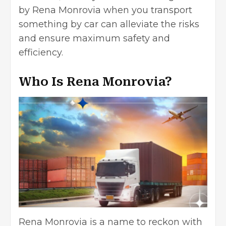
by Rena Monrovia when you transport
something by car can alleviate the risks
and ensure maximum safety and
efficiency.
Who Is Rena Monrovia?
Rena Monrovia is a name to reckon with