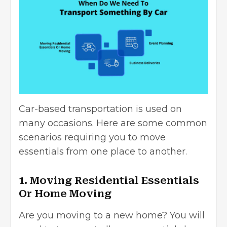
Car-based transportation is used on
many occasions. Here are some common
scenarios requiring you to move
essentials from one place to another.
1. Moving Residential Essentials
Or Home Moving
Are you moving to a new home? You will