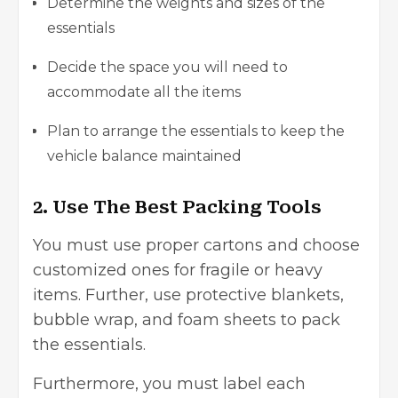
Determine the weights and sizes of the
essentials
Decide the space you will need to
accommodate all the items
Plan to arrange the essentials to keep the
vehicle balance maintained
2. Use The Best Packing Tools
You must use proper cartons and choose
customized ones for fragile or heavy
items. Further, use protective blankets,
bubble wrap, and foam sheets to pack
the essentials.
Furthermore, you must label each