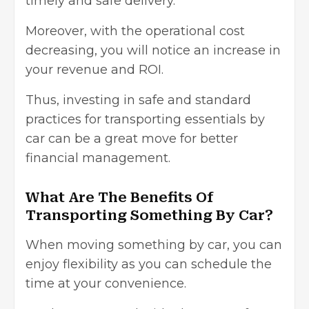
timely and safe delivery.
Moreover, with the operational cost
decreasing, you will notice an increase in
your revenue and ROI.
Thus, investing in safe and standard
practices for transporting essentials by
car can be a great move for better
financial management
.
What Are The Benefits Of
Transporting Something By Car?
When moving something by car, you can
enjoy flexibility as you can schedule the
time at your convenience.