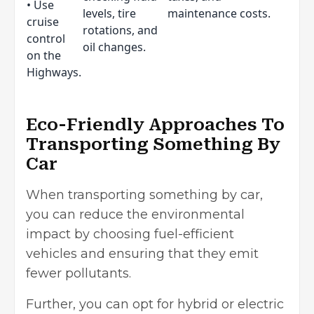
• Use
levels, tire
maintenance costs.
cruise
rotations, and
control
oil changes.
on the
Highways.
Eco-Friendly Approaches To
Transporting Something By
Car
When transporting something by car,
you can reduce the
environmental
impact
by choosing fuel-efficient
vehicles and ensuring that they emit
fewer pollutants.
Further, you can opt for hybrid or electric