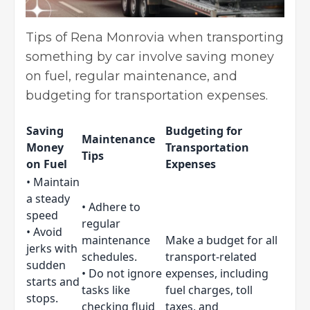
Tips of Rena Monrovia when transporting
something by car involve saving money
on fuel, regular maintenance, and
budgeting for transportation expenses.
Saving
Budgeting for
Maintenance
Money
Transportation
Tips
on Fuel
Expenses
• Maintain
a steady
• Adhere to
speed
regular
• Avoid
maintenance
Make a budget for all
jerks with
schedules.
transport-related
sudden
• Do not ignore
expenses, including
starts and
tasks like
fuel charges, toll
stops.
checking fluid
taxes, and