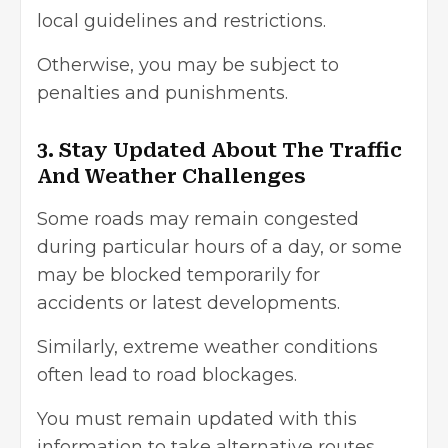
local guidelines and restrictions.
Otherwise, you may be subject to
penalties and punishments.
3. Stay Updated About The Traffic
And Weather Challenges
Some roads may remain congested
during particular hours of a day, or some
may be blocked temporarily for
accidents or latest developments.
Similarly, extreme weather conditions
often lead to road blockages.
You must remain updated with this
information to take alternative routes