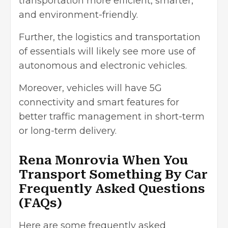
transportation more efficient, smarter,
and environment-friendly.
Further, the logistics and transportation
of essentials will likely see more use of
autonomous and electronic vehicles.
Moreover, vehicles will have 5G
connectivity and smart features for
better traffic management in short-term
or long-term delivery.
Rena Monrovia When You
Transport Something By Car
Frequently Asked Questions
(FAQs)
Here are some frequently asked