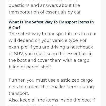
questions and answers about the
transportation of essentials by car.
What Is The Safest Way To Transport Items In
A Car?
The safest way to transport items in a car
will depend on your vehicle type. For
example, if you are driving a hatchback
or SUV, you must keep the essentials in
the boot and cover them with a cargo
blind or parcel shelf.
Further, you must use elasticized cargo
nets to protect the smaller items during
transport.
Also, keep all the items inside the boot if