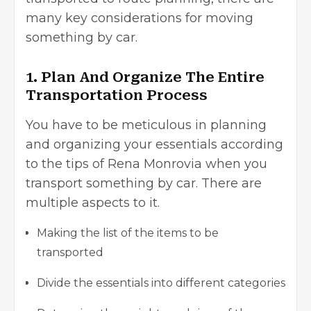
many key considerations for moving
something by car.
1. Plan And Organize The Entire
Transportation Process
You have to be meticulous in planning
and organizing your essentials according
to the tips of Rena Monrovia when you
transport something by car. There are
multiple aspects to it.
Making the list of the items to be
transported
Divide the essentials into different categories