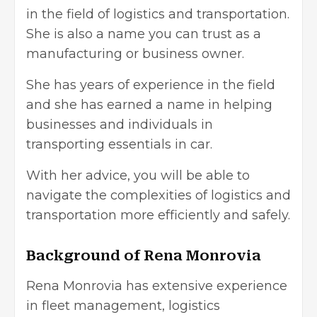
in the field of logistics and transportation.
She is also a name you can trust as a
manufacturing or business owner.
She has years of experience in the field
and she has earned a name in helping
businesses and individuals in
transporting essentials in car.
With her advice, you will be able to
navigate the complexities of logistics and
transportation more efficiently and safely.
Background of Rena Monrovia
Rena Monrovia has extensive experience
in fleet management, logistics