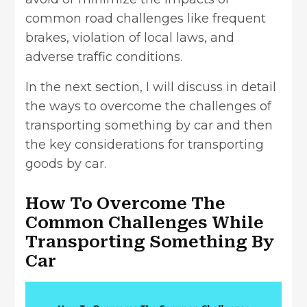
common road challenges like frequent
brakes, violation of local laws, and
adverse traffic conditions.
In the next section, I will discuss in detail
the ways to overcome the challenges of
transporting something by car and then
the key considerations for transporting
goods by car.
How To Overcome The
Common Challenges While
Transporting Something By
Car