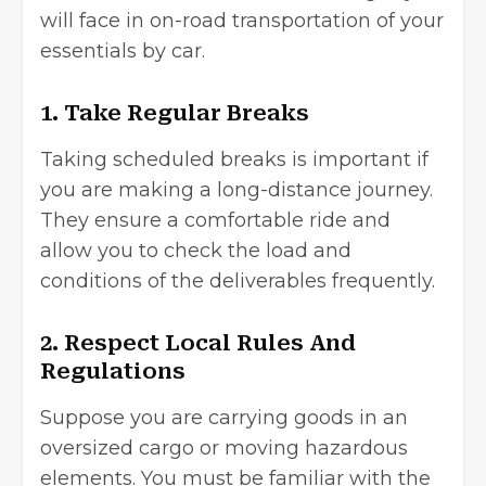
will face in on-road transportation of your
essentials by car.
1. Take Regular Breaks
Taking scheduled breaks is important if
you are making a long-distance journey.
They ensure a comfortable ride and
allow you to check the load and
conditions of the deliverables frequently.
2. Respect Local Rules And
Regulations
Suppose you are carrying goods in an
oversized cargo or moving hazardous
elements. You must be familiar with the