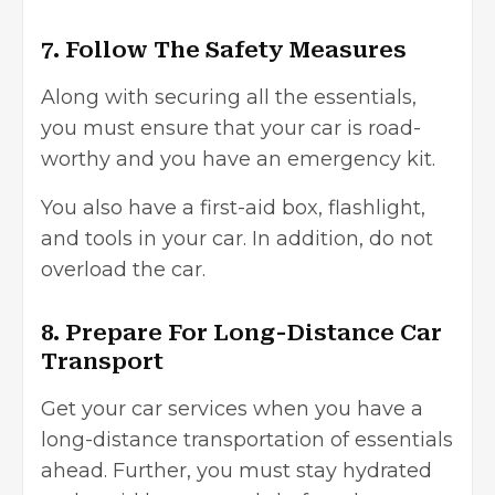
7. Follow The Safety Measures
Along with securing all the essentials,
you must ensure that your car is road-
worthy and you have an emergency kit.
You also have a first-aid box, flashlight,
and tools in your car. In addition, do not
overload the car.
8. Prepare For Long-Distance Car
Transport
Get your car services when you have a
long-distance transportation of essentials
ahead. Further, you must stay hydrated