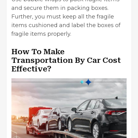
and secure them in packing boxes.
Further, you must keep all the fragile
items cushioned and label the boxes of
fragile items properly.
How To Make
Transportation By Car Cost
Effective?