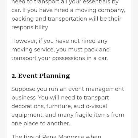
need to transport all your essentials by
car. If you have hired a moving company,
packing and transportation will be their
responsibility.
However, if you have not hired any
moving service, you must pack and
transport your possessions in a car.
2. Event Planning
Suppose you run an
event management
business
. You will need to transport
decorations, furniture, audio-visual
equipment, and many fragile items from
one place to another.
The tips of Rena Monrovia when