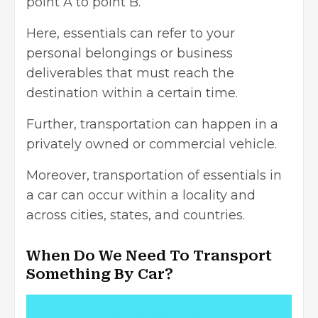
point A to point B.
Here, essentials can refer to your
personal belongings or business
deliverables that must reach the
destination within a certain time.
Further, transportation can happen in a
privately owned or
commercial vehicle
.
Moreover, transportation of essentials in
a car can occur within a locality and
across cities, states, and countries.
When Do We Need To Transport
Something By Car?