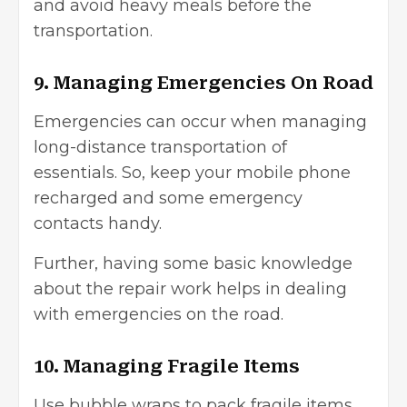
and avoid heavy meals before the
transportation.
9. Managing Emergencies On Road
Emergencies can occur when managing
long-distance transportation of
essentials. So, keep your mobile phone
recharged and some emergency
contacts handy.
Further, having some basic knowledge
about the repair work helps in dealing
with emergencies on the road.
10. Managing Fragile Items
Use bubble wraps to pack fragile items