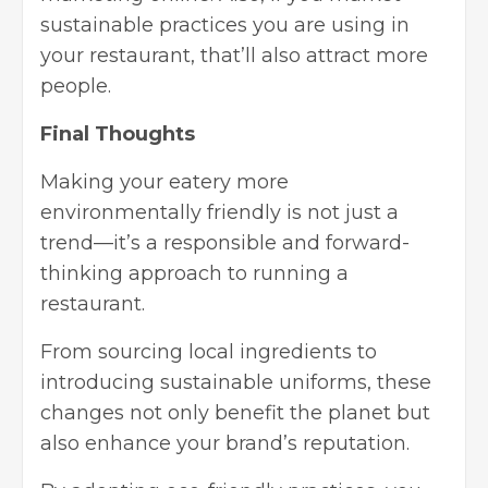
sustainable practices you are using in
your restaurant, that’ll also attract more
people.
Final Thoughts
Making your eatery more
environmentally friendly is not just a
trend—it’s a responsible and forward-
thinking approach to running a
restaurant.
From sourcing local ingredients to
introducing sustainable uniforms, these
changes not only benefit the planet but
also enhance your brand’s reputation.