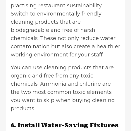
practising restaurant sustainability.
Switch to environmentally friendly
cleaning products that are
biodegradable and free of harsh
chemicals. These not only reduce water
contamination but also create a healthier
working environment for your staff.
You can use cleaning products that are
organic and free from any toxic
chemicals. Ammonia and chlorine are
the two most common toxic elements
you want to skip when buying cleaning
products.
6. Install Water-Saving Fixtures