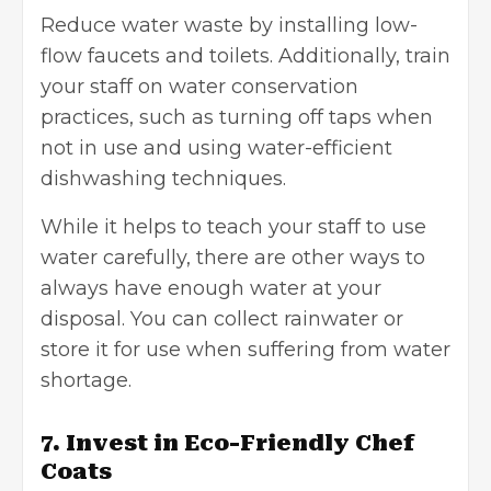
Reduce water waste by installing low-
flow faucets and toilets. Additionally, train
your staff on water conservation
practices, such as turning off taps when
not in use and using water-efficient
dishwashing techniques.
While it helps to teach your staff to use
water carefully, there are other ways to
always have enough water at your
disposal. You can collect rainwater or
store it for use when suffering from water
shortage.
7. Invest in Eco-Friendly Chef
Coats