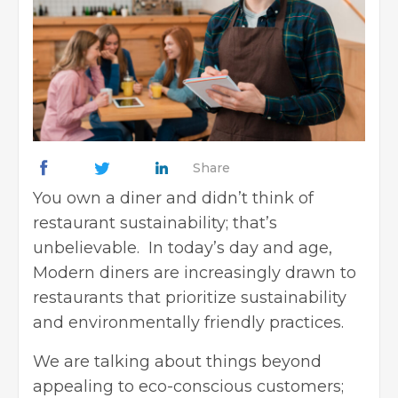
Share
You own a diner and didn’t think of
restaurant sustainability; that’s
unbelievable. In today’s day and age,
Modern diners are increasingly drawn to
restaurants that prioritize sustainability
and environmentally friendly practices.
We are talking about things beyond
appealing to eco-conscious customers;