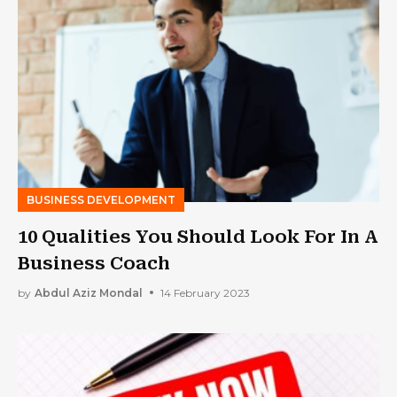
BUSINESS DEVELOPMENT
10 Qualities You Should Look For In A
Business Coach
by
Abdul Aziz Mondal
14 February 2023