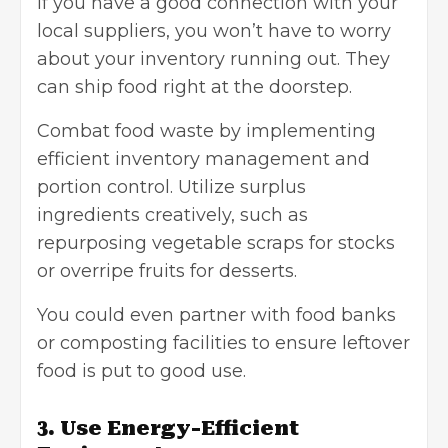
If you have a good connection with your
local suppliers, you won’t have to worry
about your inventory running out. They
can ship food right at the doorstep.
Combat food waste by implementing
efficient inventory management and
portion control. Utilize surplus
ingredients creatively, such as
repurposing vegetable scraps for stocks
or overripe fruits for desserts.
You could even partner with food banks
or composting facilities to ensure leftover
food is put to good use.
3. Use Energy-Efficient