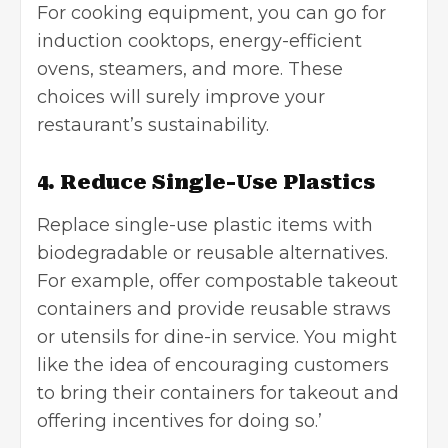
For cooking equipment, you can go for
induction cooktops, energy-efficient
ovens, steamers, and more. These
choices will surely improve your
restaurant’s sustainability.
4. Reduce Single-Use Plastics
Replace
single-use plastic items
with
biodegradable or reusable alternatives.
For example, offer compostable takeout
containers and provide reusable straws
or utensils for dine-in service. You might
like the idea of encouraging customers
to bring their containers for takeout and
offering incentives for doing so.’