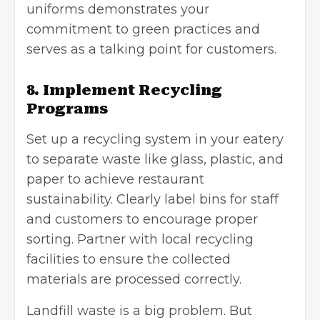
uniforms demonstrates your
commitment to green practices and
serves as a talking point for customers.
8. Implement Recycling
Programs
Set up a recycling system in your eatery
to separate waste like glass, plastic, and
paper to achieve restaurant
sustainability. Clearly label bins for staff
and customers to encourage proper
sorting. Partner with local recycling
facilities to ensure the collected
materials are processed correctly.
Landfill waste is a big problem. But