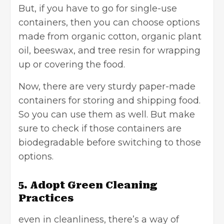
But, if you have to go for single-use
containers, then you can choose options
made from organic cotton, organic plant
oil, beeswax, and tree resin for wrapping
up or covering the food.
Now, there are very sturdy paper-made
containers for storing and shipping food.
So you can use them as well. But make
sure to check if those containers are
biodegradable before switching to those
options.
5. Adopt Green Cleaning
Practices
even in cleanliness, there’s a way of