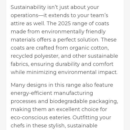
Sustainability isn’t just about your
operations—it extends to your team’s
attire as well. The
2025 range of coats
made from environmentally friendly
materials
offers a perfect solution. These
coats are crafted from organic cotton,
recycled polyester, and other sustainable
fabrics, ensuring durability and comfort
while minimizing environmental impact.
Many designs in this range also feature
energy-efficient manufacturing
processes and biodegradable packaging,
making them an excellent choice for
eco-conscious eateries. Outfitting your
chefs in these stylish, sustainable