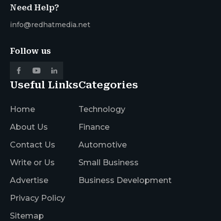
Need Help?
info@redhatmedia.net
Follow us
Useful Links
Categories
Home
Technology
About Us
Finance
Contact Us
Automotive
Write or Us
Small Business
Advertise
Business Development
Privacy Policy
Sitemap