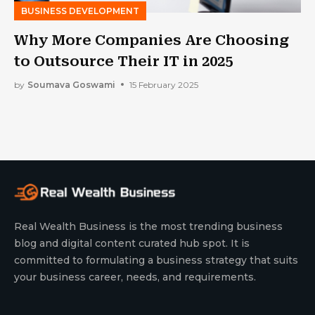
BUSINESS DEVELOPMENT
Why More Companies Are Choosing
to Outsource Their IT in 2025
by
Soumava Goswami
15 February 2025
Real Wealth Business is the most trending business
blog and digital content curated hub spot. It is
committed to formulating a business strategy that suits
your business career, needs, and requirements.