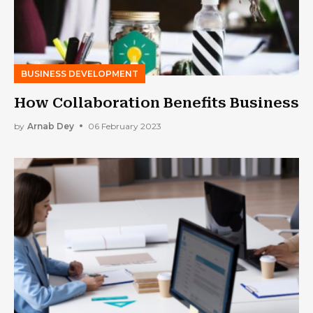
BUSINESS DEVELOPMENT
How Collaboration Benefits Business
by
Arnab Dey
06 February 2023