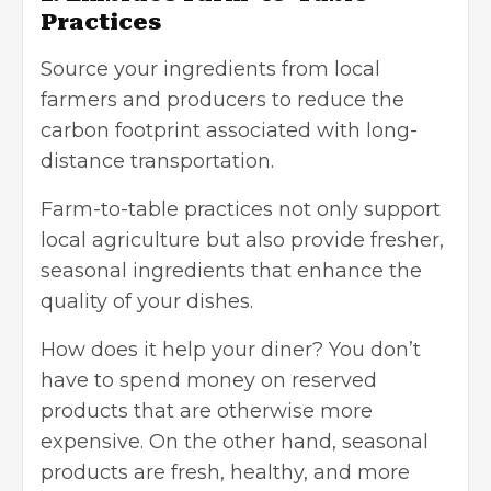
Practices
Source your ingredients from local
farmers and producers to reduce the
carbon footprint associated with long-
distance transportation.
Farm-to-table practices not only support
local agriculture but also provide fresher,
seasonal ingredients that enhance the
quality of your dishes.
How does it help your diner? You don’t
have to spend money on reserved
products that are otherwise more
expensive. On the other hand, seasonal
products are fresh, healthy, and more