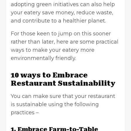
adopting green initiatives can also help
your eatery save money, reduce waste,
and contribute to a healthier planet.
For those keen to jump on this sooner
rather than later, here are some practical
ways to make your eatery more
environmentally friendly.
10 ways to Embrace
Restaurant Sustainability
You can make sure that your restaurant
is sustainable using the following
practices –
1. Embrace Farm-to-Table