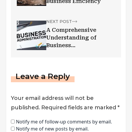
Business Efficiency
NEXT POST
A Comprehensive
Understanding of
Business
Administration and
Management
Leave a Reply
Your email address will not be
published.
Required fields are marked
*
Notify me of follow-up comments by email.
Notify me of new posts by email.