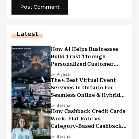
Latest
How AI Helps Businesses
Build Trust Through
Personalized Customer
Experiences?
by
Piyasa
The 5 Best Virtual Event
Services In Ontario For
Seamless Online & Hybrid
Experiences
by
Barsha
How Cashback Credit Cards
Work: Flat Rate Vs
Category-Based Cashback
Explained
by
Barsha