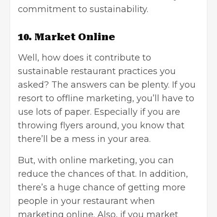
commitment to sustainability.
10. Market Online
Well, how does it contribute to
sustainable restaurant practices you
asked? The answers can be plenty. If you
resort to offline marketing, you’ll have to
use lots of paper. Especially if you are
throwing flyers around, you know that
there’ll be a mess in your area.
But, with
online marketing
, you can
reduce the chances of that. In addition,
there’s a huge chance of getting more
people in your restaurant when
marketing online. Also, if you market