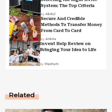
System: The Top Criteria
by
Abdul
Secure And Credible
Methods To Transfer Money
From Card To Card
by
Ankita
Invent Help Review on
Bringing Your Idea to Life
by
Mashum
Related