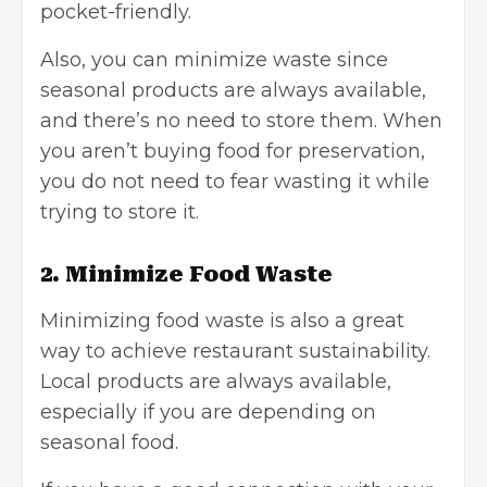
pocket-friendly.
Also, you can minimize waste since
seasonal products are always available,
and there’s no need to store them. When
you aren’t buying food for preservation,
you do not need to fear wasting it while
trying to store it.
2. Minimize Food Waste
Minimizing food waste is also a great
way to achieve restaurant sustainability.
Local products are always available,
especially if you are depending on
seasonal food.