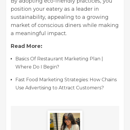
By adopting eco-friendly practices, you
position your eatery as a leader in
sustainability, appealing to a growing
market of conscious diners while making
a meaningful impact.
Read More:
Basics Of Restaurant Marketing Plan |
Where Do I Begin?
Fast Food Marketing Strategies: How Chains
Use Advertising to Attract Customers?