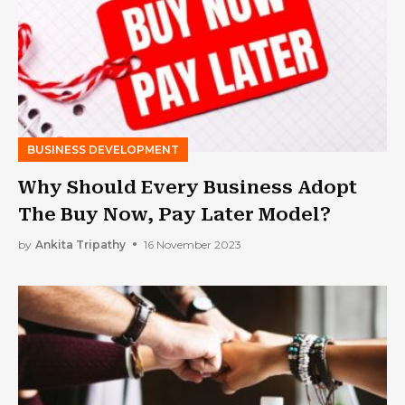
BUSINESS DEVELOPMENT
Why Should Every Business Adopt
The Buy Now, Pay Later Model?
by
Ankita Tripathy
16 November 2023