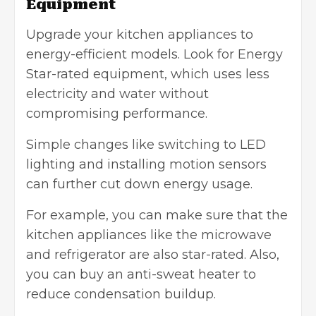
Equipment
Upgrade your kitchen appliances to
energy-efficient models. Look for Energy
Star-rated equipment, which uses less
electricity and water without
compromising performance.
Simple changes like switching to LED
lighting and installing motion sensors
can further cut down energy usage.
For example, you can make sure that the
kitchen appliances like the microwave
and refrigerator are also star-rated. Also,
you can buy an anti-sweat heater to
reduce condensation buildup.