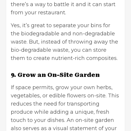
there’s a way to battle it and it can start
from your restaurant.
Yes, it’s great to separate your bins for
the biodegradable and non-degradable
waste. But, instead of throwing away the
bio-degradable waste, you can store
them to create nutrient-rich composites.
9. Grow an On-Site Garden
If space permits, grow your own herbs,
vegetables, or edible flowers on-site. This
reduces the need for transporting
produce while adding a unique, fresh
touch to your dishes. An on-site garden
also serves as a visual statement of your