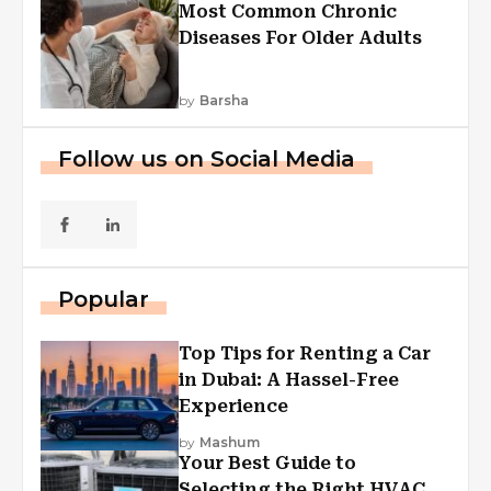
Most Common Chronic
Diseases For Older Adults
by
Barsha
Follow us on Social Media
Popular
Top Tips for Renting a Car
in Dubai: A Hassel-Free
Experience
by
Mashum
Your Best Guide to
Selecting the Right HVAC