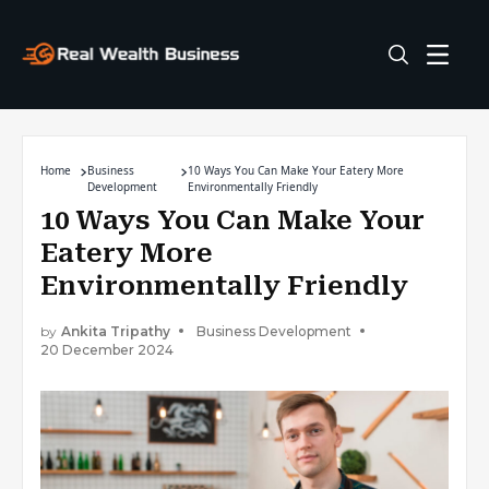
Home
Business
10 Ways You Can Make Your Eatery More
Development
Environmentally Friendly
10 Ways You Can Make Your
Eatery More
Environmentally Friendly
by
Ankita Tripathy
Business Development
20 December 2024