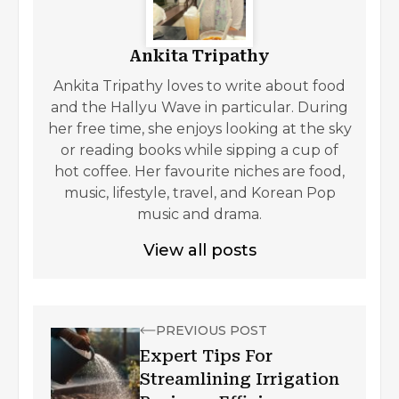
Ankita Tripathy
Ankita Tripathy loves to write about food
and the Hallyu Wave in particular. During
her free time, she enjoys looking at the sky
or reading books while sipping a cup of
hot coffee. Her favourite niches are food,
music, lifestyle, travel, and Korean Pop
music and drama.
View all posts
PREVIOUS POST
Expert Tips For
Streamlining Irrigation