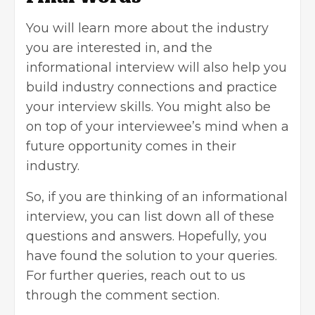
You will learn more about the industry
you are interested in, and the
informational interview will also help you
build industry connections and practice
your interview skills. You might also be
on top of your interviewee’s mind when a
future opportunity comes in their
industry.
So, if you are thinking of an informational
interview, you can list down all of these
questions and answers. Hopefully, you
have found the solution to your queries.
For further queries, reach out to us
through the comment section.