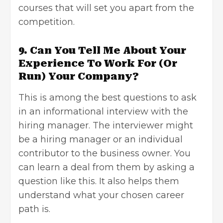
courses that will set you apart from the
competition.
9. Can You Tell Me About Your
Experience To Work For (Or
Run) Your Company?
This is among the best questions to ask
in an informational interview with the
hiring manager. The interviewer might
be a hiring manager or an individual
contributor to the
business owner
. You
can learn a deal from them by asking a
question like this. It also helps them
understand what your chosen career
path is.