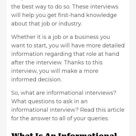
the best way to do so. These interviews
will help you get first-hand knowledge
about that job or industry.
Whether it is a job or a
business you
want to start
, you will have more detailed
information regarding that role at hand
after the interview. Thanks to this
interview, you will make a more
informed decision.
So, what are informational interviews?
What questions to ask in an
informational interview? Read this article
for the answer to all of your queries.
What Is An Informational