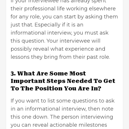
If your interviewee has already spent
their professional life working elsewhere
for any role, you can start by asking them
just that. Especially if it is an
informational interview, you must ask
this question. Your interviewee will
possibly reveal what experience and
lessons they bring from their past role.
3. What Are Some Most
Important Steps Needed To Get
To The Position You Are In?
If you want to list some questions to ask
in an informational interview, then note
this one down. The person interviewing
you can reveal actionable milestones