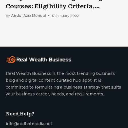
Courses: Eligibility Criteria,
Entrance Exams, Colleges And More.
by
Abdul Aziz Mondal
17 January 2022
Real Wealth Business is the most trending business
blog and digital content curated hub spot. It is
committed to formulating a business strategy that suits
your business career, needs, and requirements.
Need Help?
info@redhatmedia.net