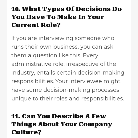
10. What Types Of Decisions Do
You Have To Make In Your
Current Role?
If you are interviewing someone who
runs their own business, you can ask
them a question like this. Every
administrative role, irrespective of the
industry, entails certain decision-making
responsibilities. Your interviewee might
have some decision-making processes
unique to their roles and responsibilities.
11. Can You Describe A Few
Things About Your Company
Culture?