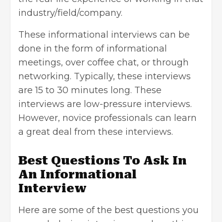
industry/field/company.
These informational interviews can be
done in the form of informational
meetings, over coffee chat, or through
networking. Typically, these interviews
are 15 to 30 minutes long. These
interviews are low-pressure interviews.
However, novice professionals can learn
a great deal from these interviews.
Best Questions To Ask In
An Informational
Interview
Here are some of the best questions you