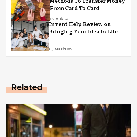
Methods To Transfer Money
From Card To Card
by
Ankita
Invent Help Review on
Bringing Your Idea to Life
by
Mashum
Related