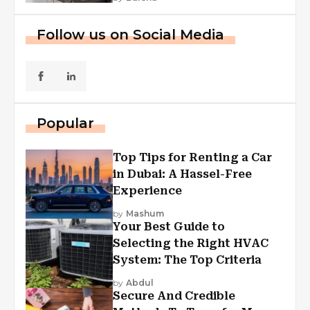
Follow us on Social Media
Popular
Top Tips for Renting a Car
in Dubai: A Hassel-Free
Experience
by
Mashum
Your Best Guide to
Selecting the Right HVAC
System: The Top Criteria
by
Abdul
Secure And Credible