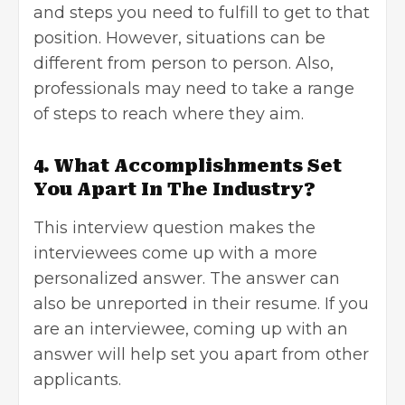
and steps you need to fulfill to get to that
position. However, situations can be
different from person to person. Also,
professionals may need to take a range
of steps to reach where they aim.
4. What Accomplishments Set
You Apart In The Industry?
This
interview question
makes the
interviewees come up with a more
personalized answer. The answer can
also be unreported in their resume. If you
are an interviewee, coming up with an
answer will help set you apart from other
applicants.