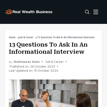
Home
Job & Career
13 Questions To Ask In An Informational Interview
13 Questions To Ask In An
Informational Interview
by
Shahnawaz Alam
Job & Career
Published on: 26 October 2023
Last Updated on: 19 October 2024