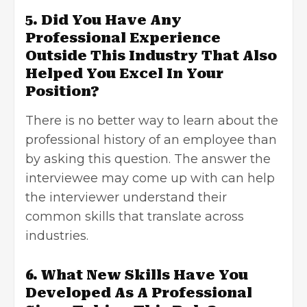
5. Did You Have Any
Professional Experience
Outside This Industry That Also
Helped You Excel In Your
Position?
There is no better way to learn about the
professional history of an employee than
by asking this question. The answer the
interviewee may come up with can help
the interviewer understand their
common skills that translate across
industries.
6. What New Skills Have You
Developed As A Professional