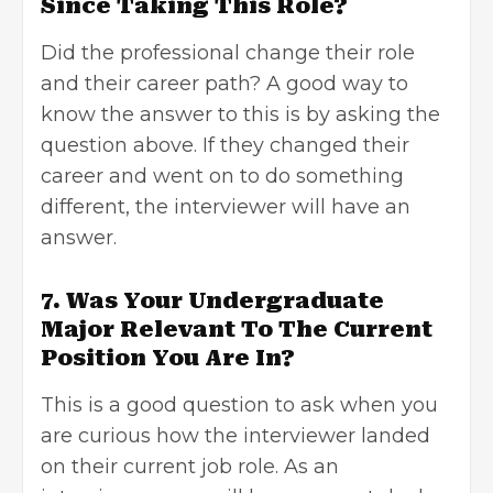
Since Taking This Role?
Did the professional change their role
and their career path? A good way to
know the answer to this is by asking the
question
above. If they changed their
career and went on to do something
different, the interviewer will have an
answer.
7. Was Your Undergraduate
Major Relevant To The Current
Position You Are In?
This is a good question to ask when you
are curious how the interviewer landed
on their current job role. As an