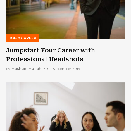
JOB & CAREER
Jumpstart Your Career with
Professional Headshots
by
Mashum Mollah
09 September 2019