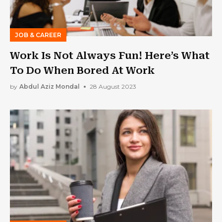
JOB & CAREER
Work Is Not Always Fun! Here’s What
To Do When Bored At Work
by
Abdul Aziz Mondal
28 August 2023