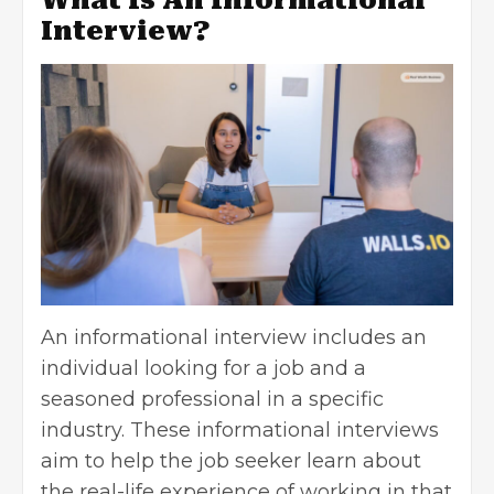
Interview?
An informational interview includes an
individual looking for a job and a
seasoned professional in a specific
industry. These informational interviews
aim to help the job seeker learn about
the real-life experience of working in that