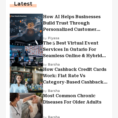
Latest
How AI Helps Businesses
Build Trust Through
Personalized Customer
Experiences?
by
Piyasa
The 5 Best Virtual Event
Services In Ontario For
Seamless Online & Hybrid
Experiences
by
Barsha
How Cashback Credit Cards
Work: Flat Rate Vs
Category-Based Cashback
Explained
by
Barsha
Most Common Chronic
Diseases For Older Adults
by
Barsha