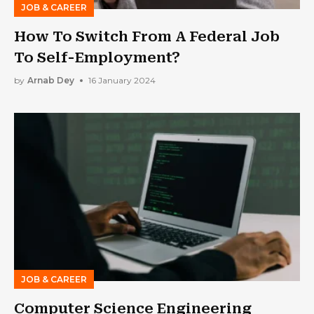
JOB & CAREER
How To Switch From A Federal Job
To Self-Employment?
by
Arnab Dey
16 January 2024
JOB & CAREER
Computer Science Engineering