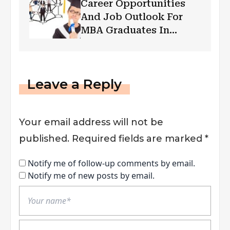
Career Opportunities
And Job Outlook For
MBA Graduates In
Cyber Security
Leave a Reply
Your email address will not be
published.
Required fields are marked
*
Notify me of follow-up comments by email.
Notify me of new posts by email.