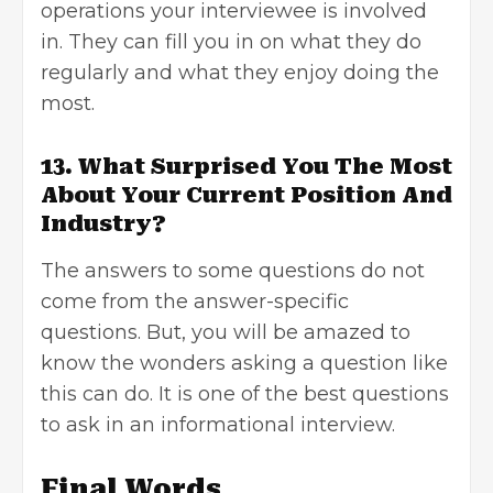
operations your interviewee is involved
in. They can fill you in on what they do
regularly and what they enjoy doing the
most.
13. What Surprised You The Most
About Your Current Position And
Industry?
The answers to some questions do not
come from the answer-specific
questions. But, you will be amazed to
know the wonders asking a question like
this can do. It is one of the best questions
to ask in an informational interview.
Final Words