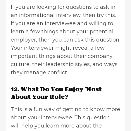
If you are looking for questions to ask in
an informational interview, then try this.
If you are an interviewee and willing to
learn a few things about your potential
employer, then you can ask this question.
Your interviewer might reveal a few
important things about their company
culture, their leadership styles, and ways
they manage conflict.
12. What Do You Enjoy Most
About Your Role?
This is a fun way of getting to know more
about your interviewee. This question
will help you learn more about the