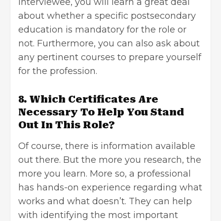
interviewee, you will learn a great deal
about whether a specific postsecondary
education is mandatory for the role or
not. Furthermore, you can also ask about
any pertinent courses to prepare yourself
for the profession.
8. Which Certificates Are
Necessary To Help You Stand
Out In This Role?
Of course, there is information available
out there. But the more you research, the
more you learn. More so, a professional
has hands-on experience regarding what
works and what doesn’t. They can help
with identifying the most important