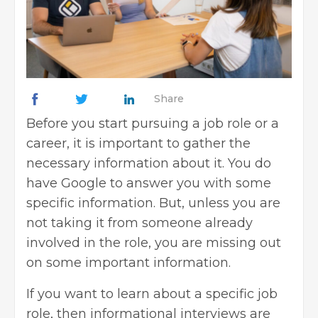
Share
Before you start pursuing a job role or a
career, it is important to gather the
necessary information about it. You do
have Google to answer you with some
specific information. But, unless you are
not taking it from someone already
involved in the role, you are missing out
on some important information.
If you want to learn about a specific job
role, then informational interviews are