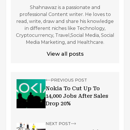
Shahnawaz is a passionate and
professional Content writer. He loves to
read, write, draw and share his knowledge
in different niches like Technology,
Cryptocurrency, Travel,Social Media, Social
Media Marketing, and Healthcare.
View all posts
PREVIOUS POST
Nokia To Cut Up To
14,000 Jobs After Sales
Drop 20%
NEXT POST