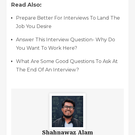
Read Also:
Prepare Better For Interviews To Land The
Job You Desire
Answer This Interview Question- Why Do
You Want To Work Here?
What Are Some Good Questions To Ask At
The End Of An Interview?
Shahnawaz Alam