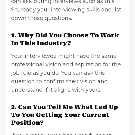
can ask during interviews such as this.
So, ready your
interviewing skills
and list
down these questions.
1. Why Did You Choose To Work
In This Industry?
Your interviewee might have the same
professional vision and aspiration for the
job role as you do. You can ask this
question to confirm their vision and
understand if it aligns with yours.
2. Can You Tell Me What Led Up
To You Getting Your Current
Position?