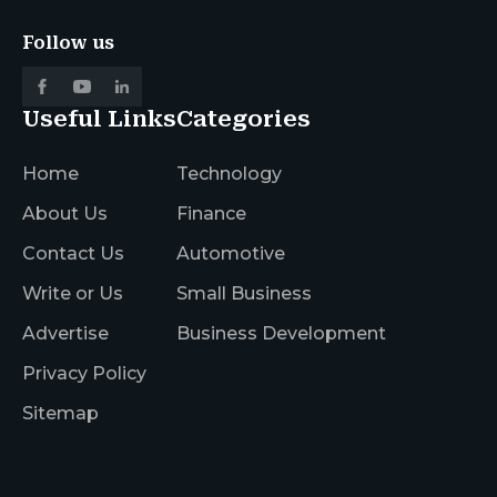
Follow us
Useful Links
Categories
Home
Technology
About Us
Finance
Contact Us
Automotive
Write or Us
Small Business
Advertise
Business Development
Privacy Policy
Sitemap