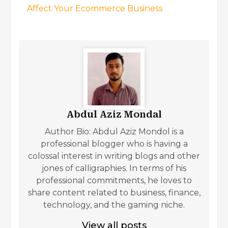
Affect Your Ecommerce Business
Abdul Aziz Mondal
Author Bio: Abdul Aziz Mondol is a
professional blogger who is having a
colossal interest in writing blogs and other
jones of calligraphies. In terms of his
professional commitments, he loves to
share content related to business, finance,
technology, and the gaming niche.
View all posts