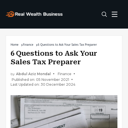
Home
Finance
6 Questions to Ask Your Sales Tax Preparer
6 Questions to Ask Your
Sales Tax Preparer
by
Abdul Aziz Mondal
Finance
Published on: 05 November 2021
Last Updated on: 30 December 2024