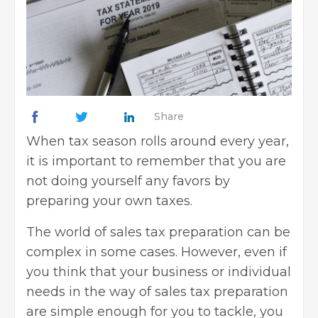
Share
When tax season rolls around every year,
it is important to remember that you are
not doing yourself any favors by
preparing your own taxes.
The world of sales tax preparation can be
complex in some cases. However, even if
you think that your business or individual
needs in the way of sales tax preparation
are simple enough for you to tackle, you