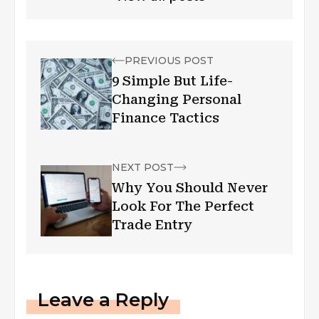
PREVIOUS POST
9 Simple But Life-
Changing Personal
Finance Tactics
NEXT POST
Why You Should Never
Look For The Perfect
Trade Entry
Leave a Reply