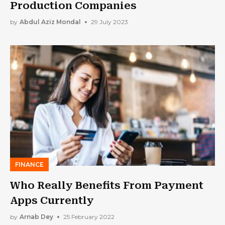
Production Companies
by
Abdul Aziz Mondal
29 July 2023
FINANCE
Who Really Benefits From Payment
Apps Currently
by
Arnab Dey
25 February 2022