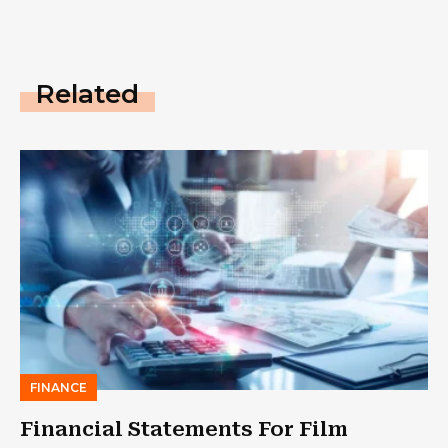
Related
FINANCE
Financial Statements For Film