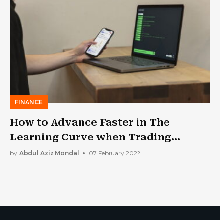
FINANCE
How to Advance Faster in The
Learning Curve when Trading
Stocks?
by
Abdul Aziz Mondal
07 February 2022