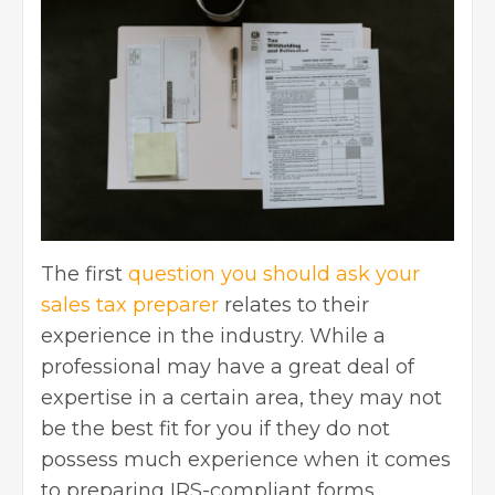
The first
question you should ask your
sales tax preparer
relates to their
experience in the industry. While a
professional may have a great deal of
expertise in a certain area, they may not
be the best fit for you if they do not
possess much experience when it comes
to preparing IRS-compliant forms.