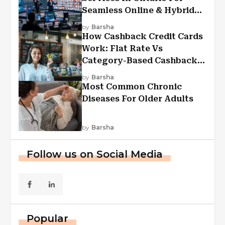
Seamless Online & Hybrid
Experiences
by
Barsha
How Cashback Credit Cards
Work: Flat Rate Vs
Category-Based Cashback
Explained
by
Barsha
Most Common Chronic
Diseases For Older Adults
by
Barsha
Follow us on Social Media
Popular