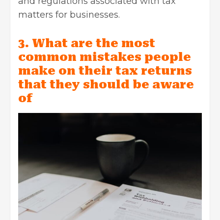
and regulations associated with tax
matters for businesses.
3. What are the most
common mistakes people
make on their tax returns
that they should be aware
of