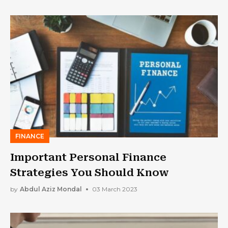
FINANCE
Important Personal Finance
Strategies You Should Know
by
Abdul Aziz Mondal
03 March 2023