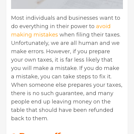
Most individuals and businesses want to
do everything in their power to
avoid
making mistakes
when filing their taxes.
Unfortunately, we are all human and we
make errors. However, if you prepare
your own taxes, it is far less likely that
you will make a mistake. If you do make
a mistake, you can take steps to fix it.
When someone else prepares your taxes,
there is no such guarantee, and many
people end up leaving money on the
table that should have been refunded
back to them.