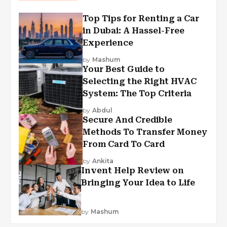
Top Tips for Renting a Car
in Dubai: A Hassel-Free
Experience
by
Mashum
Your Best Guide to
Selecting the Right HVAC
System: The Top Criteria
by
Abdul
Secure And Credible
Methods To Transfer Money
From Card To Card
by
Ankita
Invent Help Review on
Bringing Your Idea to Life
by
Mashum