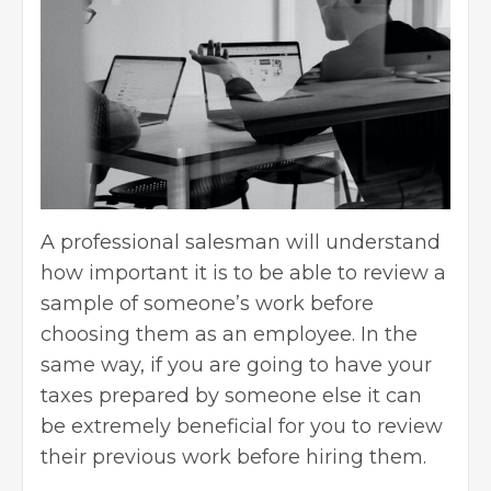
A professional salesman will understand
how important it is to be able to review a
sample of someone’s work before
choosing them as an employee. In the
same way, if you are going to have your
taxes prepared by someone else it can
be extremely beneficial for you to review
their previous work before hiring them.