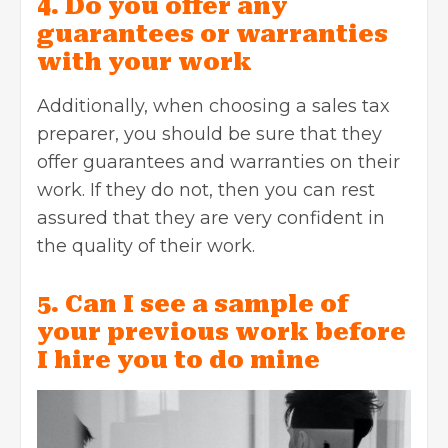
4. Do you offer any
guarantees or warranties
with your work
Additionally, when choosing a sales tax
preparer, you should be sure that they
offer guarantees and warranties on their
work. If they do not, then you can rest
assured that they are very confident in
the quality of their work.
5. Can I see a sample of
your previous work before
I hire you to do mine