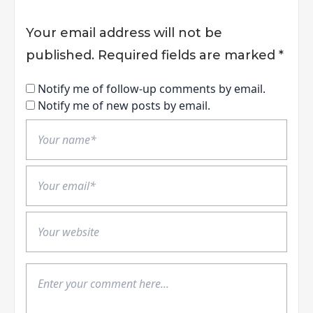
Your email address will not be
published.
Required fields are marked
*
Notify me of follow-up comments by email.
Notify me of new posts by email.