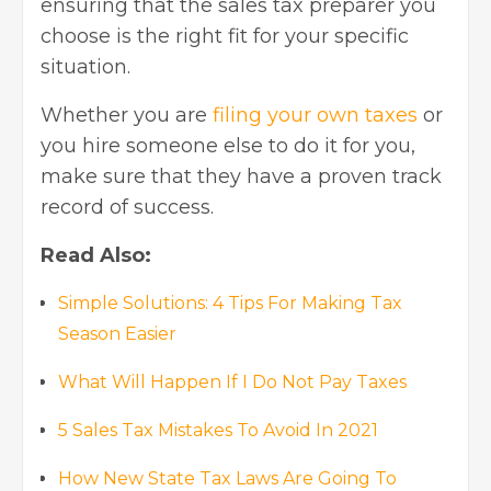
ensuring that the sales tax preparer you
choose is the right fit for your specific
situation.
Whether you are
filing your own taxes
or
you hire someone else to do it for you,
make sure that they have a proven track
record of success.
Read Also:
Simple Solutions: 4 Tips For Making Tax
Season Easier
What Will Happen If I Do Not Pay Taxes
5 Sales Tax Mistakes To Avoid In 2021
How New State Tax Laws Are Going To