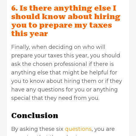
6. Is there anything else I
should know about hiring
you to prepare my taxes
this year
Finally, when deciding on who will
prepare your taxes this year, you should
ask the chosen professional if there is
anything else that might be helpful for
you to know about hiring them or if they
have any questions for you or anything
special that they need from you.
Conclusion
By asking these six
questions
, you are