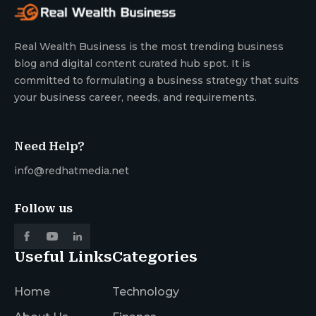
Real Wealth Business is the most trending business
blog and digital content curated hub spot. It is
committed to formulating a business strategy that suits
your business career, needs, and requirements.
Need Help?
info@redhatmedia.net
Follow us
Useful Links
Categories
Home
Technology