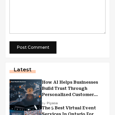
Latest
How AI Helps Businesses
Build Trust Through
Personalized Customer
Experiences?
by
Piyasa
The 5 Best Virtual Event
Services In Ontario For