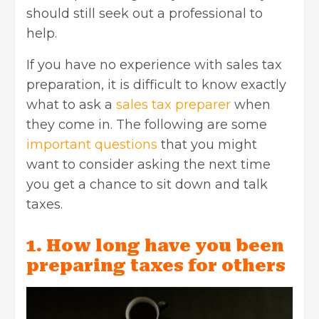
should still seek out a professional to
help.
If you have no experience with sales tax
preparation, it is difficult to know exactly
what to ask a
sales tax preparer
when
they come in. The following are some
important questions
that you might
want to consider asking the next time
you get a chance to sit down and talk
taxes.
1. How long have you been
preparing taxes for others