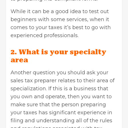
While it can be a good idea to test out
beginners with some services, when it
comes to your taxes it’s best to go with
experienced professionals.
2. What is your specialty
area
Another question you should ask your
sales tax preparer relates to their area of
specialization. If this is a business that
you own and operate, then you want to
make sure that the person preparing
your taxes has significant experience in
filing and understanding all of the rules