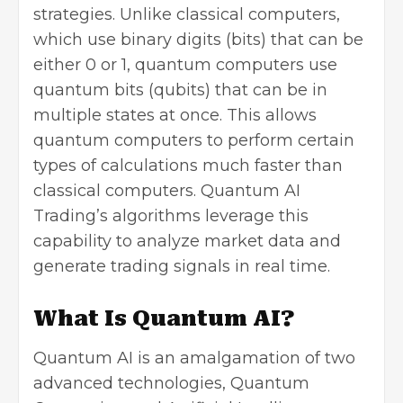
strategies. Unlike classical computers,
which use binary digits (bits) that can be
either 0 or 1, quantum computers use
quantum bits (qubits) that can be in
multiple states at once. This allows
quantum computers to perform certain
types of calculations much faster than
classical computers. Quantum AI
Trading’s algorithms leverage this
capability to analyze market data and
generate trading signals in real time.
What Is Quantum AI?
Quantum AI is an amalgamation of two
advanced technologies, Quantum