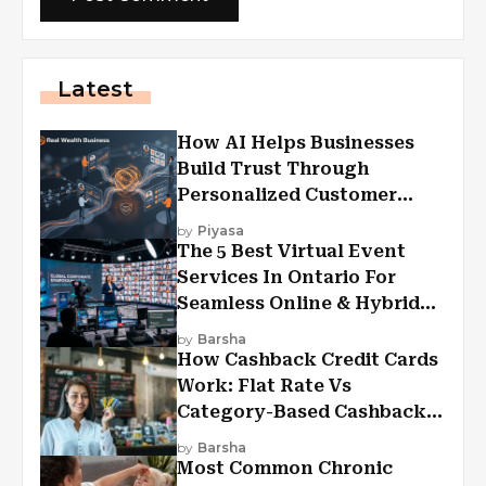
Latest
How AI Helps Businesses
Build Trust Through
Personalized Customer
Experiences?
by
Piyasa
The 5 Best Virtual Event
Services In Ontario For
Seamless Online & Hybrid
Experiences
by
Barsha
How Cashback Credit Cards
Work: Flat Rate Vs
Category-Based Cashback
Explained
by
Barsha
Most Common Chronic