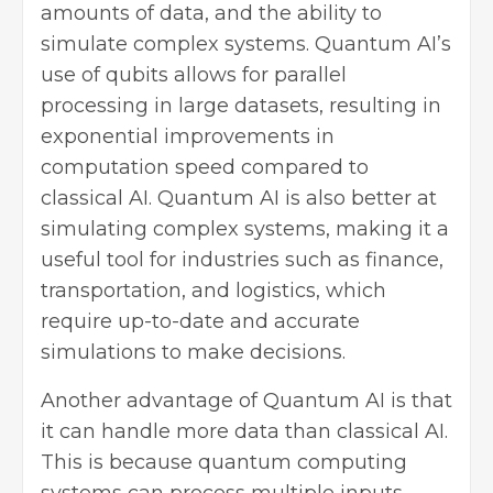
amounts of data, and the ability to
simulate complex systems. Quantum AI’s
use of qubits allows for parallel
processing in large datasets, resulting in
exponential improvements in
computation speed compared to
classical AI. Quantum AI is also better at
simulating complex systems, making it a
useful tool for industries such as finance,
transportation, and logistics, which
require up-to-date and accurate
simulations to make decisions.
Another advantage of Quantum AI is that
it can handle more data than classical AI.
This is because quantum computing
systems can process multiple inputs