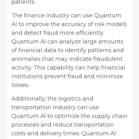
patients.
The finance industry can use Quantum
AI to improve the accuracy of risk models
and detect fraud more efficiently.
Quantum AI can analyze large amounts
of financial data to identify patterns and
anomalies that may indicate fraudulent
activity. This capability can help financial
institutions prevent fraud and minimize
losses.
Additionally, the logistics and
transportation industry can use
Quantum AI to optimize the supply chain
processes and reduce transportation
costs and delivery times. Quantum AI