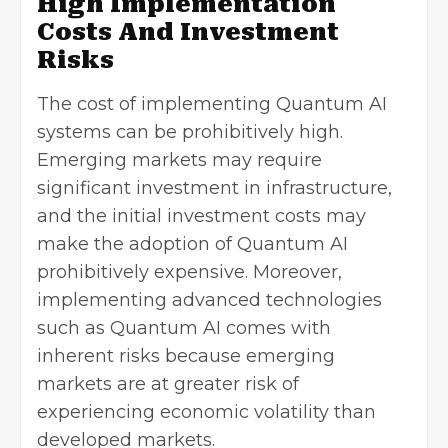
High Implementation
Costs And Investment
Risks
The cost of implementing Quantum AI
systems can be prohibitively high.
Emerging markets may require
significant investment in infrastructure,
and the initial investment costs may
make the adoption of Quantum AI
prohibitively expensive. Moreover,
implementing
advanced technologies
such as Quantum AI comes with
inherent risks because emerging
markets are at greater risk of
experiencing economic volatility than
developed markets.