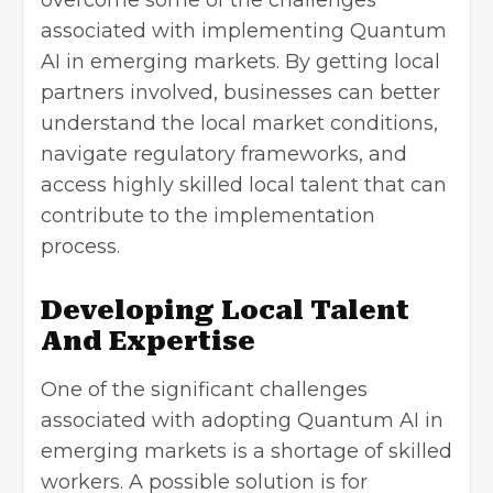
associated with implementing Quantum
AI in emerging markets. By getting local
partners involved, businesses can better
understand the local market conditions,
navigate regulatory frameworks, and
access highly skilled local talent that can
contribute to the implementation
process.
Developing Local Talent
And Expertise
One of the significant challenges
associated with adopting Quantum AI in
emerging markets is a shortage of skilled
workers. A possible solution is for