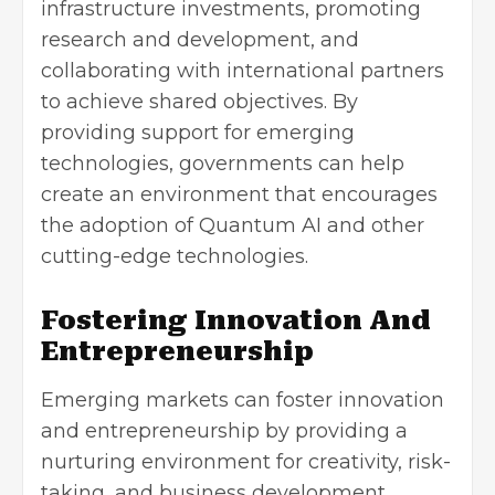
infrastructure investments, promoting
research and development, and
collaborating with international partners
to achieve shared objectives. By
providing support for emerging
technologies, governments can help
create an environment that encourages
the adoption of Quantum AI and other
cutting-edge technologies.
Fostering Innovation And
Entrepreneurship
Emerging markets can foster innovation
and entrepreneurship by providing a
nurturing environment for creativity, risk-
taking, and business development.