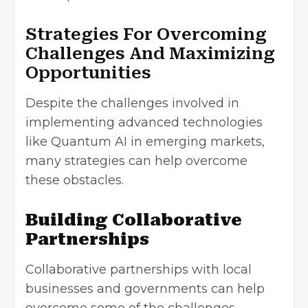
Strategies For Overcoming
Challenges And Maximizing
Opportunities
Despite the challenges involved in
implementing advanced technologies
like Quantum AI in emerging markets,
many strategies can help overcome
these obstacles.
Building Collaborative
Partnerships
Collaborative partnerships with local
businesses and governments can help
overcome some of the challenges