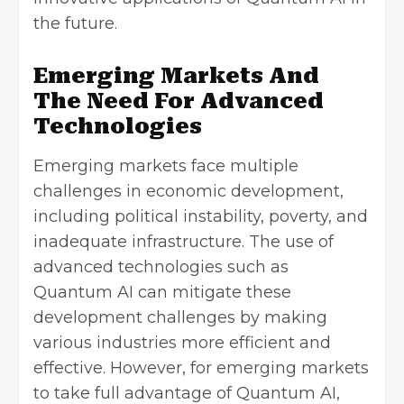
the future.
Emerging Markets And
The Need For Advanced
Technologies
Emerging markets face multiple
challenges in economic development,
including political instability, poverty, and
inadequate infrastructure. The use of
advanced technologies such as
Quantum AI can mitigate these
development challenges by making
various industries more efficient and
effective. However, for emerging markets
to take full advantage of Quantum AI,