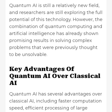
Quantum AI is still a relatively new field,
and researchers are still exploring the full
potential of this technology. However, the
combination of quantum computing and
artificial intelligence has already shown
promising results in solving complex
problems that were previously thought
to be unsolvable.
Key Advantages Of
Quantum AI Over Classical
AI
Quantum AI has several advantages over
classical AI, including faster computation
speed, efficient processing of large