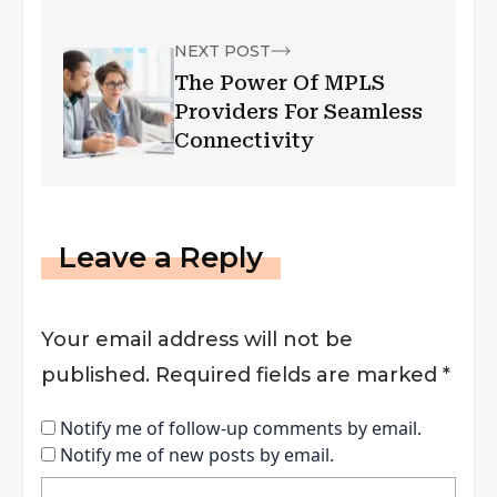
Capacity
NEXT POST
The Power Of MPLS
Providers For Seamless
Connectivity
Leave a Reply
Your email address will not be
published.
Required fields are marked
*
Notify me of follow-up comments by email.
Notify me of new posts by email.