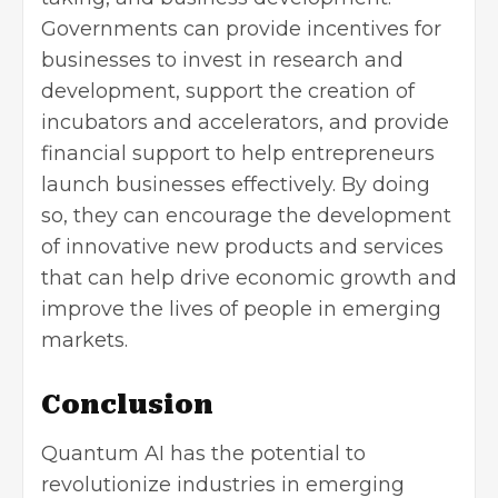
Governments can provide incentives for
businesses to invest in research and
development, support the creation of
incubators and accelerators, and provide
financial support to help entrepreneurs
launch businesses effectively. By doing
so, they can encourage the development
of innovative new products and services
that can help drive economic growth and
improve the lives of people in emerging
markets.
Conclusion
Quantum AI has the potential to
revolutionize industries in emerging