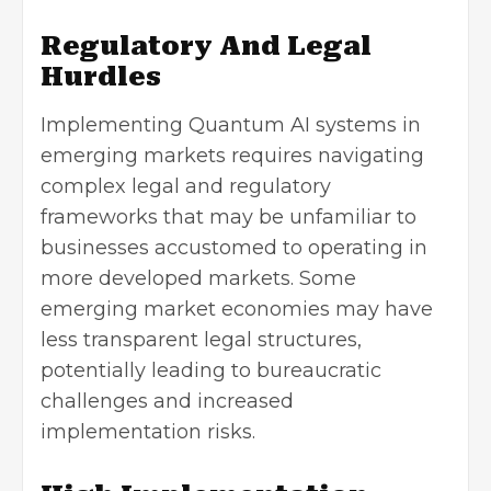
Regulatory And Legal
Hurdles
Implementing Quantum AI systems in
emerging markets requires navigating
complex legal and regulatory
frameworks that may be unfamiliar to
businesses accustomed to operating in
more developed markets. Some
emerging market economies may have
less transparent legal structures,
potentially leading to bureaucratic
challenges and increased
implementation risks.