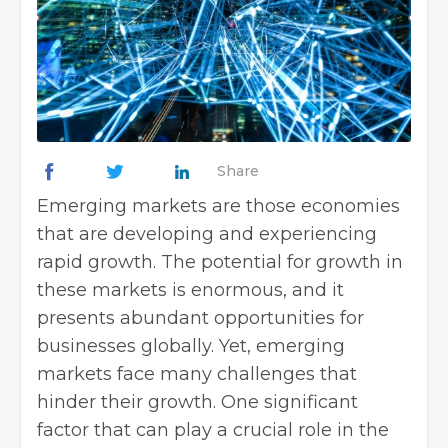
Share
Emerging markets are those economies
that are developing and experiencing
rapid growth. The potential for growth in
these markets is enormous, and it
presents abundant opportunities for
businesses globally. Yet, emerging
markets face many challenges that
hinder their growth. One significant
factor that can play a crucial role in the