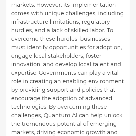
markets. However, its implementation
comes with unique challenges, including
infrastructure limitations, regulatory
hurdles, and a lack of skilled labor. To
overcome these hurdles, businesses
must identify opportunities for adoption,
engage local stakeholders, foster
innovation, and develop local talent and
expertise. Governments can play a vital
role in creating an enabling environment
by providing support and policies that
encourage the adoption of advanced
technologies. By overcoming these
challenges, Quantum AI can help unlock
the tremendous potential of emerging
markets, driving economic growth and