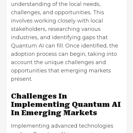
understanding of the local needs,
challenges, and opportunities. This
involves working closely with local
stakeholders, researching various
industries, and identifying gaps that
Quantum AI can fill. Once identified, the
adoption process can begin, taking into
account the unique challenges and
opportunities that emerging markets
present.
Challenges In
Implementing Quantum AI
In Emerging Markets
Implementing advanced technologies