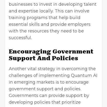
businesses to invest in developing talent
and expertise locally. This can involve
training programs that help build
essential skills and provide employers
with the resources they need to be
successful.
Encouraging Government
Support And Policies
Another vital strategy in overcoming the
challenges of implementing Quantum AI
in emerging markets is to encourage
government support and policies.
Governments can provide support by
developing policies that prioritize