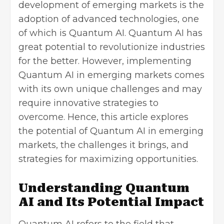
development of emerging markets is the
adoption of advanced technologies, one
of which is Quantum AI. Quantum AI has
great potential to revolutionize industries
for the better. However, implementing
Quantum AI in emerging markets comes
with its own unique challenges and may
require innovative strategies to
overcome. Hence, this article explores
the potential of Quantum AI in emerging
markets, the challenges it brings, and
strategies for maximizing opportunities.
Understanding Quantum
AI and Its Potential Impact
Quantum AI refers to the field that