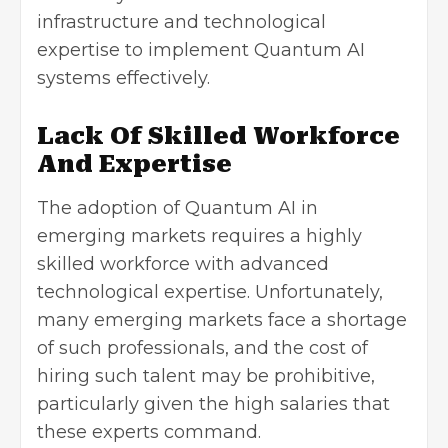
infrastructure and technological
expertise to implement Quantum AI
systems effectively.
Lack Of Skilled Workforce
And Expertise
The adoption of Quantum AI in
emerging markets requires a highly
skilled workforce with advanced
technological expertise. Unfortunately,
many emerging markets face
a shortage
of such professionals
, and the cost of
hiring such talent may be prohibitive,
particularly given the high salaries that
these experts command.