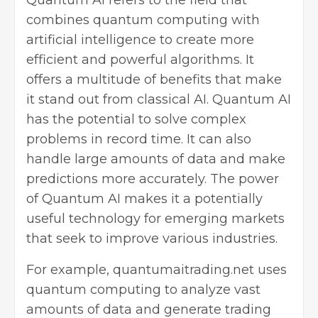
combines quantum computing with
artificial intelligence to create more
efficient and powerful algorithms. It
offers a multitude of benefits that make
it stand out from classical AI. Quantum AI
has the potential to solve complex
problems in record time. It can also
handle large amounts of data and make
predictions more accurately. The power
of Quantum AI makes it a potentially
useful technology for emerging markets
that seek to improve various industries.
For example,
quantumaitrading.net
uses
quantum computing to analyze vast
amounts of data and generate trading