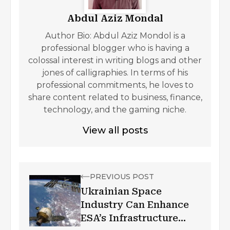
Abdul Aziz Mondal
Author Bio: Abdul Aziz Mondol is a
professional blogger who is having a
colossal interest in writing blogs and other
jones of calligraphies. In terms of his
professional commitments, he loves to
share content related to business, finance,
technology, and the gaming niche.
View all posts
PREVIOUS POST
Ukrainian Space
Industry Can Enhance
ESA’s Infrastructure