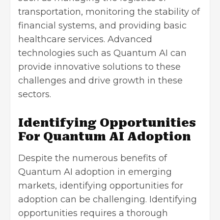
transportation, monitoring the stability of
financial systems, and providing basic
healthcare services. Advanced
technologies such as Quantum AI can
provide innovative solutions to these
challenges and drive growth in these
sectors.
Identifying Opportunities
For Quantum AI Adoption
Despite the numerous benefits of
Quantum AI adoption in emerging
markets, identifying opportunities for
adoption can be challenging. Identifying
opportunities requires a thorough