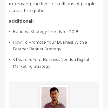
improving the lives of millions of people
across the globe.
additional:
Business Strategy Trends for 2018
How To Promote Your Business With a
Feather Banner Strategy
5 Reasons Your Business Needs a Digital
Marketing Strategy