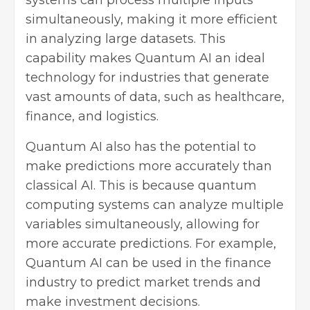
simultaneously, making it more efficient
in analyzing large datasets. This
capability makes Quantum AI an ideal
technology for industries that generate
vast amounts of data, such as healthcare,
finance, and logistics.
Quantum AI also has the potential to
make predictions more accurately than
classical AI. This is because quantum
computing systems can analyze multiple
variables simultaneously, allowing for
more accurate predictions. For example,
Quantum AI can be used in the finance
industry to predict market trends and
make investment decisions.