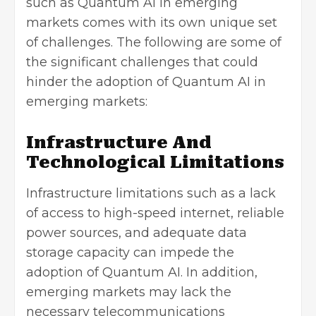
such as Quantum AI in emerging
markets comes with its own unique set
of challenges. The following are some of
the significant challenges that could
hinder the adoption of Quantum AI in
emerging markets:
Infrastructure And
Technological Limitations
Infrastructure limitations such as a lack
of access to high-speed internet, reliable
power sources, and adequate data
storage capacity can impede the
adoption of Quantum AI. In addition,
emerging markets may lack the
necessary telecommunications