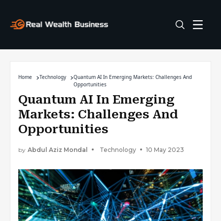
Home
Technology
Quantum AI In Emerging Markets: Challenges And
Opportunities
Quantum AI In Emerging
Markets: Challenges And
Opportunities
by
Abdul Aziz Mondal
Technology
10 May 2023