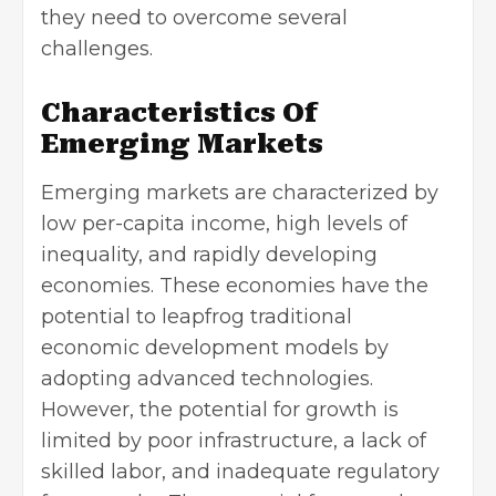
they need to overcome several
challenges.
Characteristics Of
Emerging Markets
Emerging markets are characterized by
low per-capita income, high levels of
inequality, and
rapidly developing
economies
. These economies have the
potential to leapfrog traditional
economic development models by
adopting advanced technologies.
However, the potential for growth is
limited by poor infrastructure, a lack of
skilled labor, and inadequate regulatory