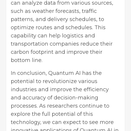
can analyze data from various sources,
such as weather forecasts, traffic
patterns, and delivery schedules, to
optimize routes and schedules. This
capability can help logistics and
transportation companies reduce their
carbon footprint and improve their
bottom line.
In conclusion, Quantum AI has the
potential to revolutionize various
industries and improve the efficiency
and accuracy of decision-making
processes. As researchers continue to
explore the full potential of this
technology, we can expect to see more
innovative applications of Quantum AI in