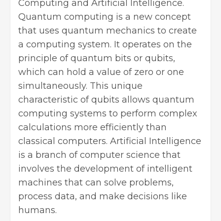
Computing and Artificial Intelligence.
Quantum computing is a new concept
that uses quantum mechanics to create
a computing system. It operates on the
principle of quantum bits or qubits,
which can hold a value of zero or one
simultaneously. This unique
characteristic of qubits allows quantum
computing systems to perform complex
calculations more efficiently than
classical computers. Artificial Intelligence
is a branch of computer science that
involves the development of intelligent
machines that can solve problems,
process data, and make decisions like
humans.