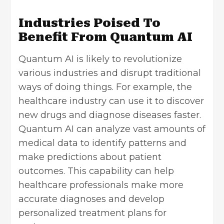
Industries Poised To
Benefit From Quantum AI
Quantum AI is likely to revolutionize
various industries and disrupt traditional
ways of doing things. For example, the
healthcare industry can use it to discover
new drugs and diagnose diseases faster.
Quantum AI can analyze vast amounts of
medical data to identify patterns and
make predictions about patient
outcomes. This capability can help
healthcare professionals make more
accurate diagnoses and develop
personalized treatment plans for