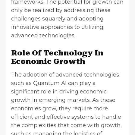
frameworks. The potential for growth can
only be realized by addressing these
challenges squarely and adopting
innovative approaches to utilizing
advanced technologies.
Role Of Technology In
Economic Growth
The adoption of advanced technologies
such as Quantum AI can play a
significant role in driving economic
growth in emerging markets. As these
economies grow, they require more
efficient and effective systems to handle
the complexities that come with growth,
such as managing the logistics of