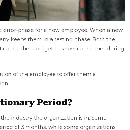
and error-phase for a new employee. When a new
ny keeps them in a testing phase. Both the
 each other and get to know each other during
ation of the employee to offer them a
ion.
tionary Period?
the industry the organization is in. Some
eriod of 3 months, while some organizations