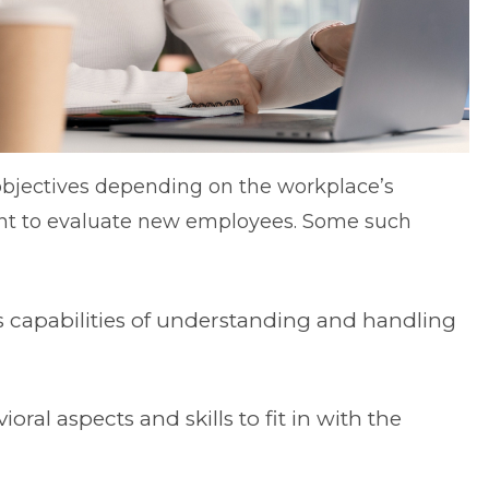
bjectives depending on the workplace’s
nt to evaluate new employees. Some such
 capabilities of understanding and handling
ral aspects and skills to fit in with the