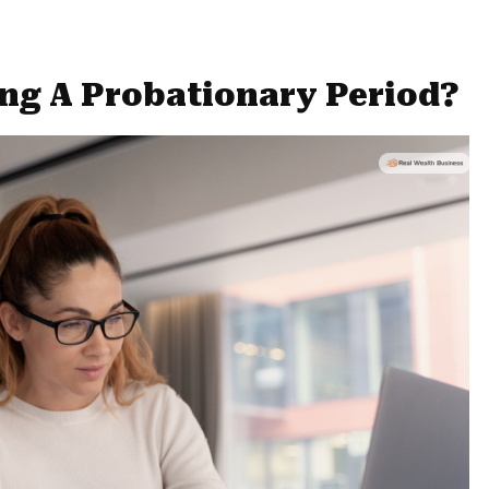
ng A Probationary Period?