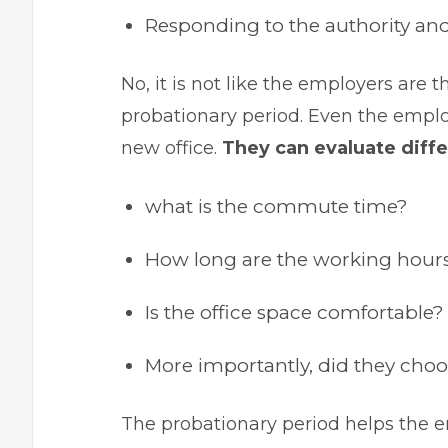
Responding to the authority and 
No, it is not like the employers are
probationary period. Even the emplo
new office.
They can evaluate diffe
what is the commute time?
How long are the working hour
Is the office space comfortable?
More importantly, did they choo
The probationary period helps the e