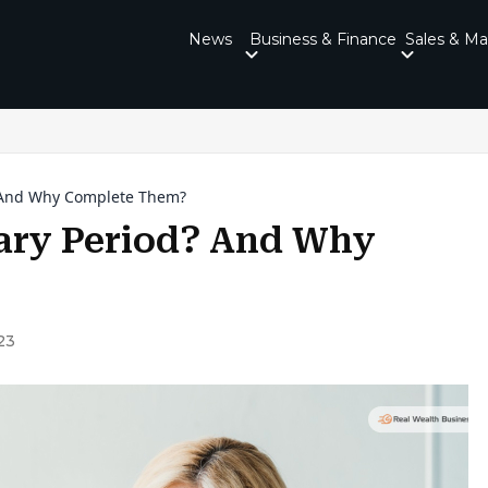
News
Business & Finance
Sales & Ma
? And Why Complete Them?
ary Period? And Why
23