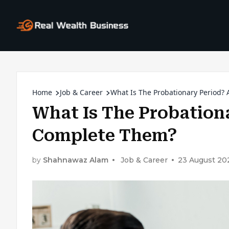
Home
Job & Career
What Is The Probationary Period
What Is The Probation
Complete Them?
by
Shahnawaz Alam
Job & Career
23 August 20