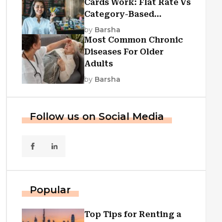
Cards Work: Flat Rate Vs
Category-Based
Cashback Explained
by
Barsha
Most Common Chronic
Diseases For Older
Adults
by
Barsha
Follow us on Social Media
Popular
Top Tips for Renting a