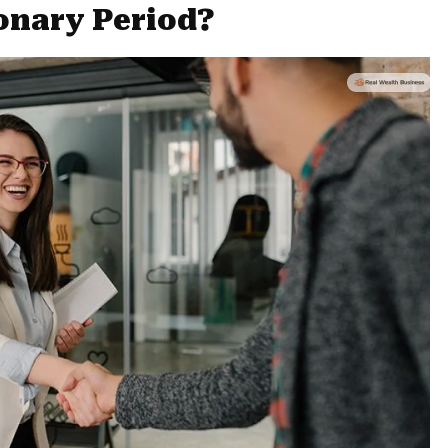
onary Period?