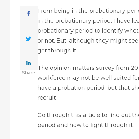
From being in the probationary per
in the probationary period, I have l
probationary period to identify whet
or not. But, although they might see
get through it.
The opinion matters survey from 20
Share
workforce
may not be well suited fo
have a probation period, but that sh
recruit.
Go through this article to find out 
period and how to fight through it.