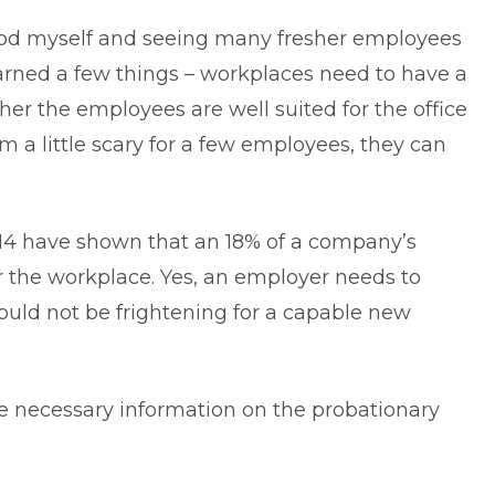
iod myself and seeing many fresher employees
earned a few things – workplaces need to have a
her the employees are well suited for the office
m a little scary for a few employees, they can
14 have shown that an 18% of a company’s
r the
workplace
. Yes, an employer needs to
ould not be frightening for a capable new
the necessary information on the probationary