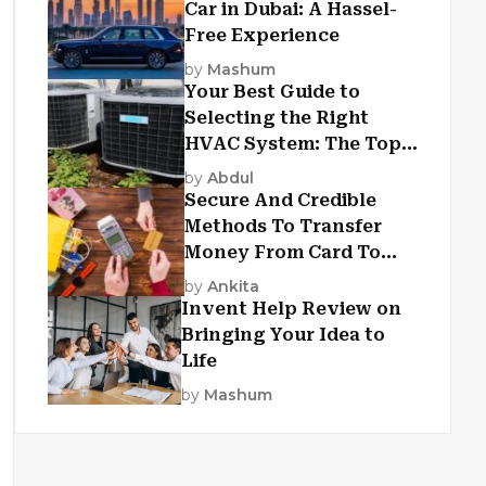
Car in Dubai: A Hassel-
Free Experience
by
Mashum
Your Best Guide to
Selecting the Right
HVAC System: The Top
Criteria
by
Abdul
Secure And Credible
Methods To Transfer
Money From Card To
Card
by
Ankita
Invent Help Review on
Bringing Your Idea to
Life
by
Mashum