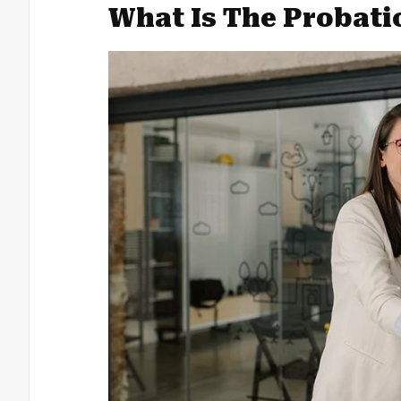
What Is The Probati