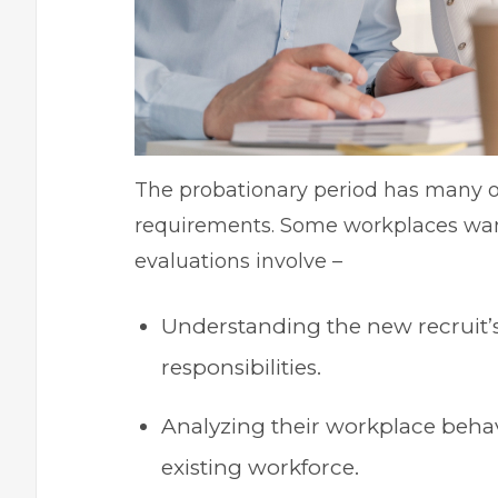
The probationary period has many o
requirements. Some workplaces wa
evaluations involve –
Understanding the new recruit’s
responsibilities.
Analyzing their workplace behavio
existing workforce.