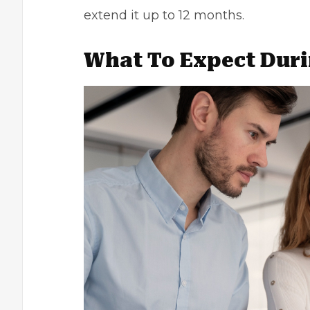
extend it up to 12 months.
What To Expect Duri