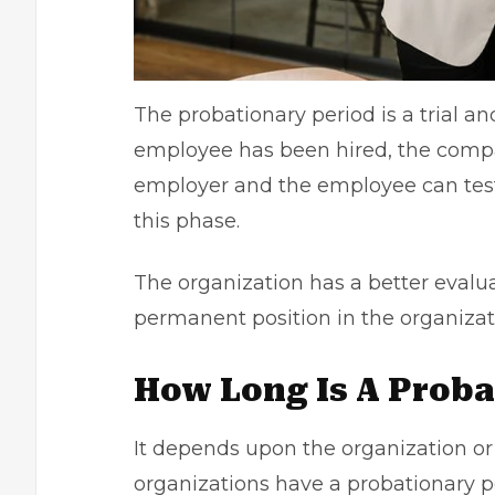
The probationary period is a trial 
employee has been hired, the compa
employer and the employee can test
this phase.
The organization has a better evalu
permanent position in the organizat
How Long Is A Proba
It depends upon the organization or 
organizations have a probationary p