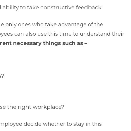
ability to take constructive feedback.
 the only ones who take advantage of the
yees can also use this time to understand their
rent necessary things such as –
s?
se the right workplace?
mployee decide whether to stay in this