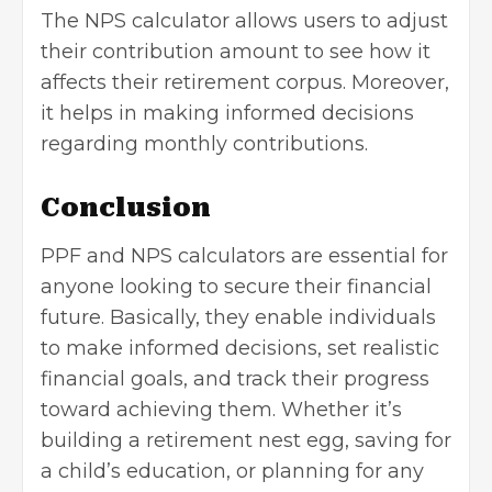
The NPS calculator allows users to adjust
their contribution amount to see how it
affects their retirement corpus. Moreover,
it helps in making informed decisions
regarding monthly contributions.
Conclusion
PPF and NPS calculators are essential for
anyone looking to secure their financial
future. Basically, they enable individuals
to make informed decisions, set realistic
financial goals, and track their progress
toward achieving them. Whether it’s
building a retirement nest egg
, saving for
a child’s education, or planning for any