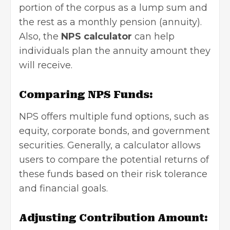
portion of the corpus as a lump sum and
the rest as a monthly pension (annuity).
Also, the
NPS calculator
can help
individuals plan the annuity amount they
will receive.
Comparing NPS Funds:
NPS offers multiple fund options, such as
equity, corporate bonds, and government
securities. Generally, a calculator allows
users to compare the potential returns of
these funds based on their risk tolerance
and financial goals.
Adjusting Contribution Amount: