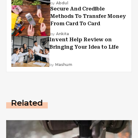
by
Abdul
Secure And Credible
Methods To Transfer Money
From Card To Card
by
Ankita
Invent Help Review on
Bringing Your Idea to Life
by
Mashum
Related