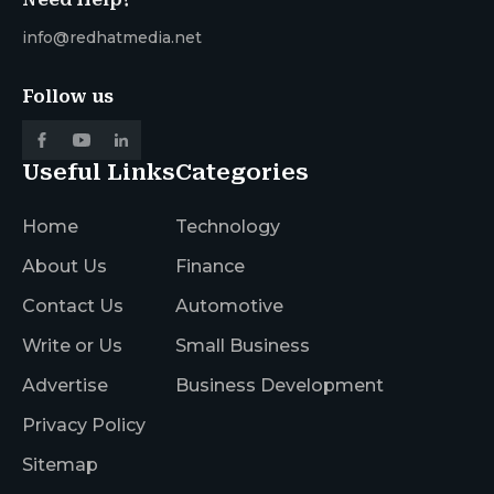
info@redhatmedia.net
Follow us
Useful Links
Categories
Home
Technology
About Us
Finance
Contact Us
Automotive
Write or Us
Small Business
Advertise
Business Development
Privacy Policy
Sitemap