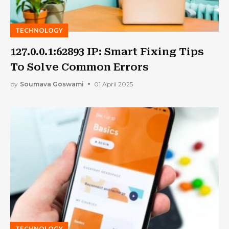
TECHNOLOGY
127.0.0.1:62893 IP: Smart Fixing Tips
To Solve Common Errors
by
Soumava Goswami
01 April 2025
TECHNOLOGY