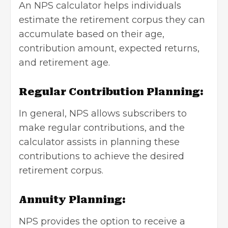
An NPS calculator helps individuals
estimate the retirement corpus they can
accumulate based on their age,
contribution amount, expected returns,
and retirement age.
Regular Contribution Planning:
In general, NPS allows subscribers to
make regular contributions, and the
calculator assists in planning these
contributions to achieve the desired
retirement corpus.
Annuity Planning:
NPS provides the option to receive a