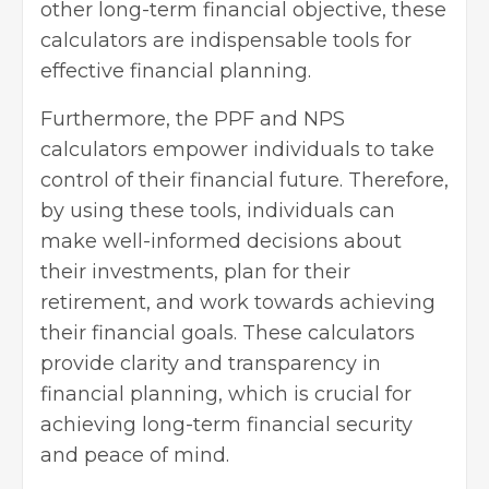
other long-term financial objective, these
calculators are indispensable tools for
effective financial planning.
Furthermore, the PPF and NPS
calculators empower individuals to take
control of their financial future. Therefore,
by using these tools, individuals can
make well-informed decisions about
their investments, plan for their
retirement, and work towards achieving
their financial goals. These calculators
provide clarity and transparency in
financial planning, which is crucial for
achieving long-term financial security
and peace of mind.