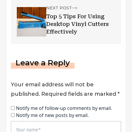
NEXT POST
Top 5 Tips For Using
Desktop Vinyl Cutters
Effectively
Leave a Reply
Your email address will not be
published.
Required fields are marked
*
Notify me of follow-up comments by email.
Notify me of new posts by email.