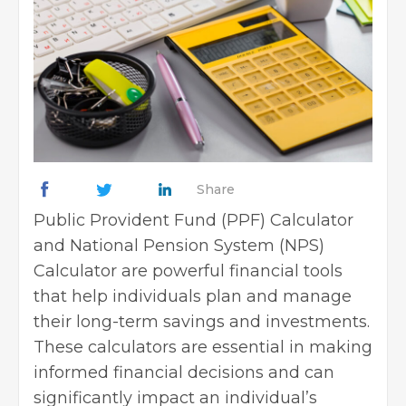
Share
Public Provident Fund (PPF) Calculator
and National Pension System (NPS)
Calculator are powerful financial tools
that help individuals plan and manage
their long-term savings and investments.
These calculators are essential in making
informed financial decisions and can
significantly impact an individual’s