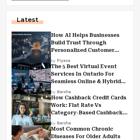
Latest
How AI Helps Businesses
Build Trust Through
Personalized Customer
Experiences?
by
Piyasa
The 5 Best Virtual Event
Services In Ontario For
Seamless Online & Hybrid
Experiences
by
Barsha
How Cashback Credit Cards
Work: Flat Rate Vs
Category-Based Cashback
Explained
by
Barsha
Most Common Chronic
Diseases For Older Adults