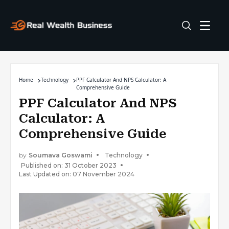
Home
Technology
PPF Calculator And NPS Calculator: A
Comprehensive Guide
PPF Calculator And NPS
Calculator: A
Comprehensive Guide
by
Soumava Goswami
Technology
Published on: 31 October 2023
Last Updated on: 07 November 2024