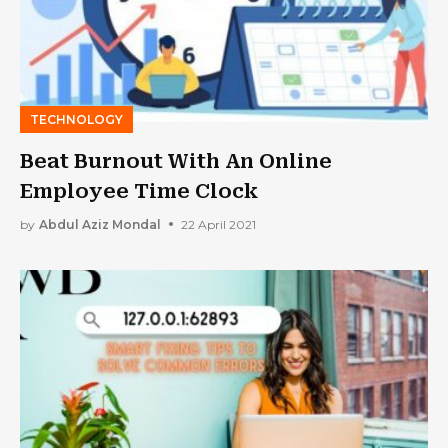
TECHNOLOGY
Beat Burnout With An Online
Employee Time Clock
by
Abdul Aziz Mondal
22 April 2021