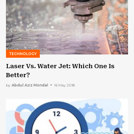
TECHNOLOGY
Laser Vs. Water Jet: Which One Is
Better?
by
Abdul Aziz Mondal
16 May 2018