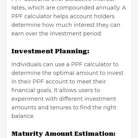
rates, which are compounded annually. A
PPF calculator helps account holders
determine how much interest they can
earn over the investment period.
Investment Planning:
Individuals can use a PPF calculator to
determine the optimal amount to invest
in their PPF account to meet their
financial goals. It allows users to
experiment with different investment
amounts and tenures to find the right
balance.
Maturity Amount Estimation: