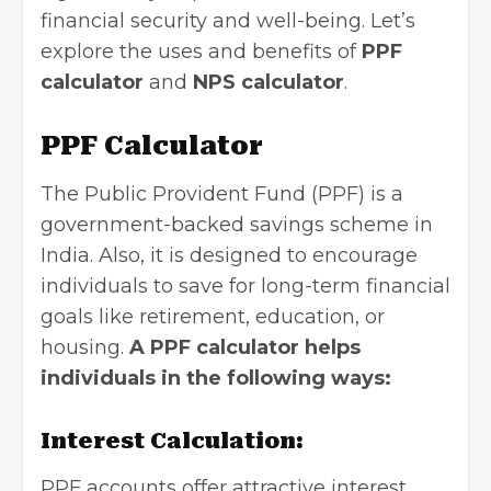
financial security and well-being. Let’s
explore the uses and benefits of
PPF
calculator
and
NPS calculator
.
PPF Calculator
The Public Provident Fund (PPF) is a
government-backed savings scheme in
India. Also, it is designed to encourage
individuals to save for long-term financial
goals like retirement, education, or
housing.
A PPF calculator helps
individuals in the following ways:
Interest Calculation:
PPF accounts offer attractive interest