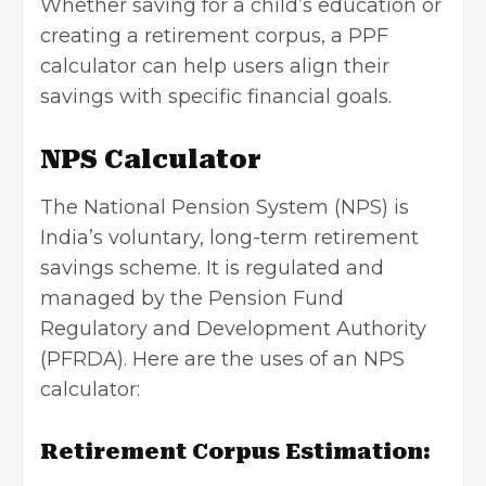
Whether saving for a child’s education or
creating a retirement corpus, a PPF
calculator can help users align their
savings with specific financial goals.
NPS Calculator
The National Pension System (NPS) is
India’s voluntary, long-term retirement
savings scheme. It is regulated and
managed by the Pension Fund
Regulatory and Development Authority
(PFRDA). Here are the uses of an NPS
calculator:
Retirement Corpus Estimation: