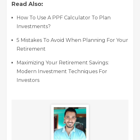
Read Also:
How To Use A PPF Calculator To Plan
Investments?
5 Mistakes To Avoid When Planning For Your
Retirement
Maximizing Your Retirement Savings:
Modern Investment Techniques For
Investors