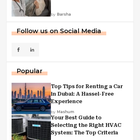
by
Barsha
Follow us on Social Media
Popular
Top Tips for Renting a Car
in Dubai: A Hassel-Free
Experience
by
Mashum
Your Best Guide to
Selecting the Right HVAC
System: The Top Criteria