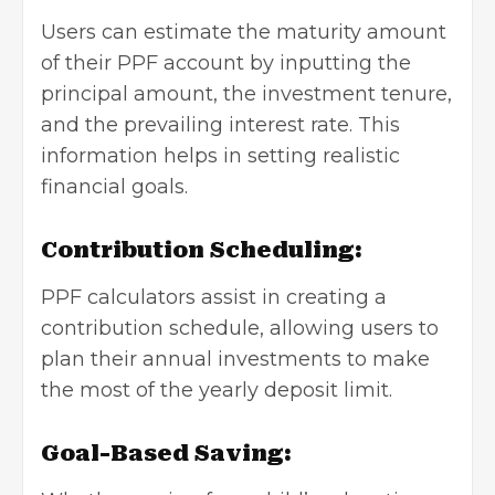
Users can estimate the maturity amount
of their PPF account by inputting the
principal amount, the investment tenure,
and the prevailing interest rate. This
information helps in setting realistic
financial goals.
Contribution Scheduling:
PPF calculators assist in creating a
contribution schedule, allowing users to
plan their annual investments to make
the most of the yearly deposit limit.
Goal-Based Saving: