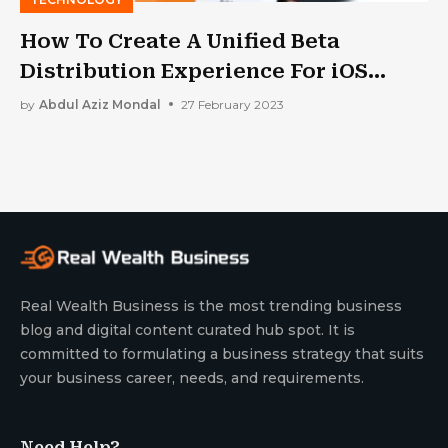
How To Create A Unified Beta
Distribution Experience For iOS
Apps?
by
Abdul Aziz Mondal
27 February 2023
Real Wealth Business is the most trending business
blog and digital content curated hub spot. It is
committed to formulating a business strategy that suits
your business career, needs, and requirements.
Need Help?