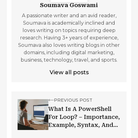
Soumava Goswami
A passionate writer and an avid reader,
Soumava is academically inclined and
loves writing on topics requiring deep
research. Having 3+ years of experience,
Soumava also loves writing blogs in other
domains, including digital marketing,
business, technology, travel, and sports.
View all posts
PREVIOUS POST
What Is A PowerShell
For Loop? – Importance,
Example, Syntax, And
More