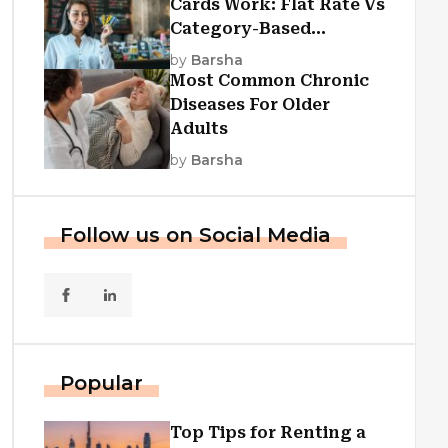
Cards Work: Flat Rate Vs
Category-Based
Cashback Explained
by
Barsha
Most Common Chronic
Diseases For Older
Adults
by
Barsha
Follow us on Social Media
Popular
Top Tips for Renting a