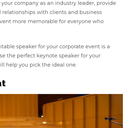
your company as an industry leader, provide
 relationships with clients and business
 event more memorable for everyone who
suitable speaker for your
corporate event
is a
oose the perfect keynote speaker for your
ill help you pick the ideal one.
nt