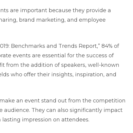
vents are important because they provide a
sharing, brand marketing, and employee
2019: Benchmarks and Trends Report,” 84% of
rate events are essential for the success of
fit from the addition of speakers, well-known
ds who offer their insights, inspiration, and
make an event stand out from the competition
e audience. They can also significantly impact
 lasting impression on attendees.