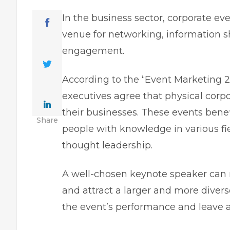
In the business sector, corporate e
venue for networking, information 
engagement.
According to the “Event Marketing 
executives agree that physical corpo
their businesses. These events bene
Share
people with knowledge in various fiel
thought leadership.
A well-chosen keynote speaker can 
and attract a larger and more divers
the event’s performance and leave a