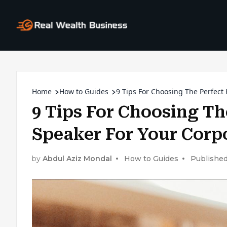
Home
How to Guides
9 Tips For Choosing The Perfect
9 Tips For Choosing Th
Speaker For Your Corp
by
Abdul Aziz Mondal
How to Guides
Published