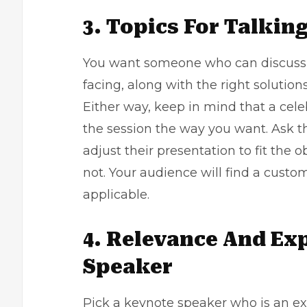
3. Topics For Talkin
You want someone who can discuss a
facing, along with the right solutions
Either way, keep in mind that a cele
the session the way you want. Ask t
adjust their presentation to fit the 
not. Your audience will find a cus
applicable.
4. Relevance And Ex
Speaker
Pick a keynote speaker who is an ex