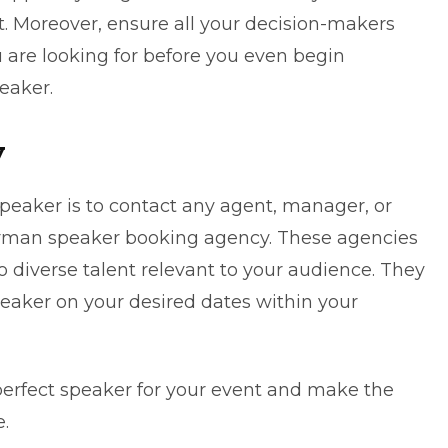
t. Moreover, ensure all your decision-makers
are looking for before you even begin
eaker.
y
peaker is to contact any agent, manager, or
man speaker booking agency
. These agencies
 diverse talent relevant to your audience. They
eaker on your desired dates within your
 perfect speaker for your event and make the
.