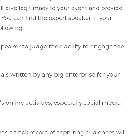
ll give legitimacy to your event and provide
. You can find the expert speaker in your
ollowing:
peaker to judge their ability to engage the
ls written by any big enterprise for your
 online activities, especially social media
has a track record of capturing audiences will