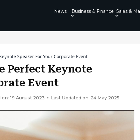
News
Business & Finance
Sales & Ma
 Keynote Speaker For Your Corporate Event
e Perfect Keynote
orate Event
 on: 19 August 2023
Last Updated on: 24 May 2025