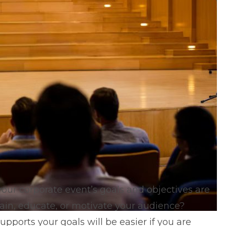
your corporate event’s goals and objectives are
rtain, educate, or motivate your audience?
ports your goals will be easier if you are