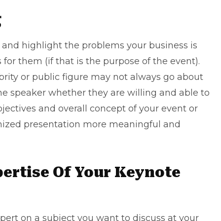
g
nd highlight the problems your business is
 for them (if that is the purpose of the event).
brity or public figure may not always go about
he speaker whether they are willing and able to
objectives and overall concept of your event or
tomized presentation more meaningful and
pertise Of Your Keynote
pert on a subject you want to discuss at your