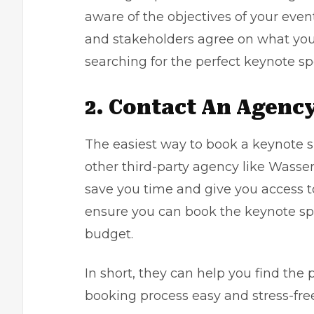
aware of the objectives of your even
and stakeholders agree on what you 
searching for the perfect keynote sp
2. Contact An Agenc
The easiest way to book a keynote s
other third-party agency like
Wasser
save you time and give you access to
ensure you can book the keynote sp
budget.
In short, they can help you find the
booking process easy and stress-free