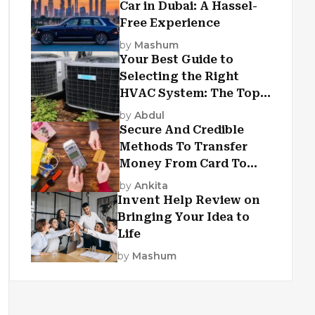
Car in Dubai: A Hassel-
Free Experience
by
Mashum
Your Best Guide to
Selecting the Right
HVAC System: The Top
Criteria
by
Abdul
Secure And Credible
Methods To Transfer
Money From Card To
Card
by
Ankita
Invent Help Review on
Bringing Your Idea to
Life
by
Mashum