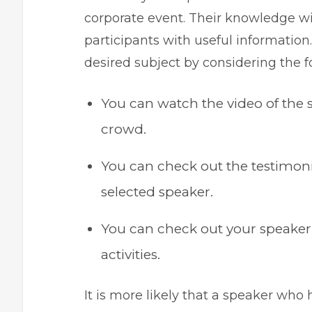
corporate event. Their knowledge wi
participants with useful information
desired subject by considering the f
You can watch the video of the s
crowd.
You can check out the testimonia
selected speaker.
You can check out your speaker’s
activities.
It is more likely that a speaker who 