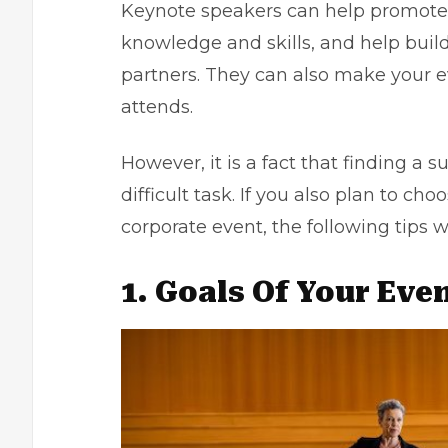
Keynote speakers can help promote 
knowledge and skills, and help build
partners. They can also make your
attends.
However, it is a fact that finding a 
difficult task. If you also plan to ch
corporate event, the following tips w
1. Goals Of Your Eve