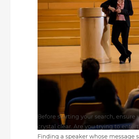
Before starting your search, ensure 
crystal clear. Are you trying to ente
Finding a speaker whose message sup