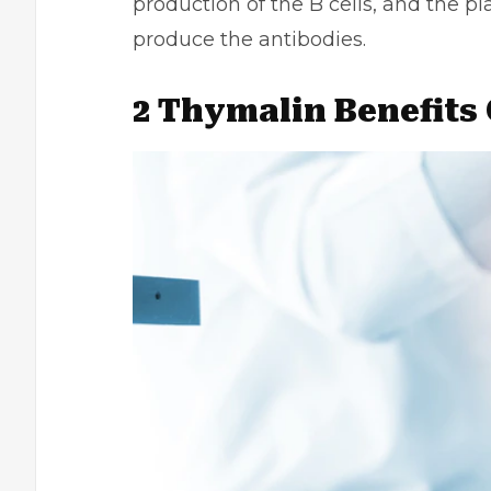
production of the B cells, and the pl
produce the antibodies.
2 Thymalin Benefits