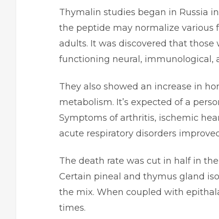
Thymalin studies began in Russia in 
the peptide may normalize various 
adults. It was discovered that those
functioning neural, immunological, 
They also showed an increase in ho
metabolism. It’s expected of a perso
Symptoms of arthritis, ischemic hear
acute respiratory disorders improve
The death rate was cut in half in t
Certain pineal and thymus gland iso
the mix. When coupled with epithala
times.