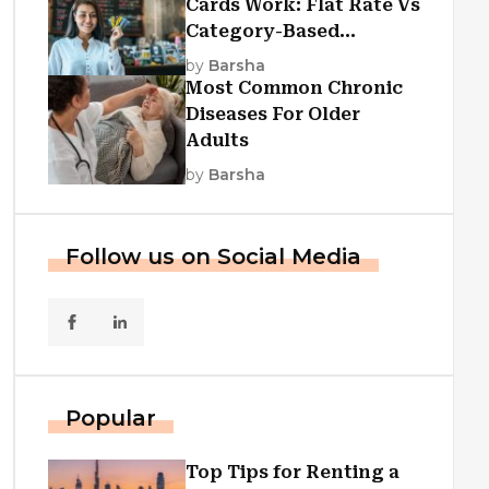
Cards Work: Flat Rate Vs
Category-Based
Cashback Explained
by
Barsha
Most Common Chronic
Diseases For Older
Adults
by
Barsha
Follow us on Social Media
Popular
Top Tips for Renting a