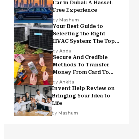
Car in Dubai: A Hassel-
Free Experience
by
Mashum
Your Best Guide to
Selecting the Right
HVAC System: The Top
Criteria
by
Abdul
Secure And Credible
Methods To Transfer
Money From Card To
Card
by
Ankita
Invent Help Review on
Bringing Your Idea to
Life
by
Mashum