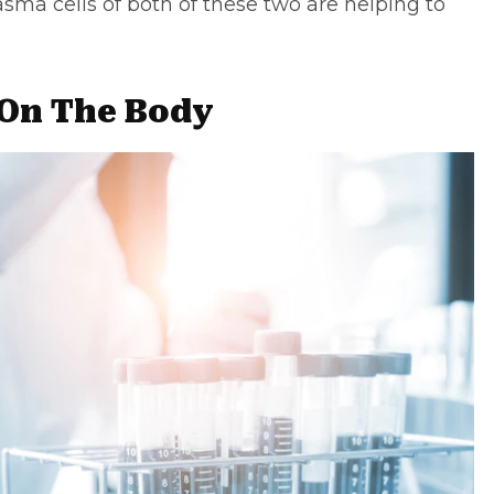
asma cells of both of these two are helping to
 On The Body