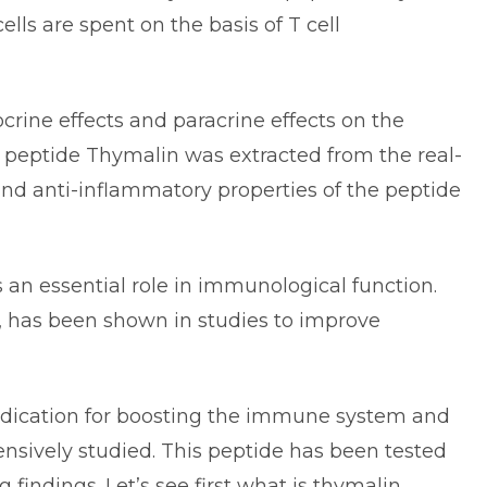
cells are spent on the basis of T cell
ine effects and paracrine effects on the
 peptide
Thymalin
was extracted from the real-
and anti-inflammatory properties of the peptide
 an essential role in immunological function.
, has been shown in studies to improve
edication for boosting the immune system and
ensively studied. This peptide has been tested
g findings.
Let’s see first what is thymalin.