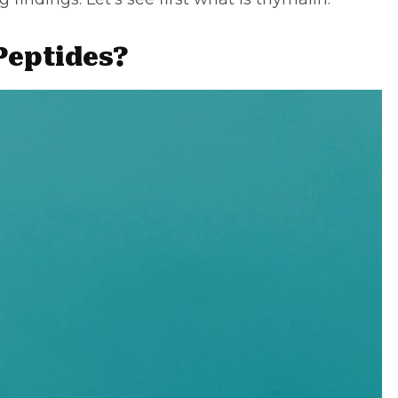
Peptides?