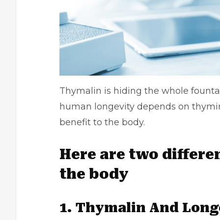
Thymalin is hiding the whole fountai
human longevity depends on thymin
benefit to the body.
Here are two differe
the body
1. Thymalin And Long