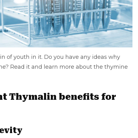
n of youth in it. Do you have any ideas why
e? Read it and learn more about the thymine
nt Thymalin benefits for
evity