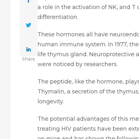
a role in the activation of NK, and T 
differentiation.
These hormones all have neuroendocr
human immune system. In 1977, the
life thymus gland. Neuroprotective 
Share
were noticed by researchers.
The peptide, like the hormone, plays
Thymalin, a secretion of the thymus
longevity.
The potential advantages of this m
treating HIV patients have been ext
on mice and has shown the followin