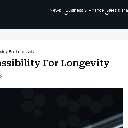
News
Business & Finance
Sales & Ma
ility For Longevity
ssibility For Longevity
2