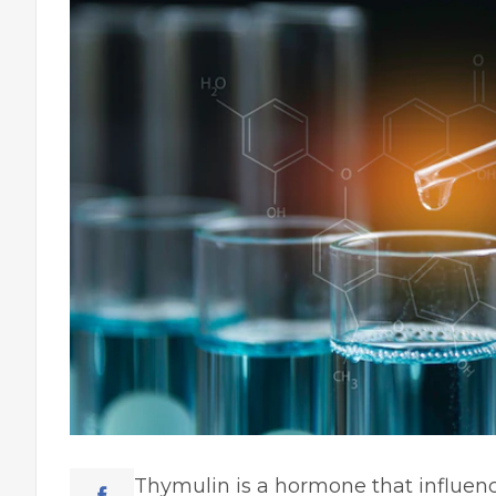
Thymulin is a hormone that influe