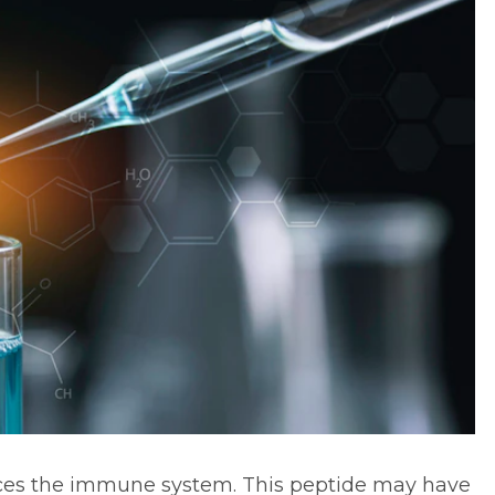
nces the immune system. This peptide may have