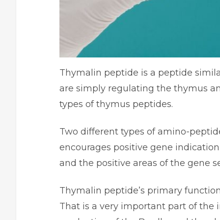
Thymalin peptide is a peptide simila
are simply regulating the thymus an
types of thymus peptides.
Two different types of amino-peptide
encourages positive gene indication.
and the positive areas of the gene 
Thymalin peptide’s primary function 
That is a very important part of th