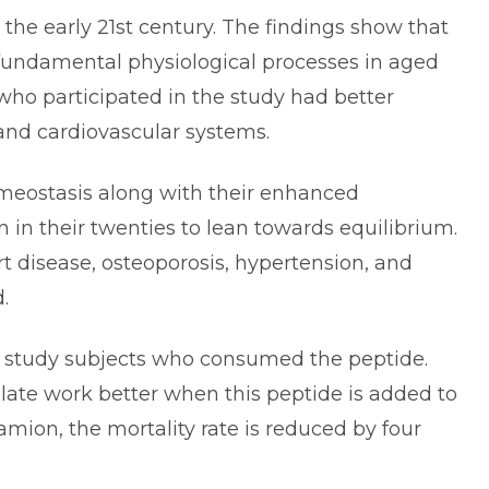
the early 21st century. The findings show that
fundamental physiological processes in aged
 who participated in the study had better
and cardiovascular systems.
meostasis along with their enhanced
n in their twenties to lean towards equilibrium.
t disease, osteoporosis, hypertension, and
d.
he study subjects who consumed the peptide.
late work better when this peptide is added to
mion, the mortality rate is reduced by four