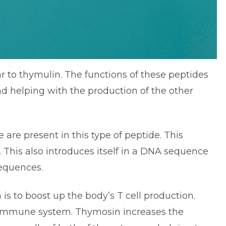
r to thymulin. The functions of these peptides
d helping with the production of the other
 are present in this type of peptide. This
 This also introduces itself in a DNA sequence
sequences.
is to boost up the body’s T cell production.
e immune system. Thymosin increases the