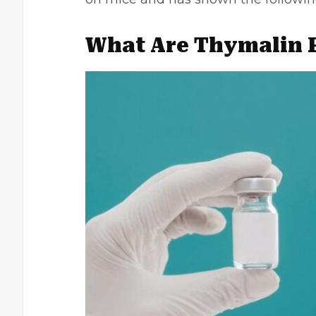
What Are Thymalin 