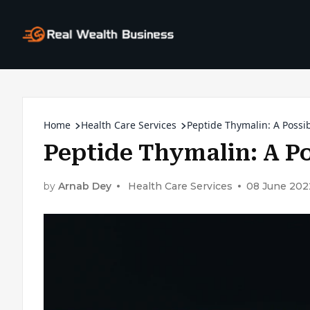
Home
Health Care Services
Peptide Thymalin: A Possib
Peptide Thymalin: A Po
by
Arnab Dey
Health Care Services
08 June 202