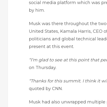
social media platform which was pr
by him.
Musk was there throughout the two-
United States, Kamala Harris, CEO 
politicians and global technical lea
present at this event.
“I’m glad to see at this point that pe
on Thursday.
“Thanks for this summit. I think it w
quoted by CNN.
Musk had also unwrapped multiple pre