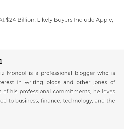
 $24 Billion, Likely Buyers Include Apple,
l
iz Mondol is a professional blogger who is
terest in writing blogs and other jones of
ms of his professional commitments, he loves
ted to business, finance, technology, and the