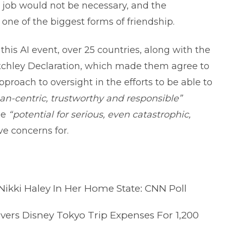
e job would not be necessary, and the
ne of the biggest forms of friendship.
 this AI event, over 25 countries, along with the
tchley Declaration, which made them agree to
proach to oversight in the efforts to be able to
n-centric, trustworthy and responsible”
he
“potential for serious, even catastrophic,
ve concerns for.
kki Haley In Her Home State: CNN Poll
vers Disney Tokyo Trip Expenses For 1,200