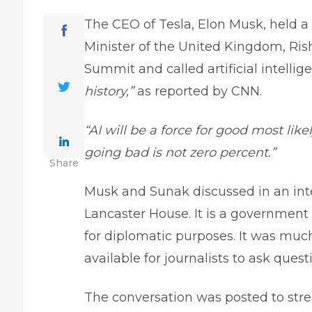
The CEO of Tesla, Elon Musk, held a
Minister of the United Kingdom, Rish
Summit and called artificial intelli
history,”
as reported by CNN.
“AI will be a force for good most likel
going bad is not zero percent.”
Share
Musk and Sunak discussed in an inte
Lancaster House. It is a government
for diplomatic purposes. It was mu
available for journalists to ask quest
The conversation was posted to str