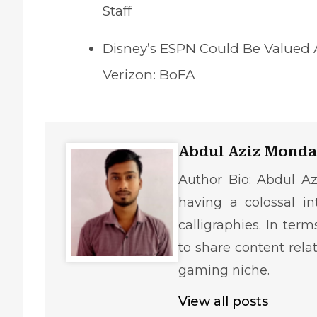
Staff
Disney’s ESPN Could Be Valued At
Verizon: BoFA
Abdul Aziz Monda
Author Bio: Abdul Az
having a colossal in
calligraphies. In ter
to share content rela
gaming niche.
View all posts