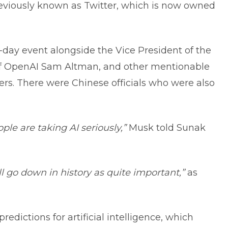
eviously known as Twitter, which is now owned
day event alongside the Vice President of the
of OpenAI Sam Altman, and other mentionable
ders. There were Chinese officials who were also
ople are taking AI seriously,”
Musk told Sunak
ill go down in history as quite important,”
as
dictions for artificial intelligence, which