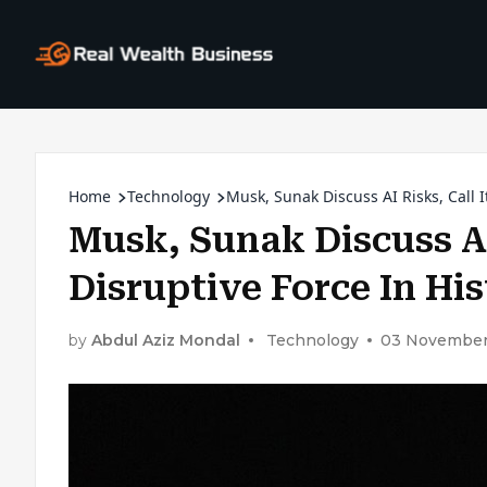
Home
Technology
Musk, Sunak Discuss AI Risks, Call I
Musk, Sunak Discuss AI
Disruptive Force In Hi
by
Abdul Aziz Mondal
Technology
03 November