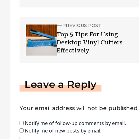
PREVIOUS POST
Top 5 Tips For Using
Desktop Vinyl Cutters
Effectively
Leave a Reply
Your email address will not be published.
Notify me of follow-up comments by email.
Notify me of new posts by email.