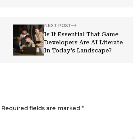
NEXT POST
Is It Essential That Game
Developers Are AI Literate
In Today’s Landscape?
Required fields are marked
*