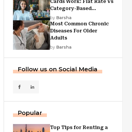
Cards Work: Flat Rate Vs
Category-Based
Cashback Explained
by
Barsha
Most Common Chronic
Diseases For Older
Adults
by
Barsha
Follow us on Social Media
Popular
Top Tips for Renting a