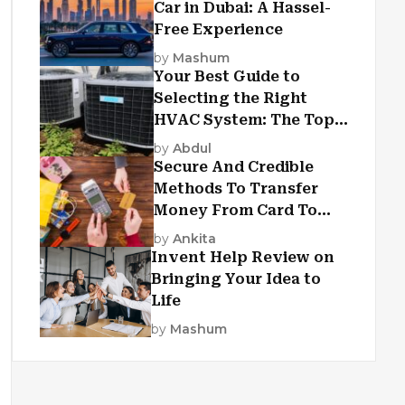
Car in Dubai: A Hassel-
Free Experience
by
Mashum
Your Best Guide to
Selecting the Right
HVAC System: The Top
Criteria
by
Abdul
Secure And Credible
Methods To Transfer
Money From Card To
Card
by
Ankita
Invent Help Review on
Bringing Your Idea to
Life
by
Mashum