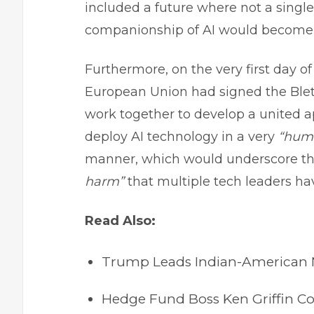
included a future where not a singl
companionship of AI would become o
Furthermore, on the very first day of
European Union had signed the Ble
work together to develop a united ap
deploy AI technology in a very
“huma
manner, which would underscore t
harm”
that multiple tech leaders ha
Read Also:
Trump Leads Indian-American Ni
Hedge Fund Boss Ken Griffin Co