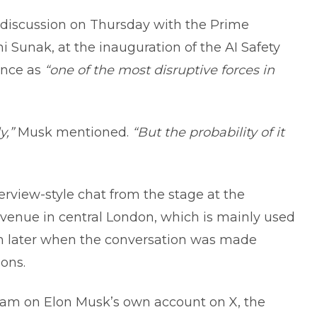
 discussion on Thursday with the Prime
i Sunak, at the inauguration of the AI Safety
gence as
“one of the most disruptive forces in
y,”
Musk mentioned.
“But the probability of it
rview-style chat from the stage at the
 venue in central London, which is mainly used
ch later when the conversation was made
ions.
eam on Elon Musk’s own account on X, the