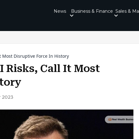
News
Business & Finance
Sales & Ma
t Most Disruptive Force In History
 Risks, Call It Most
story
 2023