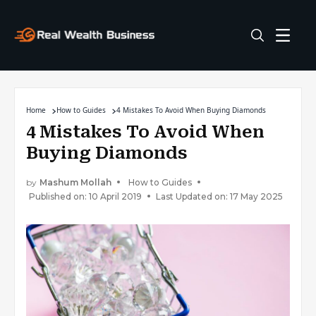
Home
How to Guides
4 Mistakes To Avoid When Buying Diamonds
4 Mistakes To Avoid When
Buying Diamonds
by
Mashum Mollah
How to Guides
Published on: 10 April 2019
Last Updated on: 17 May 2025