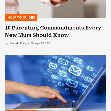
HOW TO GUIDES
10 Parenting Commandments Every
New Mum Should Know
by
Arnab Dey
18 April 2022