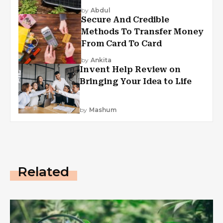
by
Abdul
Secure And Credible
Methods To Transfer Money
From Card To Card
by
Ankita
Invent Help Review on
Bringing Your Idea to Life
by
Mashum
Related