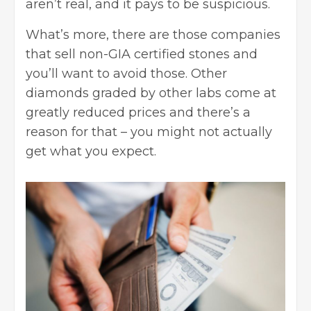
aren’t real, and it pays to be suspicious.
What’s more, there are those companies
that sell non-GIA certified stones and
you’ll want to avoid those. Other
diamonds graded by other labs come at
greatly reduced prices and there’s a
reason for that – you might not actually
get what you expect.