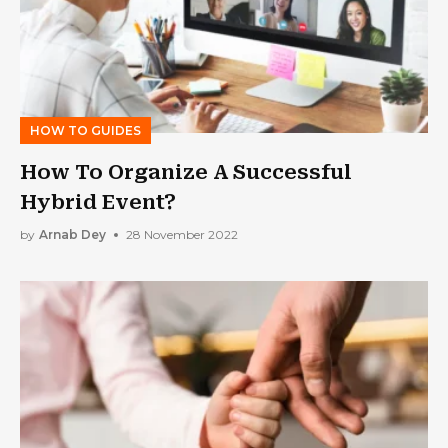
HOW TO GUIDES
How To Organize A Successful
Hybrid Event?
by
Arnab Dey
28 November 2022