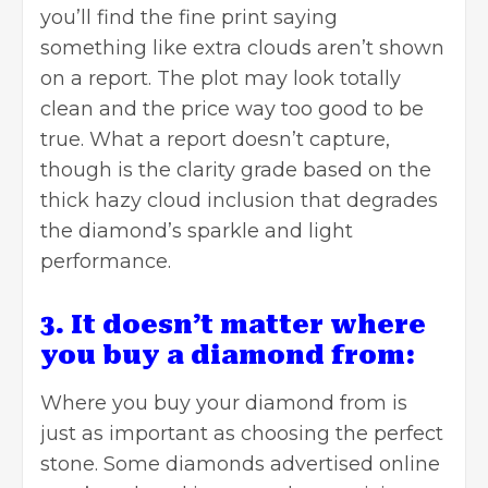
you’ll find the fine print saying
something like extra clouds aren’t shown
on a report. The plot may look totally
clean and the price way too good to be
true. What a report doesn’t capture,
though is the clarity grade based on the
thick hazy cloud inclusion that degrades
the diamond’s sparkle and light
performance.
3. It doesn’t matter where
you buy a diamond from:
Where you buy your diamond from is
just as important as choosing the perfect
stone. Some diamonds advertised online