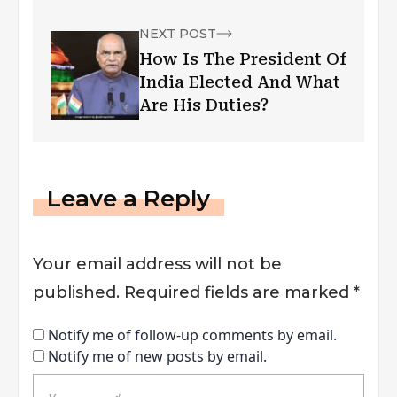
NEXT POST
How Is The President Of
India Elected And What
Are His Duties?
Leave a Reply
Your email address will not be
published.
Required fields are marked
*
Notify me of follow-up comments by email.
Notify me of new posts by email.