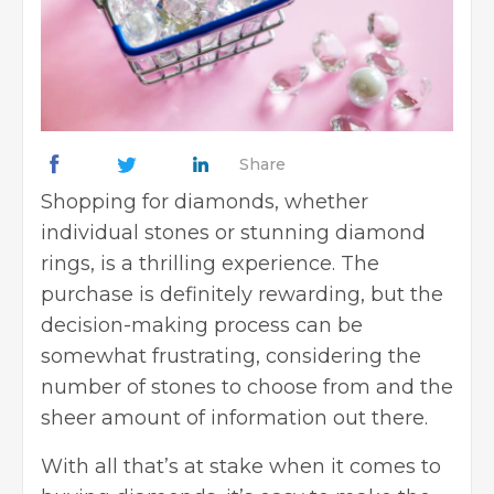
Share
Shopping for diamonds, whether
individual stones or stunning diamond
rings, is a thrilling experience. The
purchase is definitely rewarding, but the
decision-making process can be
somewhat frustrating, considering the
number of stones to choose from and the
sheer amount of information out there.
With all that’s at stake when it comes to