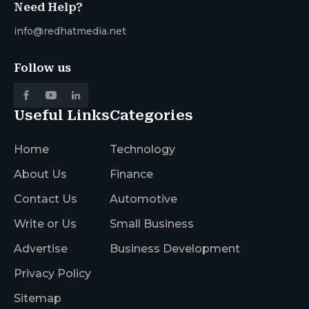
Need Help?
info@redhatmedia.net
Follow us
Useful Links
Categories
Home
Technology
About Us
Finance
Contact Us
Automotive
Write or Us
Small Business
Advertise
Business Development
Privacy Policy
Sitemap