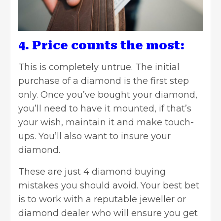
4. Price counts the most:
This is completely untrue. The initial
purchase of a diamond is the first step
only. Once you’ve bought your diamond,
you’ll need to have it mounted, if that’s
your wish, maintain it and make touch-
ups. You’ll also want to insure your
diamond.
These are just 4 diamond buying
mistakes you should avoid. Your best bet
is to work with a reputable jeweller or
diamond dealer who will ensure you get