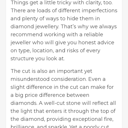
Things get a little tricky with clarity, too.
There are loads of different imperfections
and plenty of ways to hide them in
diamond jewellery. That’s why we always
recommend working with a reliable
jeweller who will give you honest advice
on type, location, and risks of every
structure you look at.
The cut is also an important yet
misunderstood consideration. Even a
slight difference in the cut can make for
a big price difference between
diamonds. A well-cut stone will reflect all
the light that enters it through the top of
the diamond, providing exceptional fire,
brilliance, and sparkle. Yet a poorly cut