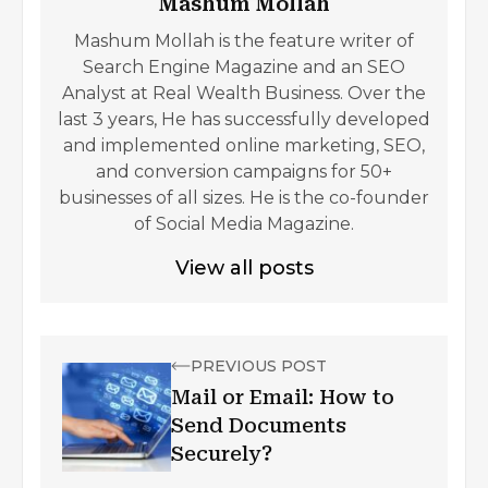
Mashum Mollah
Mashum Mollah is the feature writer of
Search Engine Magazine and an SEO
Analyst at Real Wealth Business. Over the
last 3 years, He has successfully developed
and implemented online marketing, SEO,
and conversion campaigns for 50+
businesses of all sizes. He is the co-founder
of Social Media Magazine.
View all posts
PREVIOUS POST
Mail or Email: How to
Send Documents
Securely?