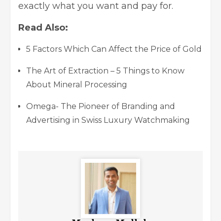
exactly what you want and pay for.
Read Also:
5 Factors Which Can Affect the Price of Gold
The Art of Extraction – 5 Things to Know
About Mineral Processing
Omega- The Pioneer of Branding and
Advertising in Swiss Luxury Watchmaking