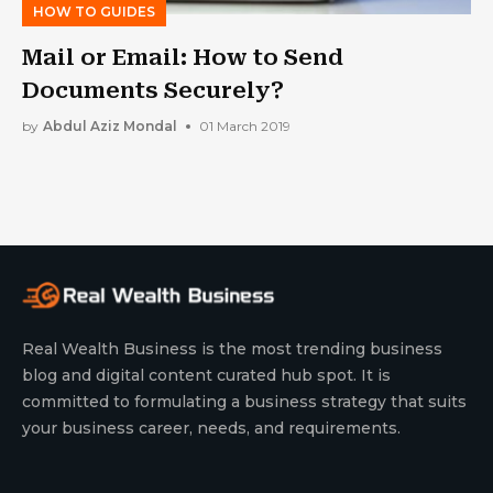
HOW TO GUIDES
Mail or Email: How to Send
Documents Securely?
by
Abdul Aziz Mondal
01 March 2019
Real Wealth Business is the most trending business
blog and digital content curated hub spot. It is
committed to formulating a business strategy that suits
your business career, needs, and requirements.