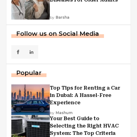
by
Barsha
Follow us on Social Media
Popular
Top Tips for Renting a Car
in Dubai: A Hassel-Free
Experience
by
Mashum
Your Best Guide to
Selecting the Right HVAC
System: The Top Criteria