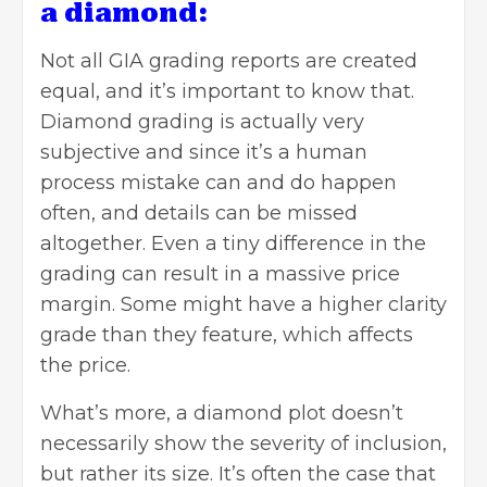
a diamond:
Not all GIA grading reports are created
equal, and it’s important to know that.
Diamond grading is actually very
subjective and since it’s a human
process mistake can and do happen
often, and details can be missed
altogether. Even a tiny difference in the
grading can result in a massive price
margin. Some might have a higher clarity
grade than they feature, which affects
the price.
What’s more, a diamond plot doesn’t
necessarily show the severity of inclusion,
but rather its size. It’s often the case that