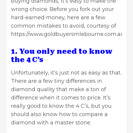
buying diamonds, it’s easy to make the
wrong choice. Before you fork out your
hard-earned money, here are a few
common mistakes to avoid, courtesy of
https://www.goldbuyersmlebourne.com.au/.
1. You only need to know
the 4 C’s
Unfortunately, it’s just not as easy as that.
There are a few tiny differences in
diamond quality that make a ton of
difference when it comes to price. It’s
really good to know the 4 C’s, but you
should also know how to compare a
diamond with a master stone.