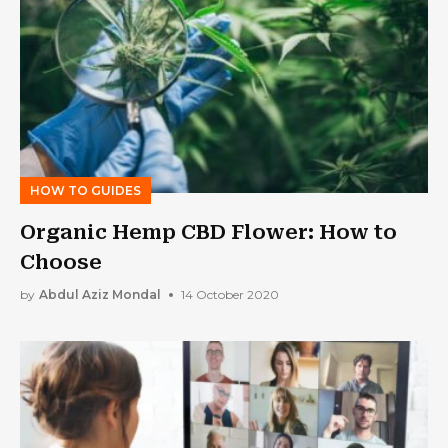
HOW TO GUIDES
Organic Hemp CBD Flower: How to
Choose
by
Abdul Aziz Mondal
14 October 2020