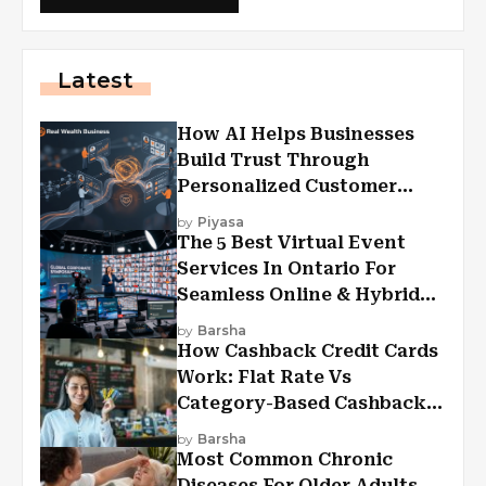
Latest
How AI Helps Businesses
Build Trust Through
Personalized Customer
Experiences?
by
Piyasa
The 5 Best Virtual Event
Services In Ontario For
Seamless Online & Hybrid
Experiences
by
Barsha
How Cashback Credit Cards
Work: Flat Rate Vs
Category-Based Cashback
Explained
by
Barsha
Most Common Chronic
Diseases For Older Adults