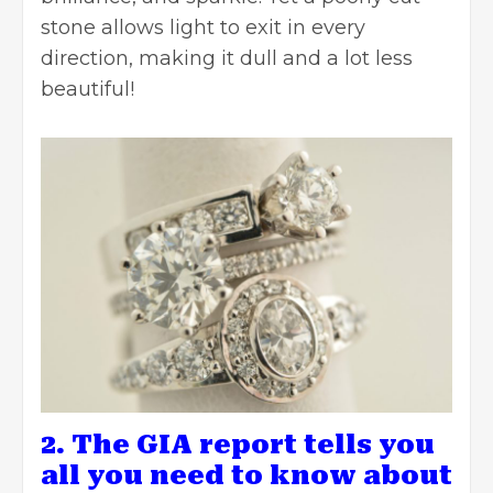
stone allows light to exit in every
direction, making it dull and a lot less
beautiful!
2. The GIA report tells you
all you need to know about