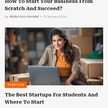
How To Start Your Business From
Scratch And Succeed?
by
Abdul Aziz Mondal
31 January 2024
STARTUPS
The Best Startups For Students And
Where To Start