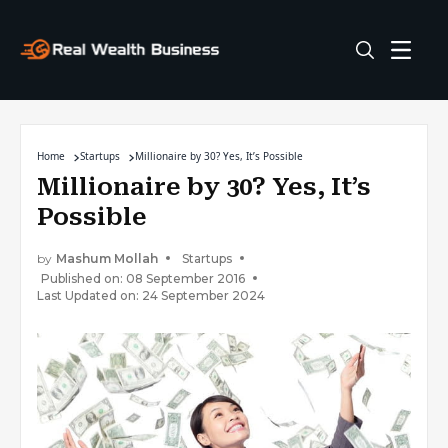
Home
Startups
Millionaire by 30? Yes, It’s Possible
Millionaire by 30? Yes, It’s
Possible
by
Mashum Mollah
Startups
Published on: 08 September 2016
Last Updated on: 24 September 2024