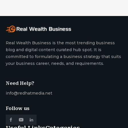
Real Wealth Business is the most trending business
blog and digital content curated hub spot. It is
committed to formulating a business strategy that suits
your business career, needs, and requirements.
Need Help?
info@redhatmedia.net
Follow us