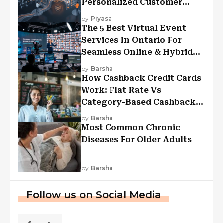
Personalized Customer
Experiences?
by
Piyasa
The 5 Best Virtual Event
Services In Ontario For
Seamless Online & Hybrid
Experiences
by
Barsha
How Cashback Credit Cards
Work: Flat Rate Vs
Category-Based Cashback
Explained
by
Barsha
Most Common Chronic
Diseases For Older Adults
by
Barsha
Follow us on Social Media