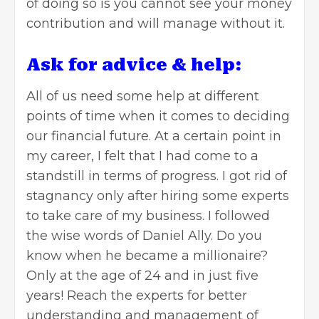
of doing so is you cannot see your money
contribution and will manage without it.
Ask for advice & help:
All of us need some help at different
points of time when it comes to deciding
our
financial future
. At a certain point in
my career, I felt that I had come to a
standstill in terms of progress. I got rid of
stagnancy only after hiring some experts
to take care of my business. I followed
the wise words of Daniel Ally. Do you
know when he became a millionaire?
Only at the age of 24 and in just five
years! Reach the experts for better
understanding and management of