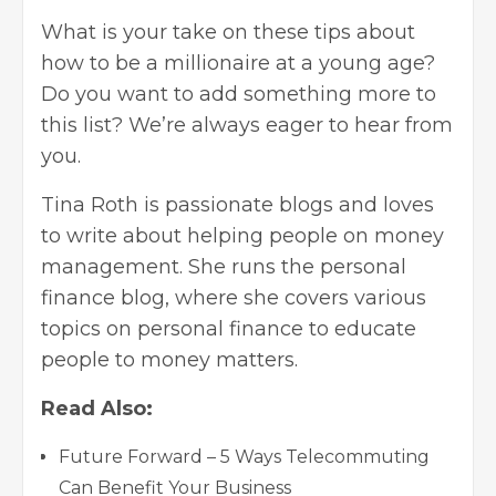
What is your take on these tips about
how to be a millionaire at a young age?
Do you want to add something more to
this list? We’re always eager to hear from
you.
Tina Roth is passionate blogs and loves
to write about helping people on money
management. She runs the
personal
finance blog
, where she covers various
topics on personal finance to educate
people to money matters.
Read Also:
Future Forward – 5 Ways Telecommuting
Can Benefit Your Business