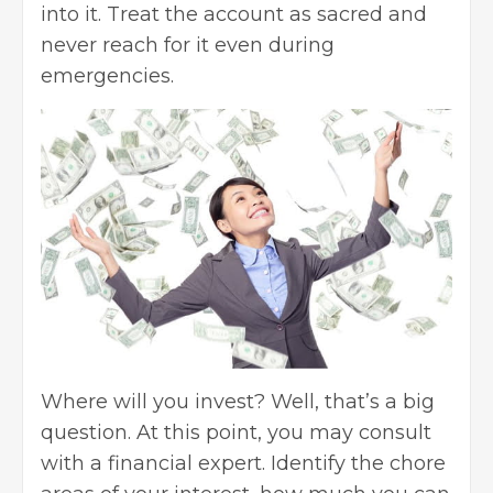
into it. Treat the account as sacred and
never reach for it even during
emergencies.
Where will you invest? Well, that’s a big
question. At this point, you may consult
with a financial expert. Identify the chore