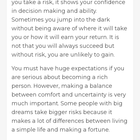
you take a risk, it shows your confidence
in decision making and ability.
Sometimes you jump into the dark
without being aware of where it will take
you or how it will earn your return. It is
not that you will always succeed but
without risk, you are unlikely to gain.
You must have huge expectations if you
are serious about becoming a rich
person. However, making a balance
between comfort and uncertainty is very
much important. Some people with big
dreams take bigger risks because it
makes a lot of differences between living
a simple life and making a fortune.