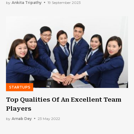
by
Ankita Tripathy
19 September 2023
STARTUPS
Top Qualities Of An Excellent Team
Players
by
Arnab Dey
23 May 2022