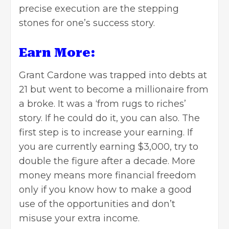
precise execution are the stepping
stones for one’s success story.
Earn More:
Grant Cardone was trapped into debts at
21 but went to become a millionaire from
a broke. It was a ‘from rugs to riches’
story. If he could do it, you can also. The
first step is to increase your earning. If
you are currently earning $3,000, try to
double the figure after a decade. More
money means more financial freedom
only if you know how to make a good
use of the opportunities and don’t
misuse your extra income.