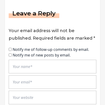
Leave a Reply
Your email address will not be
published.
Required fields are marked
*
Notify me of follow-up comments by email.
Notify me of new posts by email.