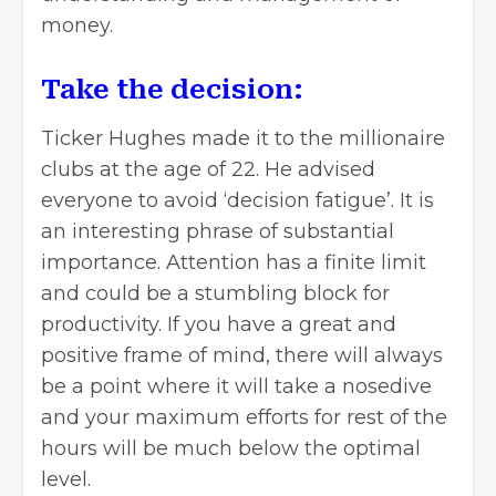
money
.
Take the decision:
Ticker Hughes made it to the millionaire
clubs at the age of 22. He advised
everyone to avoid ‘decision fatigue’. It is
an interesting phrase of substantial
importance. Attention has a finite limit
and could be a stumbling block for
productivity. If you have a great and
positive frame of mind, there will always
be a point where it will take a nosedive
and your maximum efforts for rest of the
hours will be much below the optimal
level.