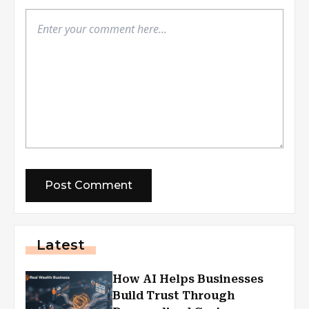
Latest
How AI Helps Businesses
Build Trust Through