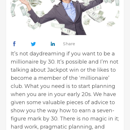
Share
It’s not daydreaming if you want to be a
millionaire by 30. It’s possible and I’m not
talking about Jackpot win or the likes to
become a member of the ‘millionaire’
club. What you need is to start planning
when you are in your early 20s. We have
given some valuable pieces of advice to
show you the way how to earn a seven-
figure mark by 30. There is no magic in it;
hard work, pragmatic planning, and