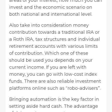
areas of your interest, how much you can
invest and the economic scenario on
both national and international level.
Also take into consideration money
contribution towards a traditional IRA or
a Roth IRA, tax structures and individual
retirement accounts with various limits
of contribution. Which one of these
should be used you depends on your
current income. If you are left with
money, you can go with low-cost index
funds. There are also reliable investment
platforms online such as “robo-advisers”.
Bringing automation is the key factor in
setting aside hard cash. The advantage