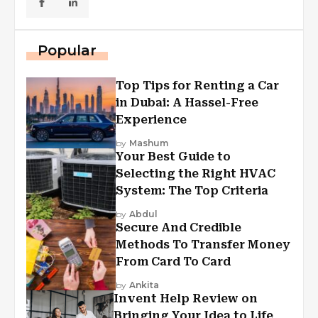
Popular
Top Tips for Renting a Car
in Dubai: A Hassel-Free
Experience
by
Mashum
Your Best Guide to
Selecting the Right HVAC
System: The Top Criteria
by
Abdul
Secure And Credible
Methods To Transfer Money
From Card To Card
by
Ankita
Invent Help Review on
Bringing Your Idea to Life