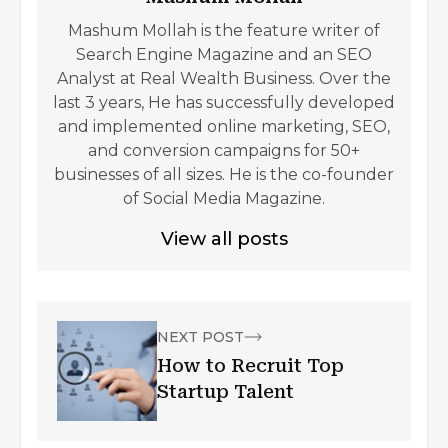
Mashum Mollah is the feature writer of
Search Engine Magazine and an SEO
Analyst at Real Wealth Business. Over the
last 3 years, He has successfully developed
and implemented online marketing, SEO,
and conversion campaigns for 50+
businesses of all sizes. He is the co-founder
of Social Media Magazine.
View all posts
NEXT POST
How to Recruit Top
Startup Talent