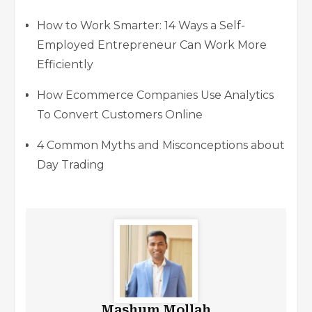
How to Work Smarter: 14 Ways a Self-
Employed Entrepreneur Can Work More
Efficiently
How Ecommerce Companies Use Analytics
To Convert Customers Online
4 Common Myths and Misconceptions about
Day Trading
Mashum Mollah