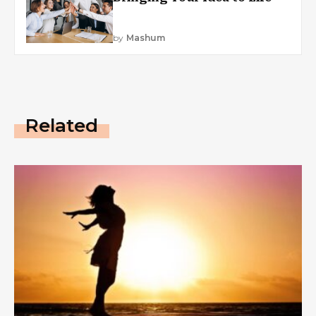
by
Mashum
Related