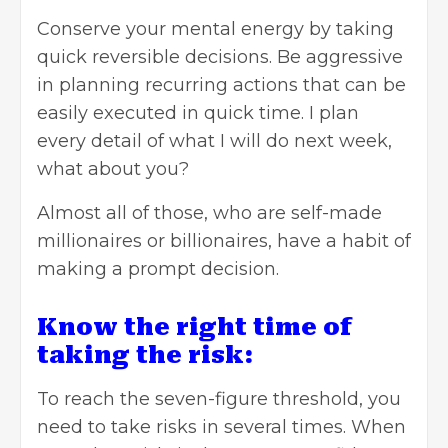
Conserve your mental energy by taking
quick reversible decisions. Be aggressive
in planning recurring actions that can be
easily executed in quick time. I plan
every detail of what I will do next week,
what about you?
Almost all of those, who are self-made
millionaires or billionaires, have a habit of
making a prompt decision.
Know the right time of
taking the risk:
To reach the seven-figure threshold, you
need to take risks in several times. When