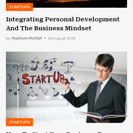
STARTUPS
Integrating Personal Development
And The Business Mindset
by
Mashum Mollah
26 August 2023
STARTUPS