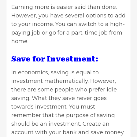
Earning more is easier said than done.
However, you have several options to add
to your income. You can switch to a high-
paying job or go for a part-time job from
home.
Save for Investment:
In economics, saving is equal to
investment mathematically
. However,
there are some people who prefer idle
saving. What they save never goes
towards investment. You must
remember that the purpose of saving
should be an investment. Create an
account with your bank and save money