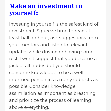
Make an investment in
yourself:
Investing
in yourself is the safest kind of
investment. Squeeze time to read at
least half an hour, ask suggestions from
your mentors and listen to relevant
updates while driving or having some
rest. I won’t suggest that you become a
jack of all trades but you should
consume knowledge to be a well-
informed person in as many subjects as
possible. Consider knowledge
assimilation as important as breathing
and prioritize the process of learning
above everything.