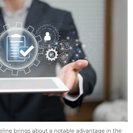
line brings about a notable advantage in the