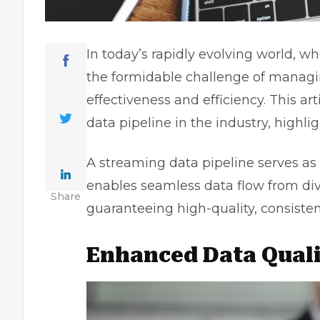
In today’s rapidly evolving world, wh
the formidable challenge of managi
effectiveness and efficiency. This a
data pipeline in the industry, highlig
A streaming data pipeline serves as
enables seamless data flow from dive
Share
guaranteeing high-quality, consisten
Enhanced Data Quali