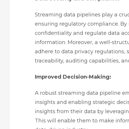
Streaming data pipelines play a cruc
ensuring regulatory compliance. B
confidentiality and regulate data ac
information. Moreover, a well-struc
adhere to data privacy regulations,
traceability, auditing capabilities,
Improved Decision-Making:
A robust streaming data pipeline e
insights and enabling strategic dec
insights from their data by leveragi
This will enable them to make infor