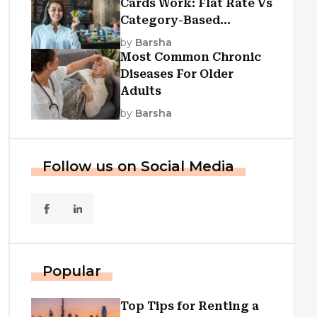
Cards Work: Flat Rate Vs
Category-Based
Cashback Explained
by
Barsha
Most Common Chronic
Diseases For Older
Adults
by
Barsha
Follow us on Social Media
Popular
Top Tips for Renting a