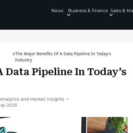
News
Business & Finance
Sales & Ma
The Major Benefits Of A Data Pipeline In Today’s
Industry
A Data Pipeline In Today’s
 Analytics and Market Insights
May 2025