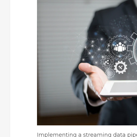
Implementing a streaming data pipe