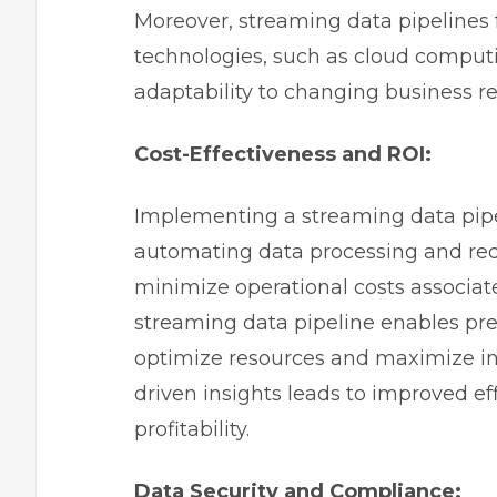
Moreover, streaming data pipelines fa
technologies, such as cloud comput
adaptability to changing business r
Cost-Effectiveness and ROI:
Implementing a streaming data pipel
automating data processing and red
minimize operational costs associa
streaming data pipeline enables pr
optimize resources and maximize inv
driven insights leads to improved e
profitability.
Data Security and Compliance: