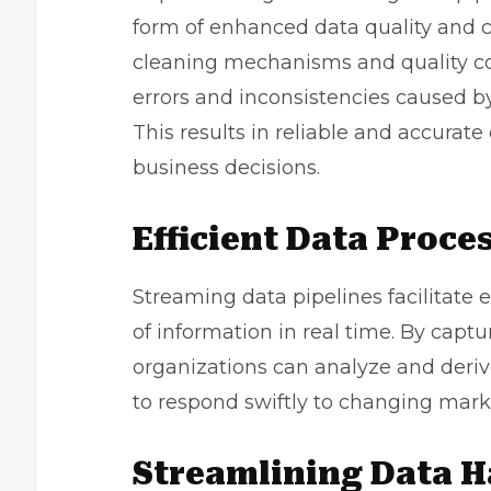
form of enhanced data quality and c
cleaning mechanisms and quality co
errors and inconsistencies caused b
This results in reliable and accurat
business decisions.
Efficient Data Proce
Streaming data pipelines facilitate 
of information in real time. By captu
organizations can analyze and derive
to respond swiftly to changing mar
Streamlining Data H