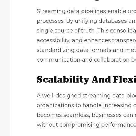
Streaming data pipelines enable org
processes. By unifying databases an
single source of truth. This consol
accessibility, and enhances transpar
standardizing data formats and met
communication and collaboration 
Scalability And Flexi
A well-designed streaming data pipel
organizations to handle increasing d
becomes seamless, businesses can 
without compromising performance