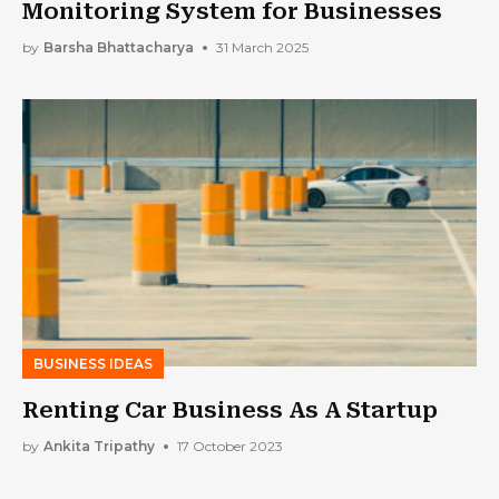
Monitoring System for Businesses
by
Barsha Bhattacharya
31 March 2025
BUSINESS IDEAS
Renting Car Business As A Startup
by
Ankita Tripathy
17 October 2023