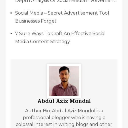
Depth Analysis Of Social Media Involvement
Social Media – Secret Advertisement Tool
Businesses Forget
7 Sure Ways To Craft An Effective Social
Media Content Strategy
Abdul Aziz Mondal
Author Bio: Abdul Aziz Mondol is a
professional blogger who is having a
colossal interest in writing blogs and other