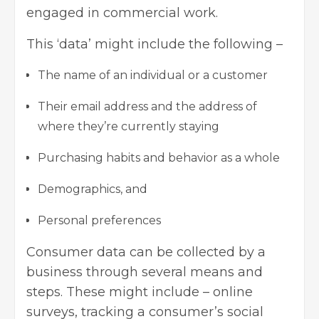
engaged in commercial work.
This ‘data’ might include the following –
The name of an individual or a customer
Their email address and the address of
where they’re currently staying
Purchasing habits and behavior as a whole
Demographics, and
Personal preferences
Consumer data can be collected by a
business through several means and
steps. These might include – online
surveys, tracking a consumer’s social