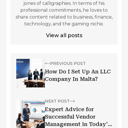
jones of calligraphies. In terms of his
professional commitments, he loves to
share content related to business, finance,
technology, and the gaming niche.
View all posts
PREVIOUS POST
How Do I Set Up An LLC
Company In Malta?
NEXT POST
Expert Advice for
Successful Vendor
Management in Today’s