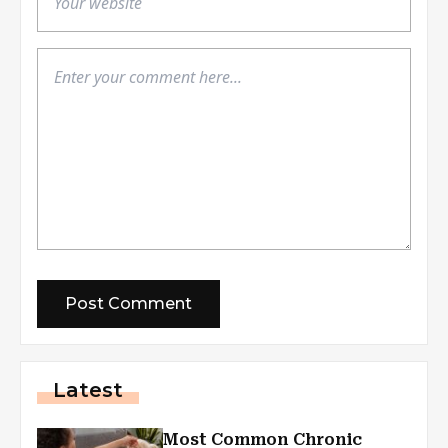
Latest
Most Common Chronic