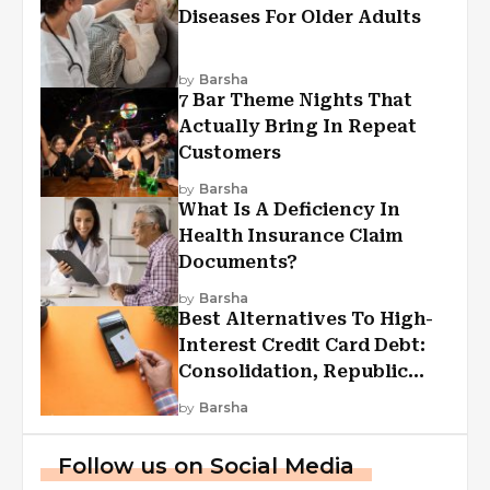
Diseases For Older Adults
by
Barsha
7 Bar Theme Nights That
Actually Bring In Repeat
Customers
by
Barsha
What Is A Deficiency In
Health Insurance Claim
Documents?
by
Barsha
Best Alternatives To High-
Interest Credit Card Debt:
Consolidation, Republic
First Funding, And More
by
Barsha
Follow us on Social Media