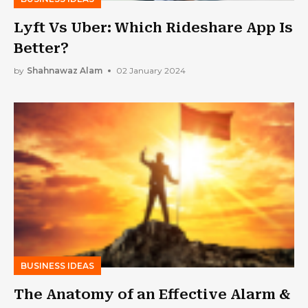
Lyft Vs Uber: Which Rideshare App Is
Better?
by
Shahnawaz Alam
02 January 2024
BUSINESS IDEAS
The Anatomy of an Effective Alarm &