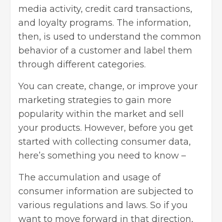
media activity, credit card transactions,
and loyalty programs. The information,
then, is used to understand the common
behavior of a customer and label them
through different categories.
You can create, change, or improve your
marketing strategies to gain more
popularity within the market and sell
your products. However, before you get
started with collecting consumer data,
here’s something you need to know –
The accumulation and usage of
consumer information are subjected to
various regulations and laws. So if you
want to move forward in that direction,