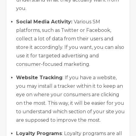
you.
Social Media Activity:
Various SM
platforms, such as Twitter or Facebook,
collect a lot of data from their users and
store it accordingly. If you want, you can also
use it for targeted advertising and
consumer-focused marketing.
Website Tracking
: If you have a website,
you may install a tracker
within it to keep an
eye on where your consumers are clicking
on the most. This way, it will be easier for you
to understand which section of your site you
are supposed to improve the most.
Loyalty Programs
: Loyalty programs are all