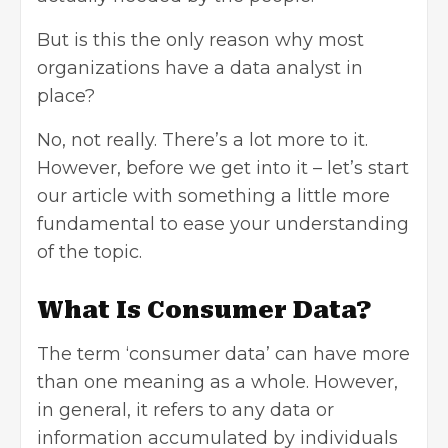
But is this the only reason why most
organizations have a data analyst in
place?
No, not really. There’s a lot more to it.
However, before we get into it – let’s start
our article with something a little more
fundamental to ease your understanding
of the topic.
What Is Consumer Data?
The term ‘consumer data’ can have more
than one meaning as a whole. However,
in general, it refers to any data or
information accumulated by individuals