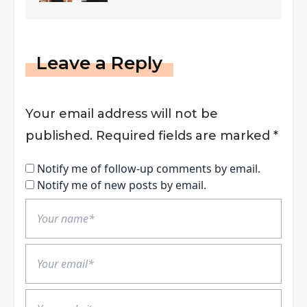
Market
Leave a Reply
Your email address will not be
published.
Required fields are marked
*
Notify me of follow-up comments by email.
Notify me of new posts by email.