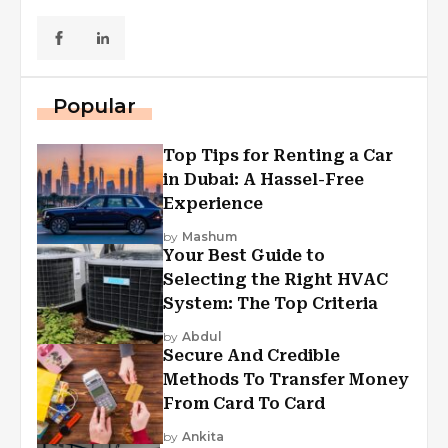
Popular
Top Tips for Renting a Car
in Dubai: A Hassel-Free
Experience
by
Mashum
Your Best Guide to
Selecting the Right HVAC
System: The Top Criteria
by
Abdul
Secure And Credible
Methods To Transfer Money
From Card To Card
by
Ankita