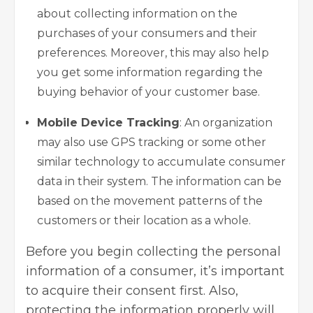
about collecting information on the
purchases of your consumers and their
preferences. Moreover, this may also help
you get some information regarding the
buying behavior of your customer base.
Mobile Device Tracking
: An organization
may also use GPS tracking or some other
similar technology to accumulate consumer
data in their system. The information can be
based on the movement patterns of the
customers or their location as a whole.
Before you begin collecting the personal
information of a consumer, it’s important
to acquire their consent first. Also,
protecting the information properly will