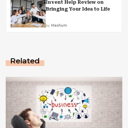
Invent Help Review on
Bringing Your Idea to Life
by
Mashum
Related