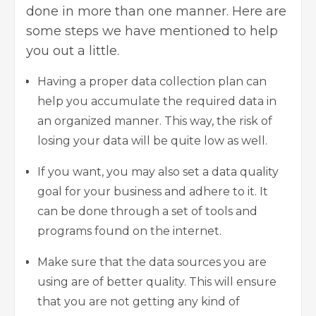
done in more than one manner. Here are
some steps we have mentioned to help
you out a little.
Having a proper data collection plan can
help you accumulate the required data in
an organized manner. This way, the risk of
losing your data will be quite low as well.
If you want, you may also set a data quality
goal for your business and adhere to it. It
can be done through a set of tools and
programs found on the internet.
Make sure that the data sources you are
using are of better quality. This will ensure
that you are not getting any kind of