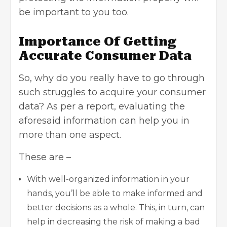
be important to you too.
Importance Of Getting
Accurate Consumer Data
So, why do you really have to go through
such struggles to acquire your
consumer
data
? As per a report, evaluating the
aforesaid information can help you in
more than one aspect.
These are –
With well-organized information in your
hands, you’ll be able to make informed and
better decisions as a whole. This, in turn, can
help in decreasing the risk of making a bad