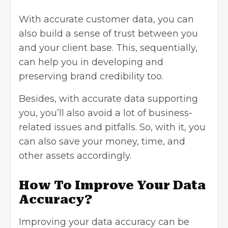
With accurate customer data, you can
also build a sense of trust between you
and your client base. This, sequentially,
can help you in developing and
preserving brand credibility too.
Besides, with accurate data supporting
you, you’ll also avoid a lot of business-
related issues and pitfalls. So, with it, you
can also save your money, time, and
other assets accordingly.
How To Improve Your Data
Accuracy?
Improving your data accuracy can be