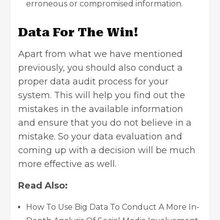
erroneous or compromised information.
Data For The Win!
Apart from what we have mentioned
previously, you should also conduct a
proper data audit process for your
system. This will help you find out the
mistakes in the available information
and ensure that you do not believe in a
mistake. So your data evaluation and
coming up with a decision will be much
more effective as well.
Read Also:
How To Use Big Data To Conduct A More In-