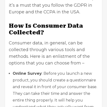
it’s a must that you follow the GDPR in
Europe and the CCPA in the USA.
How Is Consumer Data
Collected?
Consumer data, in general, can be
collected through various tools and
methods. Here is an enlistment of the
options that you can choose from –
Online Survey
: Before you launch a new
product, you should create a questionnaire
and reveal it in front of your consumer base.
They can take their time and answer the
entire thing properly. It will help you
understand what they actually want from