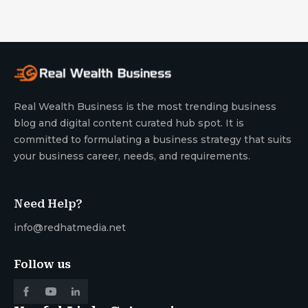
Real Wealth Business is the most trending business
blog and digital content curated hub spot. It is
committed to formulating a business strategy that suits
your business career, needs, and requirements.
Need Help?
info@redhatmedia.net
Follow us