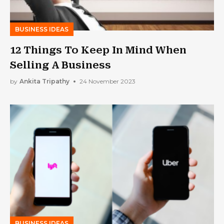
BUSINESS IDEAS
12 Things To Keep In Mind When
Selling A Business
by
Ankita Tripathy
24 November 2023
BUSINESS IDEAS