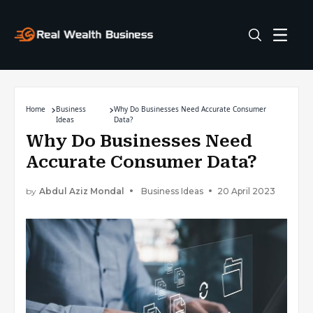
Home
Business
Why Do Businesses Need Accurate Consumer
Ideas
Data?
Why Do Businesses Need
Accurate Consumer Data?
by
Abdul Aziz Mondal
Business Ideas
20 April 2023