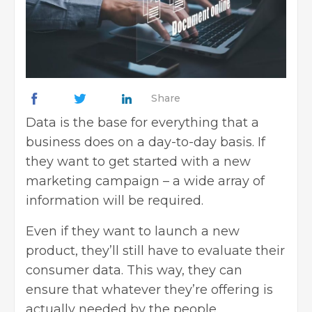
Share
Data is the base for everything that a
business does on a day-to-day basis. If
they want to get started with a new
marketing campaign
– a wide array of
information will be required.
Even if they want to launch a new
product, they’ll still have to evaluate their
consumer data. This way, they can
ensure that whatever they’re offering is
actually needed by the people.