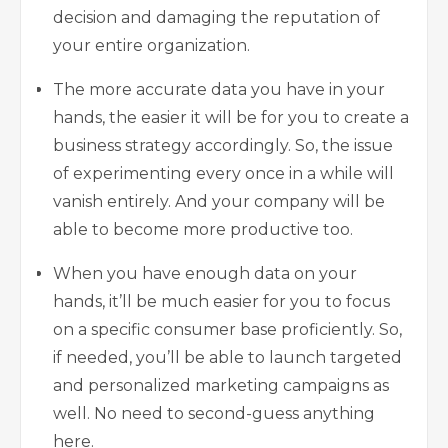
decision and damaging the reputation of
your entire organization.
The more accurate data you have in your
hands, the easier it will be for you to create a
business strategy accordingly. So, the issue
of experimenting every once in a while will
vanish entirely. And your company will be
able to become more productive too.
When you have enough data on your
hands, it’ll be much easier for you to focus
on a specific consumer base proficiently. So,
if needed, you’ll be able to launch targeted
and personalized marketing campaigns as
well. No need to second-guess anything
here.