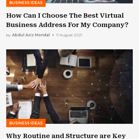
BUSINESS IDEAS
How Can I Choose The Best Virtual
Business Address For My Company?
by
Abdul Aziz Mondal
11 August 2021
BUSINESS IDEAS
Why Routine and Structure are Key