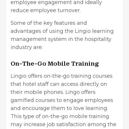
employee engagement and ideally
reduce employee turnover.
Some of the key features and
advantages of using the Lingio learning
management system in the hospitality
industry are:
On-The-Go Mobile Training
Lingio offers on-the-go training courses
that hotel staff can access directly on
their mobile phones. Lingo offers
gamified courses to engage employees
and encourage them to love learning.
This type of on-the-go mobile training
may increase job satisfaction among the