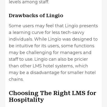
levels among staff.
Drawbacks of Lingio
Some users may feel that Lingio presents
a learning curve for less tech-savvy
individuals. While Lingio was designed to
be intuitive for its users, some functions
may be challenging for managers and
staff to use. Lingio can also be pricier
than other LMS hotel systems, which
may be a disadvantage for smaller hotel
chains.
Choosing The Right LMS for
Hospitality