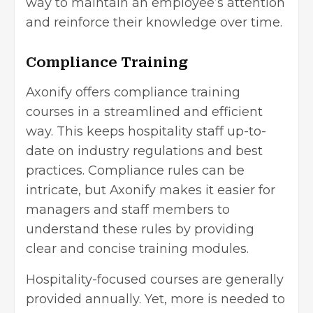
way to maintain an employee’s attention
and reinforce their knowledge over time.
Compliance Training
Axonify offers compliance training
courses in a streamlined and efficient
way. This keeps hospitality staff up-to-
date on industry regulations and best
practices. Compliance rules can be
intricate, but Axonify makes it easier for
managers and staff members to
understand these rules by providing
clear and concise training modules.
Hospitality-focused courses are generally
provided annually. Yet, more is needed to