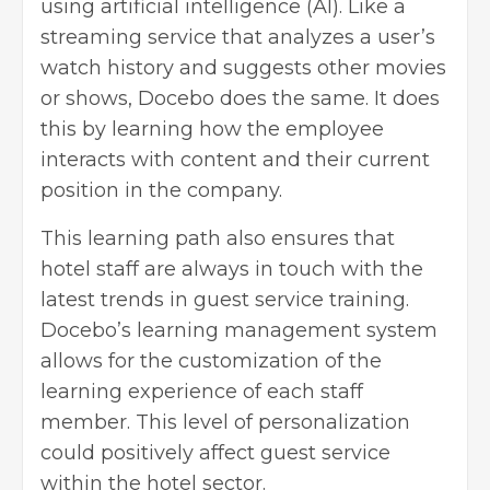
using artificial intelligence (AI). Like a
streaming service that analyzes a user’s
watch history and suggests other movies
or shows, Docebo does the same. It does
this by learning how the employee
interacts with content and their current
position in the company.
This learning path also ensures that
hotel staff are always in touch with the
latest trends in guest service training.
Docebo’s learning management system
allows for the customization of the
learning experience of each staff
member. This level of personalization
could positively affect guest service
within the hotel sector.