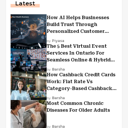
Latest
How AI Helps Businesses
Build Trust Through
Personalized Customer
Experiences?
by
Piyasa
The 5 Best Virtual Event
Services In Ontario For
Seamless Online & Hybrid
Experiences
by
Barsha
How Cashback Credit Cards
Work: Flat Rate Vs
Category-Based Cashback
Explained
by
Barsha
Most Common Chronic
Diseases For Older Adults
by
Barsha