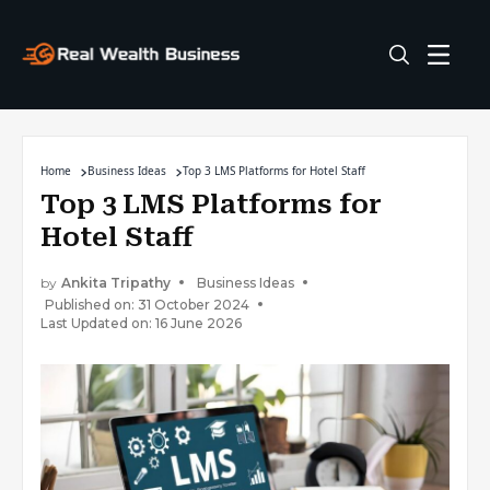
Home
Business Ideas
Top 3 LMS Platforms for Hotel Staff
Top 3 LMS Platforms for
Hotel Staff
by
Ankita Tripathy
Business Ideas
Published on: 31 October 2024
Last Updated on: 16 June 2026