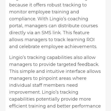
because it offers robust tracking to
monitor employee training and
compliance. With Lingio’s coaching
portal, managers can distribute courses
directly via an SMS link. This feature
allows managers to track learning ROI
and celebrate employee achievements.
Lingio’s tracking capabilities also allow
managers to provide targeted feedback.
This simple and intuitive interface allows
managers to pinpoint areas where
individual staff members need
improvement. Lingio’s tracking
capabilities potentially provide more
efficient training and better performance