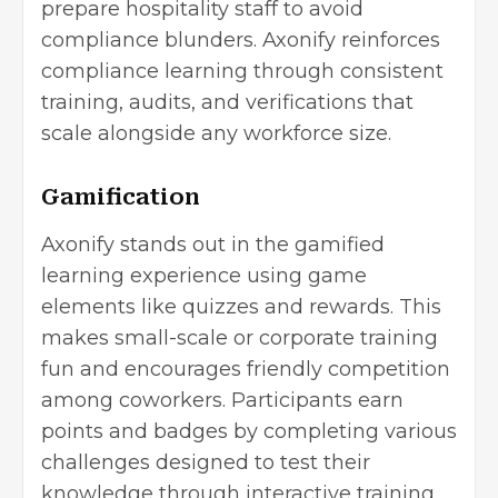
prepare hospitality staff to avoid
compliance blunders. Axonify reinforces
compliance learning through consistent
training, audits, and verifications that
scale alongside any workforce size.
Gamification
Axonify stands out in the gamified
learning experience using game
elements like quizzes and rewards. This
makes small-scale or corporate training
fun and encourages friendly competition
among coworkers. Participants earn
points and badges by completing various
challenges designed to test their
knowledge through interactive training.