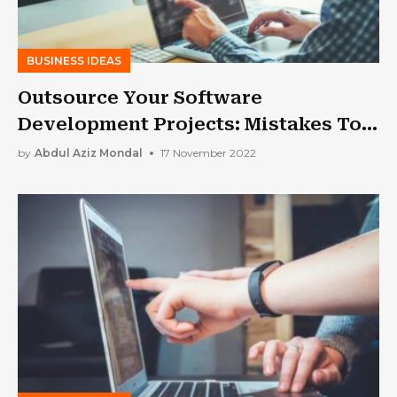
BUSINESS IDEAS
Outsource Your Software
Development Projects: Mistakes To
Avoid
by
Abdul Aziz Mondal
17 November 2022