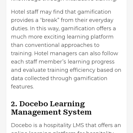
Hotel staff may find that gamification
provides a “break” from their everyday
duties. In this way, gamification offers a
much more exciting learning platform
than conventional approaches to
training. Hotel managers can also follow
each staff member’s learning progress
and evaluate training efficiency based on
data collected through gamification
features.
2. Docebo Learning
Management System
Docebo is a hospitality LMS that offers an