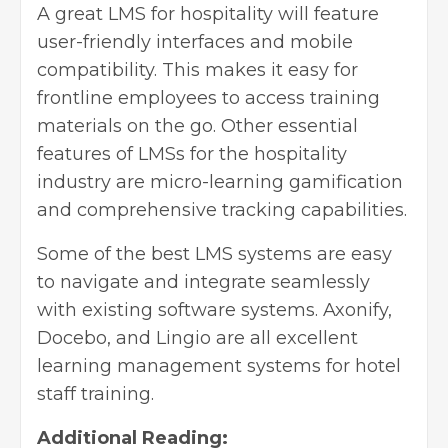
A great LMS for hospitality will feature
user-friendly interfaces and mobile
compatibility. This makes it easy for
frontline employees to access training
materials on the go. Other essential
features of LMSs for the hospitality
industry are micro-learning gamification
and comprehensive tracking capabilities.
Some of the best LMS systems are easy
to navigate and integrate seamlessly
with existing software systems. Axonify,
Docebo, and Lingio are all excellent
learning management systems for hotel
staff training.
Additional Reading: