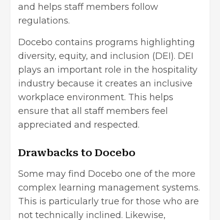
and helps staff members follow
regulations.
Docebo contains programs highlighting
diversity, equity, and inclusion (DEI). DEI
plays an important role in the hospitality
industry because it creates an inclusive
workplace environment. This helps
ensure that all staff members feel
appreciated and respected.
Drawbacks to Docebo
Some may find Docebo one of the more
complex learning management systems.
This is particularly true for those who are
not technically inclined. Likewise,