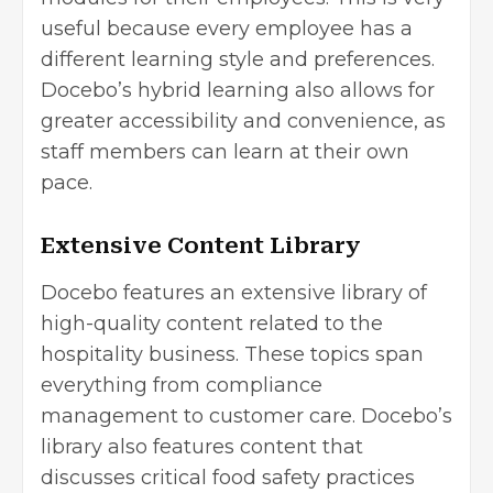
useful because every employee has a
different learning style and preferences.
Docebo’s hybrid learning also allows for
greater accessibility and convenience, as
staff members can learn at their own
pace.
Extensive Content Library
Docebo features an extensive library of
high-quality content related to the
hospitality business. These topics span
everything from
compliance
management
to customer care. Docebo’s
library also features content that
discusses critical food safety practices