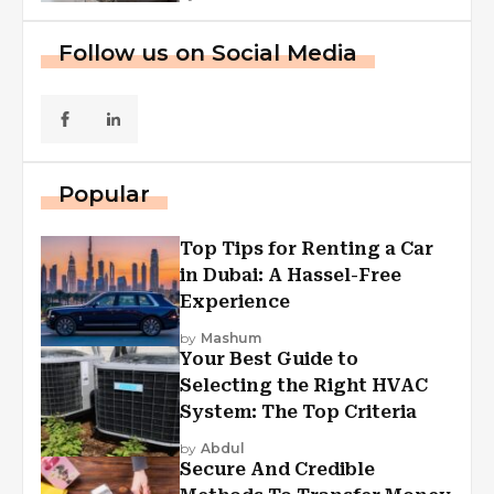
Follow us on Social Media
Popular
Top Tips for Renting a Car
in Dubai: A Hassel-Free
Experience
by
Mashum
Your Best Guide to
Selecting the Right HVAC
System: The Top Criteria
by
Abdul
Secure And Credible