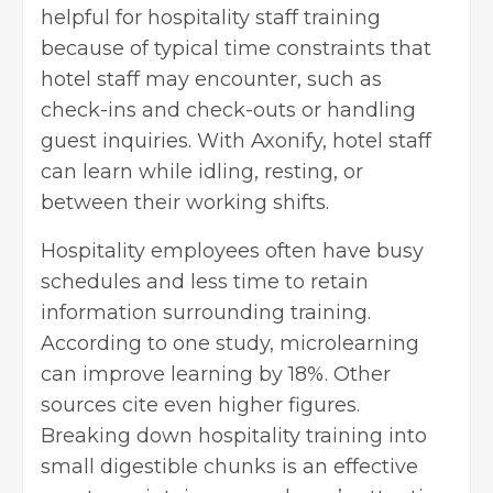
helpful for hospitality staff training
because of typical time constraints that
hotel staff may encounter, such as
check-ins and check-outs or handling
guest inquiries. With Axonify, hotel staff
can learn while idling, resting, or
between their working shifts.
Hospitality employees often have busy
schedules and less time to retain
information surrounding training.
According to one study, microlearning
can improve learning by 18%. Other
sources cite even higher figures.
Breaking down hospitality training into
small digestible chunks is an effective