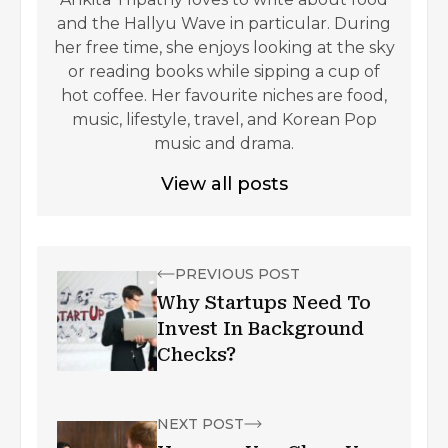
and the Hallyu Wave in particular. During
her free time, she enjoys looking at the sky
or reading books while sipping a cup of
hot coffee. Her favourite niches are food,
music, lifestyle, travel, and Korean Pop
music and drama.
View all posts
PREVIOUS POST
Why Startups Need To
Invest In Background
Checks?
NEXT POST