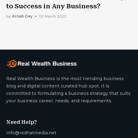
to Success in Any Business?
by
Arnab Dey
09 March 2022
Real Wealth Business is the most trending business
blog and digital content curated hub spot. It is
committed to formulating a business strategy that suits
your business career, needs, and requirements.
Need Help?
info@redhatmedia.net