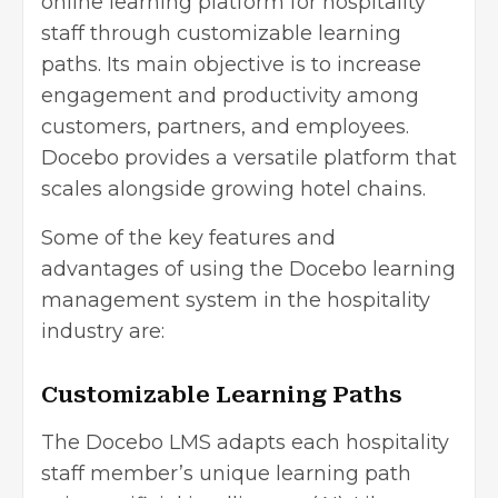
online learning platform
for hospitality
staff through customizable learning
paths. Its main objective is to increase
engagement and productivity among
customers, partners, and employees.
Docebo provides a versatile platform that
scales alongside growing hotel chains.
Some of the key features and
advantages of using the Docebo learning
management system in the hospitality
industry are:
Customizable Learning Paths
The Docebo LMS adapts each hospitality
staff member’s unique learning path