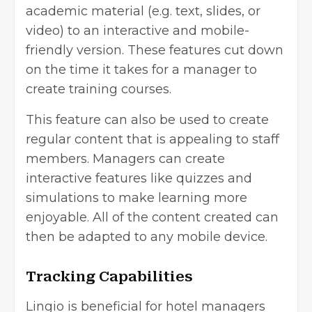
academic material (e.g. text, slides, or
video) to an interactive and mobile-
friendly version. These features cut down
on the time it takes for a manager to
create training courses.
This feature can also be used to create
regular content that is appealing to staff
members. Managers can create
interactive features like quizzes and
simulations to make learning more
enjoyable. All of the content created can
then be adapted to any mobile device.
Tracking Capabilities
Lingio is beneficial for hotel managers