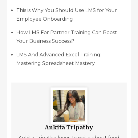
This is Why You Should Use LMS for Your
Employee Onboarding
How LMS For Partner Training Can Boost
Your Business Success?
LMS And Advanced Excel Training:
Mastering Spreadsheet Mastery
Ankita Tripathy
Ankita Tripathy loves to write about food