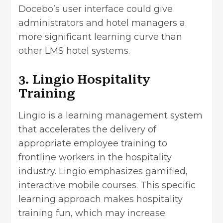
Docebo’s user interface could give
administrators and hotel managers a
more significant learning curve than
other LMS hotel systems.
3. Lingio Hospitality
Training
Lingio is a learning management system
that accelerates the delivery of
appropriate employee training to
frontline workers in the hospitality
industry. Lingio emphasizes gamified,
interactive mobile courses. This specific
learning approach makes hospitality
training fun, which may increase