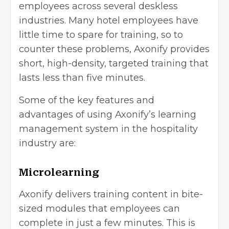
employees across several deskless
industries. Many hotel employees have
little time to spare for training, so to
counter these problems, Axonify provides
short, high-density, targeted training that
lasts less than five minutes.
Some of the key features and
advantages of using Axonify’s learning
management system in the hospitality
industry are:
Microlearning
Axonify delivers training content in bite-
sized modules that employees can
complete in just a few minutes. This is