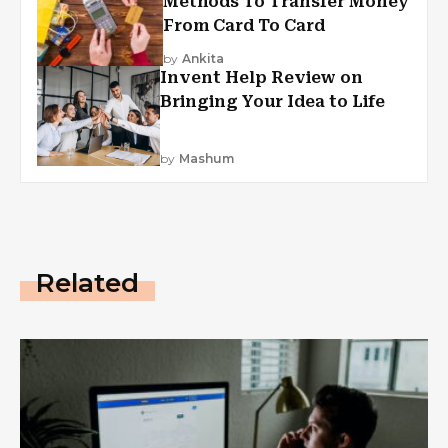
Methods To Transfer Money
From Card To Card
by
Ankita
Invent Help Review on
Bringing Your Idea to Life
by
Mashum
Related