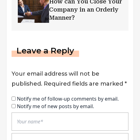
How can You Close Your
Company in an Orderly
Manner?
Leave a Reply
Your email address will not be
published.
Required fields are marked
*
Notify me of follow-up comments by email.
Notify me of new posts by email.