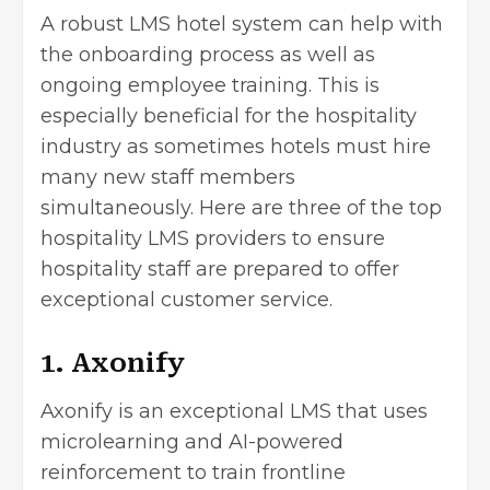
A robust LMS hotel system can help with
the onboarding process as well as
ongoing employee training. This is
especially beneficial for the hospitality
industry as sometimes hotels must hire
many new staff members
simultaneously. Here are three of the top
hospitality LMS providers to ensure
hospitality staff are prepared to offer
exceptional customer service.
1. Axonify
Axonify
is an exceptional LMS that uses
microlearning and AI-powered
reinforcement to train frontline