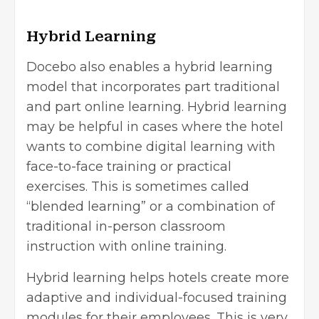
Hybrid Learning
Docebo also enables a hybrid learning
model that incorporates part traditional
and part online learning. Hybrid learning
may be helpful in cases where the hotel
wants to combine digital learning with
face-to-face training or practical
exercises. This is sometimes called
“blended learning” or a combination of
traditional in-person classroom
instruction with online training.
Hybrid learning helps hotels create more
adaptive and individual-focused training
modules for their employees. This is very