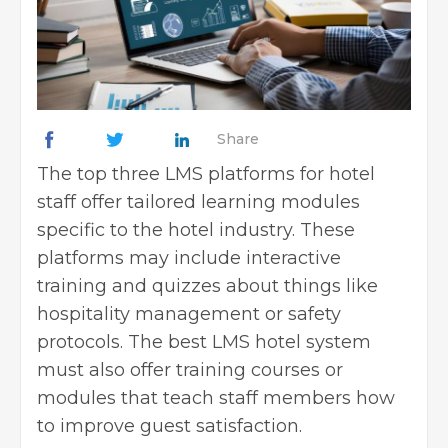
Share
The top three LMS platforms for hotel
staff offer tailored learning modules
specific to the hotel industry. These
platforms may include interactive
training and quizzes about things like
hospitality management or safety
protocols. The best LMS hotel system
must also offer training courses or
modules that teach staff members how
to improve guest satisfaction.