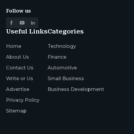
Follow us
Useful Links
Categories
Home
Technology
About Us
Finance
Contact Us
Automotive
Write or Us
Small Business
Advertise
Business Development
Privacy Policy
Sitemap