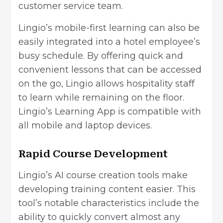
customer service team.
Lingio’s mobile-first learning can also be
easily integrated into a hotel employee’s
busy schedule. By offering quick and
convenient lessons that can be accessed
on the go, Lingio allows hospitality staff
to learn while remaining on the floor.
Lingio’s Learning App is compatible with
all mobile and laptop devices.
Rapid Course Development
Lingio’s AI course creation tools make
developing training content easier. This
tool’s notable characteristics include the
ability to quickly convert almost any