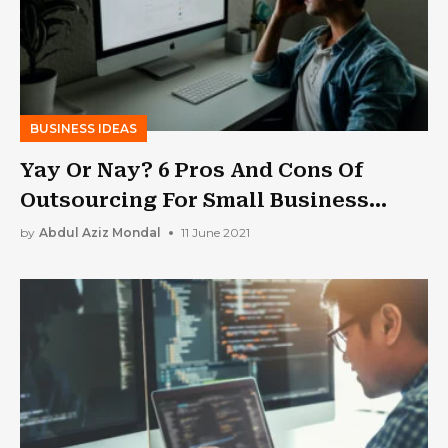
BUSINESS IDEAS
Yay Or Nay? 6 Pros And Cons Of
Outsourcing For Small Business
Owners
by
Abdul Aziz Mondal
11 June 2021