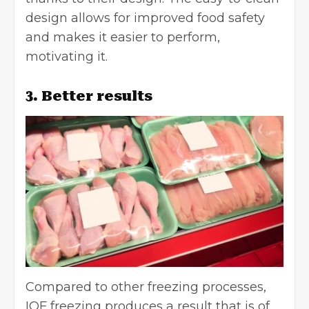
design allows for improved food safety
and makes it easier to perform,
motivating it.
3. Better results
Compared to other freezing processes,
IQF freezing produces a result that is of