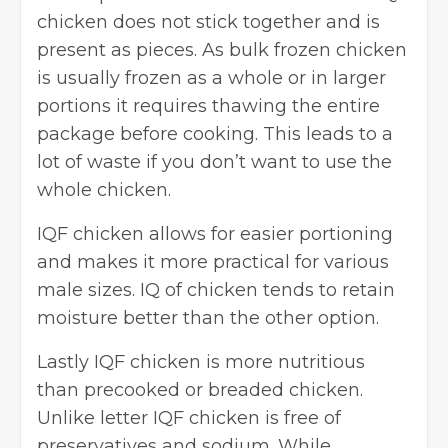
chicken does not stick together and is
present as pieces. As bulk frozen chicken
is usually frozen as a whole or in larger
portions it requires thawing the entire
package before cooking. This leads to a
lot of waste if you don’t want to use the
whole chicken.
IQF chicken allows for easier portioning
and makes it more practical for various
male sizes. IQ of chicken tends to retain
moisture better than the other option.
Lastly IQF chicken is more nutritious
than precooked or breaded chicken.
Unlike letter IQF chicken is free of
preservatives and sodium. While