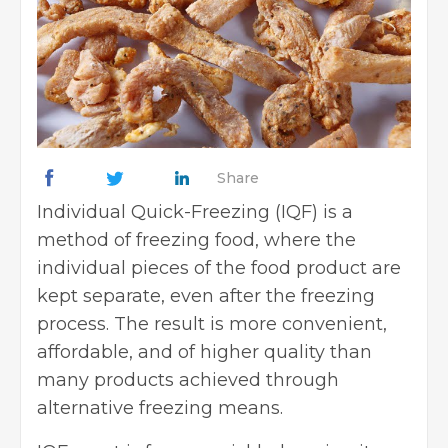
Share
Individual Quick-Freezing (IQF) is a
method of freezing food, where the
individual pieces of the food product are
kept separate, even after the freezing
process. The result is more convenient,
affordable, and of higher quality than
many products achieved through
alternative freezing means.