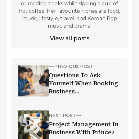
or reading books while sipping a cup of
hot coffee. Her favourite niches are food,
music, lifestyle, travel, and Korean Pop
music and drama.
View all posts
PREVIOUS POST
Questions To Ask
Yourself When Booking
Business
Accommodation In
London
NEXT POST
Project Management In
Business With Prince2