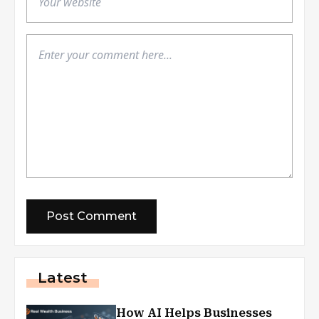
Latest
How AI Helps Businesses