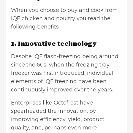
When you choose to buy and cook from
IQF chicken and poultry you read the
following benefits:
1. Innovative technology
Despite IQF flash-freezing being around
since the 60s, when the freezing tray
freezer was first introduced, individual
elements of IQF freezing have been
continuously improved over the years.
Enterprises like Octofrost have
spearheaded the innovation, by
improving efficiency, yield, product
quality, and, perhaps even more