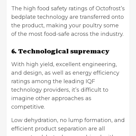
The high food safety ratings of Octofrost’s
bedplate technology are transferred onto
the product, making your poultry some
of the most food-safe across the industry.
6. Technological supremacy
With high yield, excellent engineering,
and design, as well as energy efficiency
ratings among the leading IQF
technology providers, it’s difficult to
imagine other approaches as
competitive.
Low dehydration, no lump formation, and
efficient product separation are all