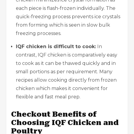
each piece is flash-frozen individually. The
quick-freezing process prevents ice crystals
from forming which is seen in slow bulk
freezing processes.
IQF chicken is difficult to cook:
In
contrast, IQF chicken is comparatively easy
to cook as it can be thawed quickly and in
small portions as per requirement. Many
recipes allow cooking directly from frozen
chicken which makes it convenient for
flexible and fast meal prep.
Checkout Benefits of
Choosing IQF Chicken and
Poultry