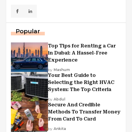
Popular
Top Tips for Renting a Car
in Dubai: A Hassel-Free
Experience
by
Mashum
Your Best Guide to
Selecting the Right HVAC
System: The Top Criteria
by
Abdul
Secure And Credible
Methods To Transfer Money
From Card To Card
by
Ankita