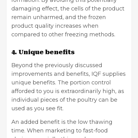
damaging effect, the cells of the product
remain unharmed, and the frozen
product quality increases when
compared to other freezing methods.
4. Unique benefits
Beyond the previously discussed
improvements and benefits, IQF supplies
unique benefits. The portion control
afforded to you is extraordinarily high, as
individual pieces of the poultry can be
used as you see fit.
An added benefit is the low thawing
time. When marketing to fast-food