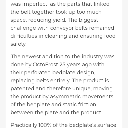
was imperfect, as the parts that linked
the belt together took up too much
space, reducing yield. The biggest
challenge with conveyor belts remained
difficulties in cleaning and ensuring food
safety.
The newest addition to the industry was
done by OctoFrost 25 years ago with
their perforated bedplate design,
replacing belts entirely. The product is
patented and therefore unique, moving
the product by asymmetric movements
of the bedplate and static friction
between the plate and the product.
Practically 100% of the bedplate’s surface