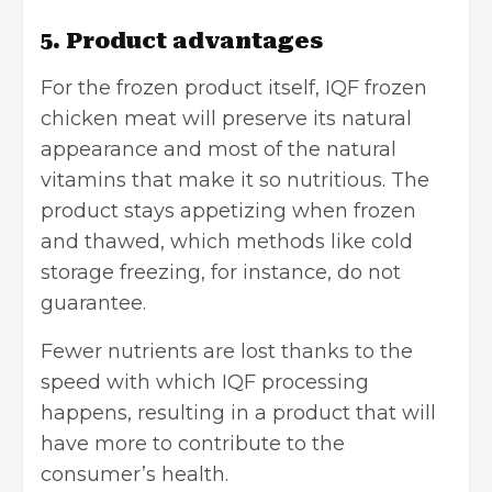
5. Product advantages
For the frozen product itself, IQF frozen
chicken meat will preserve its natural
appearance and most of the natural
vitamins that make it so nutritious. The
product stays appetizing when frozen
and thawed, which methods like cold
storage freezing, for instance, do not
guarantee.
Fewer nutrients are lost thanks to the
speed with which IQF processing
happens, resulting in a product that will
have more to contribute to the
consumer’s health.