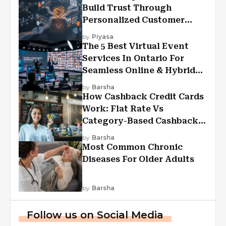
Build Trust Through
Personalized Customer
Experiences?
by
Piyasa
The 5 Best Virtual Event
Services In Ontario For
Seamless Online & Hybrid
Experiences
by
Barsha
How Cashback Credit Cards
Work: Flat Rate Vs
Category-Based Cashback
Explained
by
Barsha
Most Common Chronic
Diseases For Older Adults
by
Barsha
Follow us on Social Media