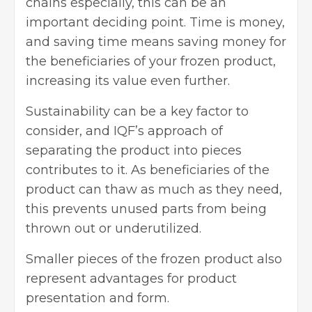
chains especially, this can be an
important deciding point. Time is money,
and saving time means saving money for
the beneficiaries of your frozen product,
increasing its value even further.
Sustainability can be a key factor to
consider, and IQF’s approach of
separating the product into pieces
contributes to it. As beneficiaries of the
product can thaw as much as they need,
this prevents unused parts from being
thrown out or underutilized.
Smaller pieces of the frozen product also
represent advantages for product
presentation and form.