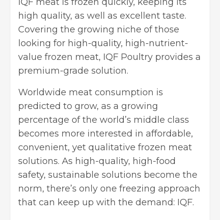
IQF meat is frozen quickly, keeping its
high quality, as well as excellent taste.
Covering the growing niche of those
looking for high-quality, high-nutrient-
value frozen meat,
IQF Poultry
provides a
premium-grade solution.
Worldwide meat consumption is
predicted to grow, as a growing
percentage of the world’s middle class
becomes more interested in affordable,
convenient, yet qualitative frozen meat
solutions. As high-quality, high-food
safety, sustainable solutions become the
norm, there’s only one freezing approach
that can keep up with the demand: IQF.