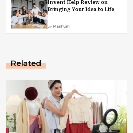
Invent Help Review on
Bringing Your Idea to Life
by
Mashum
Related