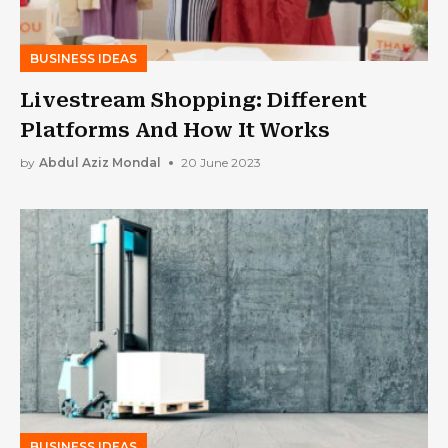
BUSINESS IDEAS
Livestream Shopping: Different
Platforms And How It Works
by
Abdul Aziz Mondal
20 June 2023
BUSINESS IDEAS