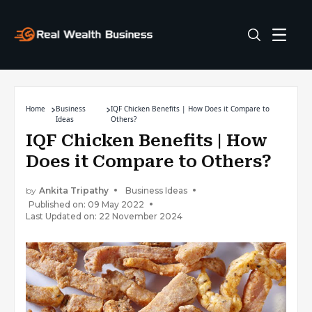
Home
Business
IQF Chicken Benefits | How Does it Compare to
Ideas
Others?
IQF Chicken Benefits | How
Does it Compare to Others?
by
Ankita Tripathy
Business Ideas
Published on: 09 May 2022
Last Updated on: 22 November 2024