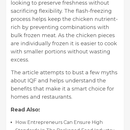
looking to preserve freshness without
sacrificing flexibility. The flash-freezing
process helps keep the chicken nutrient-
rich by preventing combinations with
bulk frozen meat. As the chicken pieces
are individually frozen it is easier to cook
with smaller portions without wasting
excess.
The article attempts to bust a few myths
about IQF and helps understand the
benefits that make it a smart choice for
homes and restaurants.
Read Also:
How Entrepreneurs Can Ensure High