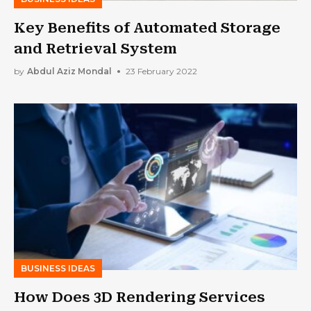
Key Benefits of Automated Storage
and Retrieval System
by
Abdul Aziz Mondal
23 February 2022
BUSINESS IDEAS
How Does 3D Rendering Services