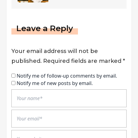
Leave a Reply
Your email address will not be
published.
Required fields are marked
*
Notify me of follow-up comments by email.
Notify me of new posts by email.