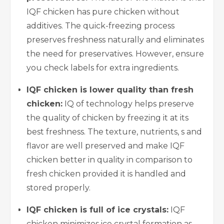
IQF chicken has pure chicken without
additives. The quick-freezing process
preserves freshness naturally and eliminates
the need for preservatives. However, ensure
you check labels for extra ingredients.
IQF chicken is lower quality than fresh
chicken:
IQ of technology helps preserve
the quality of chicken by freezing it at its
best freshness. The texture, nutrients, s and
flavor are well preserved and make IQF
chicken better in quality in comparison to
fresh chicken provided it is handled and
stored properly.
IQF chicken is full of ice crystals:
IQF
chicken minimizes ice crystal formation as