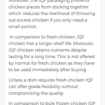
Moreover, the IQF packaging prevents
chicken pieces from sticking together
which reduces the likelihood of throwing
out excess chicken if you only need a
small portion.
In comparison to fresh chicken, IQF
chicken has a longer shelf life. Moreover,
IQF chicken retains nutrients despite
lasting for a long time. This is not offered
by normal for fresh chicken as they have
to be used immediately after buying.
Unless a dish requires fresh chicken IQF
can offer grade flexibility without
compromising the quality.
In comparison to bulk frozen chicken IQF