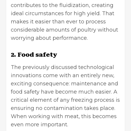
contributes to the fluidization, creating
ideal circumstances for high yield. That
makes it easier than ever to process
considerable amounts of poultry without
worrying about performance.
2. Food safety
The previously discussed technological
innovations come with an entirely new,
exciting consequence: maintenance and
food safety have become much easier. A
critical element of any freezing process is
ensuring no contamination takes place.
When working with meat, this becomes
even more important.