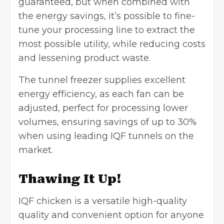
guaranteed, but when combined with
the energy savings, it’s possible to fine-
tune your processing line to extract the
most possible utility, while reducing costs
and lessening product waste.
The tunnel freezer supplies excellent
energy efficiency, as each fan can be
adjusted, perfect for processing lower
volumes, ensuring savings of up to 30%
when using leading IQF tunnels on the
market.
Thawing It Up!
IQF chicken is a versatile high-quality
quality and convenient option for anyone