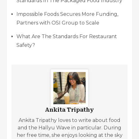
Standards In The Packaged Food Industry
Impossible Foods Secures More Funding,
Partners with OSI Group to Scale
What Are The Standards For Restaurant
Safety?
Ankita Tripathy
Ankita Tripathy loves to write about food
and the Hallyu Wave in particular. During
her free time, she enjoys looking at the sky