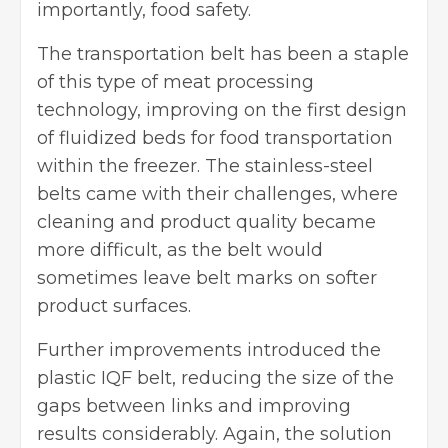
importantly, food safety.
The transportation belt has been a staple
of this type of meat processing
technology, improving on the first design
of fluidized beds for food transportation
within the freezer. The stainless-steel
belts came with their challenges, where
cleaning and product quality became
more difficult, as the belt would
sometimes leave belt marks on softer
product surfaces.
Further improvements introduced the
plastic IQF belt, reducing the size of the
gaps between links and improving
results considerably. Again, the solution