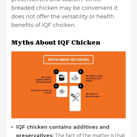
breaded chicken may be convenient it
does not offer the versatility or health
benefits of IQF chicken.
Myths About IQF Chicken
IQF chicken contains additives and
preservatives:
The fact of the matter is that