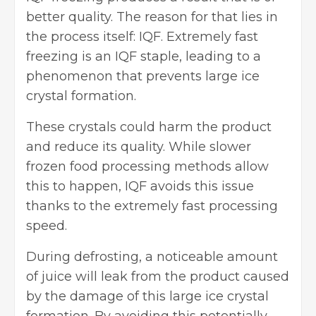
better quality. The reason for that lies in
the process itself: IQF. Extremely fast
freezing is an IQF staple, leading to a
phenomenon that prevents large ice
crystal formation.
These crystals could harm the product
and reduce its quality. While slower
frozen food processing methods allow
this to happen, IQF avoids this issue
thanks to the extremely fast processing
speed.
During defrosting, a noticeable amount
of juice will leak from the product caused
by the damage of this large ice crystal
formation. By avoiding this potentially