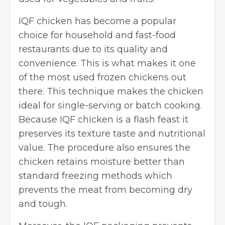
IQF chicken has become a popular
choice for household and
fast-food
restaurants
due to its quality and
convenience. This is what makes it one
of the most used frozen chickens out
there. This technique makes the chicken
ideal for single-serving or batch cooking.
Because IQF chicken is a flash feast it
preserves its texture taste and nutritional
value. The procedure also ensures the
chicken retains moisture better than
standard freezing methods which
prevents the meat from becoming dry
and tough.