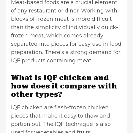
Meat-based foods are a crucial element
of any restaurant or diner. Working with
blocks of frozen meat is more difficult
than the simplicity of individually quick-
frozen meat, which comes already
separated into pieces for easy use in food
preparation. There’s a strong demand for
IQF products containing meat.
What is IQF chicken and
how does it compare with
other types?
IQF chicken are flash-frozen chicken
pieces that make it easy to thaw and
portion out. The IQF technique is also
used for vegetables and fruits.