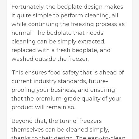
Fortunately, the bedplate design makes
it quite simple to perform cleaning, all
while continuing the freezing process as
normal. The bedplate that needs
cleaning can be simply extracted,
replaced with a fresh bedplate, and
washed outside the freezer.
This ensures food safety that is ahead of
current industry standards, future-
proofing your business, and ensuring
that the premium-grade quality of your
product will remain so.
Beyond that, the tunnel freezers
themselves can be cleaned simply,
thanks to their design. The easy-to-clean