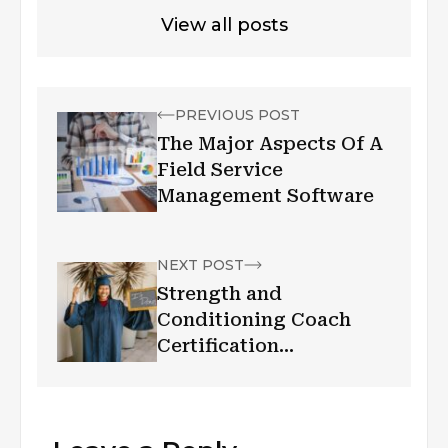
View all posts
PREVIOUS POST
The Major Aspects Of A
Field Service
Management Software
NEXT POST
Strength and
Conditioning Coach
Certification
Requirements