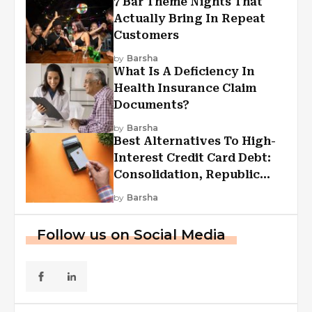
7 Bar Theme Nights That
Actually Bring In Repeat
Customers
by
Barsha
What Is A Deficiency In
Health Insurance Claim
Documents?
by
Barsha
Best Alternatives To High-
Interest Credit Card Debt:
Consolidation, Republic
First Funding, And More
by
Barsha
Follow us on Social Media