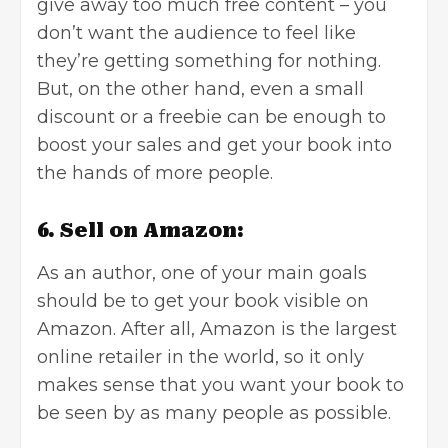
give away too much free content – you
don’t want the audience to feel like
they’re getting something for nothing.
But, on the other hand, even a small
discount or a freebie can be enough to
boost your sales and get your book into
the hands of more people.
6. Sell on Amazon:
As an author, one of your main goals
should be to get your book visible on
Amazon. After all, Amazon is the largest
online retailer in the world, so it only
makes sense that you want your book to
be seen by as many people as possible.