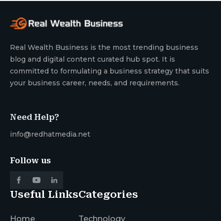
Real Wealth Business is the most trending business
blog and digital content curated hub spot. It is
committed to formulating a business strategy that suits
your business career, needs, and requirements.
Need Help?
info@redhatmedia.net
Follow us
Useful Links
Categories
Home
Technology