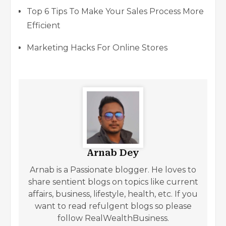
Top 6 Tips To Make Your Sales Process More
Efficient
Marketing Hacks For Online Stores
Arnab Dey
Arnab is a Passionate blogger. He loves to
share sentient blogs on topics like current
affairs, business, lifestyle, health, etc. If you
want to read refulgent blogs so please
follow RealWealthBusiness.