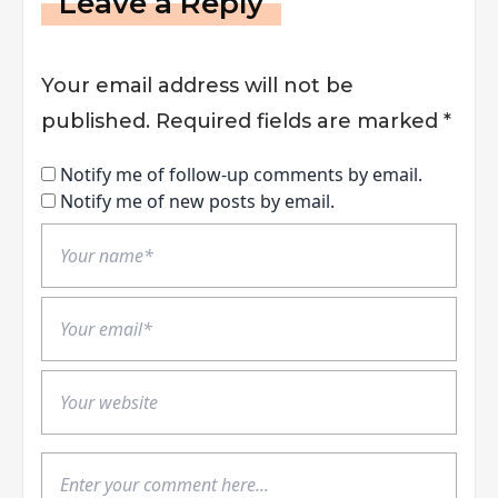
Leave a Reply
Your email address will not be
published.
Required fields are marked
*
Notify me of follow-up comments by email.
Notify me of new posts by email.