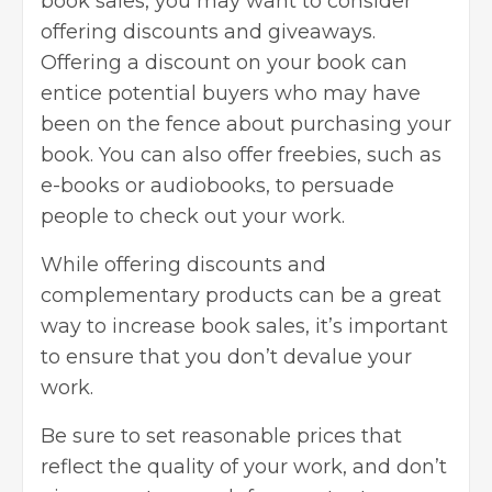
book sales, you may want to consider
offering discounts and giveaways.
Offering a discount on your book can
entice potential buyers who may have
been on the fence about purchasing your
book. You can also offer freebies, such as
e-books or audiobooks, to persuade
people to check out your work.
While offering discounts and
complementary products can be a great
way to increase book sales, it’s important
to ensure that you don’t devalue your
work.
Be sure to set reasonable prices that
reflect the quality of your work, and don’t