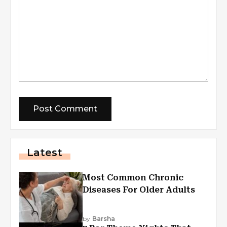
Latest
Most Common Chronic
Diseases For Older Adults
by
Barsha