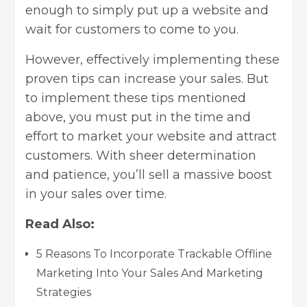
enough to simply put up a website and
wait for customers to come to you.
However, effectively implementing these
proven tips can increase your sales. But
to implement these tips mentioned
above, you must put in the time and
effort to market your website and attract
customers. With sheer determination
and patience, you’ll sell a massive boost
in your sales over time.
Read Also:
5 Reasons To Incorporate Trackable Offline
Marketing Into Your Sales And Marketing
Strategies