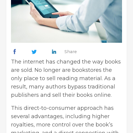
Share
The internet has changed the way books
are sold. No longer are bookstores the
only place to sell reading material. As a
result, many authors bypass traditional
publishers and sell their books online.
This direct-to-consumer approach has
several advantages, including higher
royalties, more control over the book’s