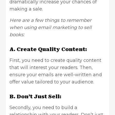
dramatically increase your chances of
making a sale.
Here are a few things to remember
when using email marketing to sell
books:
A. Create Quality Content:
First, you need to create quality content
that will interest your readers. Then,
ensure your emails are well-written and
offer value tailored to your audience.
B. Don’t Just Sell:
Secondly, you need to build a
relationship with your readers. Don’t just