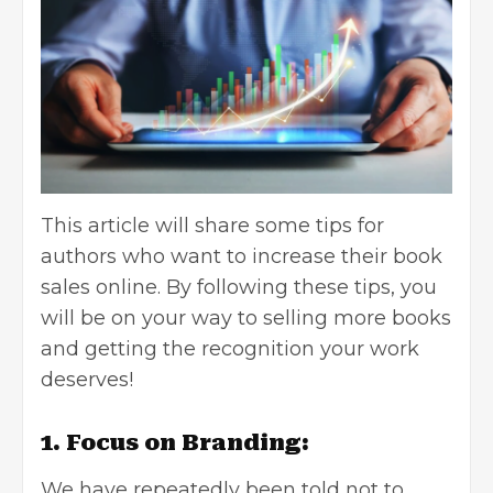
This article will share some tips for
authors who want to increase their book
sales online. By following these tips, you
will be on your way to selling more books
and getting the recognition your work
deserves!
1. Focus on Branding:
We have repeatedly been told not to