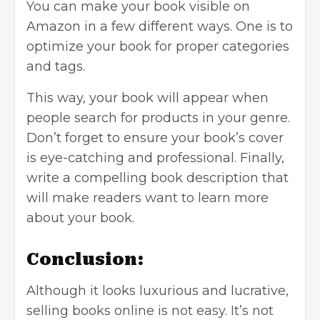
You can make your book visible on
Amazon in a few different ways. One is to
optimize your book for proper categories
and tags.
This way, your book will appear when
people search for products in your genre.
Don’t forget to ensure your book’s cover
is eye-catching and professional. Finally,
write a compelling book description that
will make readers want to learn more
about your book.
Conclusion:
Although it looks luxurious and lucrative,
selling books online is not easy. It’s not