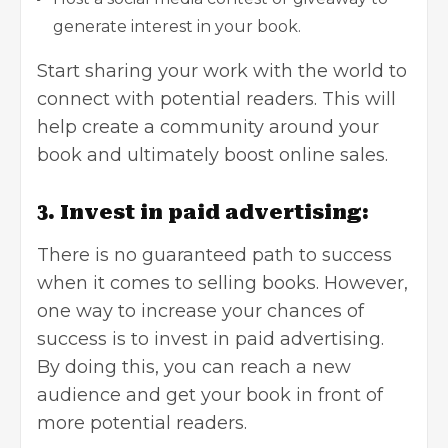
generate interest in your book.
Start sharing your work with the world to
connect with potential readers. This will
help create a community around your
book and ultimately
boost online sales
.
3. Invest in paid advertising:
There is no guaranteed path to success
when it comes to selling books. However,
one way to increase your chances of
success is to invest in paid advertising.
By doing this, you can reach a new
audience and get your book in front of
more potential readers.