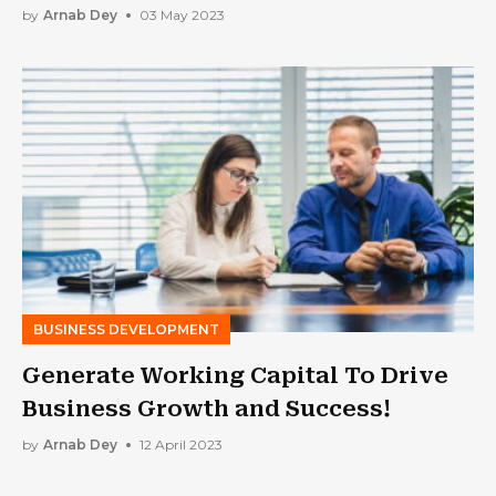
Business
by
Arnab Dey
03 May 2023
BUSINESS DEVELOPMENT
Generate Working Capital To Drive
Business Growth and Success!
by
Arnab Dey
12 April 2023