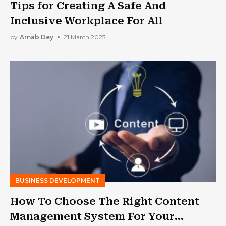
Tips for Creating A Safe And
Inclusive Workplace For All
by
Arnab Dey
21 March 2023
BUSINESS DEVELOPMENT
How To Choose The Right Content
Management System For Your