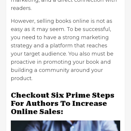
marketing, and a direct connection with
readers.
However, selling books online is not as
easy as it may seem. To be successful,
you need to have a strong marketing
strategy and a platform that reaches
your target audience. You also must be
proactive in promoting your book and
building a community around your
product.
Checkout Six Prime Steps
For Authors To Increase
Online Sales: