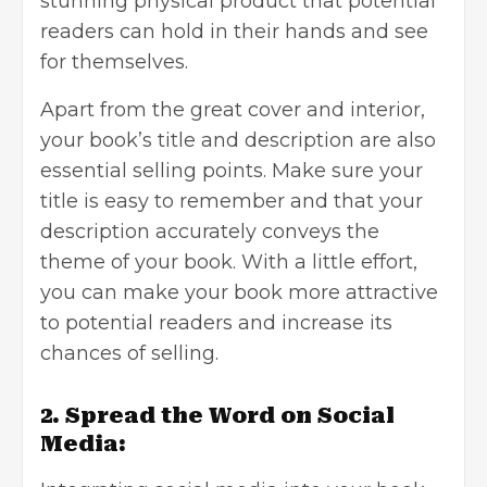
stunning physical product that potential
readers can hold in their hands and see
for themselves.
Apart from the great cover and interior,
your book’s title and description are also
essential selling points. Make sure your
title is easy to remember and that your
description accurately conveys the
theme of your book. With a little effort,
you can make your book more attractive
to potential readers and increase its
chances of selling.
2. Spread the Word on Social
Media: