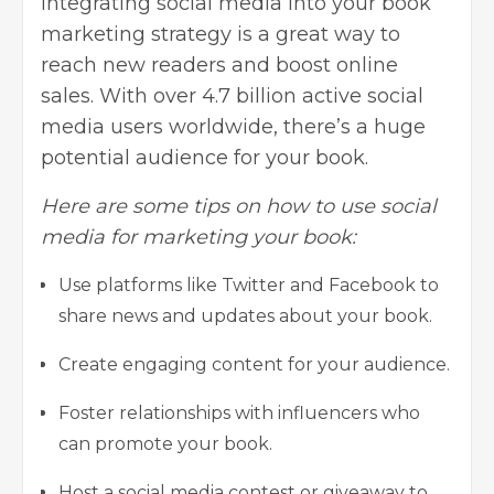
Integrating
social media
into your book
marketing strategy is a great way to
reach new readers and boost online
sales. With over 4.7 billion active social
media users worldwide, there’s a huge
potential audience for your book.
Here are some tips on how to use social
media for marketing your book:
Use platforms like Twitter and Facebook to
share news and updates about your book.
Create engaging content for your audience.
Foster relationships with influencers who
can promote your book.
Host a social media contest or giveaway to