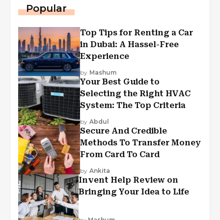
Popular
Top Tips for Renting a Car
in Dubai: A Hassel-Free
Experience
by
Mashum
Your Best Guide to
Selecting the Right HVAC
System: The Top Criteria
by
Abdul
Secure And Credible
Methods To Transfer Money
From Card To Card
by
Ankita
Invent Help Review on
Bringing Your Idea to Life
by
Mashum