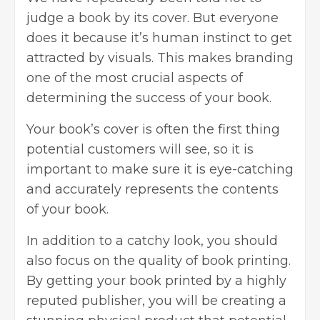
judge a book by its cover. But everyone
does it because it’s human instinct to get
attracted by visuals. This makes branding
one of the most crucial aspects of
determining the success of your book.
Your book’s cover is often the first thing
potential customers will see, so it is
important to make sure it is eye-catching
and accurately represents the contents
of your book.
In addition to a catchy look, you should
also focus on the quality of
book printing
.
By getting your book printed by a highly
reputed publisher, you will be creating a