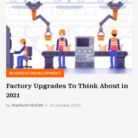
BUSINESS DEVELOPMENT
Factory Upgrades To Think About in
2021
by
Mashum Mollah
24 October 2020