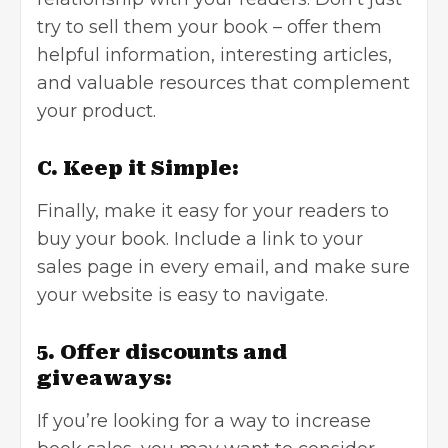
try to sell them your book – offer them
helpful information, interesting articles,
and valuable resources that complement
your product.
C. Keep it Simple:
Finally, make it easy for your readers to
buy your book. Include a link to your
sales page in every email, and make sure
your website is easy to navigate.
5. Offer discounts and
giveaways:
If you’re looking for a way to increase