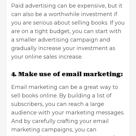
Paid advertising can be expensive, but it
can also be a worthwhile investment if
you are serious about selling books. If you
are on a tight budget, you can start with
a smaller advertising campaign and
gradually increase your investment as
your online sales increase.
4. Make use of email marketing:
Email marketing can be a great way to
sell books online. By building a list of
subscribers, you can reach a large
audience with your marketing messages.
And by carefully crafting your email
marketing campaigns, you can