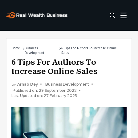
Home
Business
6 Tips For Authors To Increase Online
Development
Sales
6 Tips For Authors To
Increase Online Sales
by
Arnab Dey
Business Development
Published on: 29 September 2022
Last Updated on: 27 February 2025