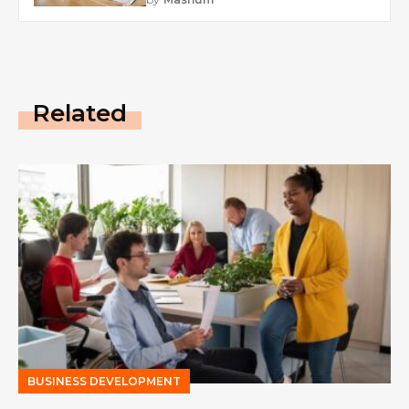
Related
BUSINESS DEVELOPMENT