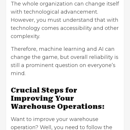
The whole organization can change itself
with technological advancement.
However, you must understand that with
technology comes accessibility and other
complexity.
Therefore, machine learning and AI can
change the game, but overall reliability is
still a prominent question on everyone’s
mind.
Crucial Steps for
Improving Your
Warehouse Operations:
Want to improve your warehouse
operation? Well, you need to follow the