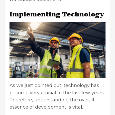
Implementing Technology
As we just pointed out, technology has
become very crucial in the last few years.
Therefore, understanding the overall
essence of development is vital.