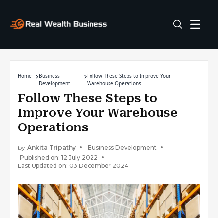
Home
Business
Follow These Steps to Improve Your
Development
Warehouse Operations
Follow These Steps to
Improve Your Warehouse
Operations
by
Ankita Tripathy
Business Development
Published on: 12 July 2022
Last Updated on: 03 December 2024