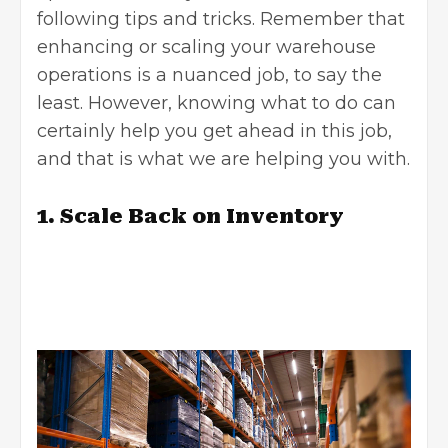
following tips and tricks. Remember that
enhancing or scaling your warehouse
operations is a nuanced job, to say the
least. However, knowing what to do can
certainly help you get ahead in this job,
and that is what we are helping you with.
1. Scale Back on Inventory