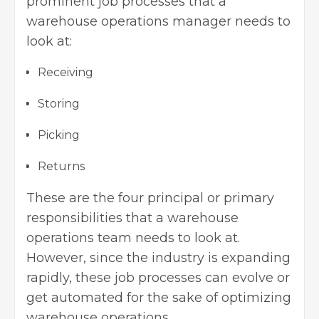
prominent job processes that a
warehouse operations manager needs to
look at:
Receiving
Storing
Picking
Returns
These are the four principal or primary
responsibilities that a warehouse
operations team needs to look at.
However, since the industry is expanding
rapidly, these job processes can evolve or
get automated for the sake of optimizing
warehouse operations.