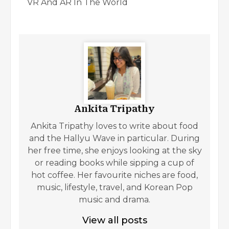
VR And AR In The World
Ankita Tripathy
Ankita Tripathy loves to write about food
and the Hallyu Wave in particular. During
her free time, she enjoys looking at the sky
or reading books while sipping a cup of
hot coffee. Her favourite niches are food,
music, lifestyle, travel, and Korean Pop
music and drama.
View all posts