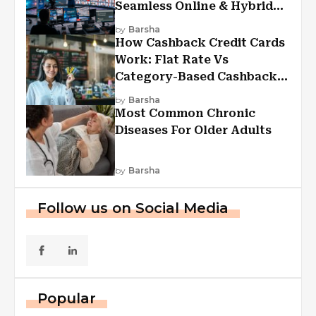
Seamless Online & Hybrid
Experiences
by
Barsha
How Cashback Credit Cards
Work: Flat Rate Vs
Category-Based Cashback
Explained
by
Barsha
Most Common Chronic
Diseases For Older Adults
by
Barsha
Follow us on Social Media
Popular