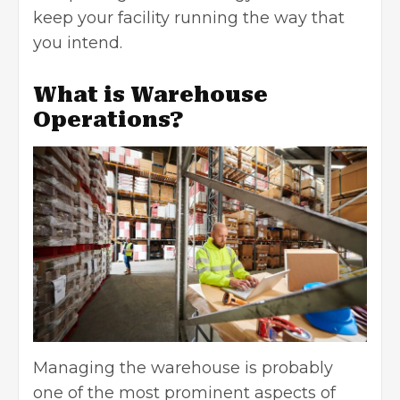
keep your facility running the way that
you intend.
What is Warehouse
Operations?
Managing the warehouse is probably
one of the most prominent aspects of