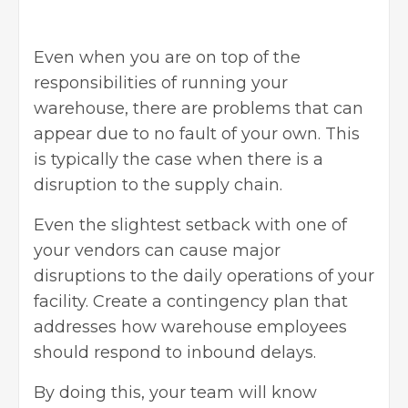
Even when you are on top of the
responsibilities of running your
warehouse, there are problems that can
appear due to no fault of your own. This
is typically the case when there is a
disruption to the supply chain.
Even the slightest setback with one of
your vendors can cause major
disruptions to the daily operations of your
facility. Create a contingency plan that
addresses how warehouse employees
should respond to inbound delays.
By doing this, your team will know