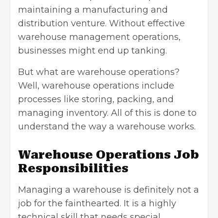
maintaining a manufacturing and
distribution venture. Without effective
warehouse management operations,
businesses might end up tanking.
But what are warehouse operations?
Well, warehouse operations include
processes like storing, packing, and
managing inventory. All of this is done to
understand the way a warehouse works.
Warehouse Operations Job
Responsibilities
Managing a warehouse is definitely not a
job for the fainthearted. It is a highly
technical skill that needs special