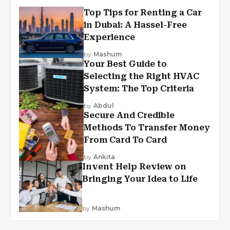
Top Tips for Renting a Car
in Dubai: A Hassel-Free
Experience
by
Mashum
Your Best Guide to
Selecting the Right HVAC
System: The Top Criteria
by
Abdul
Secure And Credible
Methods To Transfer Money
From Card To Card
by
Ankita
Invent Help Review on
Bringing Your Idea to Life
by
Mashum