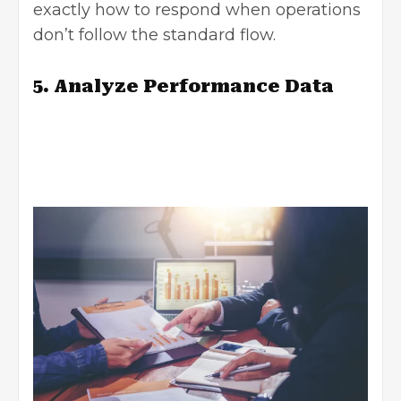
exactly how to respond when operations
don’t follow the standard flow.
5. Analyze Performance Data