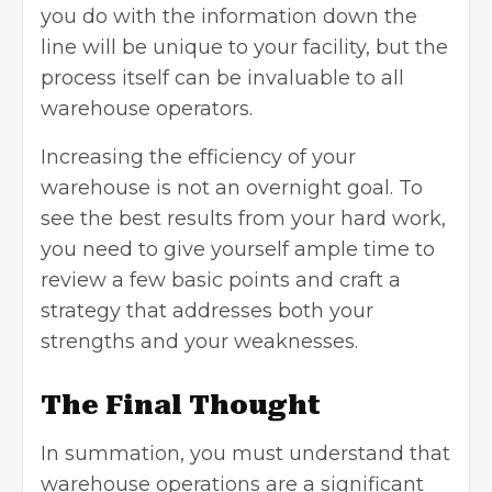
you do with the information down the
line will be unique to your facility, but the
process itself can be invaluable to all
warehouse operators.
Increasing the efficiency of your
warehouse is not an overnight goal. To
see the best results from your hard work,
you need to give yourself ample time to
review a few basic points and craft a
strategy that addresses both your
strengths and your weaknesses.
The Final Thought
In summation, you must understand that
warehouse operations are a significant