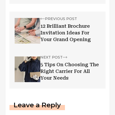
PREVIOUS POST
12 Brilliant Brochure
Invitation Ideas For
Your Grand Opening
NEXT POST
5 Tips On Choosing The
Right Carrier For All
Your Needs
Leave a Reply