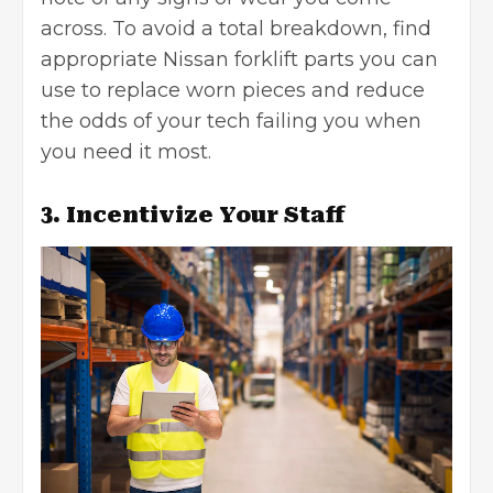
across. To avoid a total breakdown, find
appropriate
Nissan forklift parts
you can
use to replace worn pieces and reduce
the odds of your tech failing you when
you need it most.
3. Incentivize Your Staff