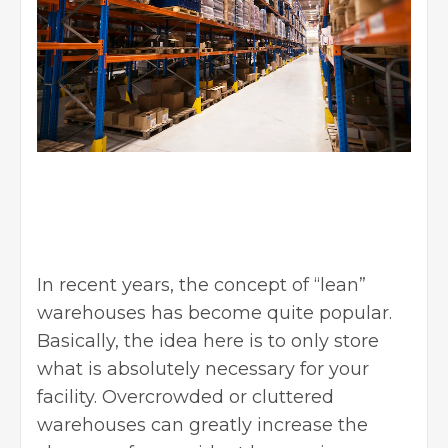
In recent years, the concept of “lean”
warehouses has become quite popular.
Basically, the idea here is to only store
what is absolutely necessary for your
facility. Overcrowded or cluttered
warehouses can greatly increase the