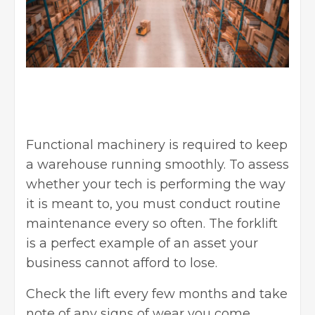
Functional machinery is required to
keep
a warehouse running smoothly
. To assess
whether your
tech is performing the way
it is meant to, you must conduct routine
maintenance every so often. The forklift
is a perfect example of an asset your
business cannot afford to lose.
Check the lift every few months and take
note of any signs of wear you come