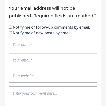
Your email address will not be
published.
Required fields are marked
*
Notify me of follow-up comments by email.
Notify me of new posts by email.