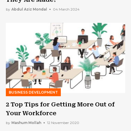
by
Abdul Aziz Mondal
04 March 2024
BUSINESS DEVELOPMENT
2 Top Tips for Getting More Out of
Your Workforce
by
Mashum Mollah
12 November 2020