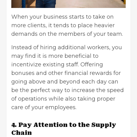
When your business starts to take on
more clients, it tends to place heavier
demands on the members of your team.
Instead of hiring additional workers, you
may find it is more beneficial to
incentivize existing staff. Offering
bonuses and other financial rewards for
going above and beyond each day can
be the perfect way to increase the speed
of operations while also taking
proper
care of your employees
.
4. Pay Attention to the Supply
Chain