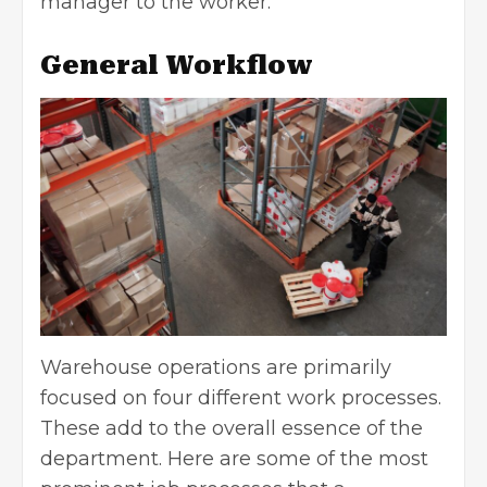
manager to the worker.
General Workflow
Warehouse operations are primarily
focused on four different work processes.
These add to the overall essence of the
department. Here are some of the most