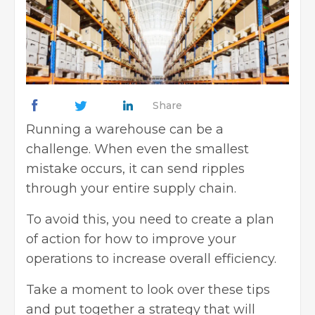
Share
Running a warehouse can be a
challenge. When even the smallest
mistake occurs, it can send ripples
through your entire supply chain.
To avoid this, you need to create a plan
of action for how to improve your
operations to increase overall efficiency.
Take a moment to look over these tips
and put together a strategy that will