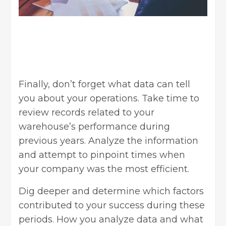
Finally, don’t forget what data can tell
you about your operations. Take time to
review records related to your
warehouse’s performance during
previous years. Analyze the information
and attempt to pinpoint times when
your company was the most efficient.
Dig deeper and determine which factors
contributed to your success during these
periods. How you analyze data and what