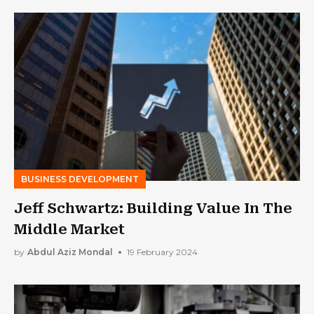
BUSINESS DEVELOPMENT
Jeff Schwartz: Building Value In The
Middle Market
by
Abdul Aziz Mondal
19 February 2024