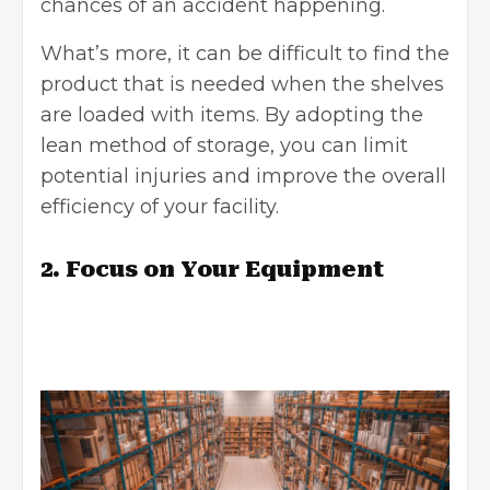
chances of an accident happening.
What’s more, it can be difficult to find the
product that is needed when the shelves
are loaded with items. By adopting the
lean method of storage, you can limit
potential injuries and improve the overall
efficiency of your facility.
2. Focus on Your Equipment