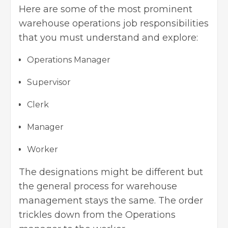
Here are some of the most prominent
warehouse operations job responsibilities
that you must understand and explore:
Operations Manager
Supervisor
Clerk
Manager
Worker
The designations might be different but
the general process for warehouse
management stays the same. The order
trickles down from the Operations