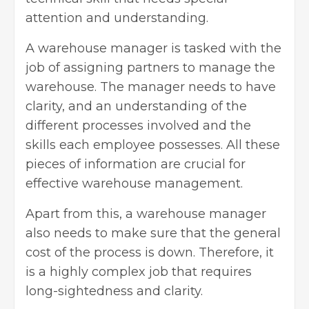
attention and understanding.
A warehouse manager is tasked with the
job of assigning partners to manage the
warehouse. The manager needs to have
clarity, and an understanding of the
different processes involved and the
skills each employee possesses. All these
pieces of information are crucial for
effective warehouse management.
Apart from this, a warehouse manager
also needs to make sure that the general
cost of the process is down. Therefore, it
is a highly complex job that requires
long-sightedness and clarity.