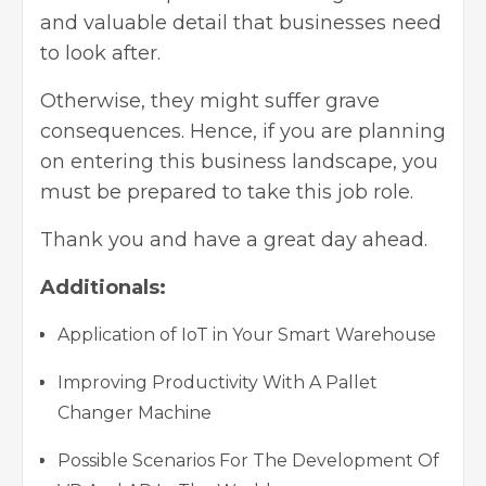
and valuable detail that businesses need
to look after.
Otherwise, they might suffer grave
consequences. Hence, if you are planning
on entering this business landscape, you
must be prepared to take this job role.
Thank you and have a great day ahead.
Additionals:
Application of IoT in Your Smart Warehouse
Improving Productivity With A Pallet
Changer Machine
Possible Scenarios For The Development Of