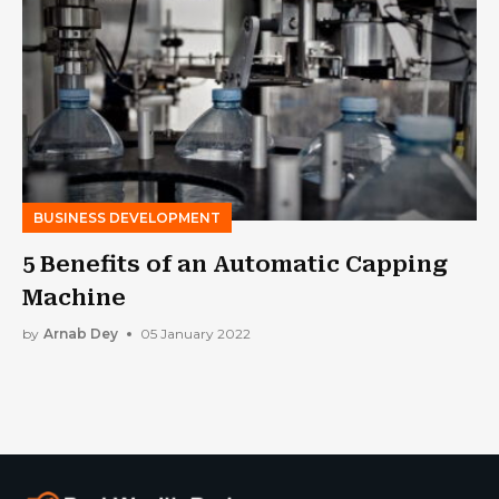
BUSINESS DEVELOPMENT
5 Benefits of an Automatic Capping
Machine
by
Arnab Dey
05 January 2022