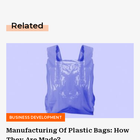
Related
BUSINESS DEVELOPMENT
Manufacturing Of Plastic Bags: How
They Are Made?