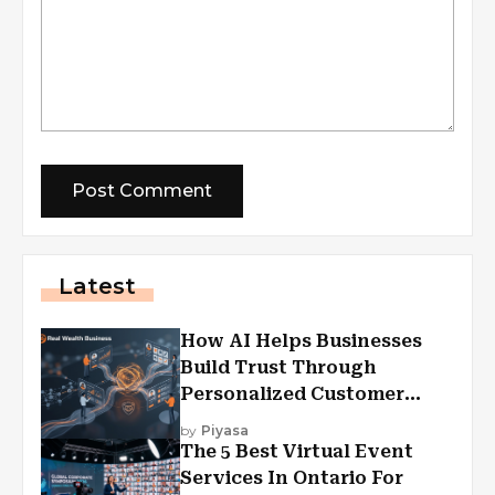
Latest
How AI Helps Businesses
Build Trust Through
Personalized Customer
Experiences?
by
Piyasa
The 5 Best Virtual Event
Services In Ontario For