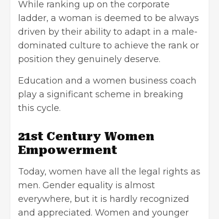
While ranking up on the corporate
ladder, a woman is deemed to be always
driven by their ability to adapt in a male-
dominated culture to achieve the rank or
position they genuinely deserve.
Education and a women business coach
play a significant scheme in breaking
this cycle.
21st Century Women
Empowerment
Today, women have all the legal rights as
men. Gender equality is almost
everywhere, but it is hardly recognized
and appreciated. Women and younger