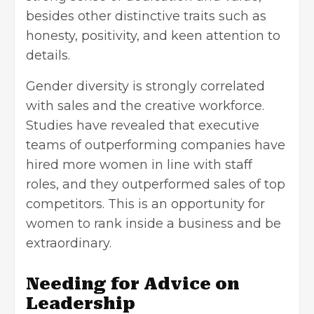
besides other distinctive traits such as
honesty, positivity, and keen attention to
details.
Gender diversity is strongly correlated
with sales and the creative workforce.
Studies have revealed that executive
teams of outperforming companies have
hired more women in line with staff
roles, and they outperformed sales of top
competitors. This is an opportunity for
women to rank inside a business and be
extraordinary.
Needing for Advice on
Leadership