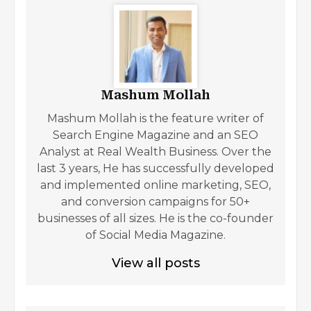
Mashum Mollah
Mashum Mollah is the feature writer of
Search Engine Magazine and an SEO
Analyst at Real Wealth Business. Over the
last 3 years, He has successfully developed
and implemented online marketing, SEO,
and conversion campaigns for 50+
businesses of all sizes. He is the co-founder
of Social Media Magazine.
View all posts