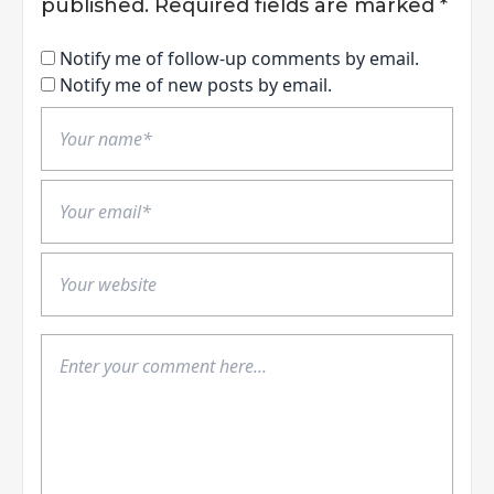
published.
Required fields are marked
*
Notify me of follow-up comments by email.
Notify me of new posts by email.