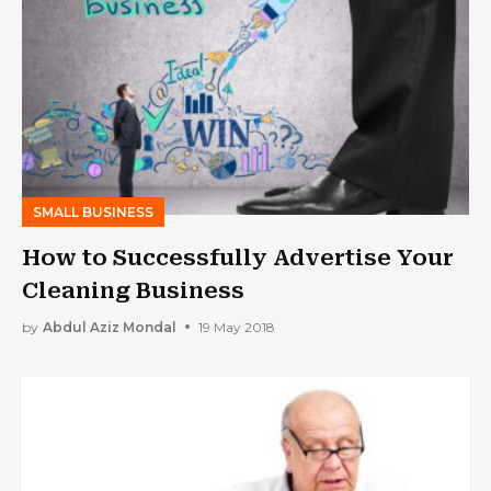
SMALL BUSINESS
How to Successfully Advertise Your
Cleaning Business
by
Abdul Aziz Mondal
19 May 2018