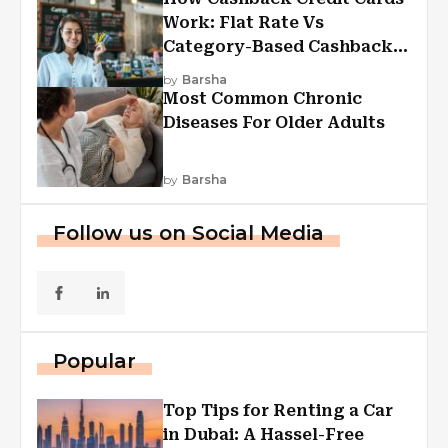
Work: Flat Rate Vs
Category-Based Cashback
Explained
by
Barsha
Most Common Chronic
Diseases For Older Adults
by
Barsha
Follow us on Social Media
Popular
Top Tips for Renting a Car
in Dubai: A Hassel-Free