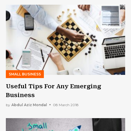
SMALL BUSINESS
Useful Tips For Any Emerging
Business
by
Abdul Aziz Mondal
08 March 2018