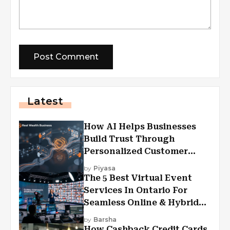
Latest
How AI Helps Businesses
Build Trust Through
Personalized Customer
Experiences?
by
Piyasa
The 5 Best Virtual Event
Services In Ontario For
Seamless Online & Hybrid
Experiences
by
Barsha
How Cashback Credit Cards