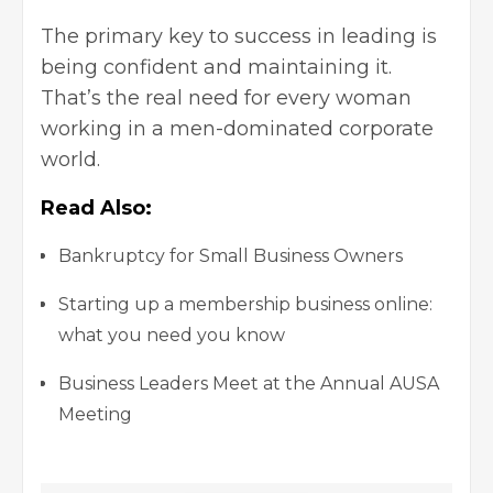
The primary key to success in leading is
being confident and maintaining it.
That’s the real need for every woman
working in a men-dominated corporate
world.
Read Also:
Bankruptcy for Small Business Owners
Starting up a membership business online:
what you need you know
Business Leaders Meet at the Annual AUSA
Meeting