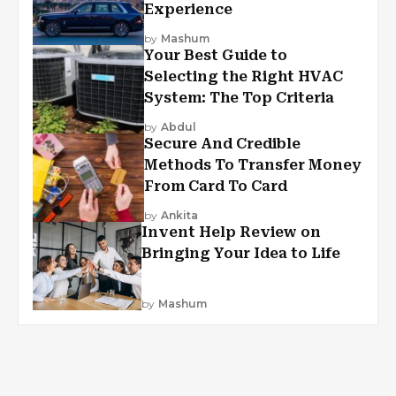
Experience
by
Mashum
Your Best Guide to
Selecting the Right HVAC
System: The Top Criteria
by
Abdul
Secure And Credible
Methods To Transfer Money
From Card To Card
by
Ankita
Invent Help Review on
Bringing Your Idea to Life
by
Mashum