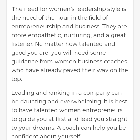
The need for women’s leadership style is
the need of the hour in the field of
entrepreneurship and business. They are
more empathetic, nurturing, and a great
listener. No matter how talented and
good you are, you will need some
guidance from women business coaches
who have already paved their way on the
top.
Leading and ranking in a company can
be daunting and overwhelming. It is best
to have talented women entrepreneurs
to guide you at first and lead you straight
to your dreams. A coach can help you be
confident about yourself.