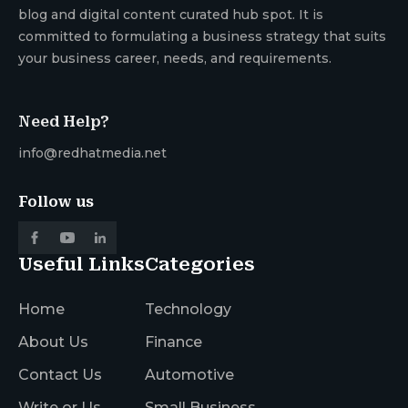
blog and digital content curated hub spot. It is
committed to formulating a business strategy that suits
your business career, needs, and requirements.
Need Help?
info@redhatmedia.net
Follow us
Useful Links
Categories
Home
Technology
About Us
Finance
Contact Us
Automotive
Write or Us
Small Business