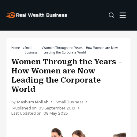
Home
Small
Women Through the Years – How Women are Now
Business
Leading the Corporate World
Women Through the Years –
How Women are Now
Leading the Corporate
World
by
Mashum Mollah
Small Business
Published on: 09 September 2019
Last Updated on: 08 May 2025