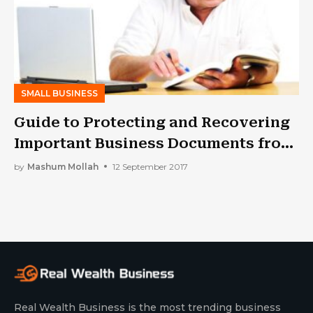
SMALL BUSINESS
Guide to Protecting and Recovering
Important Business Documents from
Water Damage
by
Mashum Mollah
12 September 2017
Real Wealth Business is the most trending business