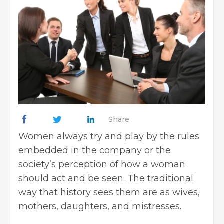
Share
Women always try and play by the rules
embedded in the company or the
society’s perception of how a woman
should act and be seen. The traditional
way that history sees them are as wives,
mothers, daughters, and mistresses.