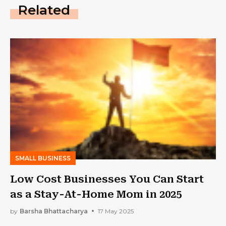
Related
SMALL BUSINESS
Low Cost Businesses You Can Start
as a Stay-At-Home Mom in 2025
by
Barsha Bhattacharya
17 May 2025