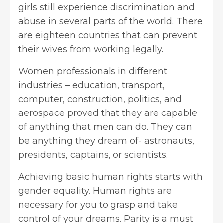
girls still experience discrimination and
abuse in several parts of the world. There
are eighteen countries that can prevent
their wives from working legally.
Women professionals in different
industries – education, transport,
computer, construction, politics, and
aerospace proved that they are capable
of anything that men can do. They can
be anything they dream of- astronauts,
presidents, captains, or scientists.
Achieving basic human rights starts with
gender equality. Human rights are
necessary for you to grasp and take
control of your dreams. Parity is a must