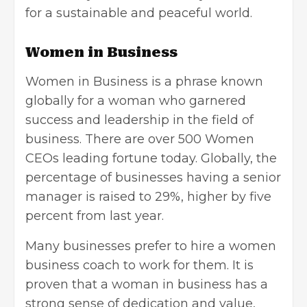
for a sustainable and peaceful world.
Women in Business
Women in Business
is a phrase known
globally for a woman who garnered
success and leadership in the field of
business. There are over 500 Women
CEOs leading fortune today. Globally, the
percentage of businesses having a senior
manager is raised to 29%, higher by five
percent from last year.
Many businesses prefer to hire a women
business coach to work for them. It is
proven that a woman in business has a
strong sense of dedication and value,