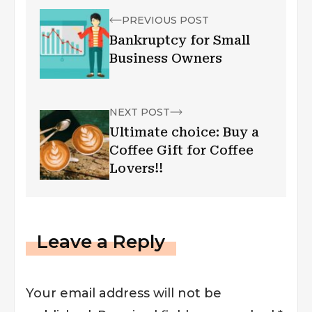
PREVIOUS POST
Bankruptcy for Small
Business Owners
NEXT POST
Ultimate choice: Buy a
Coffee Gift for Coffee
Lovers!!
Leave a Reply
Your email address will not be