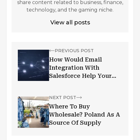
share content related to business, finance,
technology, and the gaming niche.
View all posts
PREVIOUS POST
How Would Email
Integration With
Salesforce Help Your
Business?
NEXT POST
Where To Buy
Wholesale? Poland As A
Source Of Supply