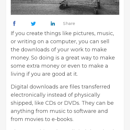
Share
If you create things like pictures, music,
or writing on a computer, you can sell
the downloads of your work to make
money. So doing is a great way to make
some extra money or even to make a
living if you are good at it.
Digital downloads are files transferred
electronically instead of physically
shipped, like CDs or DVDs. They can be
anything from music to software and
from movies to e-books.