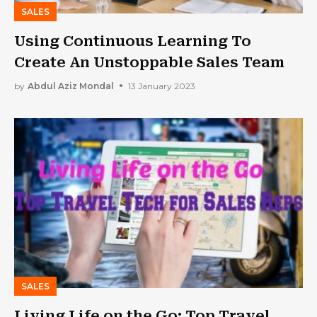
SALES
Using Continuous Learning To
Create An Unstoppable Sales Team
by
Abdul Aziz Mondal
13 January 2023
SALES
Living Life on the Go: Top Travel