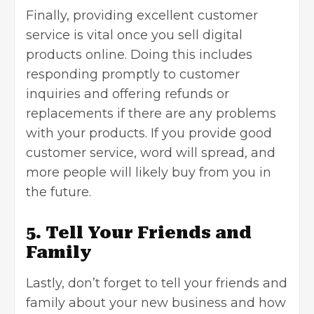
Finally, providing excellent customer
service is vital once you
sell digital
products online
. Doing this includes
responding promptly to customer
inquiries and offering refunds or
replacements if there are any problems
with your products. If you provide good
customer service, word will spread, and
more people will likely buy from you in
the future.
5. Tell Your Friends and
Family
Lastly, don’t forget to tell your friends and
family about your new business and how