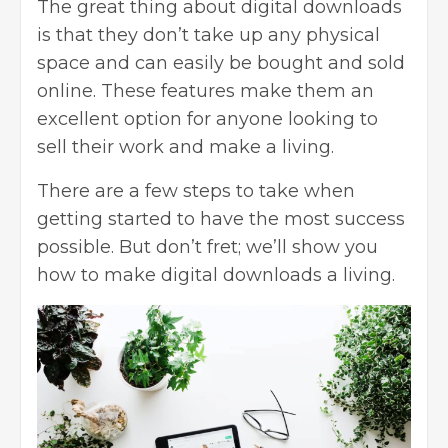
The great thing about digital downloads
is that they don’t take up any physical
space and can easily be bought and sold
online. These features make them an
excellent option for anyone looking to
sell their work and make a living.
There are a few steps to take when
getting started to have the most success
possible. But don’t fret; we’ll show you
how to make digital downloads a living.