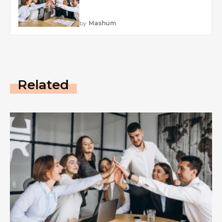
by
Mashum
Related