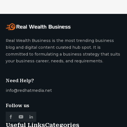
Real Wealth Business is the most trending business
blog and digital content curated hub spot. It is
committed to formulating a business strategy that suits
your business career, needs, and requirements.
Need Help?
info@redhatmedia.net
Follow us
Useful Links
Categories