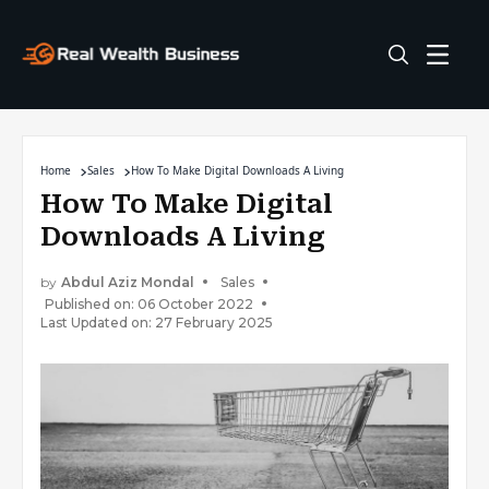
Home
Sales
How To Make Digital Downloads A Living
How To Make Digital
Downloads A Living
by
Abdul Aziz Mondal
Sales
Published on: 06 October 2022
Last Updated on: 27 February 2025