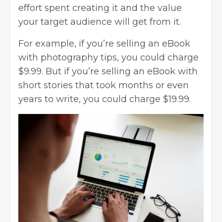
effort spent creating it and the value
your target audience will get from it.
For example, if you’re selling an eBook
with photography tips, you could charge
$9.99. But if you’re selling an eBook with
short stories that took months or even
years to write, you could charge $19.99.