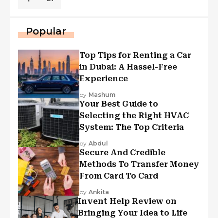
Popular
Top Tips for Renting a Car
in Dubai: A Hassel-Free
Experience
by
Mashum
Your Best Guide to
Selecting the Right HVAC
System: The Top Criteria
by
Abdul
Secure And Credible
Methods To Transfer Money
From Card To Card
by
Ankita
Invent Help Review on
Bringing Your Idea to Life