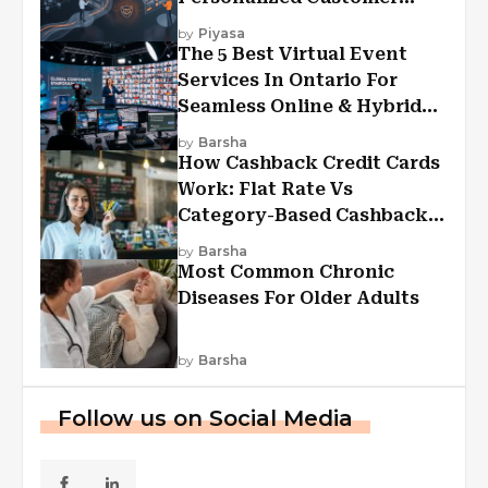
Experiences?
by
Piyasa
The 5 Best Virtual Event
Services In Ontario For
Seamless Online & Hybrid
Experiences
by
Barsha
How Cashback Credit Cards
Work: Flat Rate Vs
Category-Based Cashback
Explained
by
Barsha
Most Common Chronic
Diseases For Older Adults
by
Barsha
Follow us on Social Media