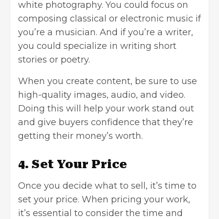
white photography. You could focus on
composing classical or electronic music if
you’re a musician. And if you’re a writer,
you could specialize in writing short
stories or poetry.
When you create content, be sure to use
high-quality images, audio, and video.
Doing this will help your work stand out
and give buyers confidence that they’re
getting their money’s worth.
4. Set Your Price
Once you decide what to sell, it’s time to
set your price. When pricing your work,
it’s essential to consider the time and