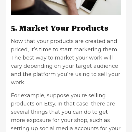
5. Market Your Products
Now that your products are created and
priced, it’s time to start marketing them.
The best way to market your work will
vary depending on your target audience
and the platform you’re using to sell your
work.
For example, suppose you’re selling
products on Etsy. In that case, there are
several things that you can do to get
more exposure for your shop, such as
setting up social media accounts for your