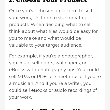
Once you’ve chosen a platform to sell
your work, it’s time to start creating
products. When deciding what to sell,
think about what files would be easy for
you to make and what would be
valuable to your target audience.
For example, if you’re a photographer,
you could sell prints, wallpapers, or
eBooks with photography tips. You could
sell MP3s or PDFs of sheet music if you’re
a musician. And if you’re a writer, you
could sell eBooks or audio recordings of
your work.