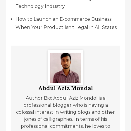
Technology Industry
How to Launch an E-commerce Business
When Your Product Isn’t Legal in All States
Abdul Aziz Mondal
Author Bio: Abdul Aziz Mondol is a
professional blogger who is having a
colossal interest in writing blogs and other
jones of calligraphies. In terms of his
professional commitments, he loves to