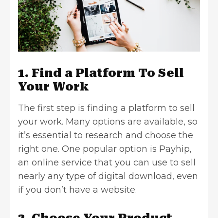
1. Find a Platform To Sell
Your Work
The first step is finding a platform to sell
your work. Many options are available, so
it’s essential to research and choose the
right one. One popular option is Payhip,
an online service that you can use to sell
nearly any type of digital download, even
if you don’t have a website.
2. Choose Your Product