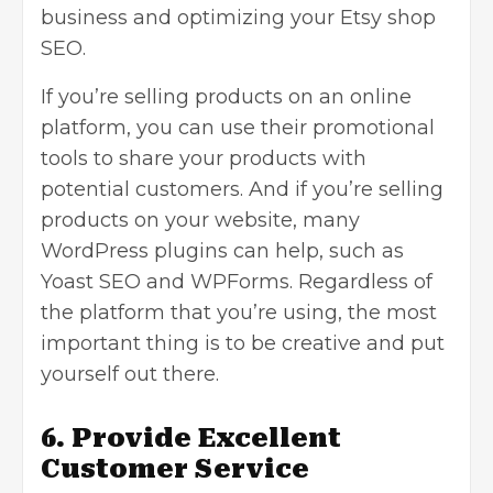
business and optimizing your Etsy shop
SEO.
If you’re selling products on an online
platform, you can use their promotional
tools to share your products with
potential customers. And if you’re selling
products on your website, many
WordPress plugins can help, such as
Yoast SEO and WPForms. Regardless of
the platform that you’re using, the most
important thing is to be creative and put
yourself out there.
6. Provide Excellent
Customer Service