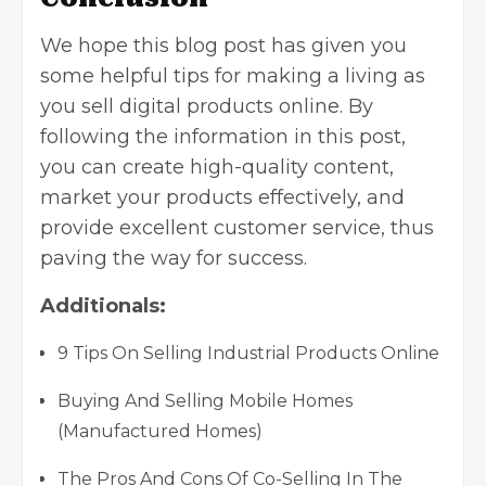
We hope this
blog post
has given you
some helpful tips for making a living as
you sell
digital products
online. By
following the information in this post,
you can create high-quality content,
market your products effectively, and
provide excellent customer service, thus
paving the way for success.
Additionals:
9 Tips On Selling Industrial Products Online
Buying And Selling Mobile Homes
(Manufactured Homes)
The Pros And Cons Of Co-Selling In The