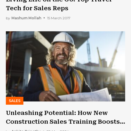
Tech for Sales Reps
by
Mashum Mollah
15 March 2017
SALES
Unleashing Potential: How New
Construction Sales Training Boosts
Revenue?