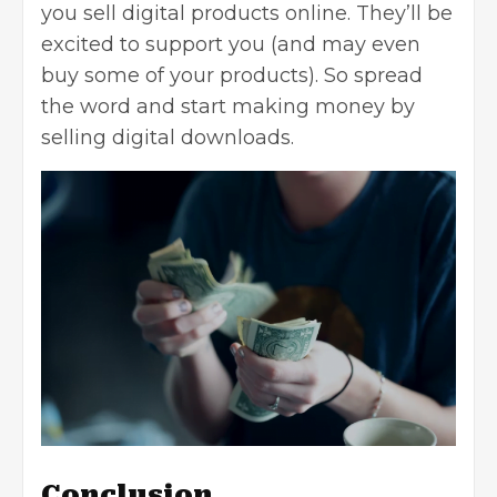
you sell digital products online. They’ll be
excited to support you (and may even
buy some of your products). So spread
the word and start making money by
selling digital downloads.
Conclusion