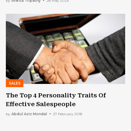
by
Ankita Tripathy
28 May 2024
SALES
The Top 4 Personality Traits Of
Effective Salespeople
by
Abdul Aziz Mondal
27 February 2018