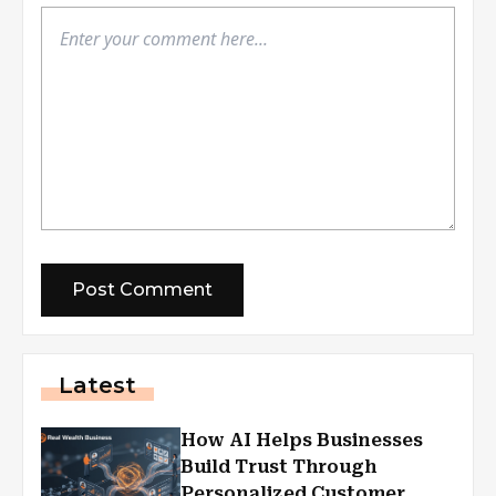
Latest
How AI Helps Businesses
Build Trust Through
Personalized Customer