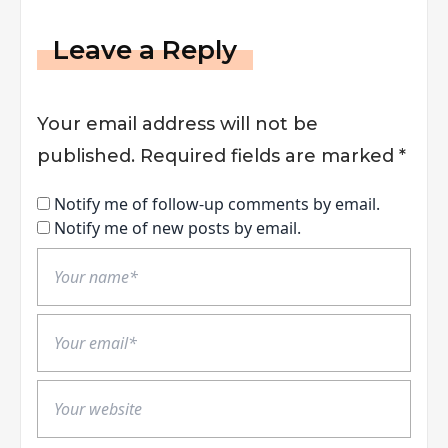
Leave a Reply
Your email address will not be
published.
Required fields are marked
*
Notify me of follow-up comments by email.
Notify me of new posts by email.