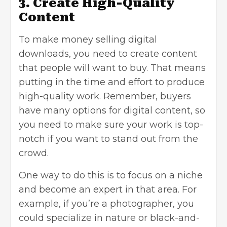
3. Create High-Quality
Content
To make money selling digital
downloads, you need to
create content
that people will want to buy. That means
putting in the time and effort to produce
high-quality work
. Remember, buyers
have many options for digital content, so
you need to make sure your work is top-
notch if you want to stand out from the
crowd.
One way to do this is to focus on a niche
and become an expert in that area. For
example, if you’re a photographer, you
could specialize in nature or black-and-