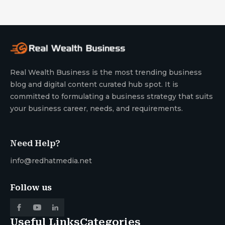
Real Wealth Business is the most trending business
blog and digital content curated hub spot. It is
committed to formulating a business strategy that suits
your business career, needs, and requirements.
Need Help?
info@redhatmedia.net
Follow us
Useful Links
Categories