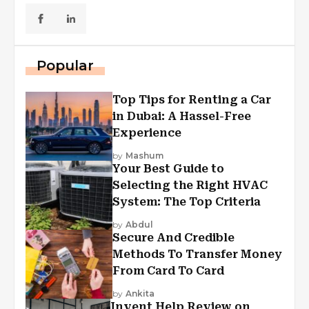
Popular
Top Tips for Renting a Car
in Dubai: A Hassel-Free
Experience
by
Mashum
Your Best Guide to
Selecting the Right HVAC
System: The Top Criteria
by
Abdul
Secure And Credible
Methods To Transfer Money
From Card To Card
by
Ankita
Invent Help Review on