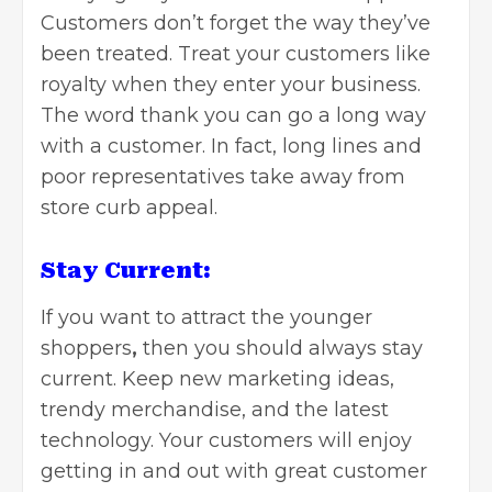
Customers don’t forget the way they’ve
been treated. Treat your customers like
royalty when they enter your business.
The word thank you can go a long way
with a customer. In fact, long lines and
poor representatives take away from
store curb appeal.
Stay Current:
If you want to attract
the younger
shoppers
,
then you should always stay
current. Keep new marketing ideas,
trendy merchandise, and the latest
technology. Your customers will enjoy
getting in and out with great customer