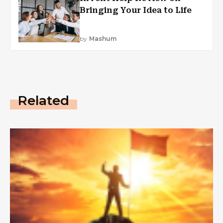
Bringing Your Idea to Life
by
Mashum
Related