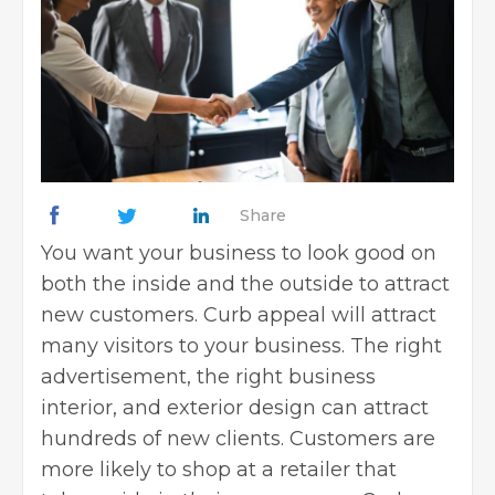
Share
You want your business to look good on
both the inside and the outside to attract
new customers. Curb appeal will attract
many visitors to your business. The right
advertisement, the right business
interior, and exterior design can attract
hundreds of new clients. Customers are
more likely to shop at a retailer that