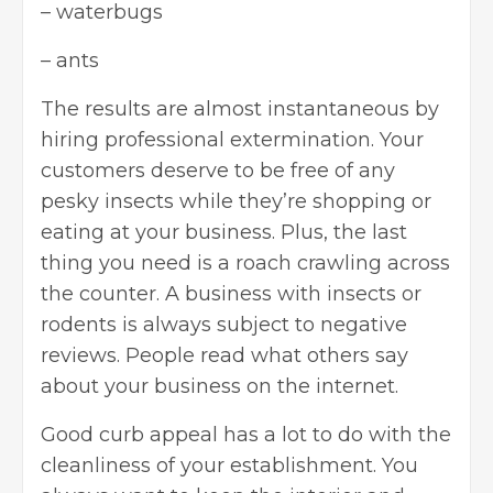
– waterbugs
– ants
The results are almost instantaneous by
hiring professional extermination. Your
customers deserve to be free of any
pesky insects while they’re shopping or
eating at your business. Plus, the last
thing you need is a roach crawling across
the counter. A business with insects or
rodents is always subject to negative
reviews. People read what others say
about your business on the internet.
Good curb appeal has a lot to do with the
cleanliness of your establishment. You