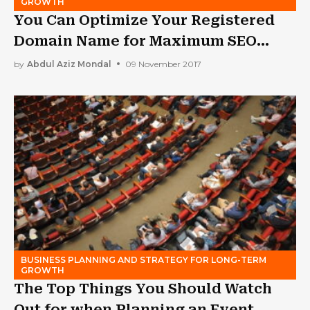
GROWTH
You Can Optimize Your Registered
Domain Name for Maximum SEO
Advantage
by
Abdul Aziz Mondal
09 November 2017
BUSINESS PLANNING AND STRATEGY FOR LONG-TERM
GROWTH
The Top Things You Should Watch
Out for when Planning an Event