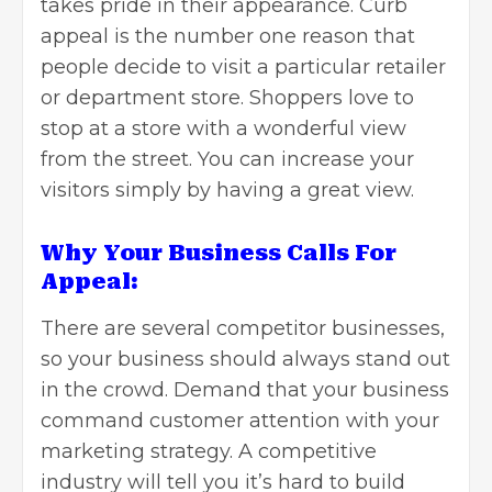
takes pride in their appearance. Curb
appeal is the number one reason that
people decide to visit a particular retailer
or department store. Shoppers love to
stop at a store with a wonderful view
from the street. You can increase your
visitors simply by having a great view.
Why Your Business Calls For
Appeal:
There are several competitor businesses,
so your business should always stand out
in the crowd. Demand that your business
command customer attention with your
marketing strategy. A competitive
industry will tell you it’s hard to build