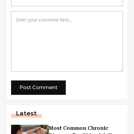
Latest
Most Common Chronic