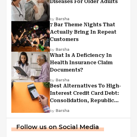
Diseases For Older Adults
by
Barsha
7 Bar Theme Nights That
Actually Bring In Repeat
Customers
by
Barsha
What Is A Deficiency In
Health Insurance Claim
Documents?
by
Barsha
Best Alternatives To High-
Interest Credit Card Debt:
Consolidation, Republic
First Funding, And More
by
Barsha
Follow us on Social Media