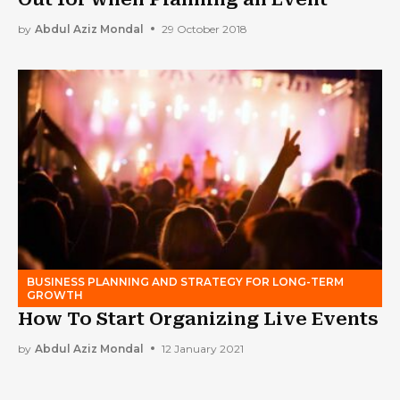
by
Abdul Aziz Mondal
29 October 2018
BUSINESS PLANNING AND STRATEGY FOR LONG-TERM
GROWTH
How To Start Organizing Live Events
by
Abdul Aziz Mondal
12 January 2021