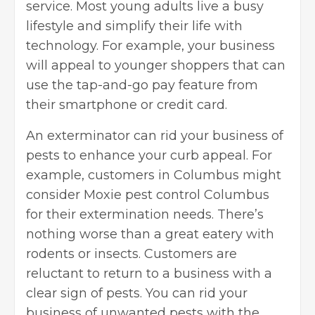
service. Most young adults live a busy
lifestyle and simplify their life with
technology. For example, your business
will appeal to younger shoppers that can
use the tap-and-go pay feature from
their smartphone or credit card.
An exterminator can rid your business of
pests to enhance your curb appeal. For
example, customers in Columbus might
consider
Moxie pest control Columbus
for their extermination needs. There’s
nothing worse than a great eatery with
rodents or insects. Customers are
reluctant to return to a business with a
clear sign of pests. You can rid your
business of unwanted pests with the