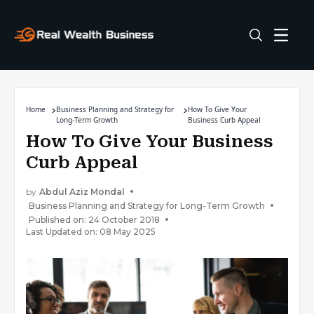
Home
Business Planning and Strategy for
How To Give Your
Long-Term Growth
Business Curb Appeal
How To Give Your Business
Curb Appeal
by
Abdul Aziz Mondal
Business Planning and Strategy for Long-Term Growth
Published on: 24 October 2018
Last Updated on: 08 May 2025