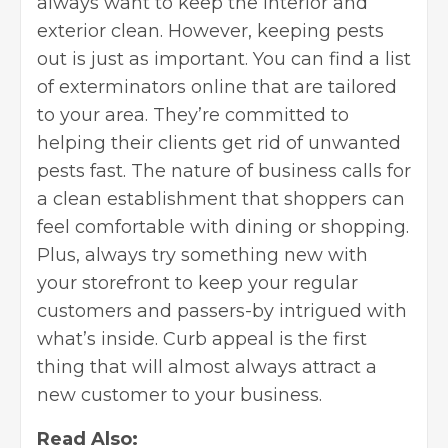
always want to keep the interior and
exterior clean. However, keeping pests
out is just as important. You can find a list
of exterminators online that are tailored
to your area. They’re committed to
helping their clients get rid of unwanted
pests fast. The nature of business calls for
a clean establishment that shoppers can
feel comfortable with dining or shopping.
Plus, always try something new with
your storefront to keep your regular
customers and passers-by intrigued with
what’s inside. Curb appeal is the first
thing that will almost always attract a
new customer to your business.
Read Also: