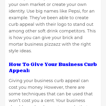
your own market or create your own
identity. Use big names like Pepsi, for an
example. They’ve been able to create
curb appeal with their logo to stand out
among other soft drink competitors. This
is how you can give your brick and
mortar business pizzazz with the right
style ideas.
How To Give Your Business Curb
Appeal:
Giving your business curb appeal can
cost you money. However, there are
some techniques that can be used that
won’t cost you a cent. Your business