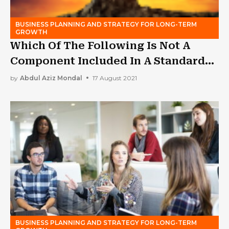
BUSINESS PLANNING AND STRATEGY FOR LONG-TERM
GROWTH
Which Of The Following Is Not A
Component Included In A Standard
Business Plan?
by
Abdul Aziz Mondal
17 August 2021
BUSINESS PLANNING AND STRATEGY FOR LONG-TERM