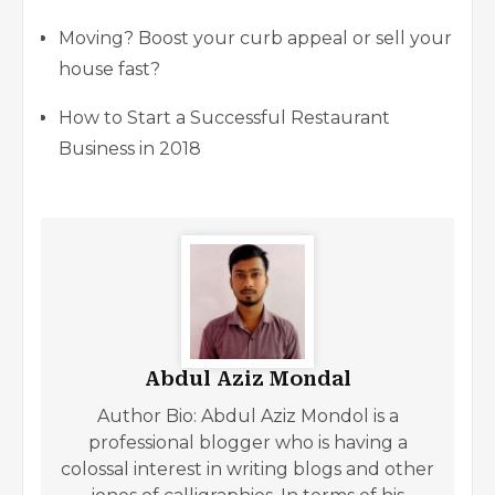
Moving? Boost your curb appeal or sell your
house fast?
How to Start a Successful Restaurant
Business in 2018
Abdul Aziz Mondal
Author Bio: Abdul Aziz Mondol is a
professional blogger who is having a
colossal interest in writing blogs and other