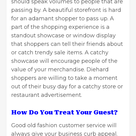
should speak volumes to people that are
passing by. A beautiful storefront is hard
for an adamant shopper to pass up. A
part of the shopping experience is
a
standout showcase or window display
that shoppers can tell their friends about
or catch trendy sale items. A catchy
showcase will encourage people of the
value of your merchandise. Diehard
shoppers are willing to take a moment
out of their busy day for a catchy store or
restaurant
advertisement.
How Do You Treat Your Guest?
Good old fashion customer service will
always give your business curb appeal.