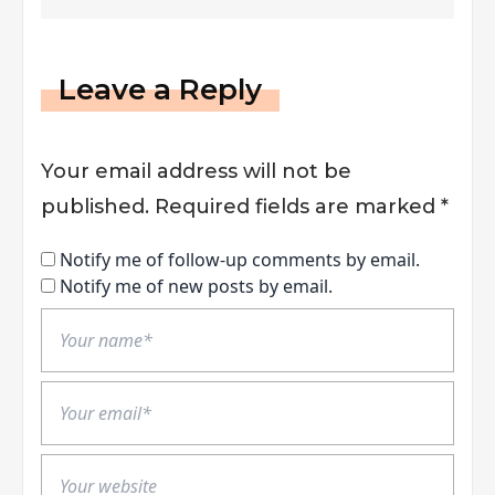
Business
Leave a Reply
Your email address will not be
published.
Required fields are marked
*
Notify me of follow-up comments by email.
Notify me of new posts by email.