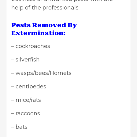
help of the professionals.
Pests Removed By
Extermination:
– cockroaches
– silverfish
– wasps/bees/Hornets
– centipedes
– mice/rats
– raccoons
– bats