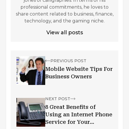
jones of calligraphies. In terms of his
professional commitments, he loves to
share content related to business, finance,
technology, and the gaming niche.
View all posts
PREVIOUS POST
Mobile Website Tips For
Business Owners
NEXT POST
8 Great Benefits of
Using an Internet Phone
Service for Your