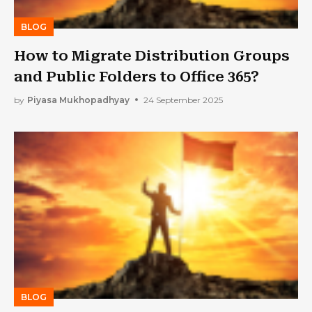
BLOG
How to Migrate Distribution Groups
and Public Folders to Office 365?
by
Piyasa Mukhopadhyay
24 September 2025
BLOG