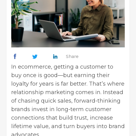
Share
In ecommerce, getting a customer to
buy once is good—but earning their
loyalty for years is far better. That’s where
relationship marketing comes in. Instead
of chasing quick sales, forward-thinking
brands invest in long-term customer
connections that build trust, increase
lifetime value, and turn buyers into brand
advocates.