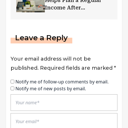
Helps Plan a Regular
Income After
Retirement
Leave a Reply
Your email address will not be
published.
Required fields are marked
*
Notify me of follow-up comments by email.
Notify me of new posts by email.