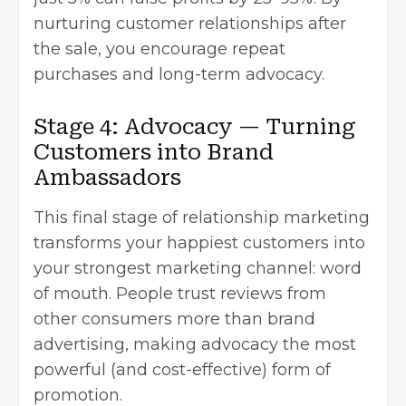
nurturing customer relationships after
the sale, you encourage repeat
purchases and long-term advocacy.
Stage 4: Advocacy — Turning
Customers into Brand
Ambassadors
This final stage of relationship marketing
transforms your happiest customers into
your strongest marketing channel: word
of mouth. People trust reviews from
other consumers more than brand
advertising, making advocacy the most
powerful (and cost-effective) form of
promotion.