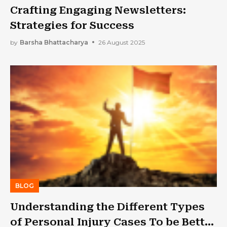
Crafting Engaging Newsletters:
Strategies for Success
by
Barsha Bhattacharya
26 August 2025
BLOG
Understanding the Different Types
of Personal Injury Cases To be Better