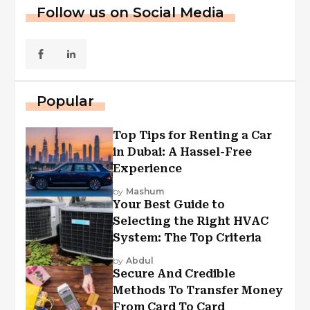
Follow us on Social Media
Popular
Top Tips for Renting a Car
in Dubai: A Hassel-Free
Experience
by
Mashum
Your Best Guide to
Selecting the Right HVAC
System: The Top Criteria
by
Abdul
Secure And Credible
Methods To Transfer Money
From Card To Card