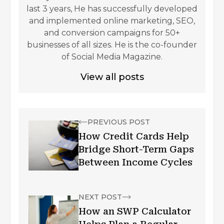
last 3 years, He has successfully developed
and implemented online marketing, SEO,
and conversion campaigns for 50+
businesses of all sizes. He is the co-founder
of Social Media Magazine.
View all posts
PREVIOUS POST
How Credit Cards Help
Bridge Short-Term Gaps
Between Income Cycles
NEXT POST
How an SWP Calculator