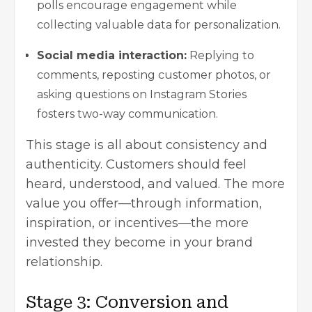
polls encourage engagement while
collecting valuable data for personalization.
Social media interaction:
Replying to
comments, reposting customer photos, or
asking questions on Instagram Stories
fosters two-way communication.
This stage is all about consistency and
authenticity. Customers should feel
heard, understood, and valued. The more
value you offer—through information,
inspiration, or incentives—the more
invested they become in your brand
relationship.
Stage 3: Conversion and