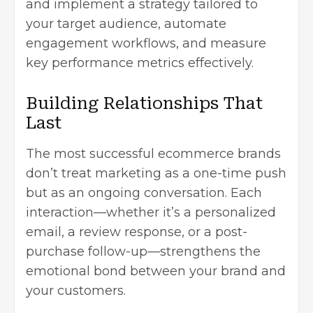
and implement a strategy tailored to
your target audience, automate
engagement workflows, and measure
key performance metrics effectively.
Building Relationships That
Last
The most successful ecommerce brands
don’t treat marketing as a one-time push
but as an ongoing conversation. Each
interaction—whether it’s a personalized
email, a review response, or a post-
purchase follow-up—strengthens the
emotional bond between your brand and
your customers.