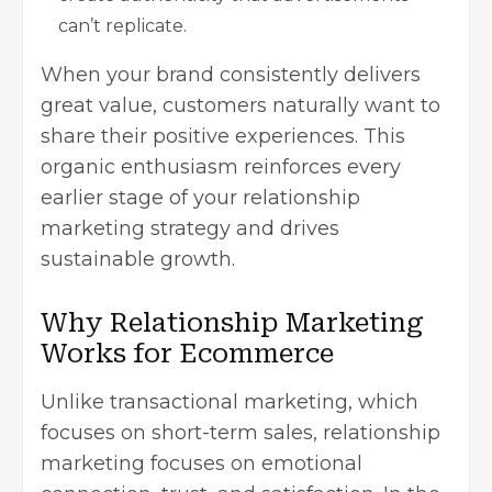
can’t replicate.
When your brand consistently delivers
great value, customers naturally want to
share their positive experiences. This
organic enthusiasm reinforces every
earlier stage of your relationship
marketing strategy and drives
sustainable growth.
Why Relationship Marketing
Works for Ecommerce
Unlike transactional marketing, which
focuses on short-term sales, relationship
marketing focuses on emotional