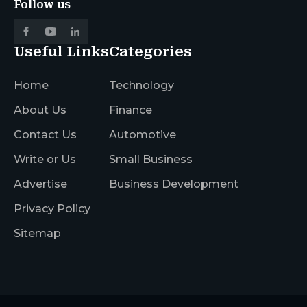
Follow us
Useful Links
Categories
Home
Technology
About Us
Finance
Contact Us
Automotive
Write or Us
Small Business
Advertise
Business Development
Privacy Policy
Sitemap