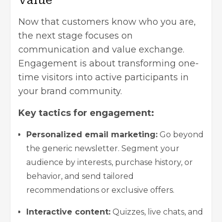
Value
Now that customers know who you are,
the next stage focuses on
communication and value exchange.
Engagement is about transforming one-
time visitors into active participants in
your brand community.
Key tactics for engagement:
Personalized email marketing:
Go beyond
the generic newsletter. Segment your
audience by interests, purchase history, or
behavior, and send tailored
recommendations or exclusive offers.
Interactive content:
Quizzes, live chats, and