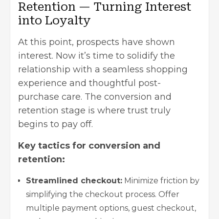
Retention — Turning Interest
into Loyalty
At this point, prospects have shown
interest. Now it’s time to solidify the
relationship with a seamless shopping
experience and thoughtful post-
purchase care. The conversion and
retention stage is where trust truly
begins to pay off.
Key tactics for conversion and
retention:
Streamlined checkout:
Minimize friction by
simplifying the checkout process. Offer
multiple payment options, guest checkout,