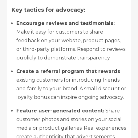
Key tactics for advocacy:
Encourage reviews and testimonials:
Make it easy for customers to share
feedback on your website, product pages,
or third-party platforms. Respond to reviews
publicly to demonstrate transparency.
Create a referral program that rewards
existing customers for introducing friends
and family to your brand. A small discount or
loyalty bonus can inspire ongoing advocacy.
Feature user-generated content:
Share
customer photos and stories on your social
media or product galleries. Real experiences
create authenticity that advertisements