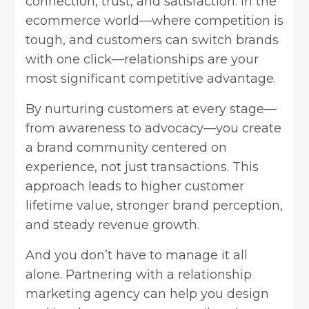
connection, trust, and satisfaction. In the
ecommerce world—where competition is
tough, and customers can switch brands
with one click—relationships are your
most significant competitive advantage.
By nurturing customers at every stage—
from awareness to advocacy—you create
a brand community centered on
experience, not just transactions. This
approach leads to higher customer
lifetime value, stronger brand perception,
and steady revenue growth.
And you don’t have to manage it all
alone. Partnering with a
relationship
marketing agency
can help you design