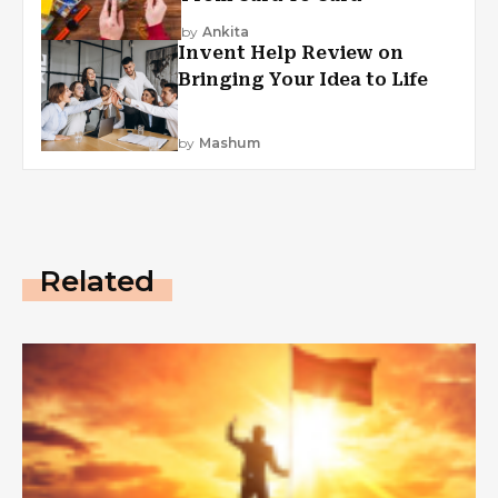
by
Ankita
Invent Help Review on
Bringing Your Idea to Life
by
Mashum
Related