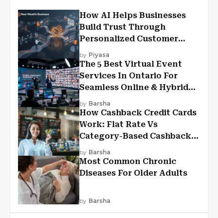
How AI Helps Businesses
Build Trust Through
Personalized Customer
Experiences?
by
Piyasa
The 5 Best Virtual Event
Services In Ontario For
Seamless Online & Hybrid
Experiences
by
Barsha
How Cashback Credit Cards
Work: Flat Rate Vs
Category-Based Cashback
Explained
by
Barsha
Most Common Chronic
Diseases For Older Adults
by
Barsha