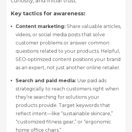
curiosity, and initial trust.
Key tactics for awareness:
Content marketing:
Share valuable articles,
videos, or social media posts that solve
customer problems or answer common
questions related to your products. Helpful,
SEO-optimized content positions your brand
as an expert, not just another online retailer.
Search and paid media:
Use paid ads
strategically to reach customers right when
they’re searching for solutions your
products provide. Target keywords that
reflect intent—like “sustainable skincare,”
“customized fitness gear,” or “ergonomic
home office chairs.”