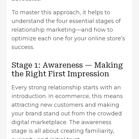
To master this approach, it helps to
understand the four essential stages of
relationship marketing—and how to
optimize each one for your online store’s
success.
Stage 1: Awareness — Making
the Right First Impression
Every strong relationship starts with an
introduction. In ecommerce, this means
attracting new customers and making
your brand stand out from the crowded
digital marketplace. The awareness
stage is all about creating familiarity,