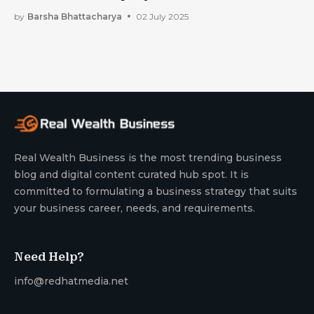
Prepared For the Future
by
Barsha Bhattacharya
02 July 2025
Real Wealth Business is the most trending business
blog and digital content curated hub spot. It is
committed to formulating a business strategy that suits
your business career, needs, and requirements.
Need Help?
info@redhatmedia.net