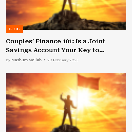
BLOG
Couples’ Finance 101: Is a Joint
Savings Account Your Key to
Harmony?
by
Mashum Mollah
20 February 2026