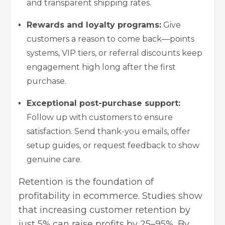
and transparent shipping rates.
Rewards and loyalty programs:
Give
customers a reason to come back—points
systems, VIP tiers, or referral discounts keep
engagement high long after the first
purchase.
Exceptional post-purchase support:
Follow up with customers to ensure
satisfaction. Send thank-you emails, offer
setup guides, or request feedback to show
genuine care.
Retention is the foundation of
profitability in ecommerce. Studies show
that increasing customer retention by
just 5% can raise profits by 25–95%. By