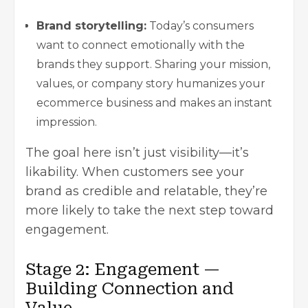
Brand storytelling:
Today’s consumers
want to connect emotionally with the
brands they support. Sharing your mission,
values, or company story humanizes your
ecommerce business and makes an instant
impression.
The goal here isn’t just visibility—it’s
likability. When customers see your
brand as credible and relatable, they’re
more likely to take the next step toward
engagement.
Stage 2: Engagement —
Building Connection and