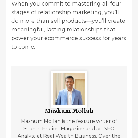
When you commit to mastering all four
stages of relationship marketing, you’ll
do more than sell products—you’ll create
meaningful, lasting relationships that
power your ecommerce success for years
to come.
Mashum Mollah
Mashum Mollah is the feature writer of
Search Engine Magazine and an SEO
Analyst at Real Wealth Business. Over the