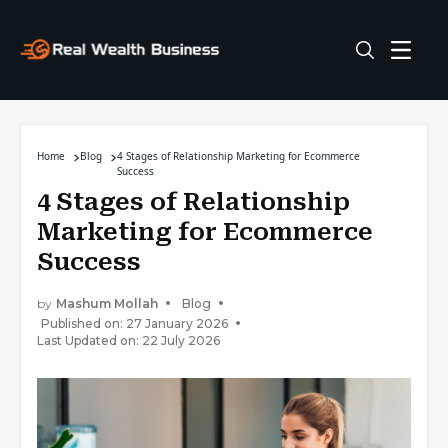
Home
Blog
4 Stages of Relationship Marketing for Ecommerce
Success
4 Stages of Relationship
Marketing for Ecommerce
Success
by
Mashum Mollah
Blog
Published on: 27 January 2026
Last Updated on: 22 July 2026