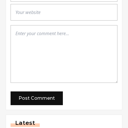
Latest