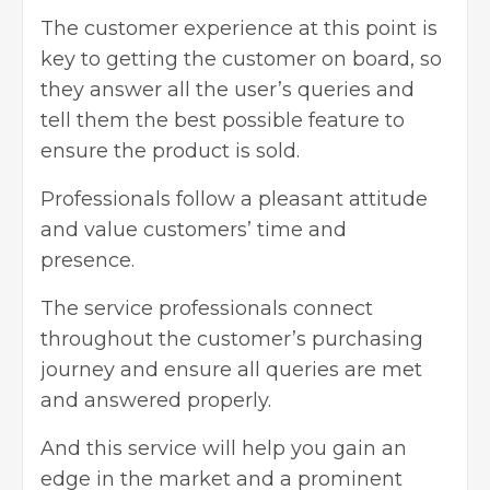
The customer experience at this point is
key to getting the customer on board, so
they answer all the user’s queries and
tell them the best possible feature to
ensure the product is sold.
Professionals follow a pleasant attitude
and value customers’ time and
presence.
The service professionals connect
throughout the customer’s purchasing
journey and ensure all queries are met
and answered properly.
And this service will help you gain an
edge in the market and a prominent