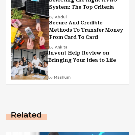
System: The Top Criteria
by
Abdul
Secure And Credible
Methods To Transfer Money
From Card To Card
by
Ankita
Invent Help Review on
Bringing Your Idea to Life
by
Mashum
Related