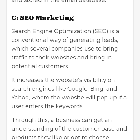
and stored in the email database.
C: SEO Marketing
Search Engine Optimization
(SEO) is a
conventional way of generating leads,
which several companies use to bring
traffic to their websites and bring in
potential customers.
It increases the website’s visibility on
search engines like Google, Bing, and
Yahoo, where the website will pop up if a
user enters the keywords.
Through this, a business can get an
understanding of the customer base and
products they like or opt to choose.