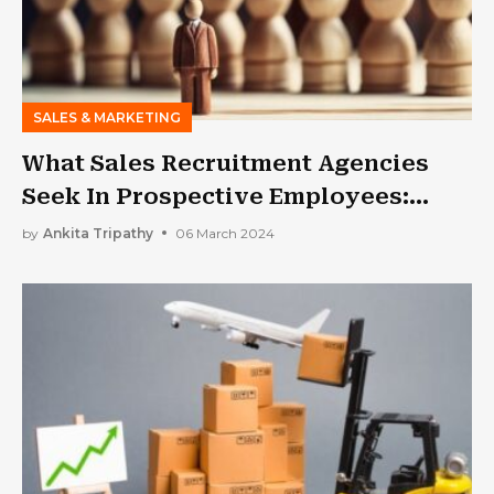
SALES & MARKETING
What Sales Recruitment Agencies
Seek In Prospective Employees:
What Makes A Good Recruit In A
by
Ankita Tripathy
06 March 2024
Sales Role?