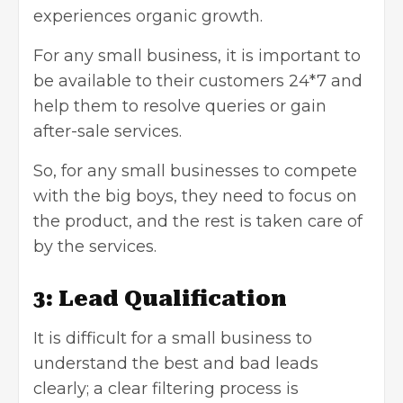
experiences organic growth.
For any small business, it is important to
be available to their customers 24*7 and
help them to resolve queries or gain
after-sale services.
So, for any small businesses to compete
with the big boys, they need to focus on
the product, and the rest is taken care of
by the services.
3: Lead Qualification
It is difficult for a small business to
understand the best and bad leads
clearly; a clear filtering process is