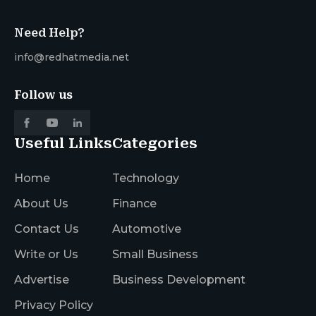
Need Help?
info@redhatmedia.net
Follow us
Useful Links
Categories
Home
Technology
About Us
Finance
Contact Us
Automotive
Write or Us
Small Business
Advertise
Business Development
Privacy Policy