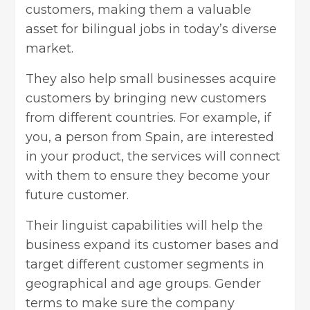
customers, making them a valuable
asset for
bilingual jobs
in today’s diverse
market.
They also help small businesses acquire
customers by bringing new customers
from different countries. For example, if
you, a person from Spain, are interested
in your product, the services will connect
with them to ensure they become your
future customer.
Their linguist capabilities will help the
business expand its customer bases and
target different customer segments in
geographical and age groups. Gender
terms to make sure the company