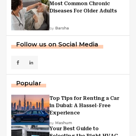
Most Common Chronic
Diseases For Older Adults
by
Barsha
Follow us on Social Media
Popular
Top Tips for Renting a Car
in Dubai: A Hassel-Free
Experience
by
Mashum
Your Best Guide to
Selecting the Right HVAC