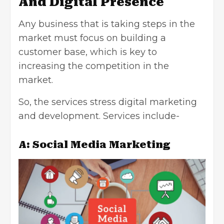
And Digital Presence
Any business that is taking steps in the
market must focus on building a
customer base, which is key to
increasing the competition in the
market.
So, the services stress digital marketing
and development. Services include-
A: Social Media Marketing