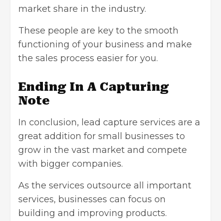
market share in the industry.
These people are key to the smooth
functioning of your business and make
the sales process easier for you.
Ending In A Capturing
Note
In conclusion, lead capture services are a
great addition for small businesses to
grow in the vast market and compete
with bigger companies.
As the services outsource all important
services, businesses can focus on
building and improving products.