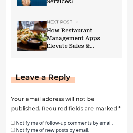
Services?
NEXT POST
How Restaurant
Management Apps
Elevate Sales &
Marketing Strategies
Leave a Reply
Your email address will not be
published.
Required fields are marked
*
Notify me of follow-up comments by email.
Notify me of new posts by email.