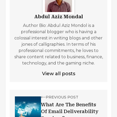
Abdul Aziz Mondal
Author Bio: Abdul Aziz Mondol is a
professional blogger who is having a
colossal interest in writing blogs and other
jones of calligraphies. In terms of his
professional commitments, he loves to
share content related to business, finance,
technology, and the gaming niche.
View all posts
PREVIOUS POST
What Are The Benefits
Of Email Deliverability