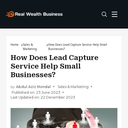
Home
Sales &
How Does Lead Capture Service Help Small
Marketing
Businesses?
How Does Lead Capture
Service Help Small
Businesses?
by
Abdul Aziz Mondal
Sales & Marketing
Published on: 23 June 2023
Last Updated on: 22 December 2023