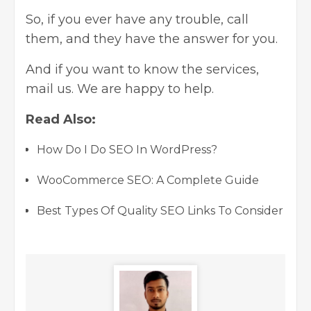
So, if you ever have any trouble, call
them, and they have the answer for you.
And if you want to know the services,
mail us. We are happy to help.
Read Also:
How Do I Do SEO In WordPress?
WooCommerce SEO: A Complete Guide
Best Types Of Quality SEO Links To Consider