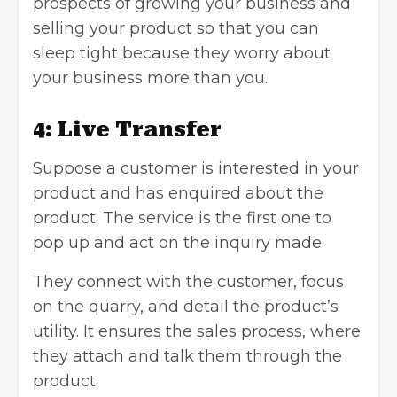
prospects of growing your business and
selling your product so that you can
sleep tight because they worry about
your business more than you.
4: Live Transfer
Suppose a customer is interested in your
product and has enquired about the
product. The service is the first one to
pop up and act on the inquiry made.
They connect with the customer, focus
on the quarry, and detail the product’s
utility. It ensures the sales process, where
they attach and talk them through the
product.