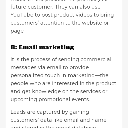
future customer. They can also use
YouTube to post product videos to bring
customers’ attention to the website or
page.
B: Email marketing
It is the process of
sending commercial
messages via email
to provide
personalized touch in marketing—the
people who are interested in the product
and get knowledge on the services or
upcoming promotional events.
Leads are captured by gaining
customers’ data like email and name