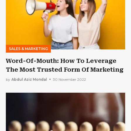
SALES & MARKETING
Word-Of-Mouth: How To Leverage
The Most Trusted Form Of Marketing
by
Abdul Aziz Mondal
30 November 2022