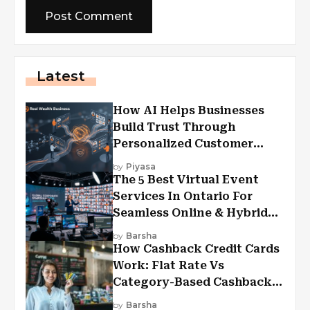
Latest
How AI Helps Businesses
Build Trust Through
Personalized Customer
Experiences?
by
Piyasa
The 5 Best Virtual Event
Services In Ontario For
Seamless Online & Hybrid
Experiences
by
Barsha
How Cashback Credit Cards
Work: Flat Rate Vs
Category-Based Cashback
Explained
by
Barsha