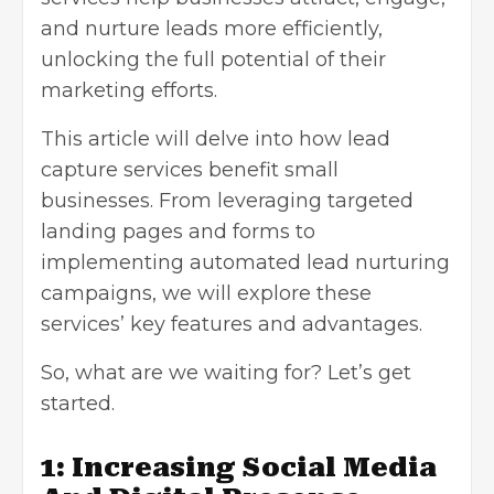
and nurture leads more efficiently,
unlocking the full potential of their
marketing efforts.
This article will delve into how lead
capture services benefit small
businesses. From leveraging targeted
landing pages and forms to
implementing automated lead nurturing
campaigns, we will explore these
services’ key features and advantages.
So, what are we waiting for? Let’s get
started.
1: Increasing Social Media