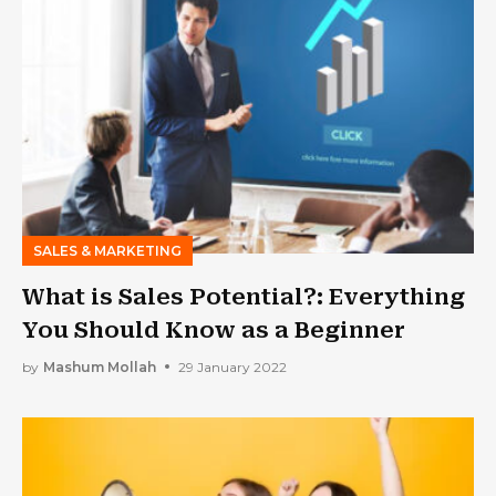
SALES & MARKETING
What is Sales Potential?: Everything
You Should Know as a Beginner
by
Mashum Mollah
29 January 2022