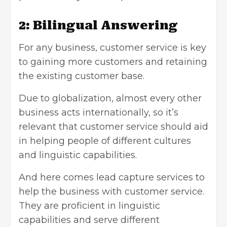
2: Bilingual Answering
For any business, customer service is key
to gaining more customers and retaining
the existing customer base.
Due to globalization, almost every other
business acts internationally, so it’s
relevant that customer service should aid
in helping people of different cultures
and linguistic capabilities.
And here comes lead capture services to
help the business with customer service.
They are proficient in linguistic
capabilities and serve different