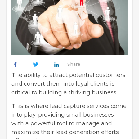
Share
The ability to attract potential customers
and convert them into loyal clients is
critical to building a thriving business.
This is where lead capture services come
into play, providing small businesses
with a powerful tool to manage and
maximize their lead generation efforts