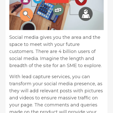
Social media gives you the area and the
space to meet with your future
customers. There are
4 billion users
of
social media. Imagine the length and
breadth of the site for an SME to explore.
With lead capture services, you can
transform your social media presence, as
they will add relevant posts with pictures
and videos to ensure massive traffic on
your page. The comments and queries
made on the product will provide your