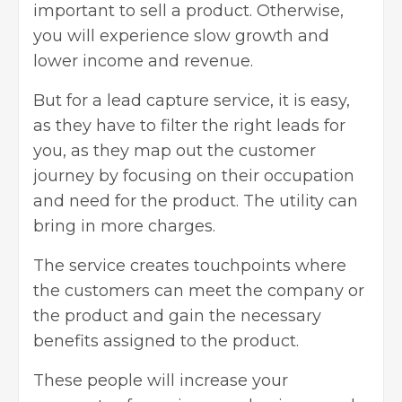
important to sell a product. Otherwise,
you will experience slow growth and
lower income and revenue.
But for a lead capture service, it is easy,
as they have to filter the right leads for
you, as they map out the customer
journey by focusing on their occupation
and need for the product. The utility can
bring in more charges.
The service creates touchpoints where
the customers can meet the company or
the product and gain the necessary
benefits assigned to the product.
These people will increase your