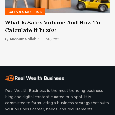
SALES & MARKETING
What Is Sales Volume And How To
Calculate It In 2021
by
Mashum Mollah
05 May 2021
Real Wealth Business is the most trending business
blog and digital content curated hub spot. It is
committed to formulating a business strategy that suits
your business career, needs, and requirements.