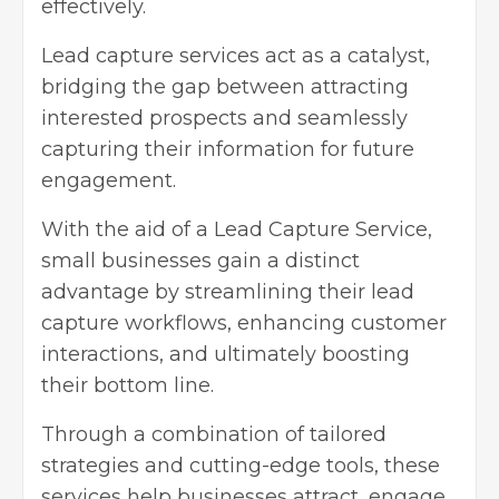
effectively.
Lead capture services act as a catalyst,
bridging the gap between attracting
interested prospects and seamlessly
capturing their information for future
engagement.
With the aid of a
Lead Capture Service
,
small businesses gain a distinct
advantage by streamlining their lead
capture workflows, enhancing customer
interactions, and ultimately boosting
their bottom line.
Through a combination of tailored
strategies and cutting-edge tools, these
services help businesses attract, engage,