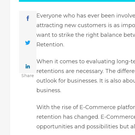
Everyone who has ever been involve
attracting new customers is as impo
want to strike the right balance b
Retention.
When it comes to evaluating long-te
retentions are necessary. The diffe
Share
outlook for businesses. It is also abo
business.
With the rise of E-Commerce platfor
retention has changed. E-Commerce
opportunities and possibilities but 