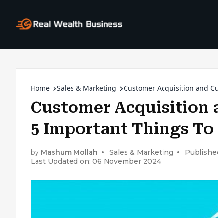
Home
Sales & Marketing
Customer Acquisition and Cu
Customer Acquisition 
5 Important Things To
by
Mashum Mollah
Sales & Marketing
Publishe
Last Updated on: 06 November 2024