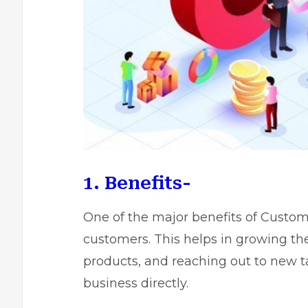
1. Benefits-
One of the major benefits of Custome
customers. This helps in growing th
products, and reaching out to new ta
business directly.