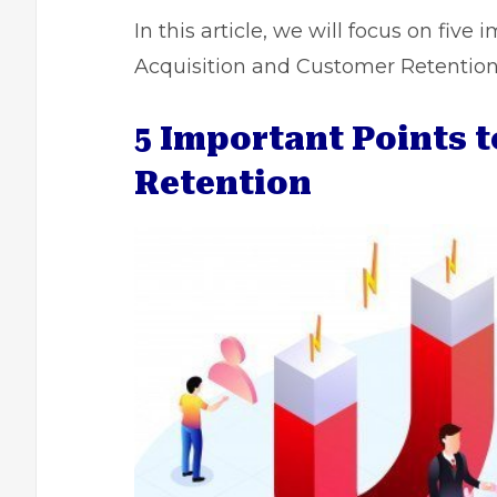
In this article, we will focus on fiv
Acquisition and Customer Retention
5 Important Points 
Retention