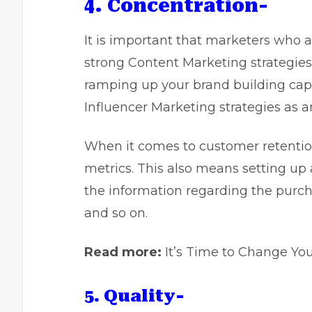
4. Concentration-
It is important that marketers who 
strong Content Marketing strategies
ramping up your brand building capab
Influencer Marketing strategies as a
When it comes to customer retention,
metrics. This also means setting up
the information regarding the purch
and so on.
Read more:
It’s Time to Change Yo
5. Quality-