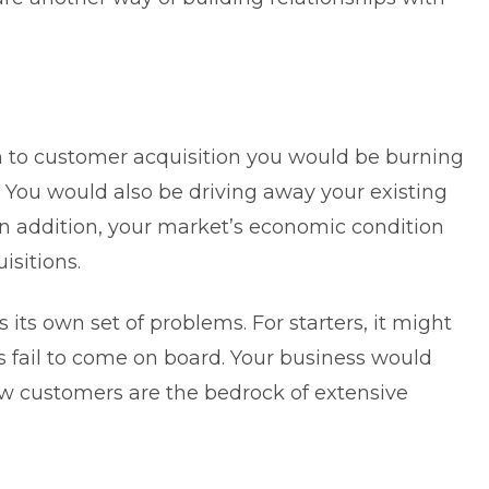
n to customer acquisition you would be burning
. You would also be driving away your existing
n addition, your market’s economic condition
isitions.
its own set of problems. For starters, it might
 fail to come on board. Your business would
new customers are the bedrock of extensive