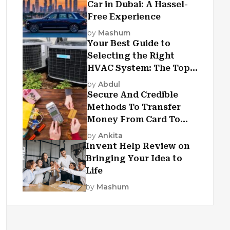
Car in Dubai: A Hassel-
Free Experience
by
Mashum
Your Best Guide to
Selecting the Right
HVAC System: The Top
Criteria
by
Abdul
Secure And Credible
Methods To Transfer
Money From Card To
Card
by
Ankita
Invent Help Review on
Bringing Your Idea to
Life
by
Mashum