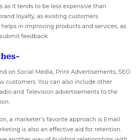
as it tends to be less expensive than
 brand loyalty, as existing customers
helps in improving products and services, as
 submit feedback.
ches-
nd on Social Media, Print Advertisements, SEO
w customers. You can also include other
Radio and Television advertisements to the
ion.
n, a marketer’s favorite approach is Email
ing is also an effective aid for retention.
re another way of building relationships with