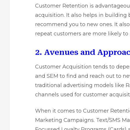
Customer Retention is advantageous 
acquisition. It also helps in building
recommend you to new ones. It also 
repeat customers are more likely to
2. Avenues and Approa
Customer Acquisition tends to depe
and SEM to find and reach out to ne
traditional advertising models like 
channels used for customer acquisit
When it comes to Customer Retentio
Marketing Campaigns. Text/SMS Market
Focussed Loyalty Programs (Cards) a