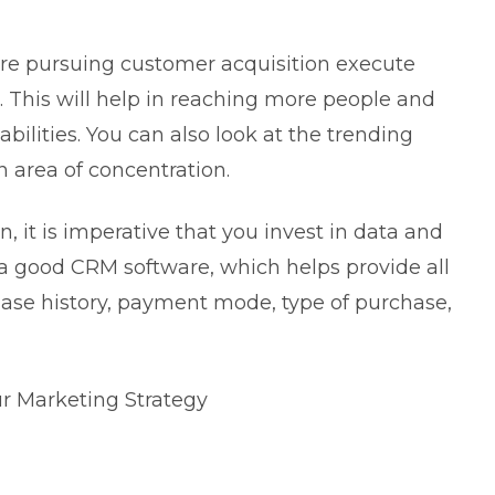
are pursuing customer acquisition execute
. This will help in reaching more people and
ilities. You can also look at the trending
n area of concentration.
 it is imperative that you invest in data and
 a good CRM software, which helps provide all
ase history, payment mode, type of purchase,
ur Marketing Strategy