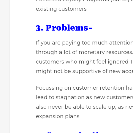
existing customers.
3. Problems-
If you are paying too much attentio
through a lot of monetary resources
customers who might feel ignored. I
might not be supportive of new acqu
Focussing on customer retention has 
lead to stagnation as new customers
also never be able to scale up, as 
expansion plans.