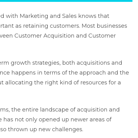
d with Marketing and Sales knows that
rtant as retaining customers. Most businesses
etween Customer Acquisition and Customer
rm growth strategies, both acquisitions and
rence happens in terms of the approach and the
ut allocating the right kind of resources for a
ms, the entire landscape of acquisition and
 has not only opened up newer areas of
also thrown up new challenges.