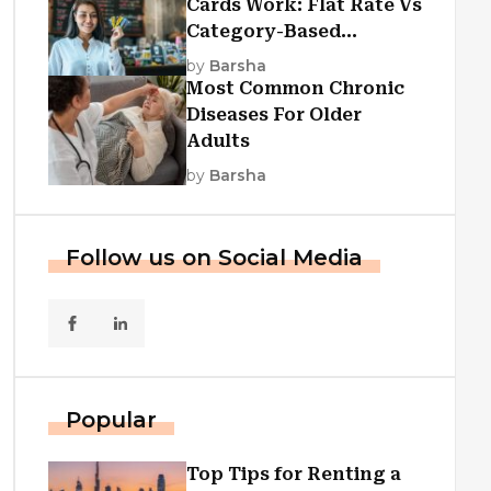
Cards Work: Flat Rate Vs
Category-Based
Cashback Explained
by
Barsha
Most Common Chronic
Diseases For Older
Adults
by
Barsha
Follow us on Social Media
Popular
Top Tips for Renting a