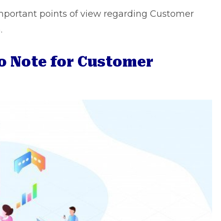
e important points of view regarding Customer
.
to Note for Customer