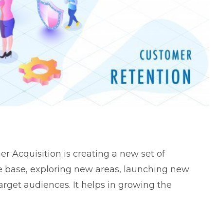
r Acquisition is creating a new set of
e base, exploring new areas, launching new
rget audiences. It helps in growing the