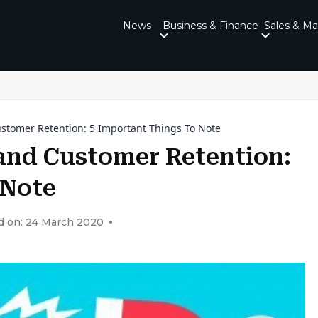
News
Business & Finance
Sales & Ma
stomer Retention: 5 Important Things To Note
and Customer Retention:
 Note
d on: 24 March 2020