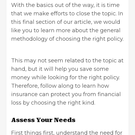
With the basics out of the way, it is time
that we make efforts to close the topic. In
this final section of our article, we would
like you to learn more about the general
methodology of choosing the right policy.
This may not seem related to the topic at
hand, but it will help you save some
money while looking for the right policy.
Therefore, follow along to learn how
insurance can protect you from financial
loss by choosing the right kind.
Assess Your Needs
First things first, understand the need for