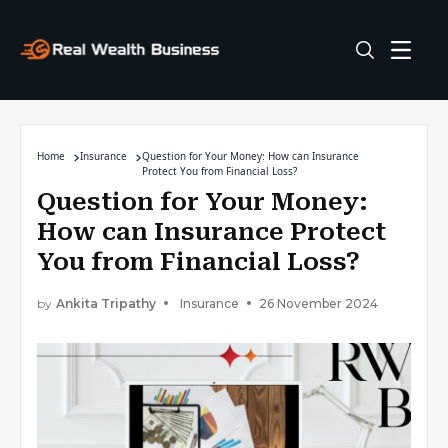
Home
Insurance
Question for Your Money: How can Insurance
Protect You from Financial Loss?
Question for Your Money:
How can Insurance Protect
You from Financial Loss?
by
Ankita Tripathy
Insurance
26 November 2024