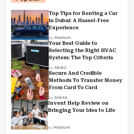
Top Tips for Renting a Car
in Dubai: A Hassel-Free
Experience
by
Mashum
Your Best Guide to
Selecting the Right HVAC
System: The Top Criteria
by
Abdul
Secure And Credible
Methods To Transfer Money
From Card To Card
by
Ankita
Invent Help Review on
Bringing Your Idea to Life
by
Mashum