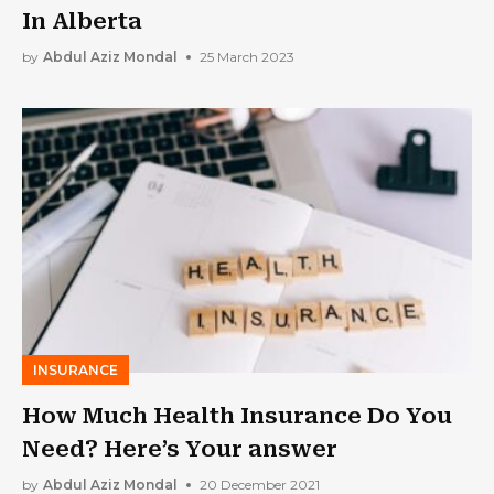
In Alberta
by
Abdul Aziz Mondal
25 March 2023
INSURANCE
How Much Health Insurance Do You
Need? Here’s Your answer
by
Abdul Aziz Mondal
20 December 2021