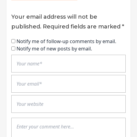
Your email address will not be
published.
Required fields are marked
*
Notify me of follow-up comments by email.
Notify me of new posts by email.