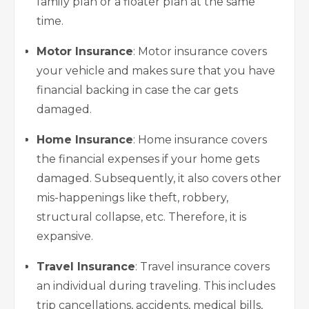
family plan or a floater plan at the same
time.
Motor Insurance
: Motor insurance covers
your vehicle and makes sure that you have
financial backing in case the car gets
damaged.
Home Insurance
:
Home insurance covers
the financial expenses if your home gets
damaged. Subsequently, it also covers other
mis-happenings like theft, robbery,
structural collapse, etc. Therefore, it is
expansive.
Travel Insurance
: Travel insurance covers
an individual during traveling. This includes
trip cancellations, accidents, medical bills,