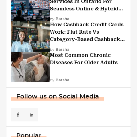
Services In Ontario For
Seamless Online & Hybrid
Experiences
by
Barsha
How Cashback Credit Cards
Work: Flat Rate Vs
Category-Based Cashback
Explained
by
Barsha
Most Common Chronic
Diseases For Older Adults
by
Barsha
Follow us on Social Media
Popular