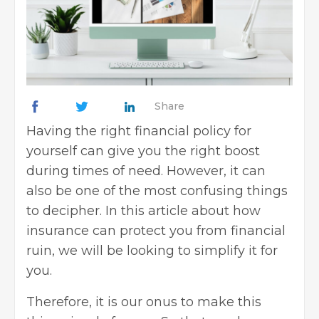
Share
Having the right financial policy for
yourself can give you the right boost
during times of need. However, it can
also be one of the most confusing things
to decipher. In this article about how
insurance can protect you from financial
ruin, we will be looking to simplify it for
you.
Therefore, it is our onus to make this