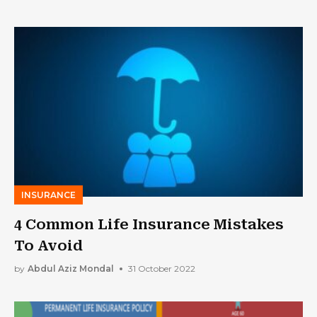
INSURANCE
4 Common Life Insurance Mistakes
To Avoid
by
Abdul Aziz Mondal
31 October 2022