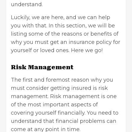
understand.
Luckily, we are here, and we can help
you with that. In this section, we will be
listing some of the reasons or benefits of
why you must get an insurance policy for
yourself or loved ones. Here we go!
Risk Management
The first and foremost reason why you
must consider getting insured is
risk
management
. Risk management is one
of the most important aspects of
covering yourself financially. You need to
understand that financial problems can
come at any point in time.