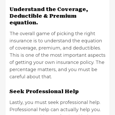
Understand the Coverage,
Deductible & Premium
equation.
The overall game of picking the right
insurance is to understand the equation
of coverage, premium, and deductibles.
This is one of the most important aspects
of getting your own insurance policy. The
percentage matters, and you must be
careful about that.
Seek Professional Help
Lastly, you must seek professional help.
Professional help can actually help you.