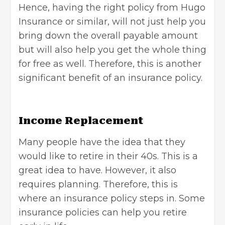
Hence, having the right policy from
Hugo
Insurance
or similar, will not just help you
bring down the overall payable amount
but will also help you get the whole thing
for free as well. Therefore, this is another
significant benefit of an insurance policy.
Income Replacement
Many people have the idea that they
would like to
retire in their 40s
. This is a
great idea to have. However, it also
requires planning. Therefore, this is
where an insurance policy steps in. Some
insurance policies can help you retire