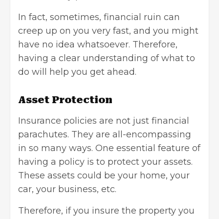
In fact, sometimes, financial ruin can
creep up on you very fast, and you might
have no idea whatsoever. Therefore,
having a clear understanding of what to
do will help you get ahead.
Asset Protection
Insurance policies are not just financial
parachutes. They are all-encompassing
in so many ways. One essential feature of
having a policy is to protect your assets.
These assets could be your home, your
car, your business, etc.
Therefore, if you insure the property you