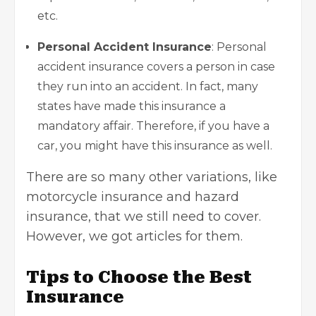
etc.
Personal Accident Insurance
: Personal
accident insurance covers a person in case
they run into an accident. In fact, many
states have made this insurance a
mandatory affair. Therefore, if you have a
car, you might have this insurance as well.
There are so many other variations, like
motorcycle insurance
and
hazard
insurance
, that we still need to cover.
However, we got articles for them.
Tips to Choose the Best
Insurance