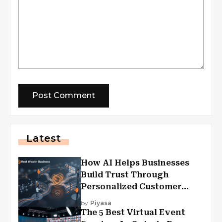
Latest
How AI Helps Businesses
Build Trust Through
Personalized Customer
Experiences?
by
Piyasa
The 5 Best Virtual Event