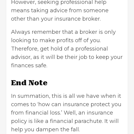
However, seeking professional help
means taking advice from someone
other than your
insurance broker
.
Always remember that a broker is only
looking to make profits off of you.
Therefore, get hold of a professional
advisor, as it will be their job to keep your
finances safe.
End Note
In summation, this is all we have when it
comes to ‘how can insurance protect you
from financial loss.’ Well, an insurance
policy is like a financial parachute. It will
help you dampen the fall.