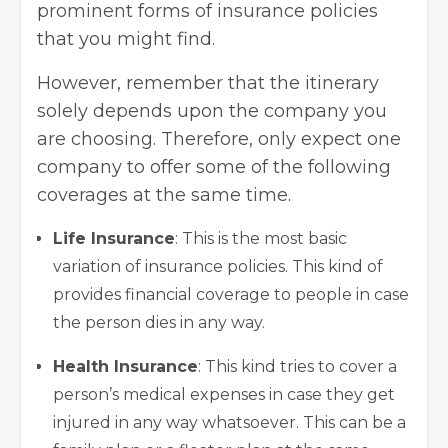
prominent forms of insurance policies
that you might find.
However, remember that the itinerary
solely depends upon the company you
are choosing. Therefore, only expect one
company to offer some of the following
coverages at the same time.
Life Insurance
: This is the most basic
variation of insurance policies. This kind of
provides financial coverage to people in case
the person dies in any way.
Health Insurance
: This kind tries to cover a
person’s medical expenses in case they get
injured in any way whatsoever. This can be a