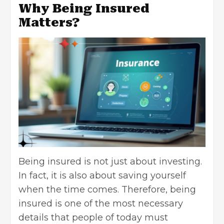
Why Being Insured
Matters?
Being insured is not just about investing.
In fact, it is also about saving yourself
when the time comes. Therefore, being
insured is one of the most necessary
details that people of today must