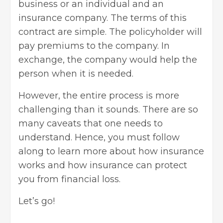
business or an individual and an
insurance company. The terms of this
contract are simple. The policyholder will
pay premiums to the company. In
exchange, the company would help the
person when it is needed.
However, the entire process is more
challenging than it sounds. There are so
many caveats that one needs to
understand. Hence, you must follow
along to learn more about how insurance
works and how insurance can protect
you from financial loss.
Let’s go!