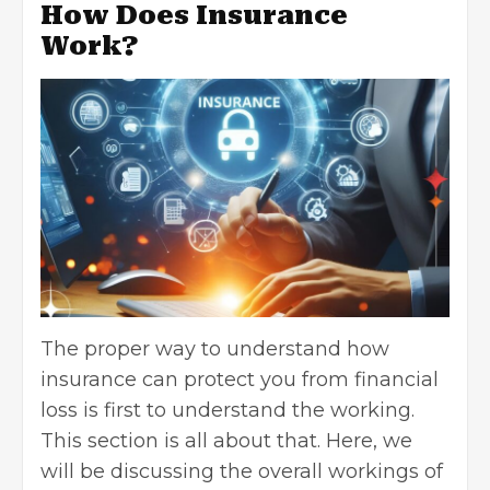
How Does Insurance
Work?
The proper way to understand how
insurance can protect you from financial
loss is first to understand the working.
This section is all about that. Here, we
will be discussing the overall workings of