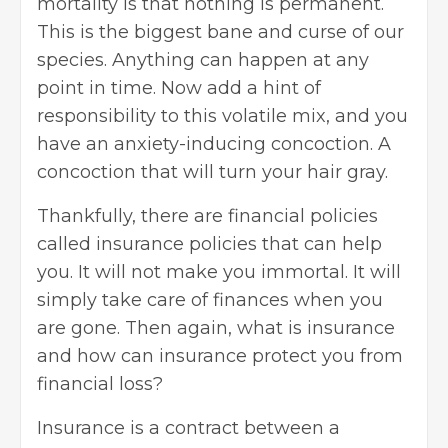
mortality is that nothing is permanent.
This is the biggest bane and curse of our
species. Anything can happen at any
point in time. Now add a hint of
responsibility to this volatile mix, and you
have an anxiety-inducing concoction. A
concoction that will turn your hair gray.
Thankfully, there are financial policies
called insurance policies that can help
you. It will not make you immortal. It will
simply take care of finances when you
are gone. Then again, what is insurance
and how can insurance protect you from
financial loss?
Insurance is a contract between a