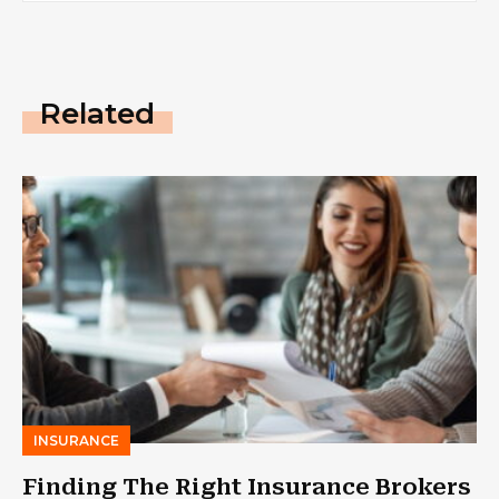
Related
INSURANCE
Finding The Right Insurance Brokers