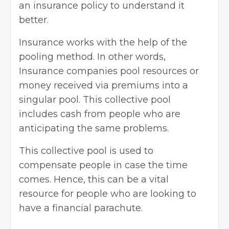
an insurance policy to understand it
better.
Insurance works with the help of the
pooling method. In other words,
Insurance companies pool resources or
money received via premiums into a
singular pool. This collective pool
includes cash from people who are
anticipating the same problems.
This collective pool is used to
compensate people in case the time
comes. Hence, this can be a vital
resource for people who are looking to
have a financial parachute.