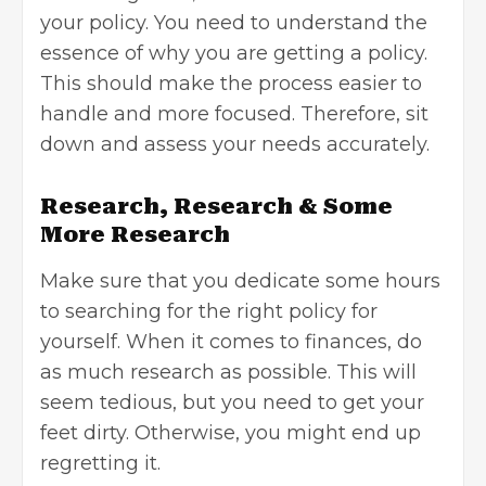
your policy. You need to understand the
essence of why you are getting a policy.
This should make the process easier to
handle and more focused. Therefore, sit
down and assess your needs accurately.
Research, Research & Some
More Research
Make sure that you dedicate some hours
to searching for the right policy for
yourself. When it comes to finances, do
as much research as possible. This will
seem tedious, but you need to get your
feet dirty. Otherwise, you might end up
regretting it.