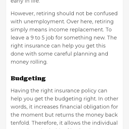
early in life.
However, retiring should not be confused
with unemployment. Over here, retiring
simply means income replacement. To
leave a 9 to 5 job for something new. The
right insurance can help you get this
done with some careful planning and
money rolling.
Budgeting
Having the right insurance policy can
help you get the budgeting right. In other
words, it increases financial obligation for
the moment but returns the money back
tenfold. Therefore, it allows the individual