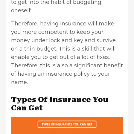
to get into the habit of budgeting
oneself.
Therefore, having insurance will make
you more competent to keep your
money under lock and key and survive
on a thin budget. This is a skill that will
enable you to get out of a lot of fixes.
Therefore, this is also a significant benefit
of having an insurance policy to your
name.
Types Of Insurance You
Can Get