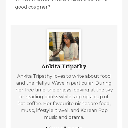
good cosigner?
Ankita Tripathy
Ankita Tripathy loves to write about food
and the Hallyu Wave in particular. During
her free time, she enjoys looking at the sky
or reading books while sipping a cup of
hot coffee. Her favourite niches are food,
music, lifestyle, travel, and Korean Pop
music and drama.