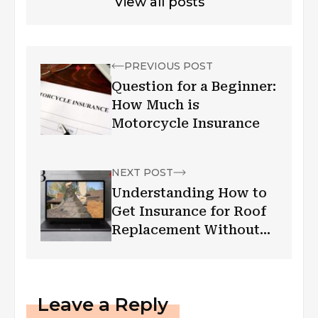
View all posts
PREVIOUS POST
Question for a Beginner:
How Much is
Motorcycle Insurance
NEXT POST
Understanding How to
Get Insurance for Roof
Replacement Without
Hassle
Leave a Reply