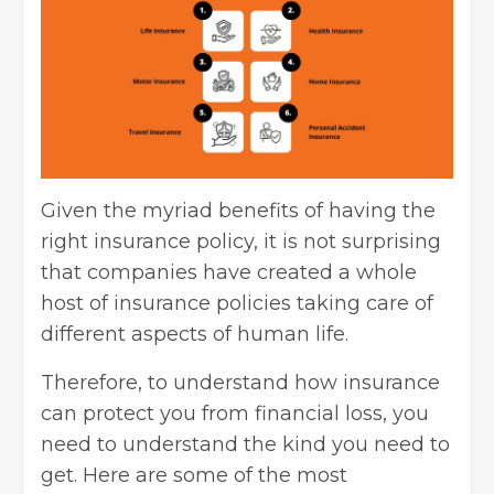
Given the myriad benefits of having the
right insurance policy, it is not surprising
that companies have created a whole
host of insurance policies taking care of
different aspects of human life.
Therefore, to understand how insurance
can protect you from financial loss, you
need to understand the kind you need to
get. Here are some of the most