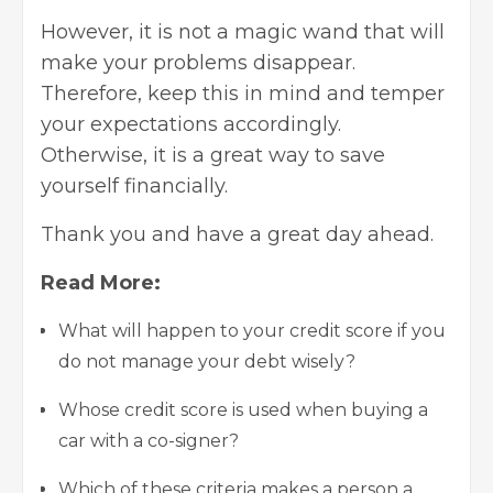
However, it is not a magic wand that will
make your problems disappear.
Therefore, keep this in mind and temper
your expectations accordingly.
Otherwise, it is a great way to save
yourself financially.
Thank you and have a great day ahead.
Read More:
What will happen to your credit score if you
do not manage your debt wisely?
Whose credit score is used when buying a
car with a co-signer?
Which of these criteria makes a person a