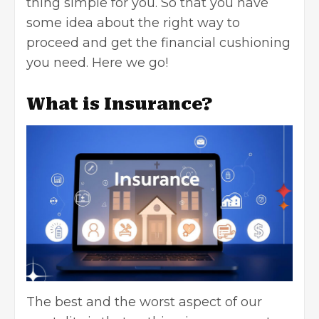
thing simple for you. So that you have
some idea about the right way to
proceed and get the financial cushioning
you need. Here we go!
What is Insurance?
The best and the worst aspect of our