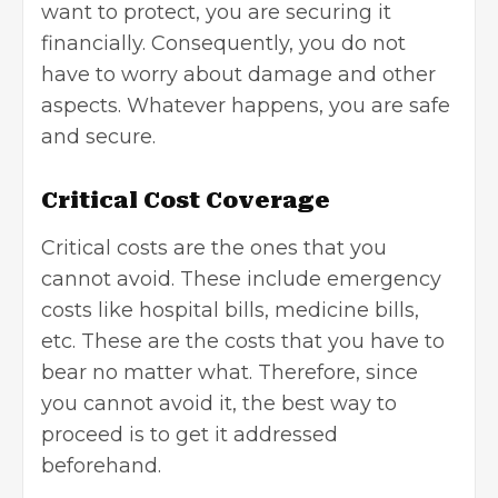
want to protect, you are securing it
financially. Consequently, you do not
have to worry about damage and other
aspects. Whatever happens, you are safe
and secure.
Critical Cost Coverage
Critical costs are the ones that you
cannot avoid. These include emergency
costs like hospital bills, medicine bills,
etc. These are the costs that you have to
bear no matter what. Therefore, since
you cannot avoid it, the best way to
proceed is to get it addressed
beforehand.