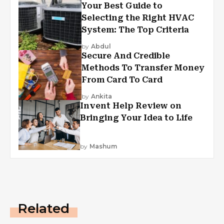
Your Best Guide to
Selecting the Right HVAC
System: The Top Criteria
by
Abdul
Secure And Credible
Methods To Transfer Money
From Card To Card
by
Ankita
Invent Help Review on
Bringing Your Idea to Life
by
Mashum
Related