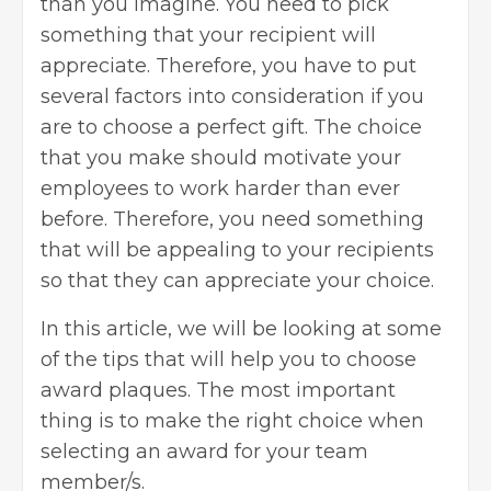
than you imagine. You need to pick
something that your recipient will
appreciate. Therefore, you have to put
several factors into consideration if you
are to choose a perfect gift. The choice
that you make should motivate your
employees to work harder than ever
before. Therefore, you need something
that will be appealing to your recipients
so that they can appreciate your choice.
In this article, we will be looking at some
of the tips that will help you to choose
award plaques
. The most important
thing is to make the right choice when
selecting an award for your team
member/s.