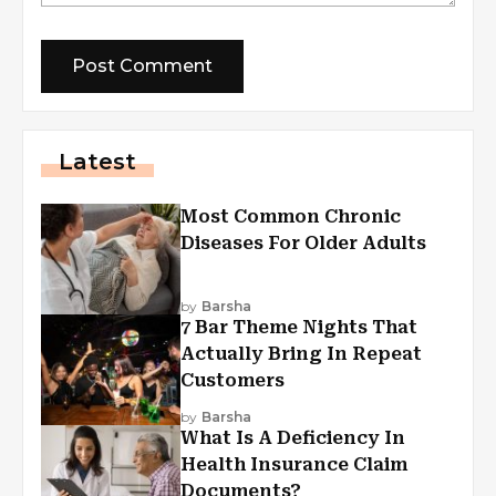
Latest
Most Common Chronic
Diseases For Older Adults
by
Barsha
7 Bar Theme Nights That
Actually Bring In Repeat
Customers
by
Barsha
What Is A Deficiency In
Health Insurance Claim
Documents?