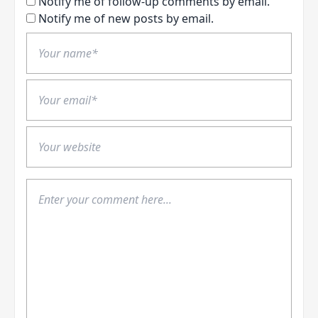
Notify me of follow-up comments by email.
Notify me of new posts by email.