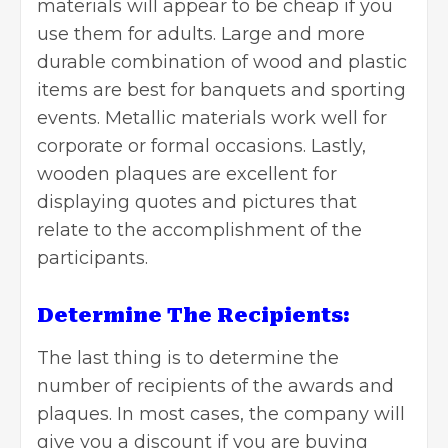
materials will appear to be cheap if you
use them for adults. Large and more
durable combination of wood and plastic
items are best for banquets and sporting
events. Metallic materials work well for
corporate or formal occasions. Lastly,
wooden plaques are excellent for
displaying quotes and pictures that
relate to the accomplishment of the
participants.
Determine The Recipients:
The last thing is to determine the
number of recipients of the awards and
plaques. In most cases, the company will
give you a discount if you are buying