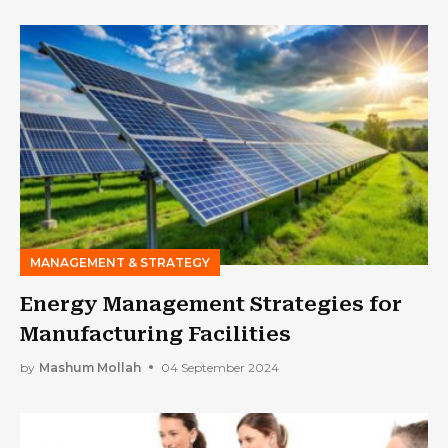
MANAGEMENT & STRATEGY
Energy Management Strategies for
Manufacturing Facilities
by
Mashum Mollah
04 September 2024