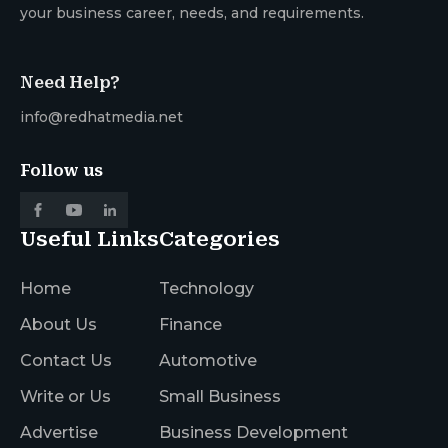
your business career, needs, and requirements.
Need Help?
info@redhatmedia.net
Follow us
Useful Links
Categories
Home
Technology
About Us
Finance
Contact Us
Automotive
Write or Us
Small Business
Advertise
Business Development