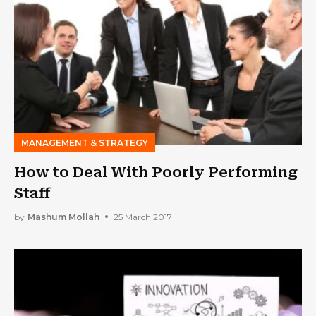
MANAGEMENT & STRATEGY
How to Deal With Poorly Performing
Staff
by
Mashum Mollah
25 March 2017