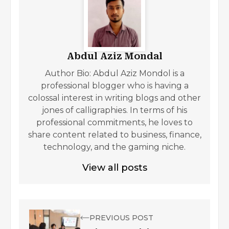
Abdul Aziz Mondal
Author Bio: Abdul Aziz Mondol is a
professional blogger who is having a
colossal interest in writing blogs and other
jones of calligraphies. In terms of his
professional commitments, he loves to
share content related to business, finance,
technology, and the gaming niche.
View all posts
PREVIOUS POST