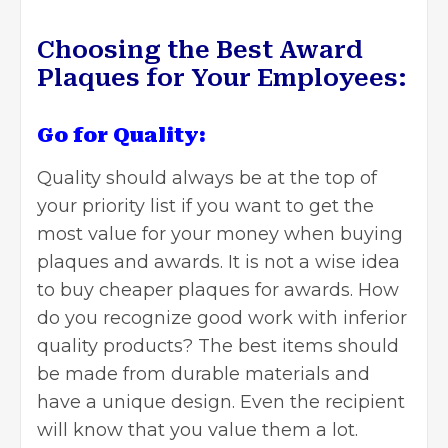
Choosing the Best Award
Plaques for Your Employees:
Go for Quality:
Quality should always be at the top of
your priority list if you want to get the
most value for your money when buying
plaques and awards. It is not a wise idea
to buy cheaper plaques for awards. How
do you recognize good work with inferior
quality products? The best items should
be made from durable materials and
have a unique design. Even the recipient
will know that you value them a lot.