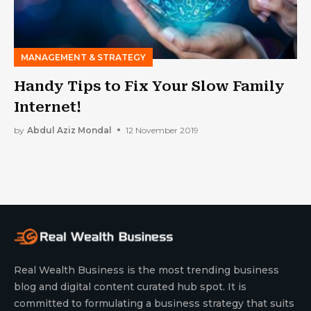
MANAGEMENT & STRATEGY
Handy Tips to Fix Your Slow Family
Internet!
by
Abdul Aziz Mondal
12 November 2019
Real Wealth Business is the most trending business
blog and digital content curated hub spot. It is
committed to formulating a business strategy that suits