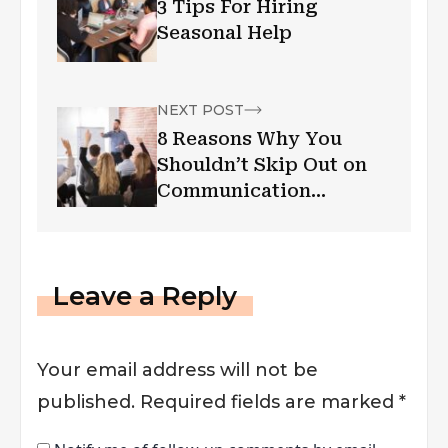
3 Tips For Hiring
Seasonal Help
NEXT POST
8 Reasons Why You
Shouldn’t Skip Out on
Communication
Training for Your
Employees
Leave a Reply
Your email address will not be
published.
Required fields are marked
*