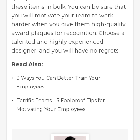
these items in bulk. You can be sure that
you will motivate your team to work
harder when you give them high-quality
award plaques for recognition. Choose a
talented and highly experienced
designer, and you will have no regrets.
Read Also:
3 Ways You Can Better Train Your
Employees
Terrific Teams – 5 Foolproof Tips for
Motivating Your Employees