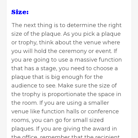
Size:
The next thing is to determine the right
size of the plaque. As you pick a plaque
or trophy, think about the venue where
you will hold the ceremony or event. If
you are going to use a massive function
that has a stage, you need to choose a
plaque that is big enough for the
audience to see. Make sure the size of
the trophy is proportionate the space in
the room. If you are using a smaller
venue like function halls or conference
rooms, you can go for small sized
plaques. If you are giving the award in
the office, remember that the recipient