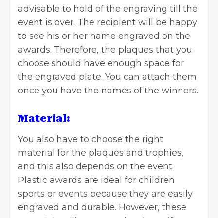
advisable to hold of the engraving till the
event is over. The recipient will be happy
to see his or her name engraved on the
awards. Therefore, the plaques that you
choose should have enough space for
the engraved plate. You can attach them
once you have the names of the winners.
Material:
You also have to choose the right
material for the plaques and trophies,
and this also depends on the event.
Plastic awards are ideal for children
sports or events because they are easily
engraved and durable. However, these