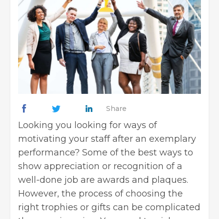
Share
Looking you looking for ways of
motivating your staff after an exemplary
performance? Some of the best ways to
show appreciation or recognition of a
well-done job are
awards and plaques
.
However, the process of choosing the
right trophies or gifts can be complicated