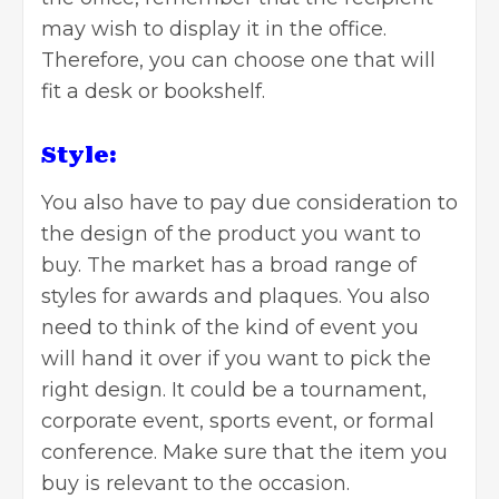
may wish to display it in the office.
Therefore, you can choose one that will
fit a desk or bookshelf.
Style:
You also have to pay due consideration to
the design of the product you want to
buy. The market has a broad range of
styles for awards and plaques. You also
need to think of the kind of event you
will hand it over if you want to pick the
right design. It could be a tournament,
corporate event, sports event, or formal
conference. Make sure that the item you
buy is relevant to the occasion.