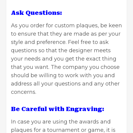
Ask Questions:
As you order for custom plaques, be keen
to ensure that they are made as per your
style and preference. Feel free to ask
questions so that the designer meets
your needs and you get the exact thing
that you want. The company you choose
should be willing to work with you and
address all your questions and any other
concerns.
Be Careful with Engraving:
In case you are using the awards and
plaques for a tournament or game, it is