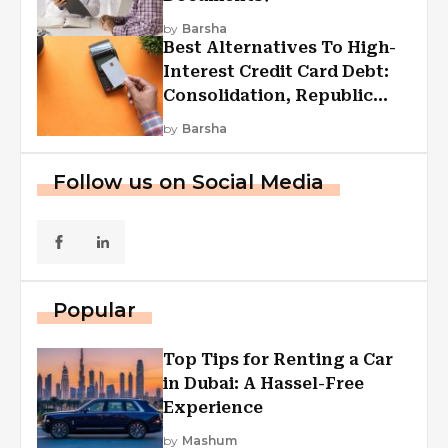
by
Barsha
Best Alternatives To High-
Interest Credit Card Debt:
Consolidation, Republic
First Funding, And More
by
Barsha
Follow us on Social Media
Popular
Top Tips for Renting a Car
in Dubai: A Hassel-Free
Experience
by
Mashum