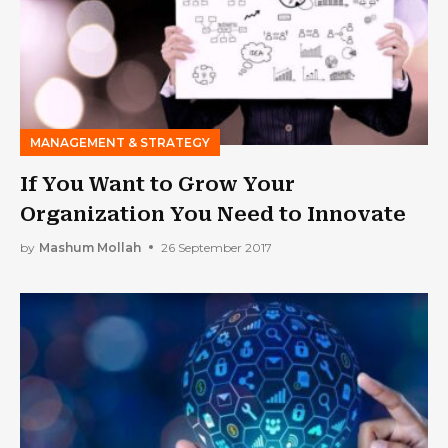
MANAGEMENT & STRATEGY
If You Want to Grow Your
Organization You Need to Innovate
by
Mashum Mollah
26 September 2017