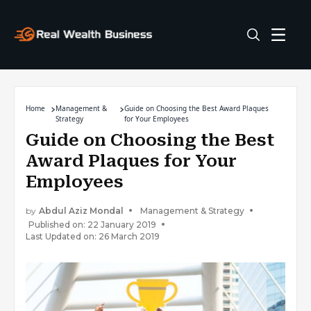
Home
Management &
Guide on Choosing the Best Award Plaques
Strategy
for Your Employees
Guide on Choosing the Best
Award Plaques for Your
Employees
by
Abdul Aziz Mondal
Management & Strategy
Published on: 22 January 2019
Last Updated on: 26 March 2019