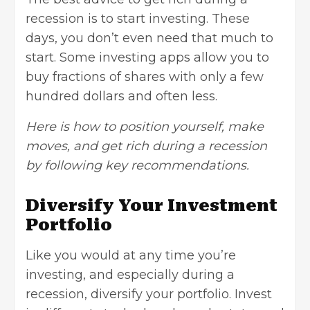
recession is to
start investing
. These
days, you don’t even need that much to
start. Some investing apps allow you to
buy fractions of shares with only a few
hundred dollars and often less.
Here is how to position yourself, make
moves, and get rich during a recession
by following key recommendations.
Diversify Your Investment
Portfolio
Like you would at any time you’re
investing, and especially during a
recession, diversify your portfolio. Invest