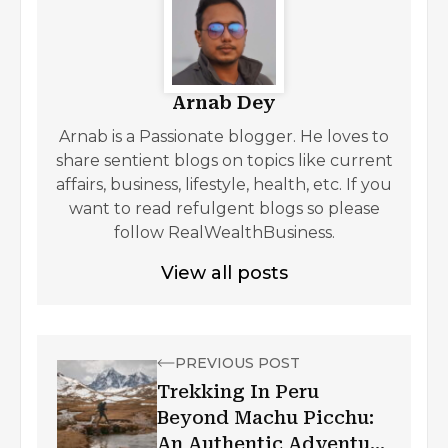
Arnab Dey
Arnab is a Passionate blogger. He loves to
share sentient blogs on topics like current
affairs, business, lifestyle, health, etc. If you
want to read refulgent blogs so please
follow RealWealthBusiness.
View all posts
PREVIOUS POST
Trekking In Peru
Beyond Machu Picchu:
An Authentic Adventure