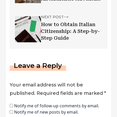
Awaits
NEXT POST
How to Obtain Italian
Citizenship: A Step-by-
Step Guide
Leave a Reply
Your email address will not be
published.
Required fields are marked
*
Notify me of follow-up comments by email.
Notify me of new posts by email.