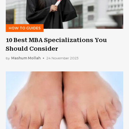
HOW TO GUIDES
10 Best MBA Specializations You
Should Consider
by
Mashum Mollah
24 November 2023