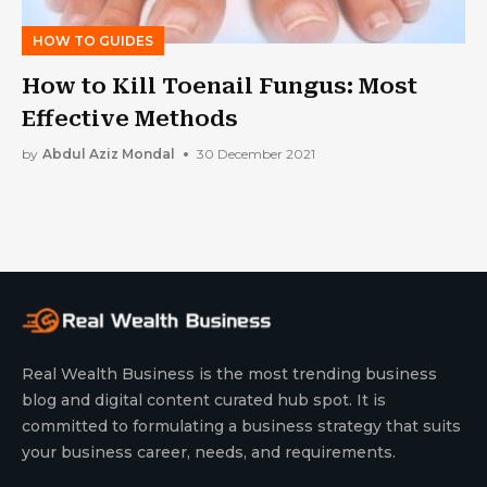
HOW TO GUIDES
How to Kill Toenail Fungus: Most
Effective Methods
by
Abdul Aziz Mondal
30 December 2021
Real Wealth Business is the most trending business
blog and digital content curated hub spot. It is
committed to formulating a business strategy that suits
your business career, needs, and requirements.