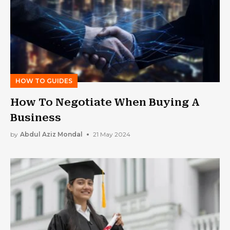
HOW TO GUIDES
How To Negotiate When Buying A
Business
by
Abdul Aziz Mondal
21 May 2024