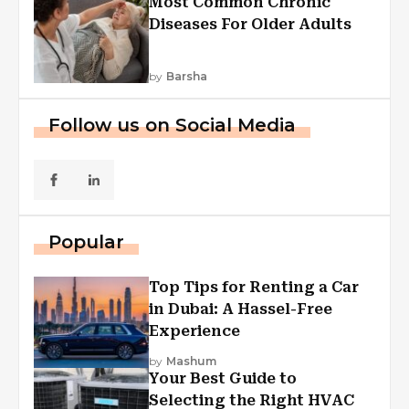
Most Common Chronic
Diseases For Older Adults
by
Barsha
Follow us on Social Media
Popular
Top Tips for Renting a Car
in Dubai: A Hassel-Free
Experience
by
Mashum
Your Best Guide to
Selecting the Right HVAC