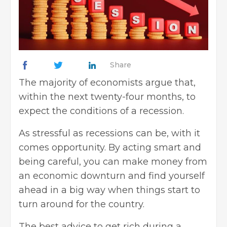
Share
The majority of economists argue that,
within the next twenty-four months, to
expect the conditions of a recession.
As stressful as recessions can be, with it
comes opportunity. By acting smart and
being careful, you can make money from
an economic downturn and find yourself
ahead in a big way when things start to
turn around for the country.
The best advice to get rich during a