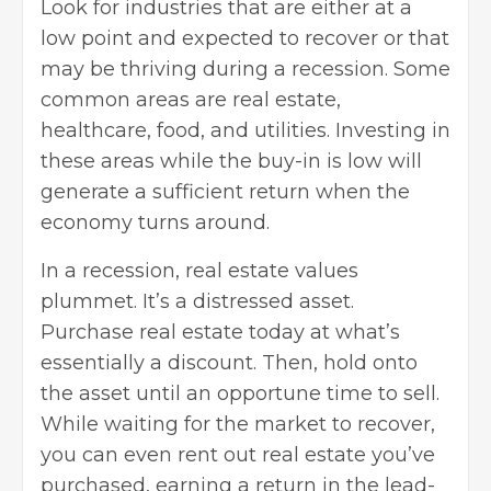
Look for industries that are either at a
low point and expected to recover or that
may be thriving during a recession. Some
common areas are real estate,
healthcare, food, and utilities. Investing in
these areas while the buy-in is low will
generate a sufficient return when the
economy turns around.
In a recession, real estate values
plummet. It’s a distressed asset.
Purchase real estate today at what’s
essentially a discount. Then, hold onto
the asset until an opportune time to sell.
While waiting for the market to recover,
you can even rent out real estate you’ve
purchased, earning a return in the lead-