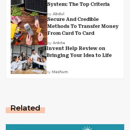
System: The Top Criteria
by
Abdul
Secure And Credible
Methods To Transfer Money
From Card To Card
by
Ankita
Invent Help Review on
Bringing Your Idea to Life
by
Mashum
Related