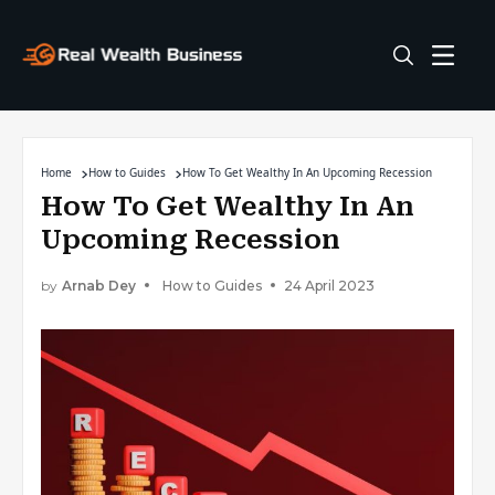
Home
How to Guides
How To Get Wealthy In An Upcoming Recession
How To Get Wealthy In An
Upcoming Recession
by
Arnab Dey
How to Guides
24 April 2023