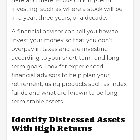
here and there. Focus on long-term
investing, such as where a stock will be
in a year, three years, or a decade.
A
financial advisor
can tell you how to
invest your money so that you don’t
overpay in taxes and are investing
according to your short-term and long-
term goals. Look for experienced
financial advisors to help plan your
retirement, using products such as index
funds and what are known to be long-
term stable assets.
Identify Distressed Assets
With High Returns