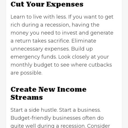
Cut Your Expenses
Learn to live with less. If you want to get
rich during a recession, having the
money you need to invest and generate
a return takes sacrifice. Eliminate
unnecessary expenses. Build up
emergency funds. Look closely at your
monthly budget to see where cutbacks
are possible.
Create New Income
Streams
Start a side hustle. Start a business.
Budget-friendly businesses often do
quite well during a recession. Consider