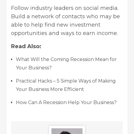
Follow industry leaders on social media.
Build a network of contacts who may be
able to help find new investment
opportunities and ways to earn income.
Read Also:
What Will the Coming Recession Mean for
Your Business?
Practical Hacks – 5 Simple Ways of Making
Your Business More Efficient
How Can A Recession Help Your Business?