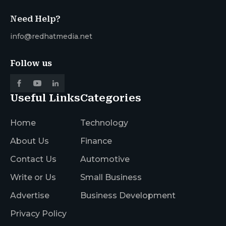
Need Help?
info@redhatmedia.net
Follow us
Useful Links
Categories
Home
Technology
About Us
Finance
Contact Us
Automotive
Write or Us
Small Business
Advertise
Business Development
Privacy Policy