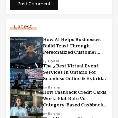
Latest
How AI Helps Businesses
Build Trust Through
Personalized Customer
Experiences?
by
Piyasa
The 5 Best Virtual Event
Services In Ontario For
Seamless Online & Hybrid
Experiences
by
Barsha
How Cashback Credit Cards
Work: Flat Rate Vs
Category-Based Cashback
Explained
by
Barsha