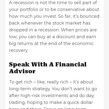
A recession is not the time to sell part of
your portfolio or to be conservative about
how much you invest. So far, it’s bounced
back whenever the stock market has
dropped in a recession. When prices are
low, you can buy at a discount and earn
big returns at the end of the economic
recovery.
Speak With A Financial
Advisor
To get rich – like, really rich – it’s about
long-term strategy. You don’t want to go
after high-risk investments and do day
trading, hoping to make a quick dollar