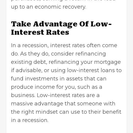
up to an economic recovery.
Take Advantage Of Low-
Interest Rates
In a recession, interest rates often come
do. As they do, consider refinancing
existing debt, refinancing your mortgage
if advisable, or using low-interest loans to
fund investments in assets that can
produce income for you, such as a
business. Low-interest rates are a
massive advantage that someone with
the right mindset can use to their benefit
in a recession.