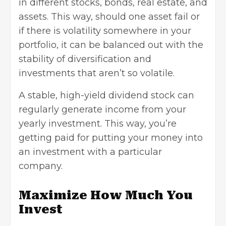
in different stocks, bonds, real estate, and
assets. This way, should one asset fail or
if there is volatility somewhere in your
portfolio, it can be balanced out with the
stability of diversification and
investments that aren’t so volatile.
A stable, high-yield dividend stock can
regularly generate income from your
yearly investment. This way, you’re
getting paid for putting your money into
an investment with a particular
company.
Maximize How Much You
Invest