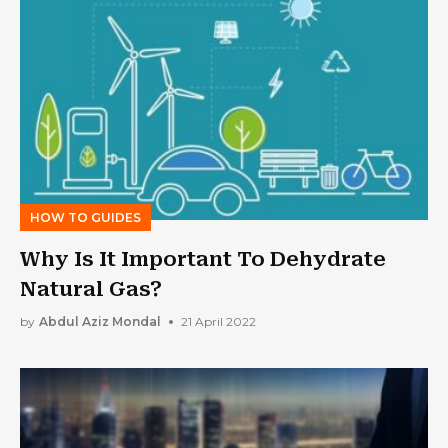
HOW TO GUIDES
Why Is It Important To Dehydrate
Natural Gas?
by
Abdul Aziz Mondal
21 April 2022