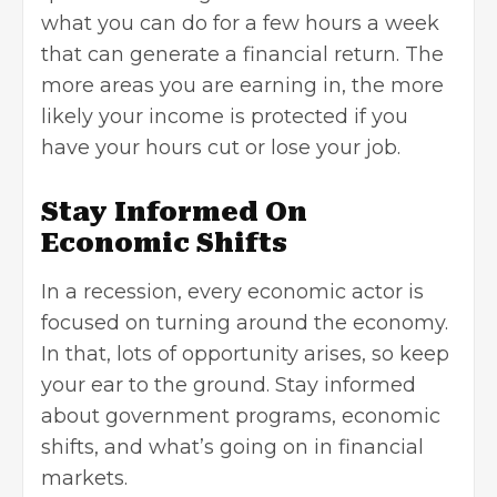
what you can do for a few hours a week
that can generate a financial return. The
more areas you are earning in, the more
likely your income is protected if you
have your hours cut or lose your job.
Stay Informed On
Economic Shifts
In a recession, every economic actor is
focused on turning around the economy.
In that, lots of opportunity arises, so keep
your ear to the ground. Stay informed
about government programs, economic
shifts, and what’s going on in financial
markets.