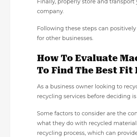
Finally, properly store and transpor
company.
Following these steps can positive
for other businesses.
How To Evaluate Ma
To Find The Best Fit
As a
business owner
looking to recy
recycling services before deciding is 
Some factors to consider are the co
what they do with recycled materials
recycling process, which can provide