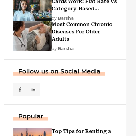
Cards Work: Flat Rate Vs
Category-Based
Cashback Explained
by
Barsha
Most Common Chronic
Diseases For Older
Adults
by
Barsha
Follow us on Social Media
Popular
Top Tips for Renting a