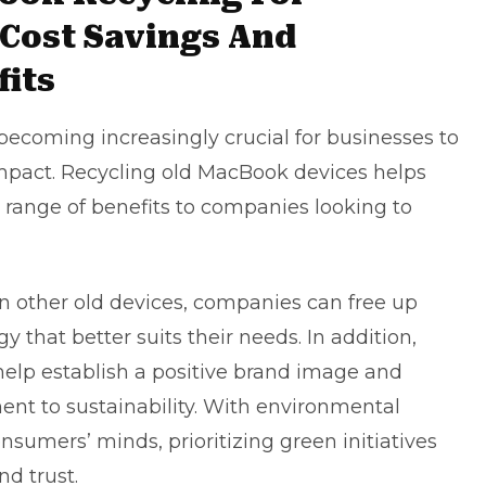
 Cost Savings And
its
 becoming increasingly crucial for businesses to
impact. Recycling old MacBook devices helps
 range of benefits to companies looking to
in other old devices, companies can free up
 that better suits their needs. In addition,
help establish a positive
brand image
and
t to sustainability. With environmental
nsumers’ minds, prioritizing green initiatives
nd trust.