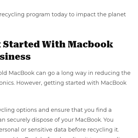
ecycling program today to impact the planet
t Started With Macbook
usiness
r old MacBook can go a long way in reducing the
onics. However, getting started with MacBook
cycling options and ensure that you find a
an securely dispose of your MacBook. You
sonal or sensitive data before recycling it.