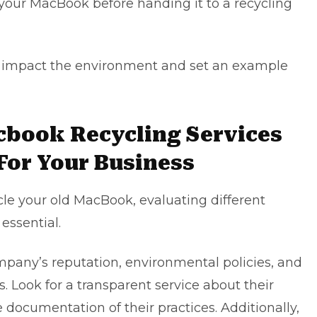
t your MacBook before handing it to a recycling
ly impact the environment and set an example
cbook Recycling Services
 For Your Business
cle your old MacBook, evaluating different
essential.
mpany’s reputation, environmental policies, and
. Look for a transparent service about their
 documentation of their practices. Additionally,