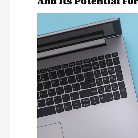
And Its Potential Fo