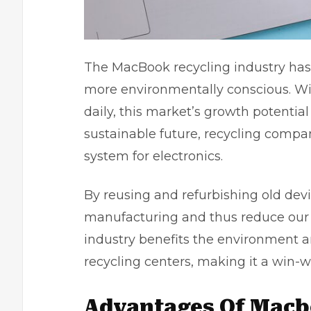
The MacBook recycling industry ha
more environmentally conscious. Wi
daily, this market’s growth potenti
sustainable future, recycling compan
system for electronics.
By reusing and refurbishing old dev
manufacturing and thus reduce our o
industry benefits the environment a
recycling centers, making it a win-wi
Advantages Of Macb