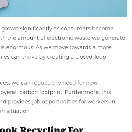
s grown significantly as consumers become
th the amount of electronic waste we generate
al is enormous. As we move towards a more
ies can thrive by creating a closed-loop
ices, we can reduce the need for new
verall carbon footprint. Furthermore, this
nd provides job opportunities for workers in
n situation.
ook Recycling For