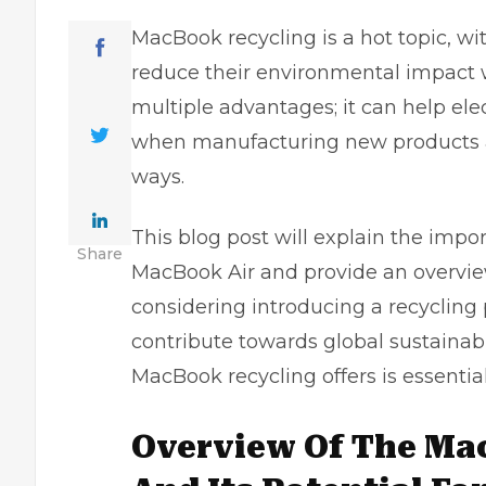
MacBook recycling is a hot topic, wit
reduce their environmental impact 
multiple advantages; it can help el
when manufacturing new products an
ways.
This blog post will explain the impo
Share
MacBook Air
and provide an overvie
considering introducing a recycling
contribute towards global sustainabil
MacBook recycling offers is essential
Overview Of The Ma