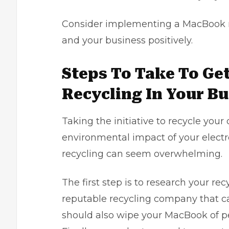
Consider implementing a MacBook r
and your business positively.
Steps To Take To Ge
Recycling In Your B
Taking the initiative to recycle you
environmental impact of your electr
recycling can seem overwhelming.
The first step is to research your re
reputable recycling company that c
should also wipe your MacBook of per