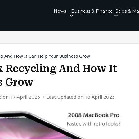
News
Business & Finance
Sales & Ma
ng And How It Can Help Your Business Grow
 Recycling And How It
s Grow
 on: 17 April 2023
Last Updated on: 18 April 2023