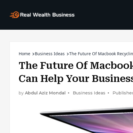
Home
Business Ideas
The Future Of Macbook Recycli
The Future Of Macbook
Can Help Your Busines
by
Abdul Aziz Mondal
Business Ideas
Published