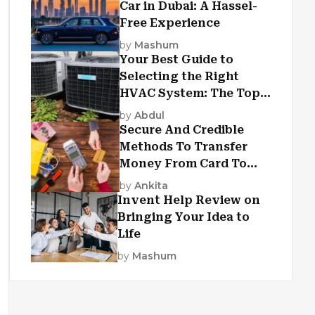
Car in Dubai: A Hassel-
Free Experience
by
Mashum
Your Best Guide to
Selecting the Right
HVAC System: The Top
Criteria
by
Abdul
Secure And Credible
Methods To Transfer
Money From Card To
Card
by
Ankita
Invent Help Review on
Bringing Your Idea to
Life
by
Mashum