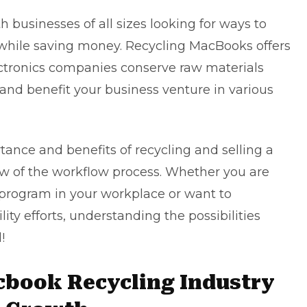
h businesses of all sizes looking for ways to
while saving money. Recycling MacBooks offers
ectronics companies conserve raw materials
d benefit your business venture in various
rtance and benefits of recycling and
selling a
w of the workflow process. Whether you are
 program in your workplace or want to
ity efforts, understanding the possibilities
!
cbook Recycling Industry