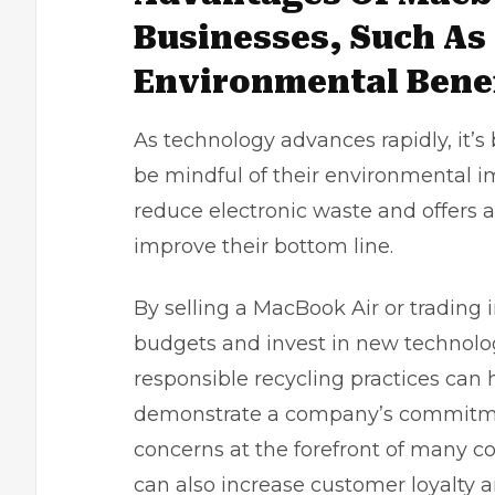
Businesses, Such As
Environmental Benef
As technology advances rapidly, it’s
be mindful of their environmental 
reduce electronic waste and offers a
improve their bottom line.
By selling a MacBook Air or trading 
budgets and invest in new technology
responsible recycling practices can 
demonstrate a company’s commitmen
concerns at the forefront of many co
can also increase customer loyalty a