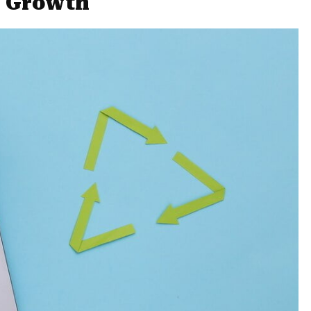
r Growth