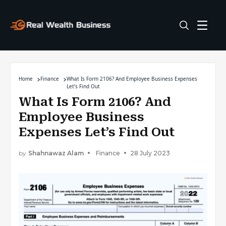
Home
Finance
What Is Form 2106? And Employee Business Expenses
Let’s Find Out
What Is Form 2106? And
Employee Business
Expenses Let’s Find Out
by
Shahnawaz Alam
Finance
28 July 2023