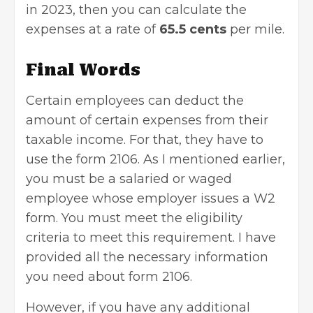
in 2023, then you can calculate the
expenses at a rate of
65.5 cents
per mile.
Final Words
Certain employees can deduct the
amount of certain expenses from their
taxable income. For that, they have to
use the form 2106. As I mentioned earlier,
you must be a salaried or waged
employee whose employer issues a
W2
form
. You must meet the eligibility
criteria to meet this requirement. I have
provided all the necessary information
you need about form 2106.
However, if you have any additional