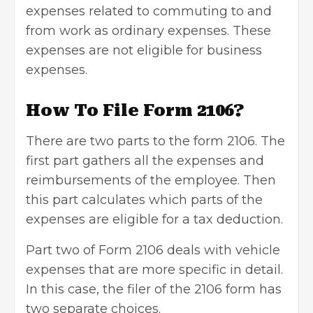
expenses related to commuting to and
from work as ordinary expenses. These
expenses are not eligible for
business
expenses
.
How To File Form 2106?
There are two parts to the form 2106. The
first part gathers all the expenses and
reimbursements of the employee. Then
this part calculates which parts of the
expenses are eligible for a tax deduction.
Part two of Form 2106 deals with vehicle
expenses that are more specific in detail.
In this case, the filer of the 2106 form has
two separate choices.