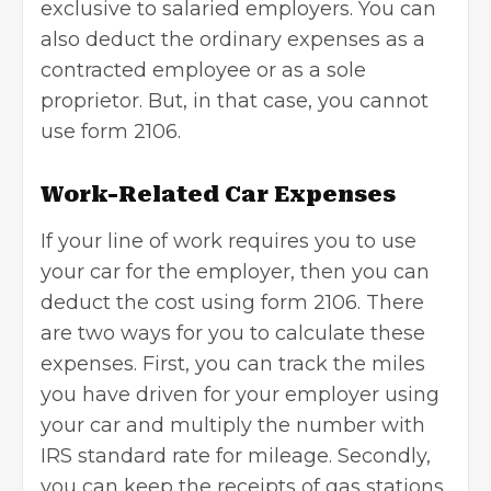
exclusive to salaried employers. You can
also deduct the ordinary expenses as a
contracted employee or as a sole
proprietor. But, in that case, you cannot
use form 2106.
Work-Related Car Expenses
If your line of work requires you to use
your car for the employer, then you can
deduct the cost using form 2106. There
are two ways for you to calculate these
expenses. First, you can track the miles
you have driven for your employer using
your car and multiply the number with
IRS standard rate for mileage. Secondly,
you can keep the receipts of gas stations