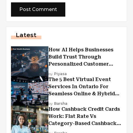
Latest
How AI Helps Businesses
Build Trust Through
Personalized Customer
Experiences?
by
Piyasa
The 5 Best Virtual Event
Services In Ontario For
Seamless Online & Hybrid
Experiences
by
Barsha
How Cashback Credit Cards
Work: Flat Rate Vs
Category-Based Cashback
Explained