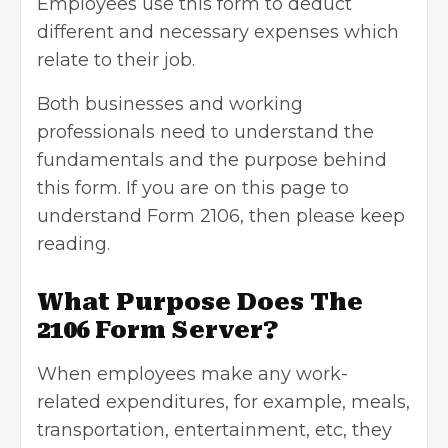
Employees use this form to deduct
different and necessary expenses which
relate to their job.
Both businesses and working
professionals need to understand the
fundamentals and the purpose behind
this form. If you are on this page to
understand Form 2106, then please keep
reading.
What Purpose Does The
2106 Form Server?
When employees make any work-
related expenditures, for example, meals,
transportation, entertainment, etc, they