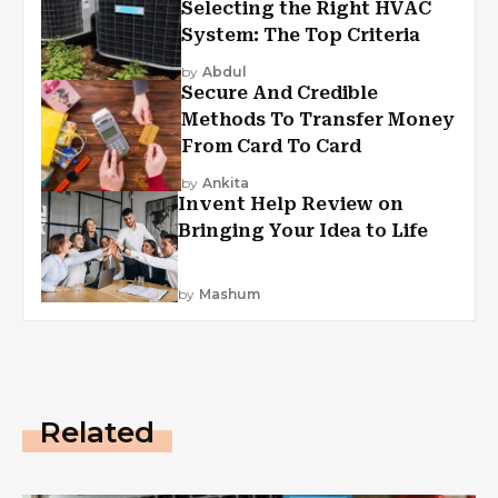
Selecting the Right HVAC
System: The Top Criteria
by
Abdul
Secure And Credible
Methods To Transfer Money
From Card To Card
by
Ankita
Invent Help Review on
Bringing Your Idea to Life
by
Mashum
Related