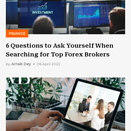
FINANCE
6 Questions to Ask Yourself When
Searching for Top Forex Brokers
by
Arnab Dey
06 April 2022