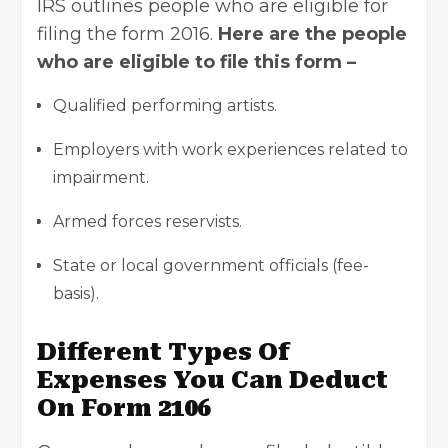
IRS outlines people who are eligible for
filing the form 2016.
Here are the people
who are eligible to file this form –
Qualified performing artists.
Employers with work experiences related to
impairment.
Armed forces reservists.
State or local government officials (fee-
basis).
Different Types Of
Expenses You Can Deduct
On Form 2106