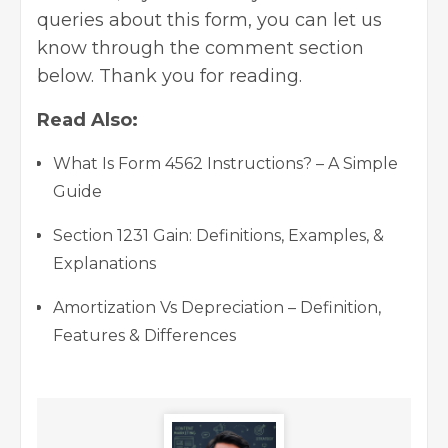
queries about this form, you can let us
know through the comment section
below. Thank you for reading.
Read Also:
What Is Form 4562 Instructions? – A Simple
Guide
Section 1231 Gain: Definitions, Examples, &
Explanations
Amortization Vs Depreciation – Definition,
Features & Differences