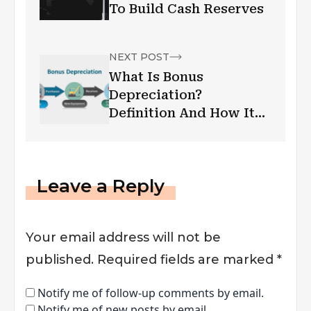
To Build Cash Reserves
NEXT POST
What Is Bonus
Depreciation?
Definition And How It
Works? – Let’s Find Out
Leave a Reply
Your email address will not be
published.
Required fields are marked
*
Notify me of follow-up comments by email.
Notify me of new posts by email.