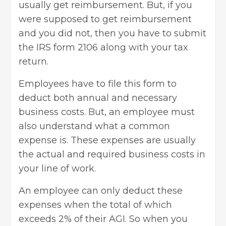
usually get reimbursement. But, if you
were supposed to get reimbursement
and you did not, then you have to submit
the IRS form 2106 along with your tax
return.
Employees have to file this form to
deduct both annual and necessary
business costs. But, an employee must
also understand what a common
expense is. These expenses are usually
the actual and required business costs in
your line of work.
An employee can only deduct these
expenses when the total of which
exceeds 2% of their AGI. So when you