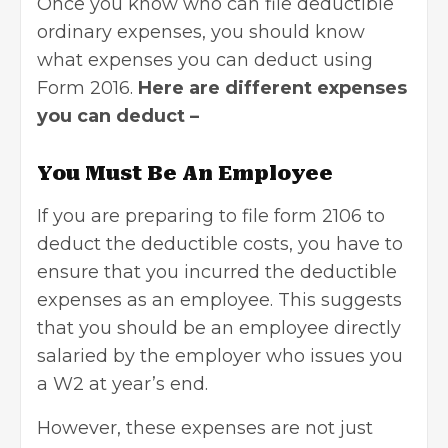
Once you know who can file deductible
ordinary expenses, you should know
what expenses you can deduct using
Form 2016.
Here are different expenses
you can deduct –
You Must Be An Employee
If you are preparing to file form 2106 to
deduct the deductible costs, you have to
ensure that you incurred the deductible
expenses as an employee. This suggests
that you should be an employee directly
salaried by the employer who issues you
a W2 at year’s end.
However, these expenses are not just