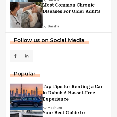
by
Barsha
Most Common Chronic
Diseases For Older Adults
by
Barsha
Follow us on Social Media
Popular
Top Tips for Renting a Car
in Dubai: A Hassel-Free
Experience
by
Mashum
Your Best Guide to