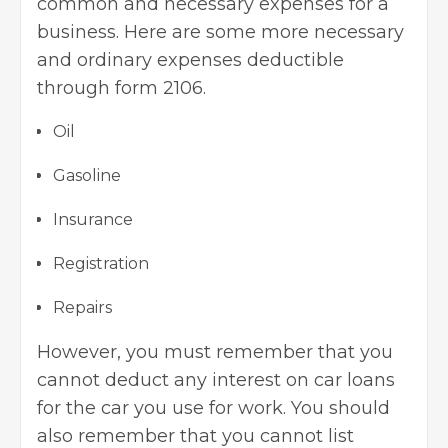
common and necessary expenses for a
business. Here are some more necessary
and ordinary expenses deductible
through form 2106.
Oil
Gasoline
Insurance
Registration
Repairs
However, you must remember that you
cannot deduct any interest on car loans
for the car you use for work. You should
also remember that you cannot list