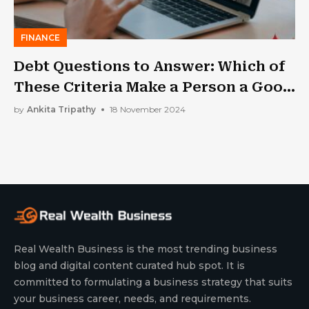
FINANCE
Debt Questions to Answer: Which of
These Criteria Make a Person a Good
Cosigner?
by
Ankita Tripathy
18 November 2024
Real Wealth Business is the most trending business
blog and digital content curated hub spot. It is
committed to formulating a business strategy that suits
your business career, needs, and requirements.