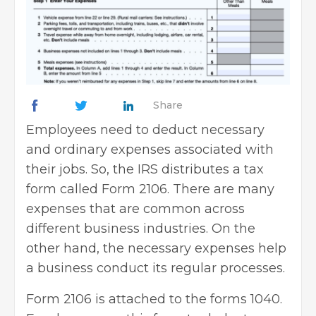
Share
Employees need to deduct necessary
and ordinary expenses associated with
their jobs. So, the IRS distributes a tax
form called Form 2106. There are many
expenses that are common across
different business industries. On the
other hand, the necessary expenses help
a business conduct its regular processes.
Form 2106 is attached to the forms 1040.