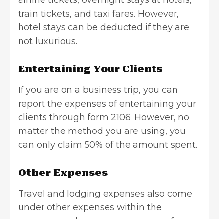
train tickets, and taxi fares. However,
hotel stays can be deducted if they are
not luxurious.
Entertaining Your Clients
If you are on a business trip, you can
report the expenses of entertaining your
clients through form 2106. However, no
matter the method you are using, you
can only claim 50% of the amount spent.
Other Expenses
Travel and lodging expenses also come
under other expenses within the