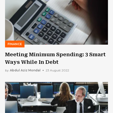
FINANCE
Meeting Minimum Spending: 3 Smart
Ways While In Debt
by
Abdul Aziz Mondal
23 August 2022