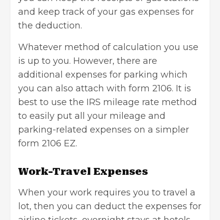
and keep track of your gas expenses for
the deduction.
Whatever method of calculation you use
is up to you. However, there are
additional expenses for parking which
you can also attach with form 2106. It is
best to use the IRS mileage rate method
to easily put all your mileage and
parking-related expenses on a simpler
form 2106 EZ.
Work-Travel Expenses
When your work requires you to travel a
lot, then you can deduct the expenses for
airline tickets, overnight stays at hotels,