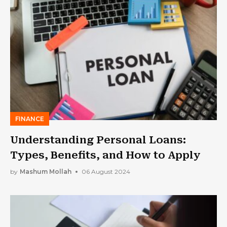
FINANCE
Understanding Personal Loans:
Types, Benefits, and How to Apply
by
Mashum Mollah
06 August 2024