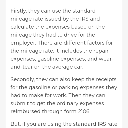
Firstly, they can use the standard
mileage rate issued by the IRS and
calculate the expenses based on the
mileage they had to drive for the
employer. There are different factors for
the mileage rate. It includes the repair
expenses, gasoline expenses, and wear-
and-tear on the average car.
Secondly, they can also keep the receipts
for the gasoline or parking expenses they
had to make for work. Then they can
submit to get the ordinary expenses
reimbursed through form 2106.
But, if you are using the standard IRS rate