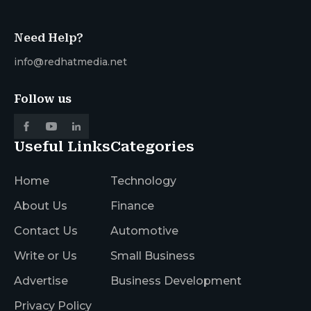
Need Help?
info@redhatmedia.net
Follow us
Useful Links
Categories
Home
Technology
About Us
Finance
Contact Us
Automotive
Write or Us
Small Business
Advertise
Business Development
Privacy Policy