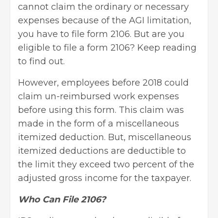
cannot claim the ordinary or necessary
expenses because of the AGI limitation,
you have to file form 2106. But are you
eligible to file a form 2106? Keep reading
to find out.
However, employees before 2018 could
claim un-reimbursed work expenses
before using this form. This claim was
made in the form of a miscellaneous
itemized deduction. But, miscellaneous
itemized deductions are deductible to
the limit they exceed two percent of the
adjusted gross income for the taxpayer.
Who Can File 2106?