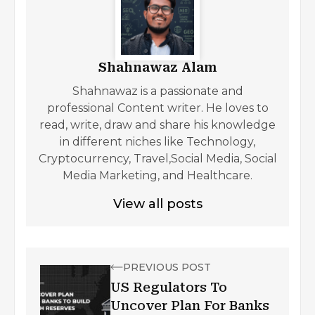
Shahnawaz Alam
Shahnawaz is a passionate and
professional Content writer. He loves to
read, write, draw and share his knowledge
in different niches like Technology,
Cryptocurrency, Travel,Social Media, Social
Media Marketing, and Healthcare.
View all posts
PREVIOUS POST
US Regulators To
Uncover Plan For Banks