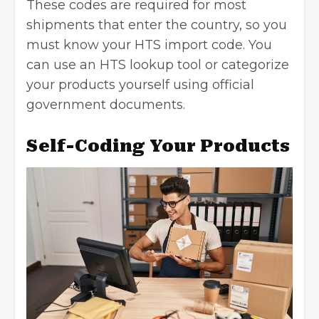
These codes are required for most
shipments that enter the country, so you
must know your HTS import code. You
can use an
HTS lookup
tool or categorize
your products yourself using official
government documents.
Self-Coding Your Products