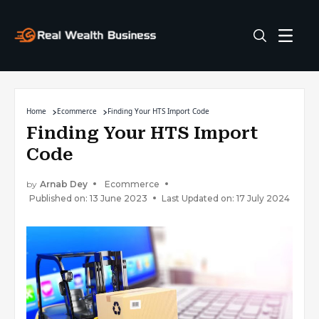
Home
Ecommerce
Finding Your HTS Import Code
Finding Your HTS Import
Code
by
Arnab Dey
Ecommerce
Published on: 13 June 2023
Last Updated on: 17 July 2024