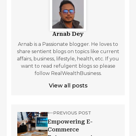
Arnab Dey
Arnab is a Passionate blogger. He loves to
share sentient blogs on topics like current
affairs, business, lifestyle, health, etc. If you
want to read refulgent blogs so please
follow RealWealthBusiness.
View all posts
PREVIOUS POST
Empowering E-
Commerce