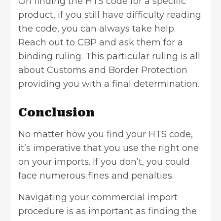
On finding the HTS code for a specific
product, if you still have difficulty reading
the code, you can always take help.
Reach out to CBP and ask them for a
binding ruling. This particular ruling is all
about Customs and Border Protection
providing you with a final determination.
Conclusion
No matter how you find your HTS code,
it’s imperative that you use the right one
on your
imports
. If you don’t, you could
face numerous fines and penalties.
Navigating your commercial import
procedure is as important as finding the