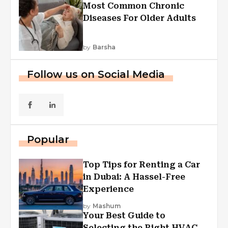
Most Common Chronic
Diseases For Older Adults
by
Barsha
Follow us on Social Media
Popular
Top Tips for Renting a Car
in Dubai: A Hassel-Free
Experience
by
Mashum
Your Best Guide to
Selecting the Right HVAC