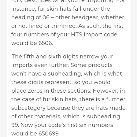
fully describes what you’re importing. For
instance, fur skin hats fall under the
heading of 06 – other headgear, whether
or not lined or trimmed. As such, the first
four numbers of your HTS import code
would be 6506.
The fifth and sixth digits narrow your
imports
even further. Some products
won’t have a subheading, which is what
these digits represent, so you would
place zeros in these sections. However, in
the case of fur skin hats, there is a further
subcategory because they are hats made
of other materials, which is subheading
99. Now your code’s first six numbers
would be 650699.