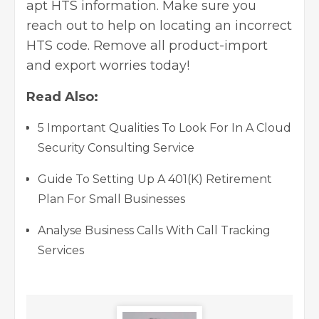
apt HTS information. Make sure you
reach out to help on locating an incorrect
HTS code. Remove all product-import
and export worries today!
Read Also:
5 Important Qualities To Look For In A Cloud
Security Consulting Service
Guide To Setting Up A 401(K) Retirement
Plan For Small Businesses
Analyse Business Calls With Call Tracking
Services