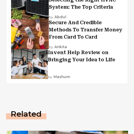
System: The Top Criteria
by
Abdul
Secure And Credible
Methods To Transfer Money
From Card To Card
by
Ankita
Invent Help Review on
Bringing Your Idea to Life
by
Mashum
Related