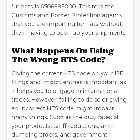
fur hats is 6506993000. This tells the
Customs and Border Protection agency
that you are importing fur hats without
them having to open up your shipments.
What Happens On Using
The Wrong HTS Code?
Giving the correct HTS code on your ISF
filings and import entries is important as
it helps you to engage in international
trades. However, failing to do so or giving
an incorrect HTS code might impact
many things. Such as the duty rates of
your products, tariff reductions, anti-
dumping orders, and government