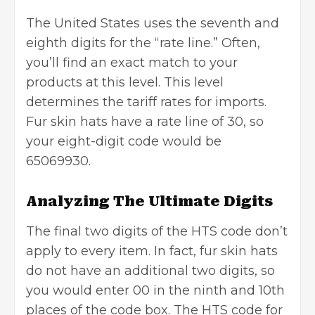
The United States uses the seventh and
eighth digits for the “rate line.” Often,
you’ll find an exact match to your
products at this level. This level
determines the tariff rates for imports.
Fur skin hats have a rate line of 30, so
your eight-digit code would be
65069930.
Analyzing The Ultimate Digits
The final two digits of the HTS code don’t
apply to every item. In fact, fur skin hats
do not have an additional two digits, so
you would enter 00 in the ninth and 10th
places of the code box. The HTS code for