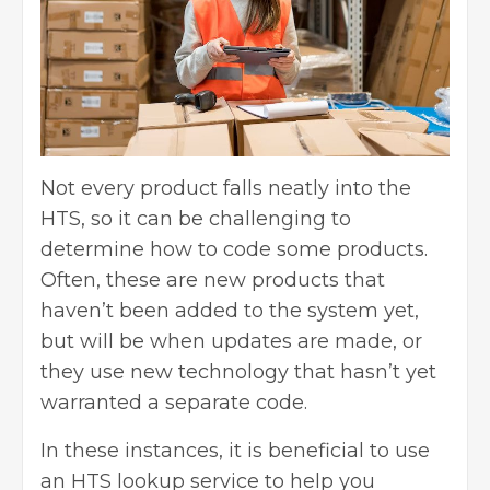
Not every product falls neatly into the
HTS, so it can be challenging to
determine how to code some products.
Often, these are new products that
haven’t been added to the system yet,
but will be when updates are made, or
they use new technology that hasn’t yet
warranted a separate code.
In these instances, it is beneficial to use
an HTS lookup service to help you