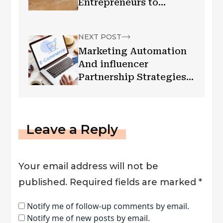
Entrepreneurs to
Succeed Digitally
NEXT POST
Marketing Automation
And influencer
Partnership Strategies
For E-commerce
Leave a Reply
Your email address will not be
published.
Required fields are marked
*
Notify me of follow-up comments by email.
Notify me of new posts by email.