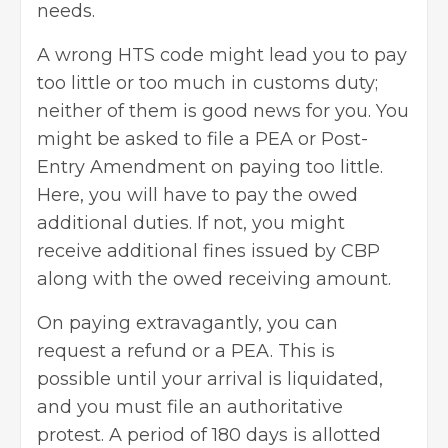
needs.
A wrong HTS code might lead you to pay
too little or too much in customs duty;
neither of them is good news for you. You
might be asked to file a PEA or Post-
Entry Amendment on paying too little.
Here, you will have to pay the owed
additional duties. If not, you might
receive additional fines issued by CBP
along with the owed receiving amount.
On paying extravagantly, you can
request a refund or a PEA. This is
possible until your arrival is liquidated,
and you must file an authoritative
protest. A period of 180 days is allotted