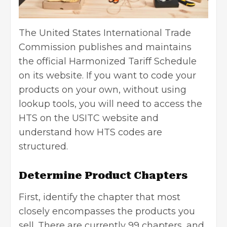
The United States International Trade
Commission publishes and maintains
the official Harmonized Tariff Schedule
on its website. If you want to code your
products on your own, without using
lookup tools, you will need to access the
HTS on the USITC website and
understand how HTS codes are
structured.
Determine Product Chapters
First, identify the chapter that most
closely encompasses the products you
sell. There are currently 99 chapters, and