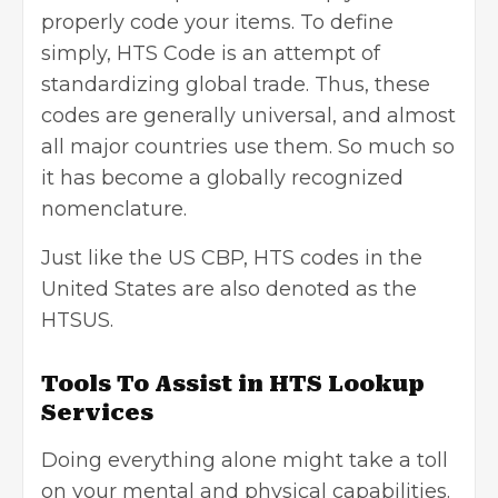
properly code your items. To define
simply, HTS Code is an attempt of
standardizing global trade. Thus, these
codes are generally universal, and almost
all major countries use them. So much so
it has become a globally recognized
nomenclature.
Just like the US CBP, HTS codes in the
United States are also denoted as the
HTSUS.
Tools To Assist in HTS Lookup
Services
Doing everything alone might take a toll
on your mental and physical capabilities.