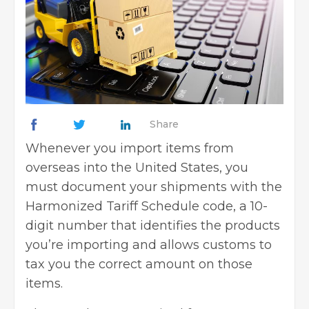
Share
Whenever you import items from
overseas into the United States, you
must document your shipments with the
Harmonized Tariff Schedule code, a 10-
digit number that identifies the products
you’re importing and allows customs to
tax you the correct amount on those
items.