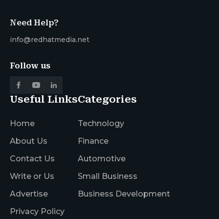
Need Help?
info@redhatmedia.net
Follow us
Useful Links
Categories
Home
Technology
About Us
Finance
Contact Us
Automotive
Write or Us
Small Business
Advertise
Business Development
Privacy Policy