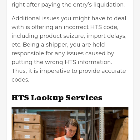
right after paying the entry’s liquidation.
Additional issues you might have to deal
with is offering an incorrect HTS code,
including product seizure, import delays,
etc. Being a shipper, you are held
responsible for any issues caused by
putting the wrong HTS information.
Thus, it is imperative to provide accurate
codes.
HTS Lookup Services