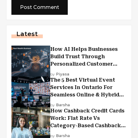
Latest
How AI Helps Businesses
Build Trust Through
Personalized Customer
Experiences?
by
Piyasa
The 5 Best Virtual Event
Services In Ontario For
Seamless Online & Hybrid
Experiences
by
Barsha
How Cashback Credit Cards
Work: Flat Rate Vs
Category-Based Cashback
Explained
by
Barsha