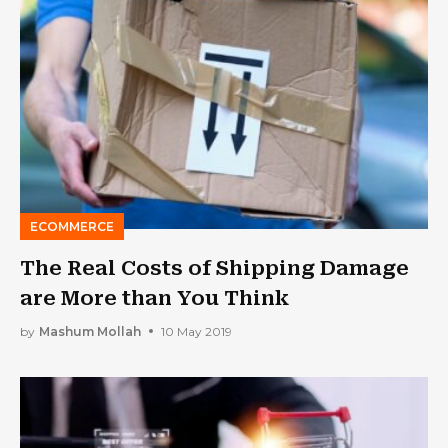
ECOMMERCE
The Real Costs of Shipping Damage
are More than You Think
by
Mashum Mollah
10 May 2019