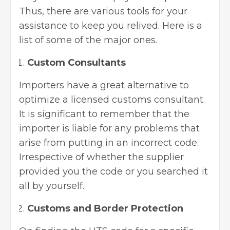
Thus, there are various tools for your
assistance to keep you relived. Here is a
list of some of the major ones.
Custom Consultants
Importers have a great alternative to
optimize a licensed customs consultant.
It is significant to remember that the
importer is liable for any problems that
arise from putting in an incorrect code.
Irrespective of whether the supplier
provided you the code or you searched it
all by yourself.
Customs and Border Protection