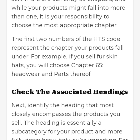
while your products might fall into more
than one, it is your responsibility to
choose the most appropriate chapter.
The first two numbers of the HTS code
represent the chapter your products fall
under. For example, if you sell fur skin
hats, you will choose Chapter 65:
headwear and Parts thereof.
Check The Associated Headings
Next, identify the heading that most
closely encompasses the products you
sell. The heading is essentially a
subcategory for your product and more