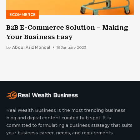
ECOMMERCE
B2B E-Commerce Solution – Making
Your Business Easy
by
Abdul Aziz Mondal
16 January 2023
Real Wealth Business is the most trending business
blog and digital content curated hub spot. It is
committed to formulating a business strategy that suits
your business career, needs, and requirements.