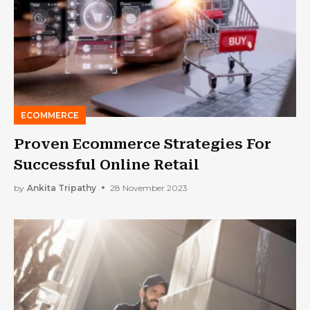
ECOMMERCE
Proven Ecommerce Strategies For
Successful Online Retail
by
Ankita Tripathy
28 November 2023