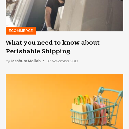
ECOMMERCE
What you need to know about
Perishable Shipping
by
Mashum Mollah
07 November 2019