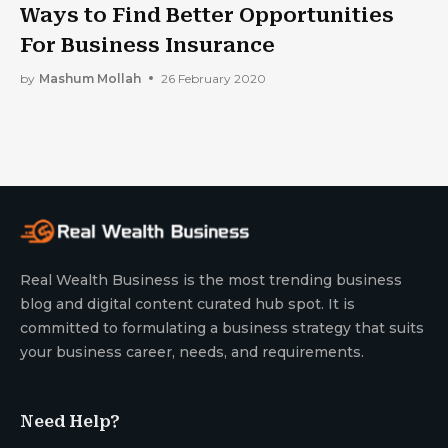
Ways to Find Better Opportunities
For Business Insurance
by
Mashum Mollah
26 February 2020
Real Wealth Business is the most trending business
blog and digital content curated hub spot. It is
committed to formulating a business strategy that suits
your business career, needs, and requirements.
Need Help?