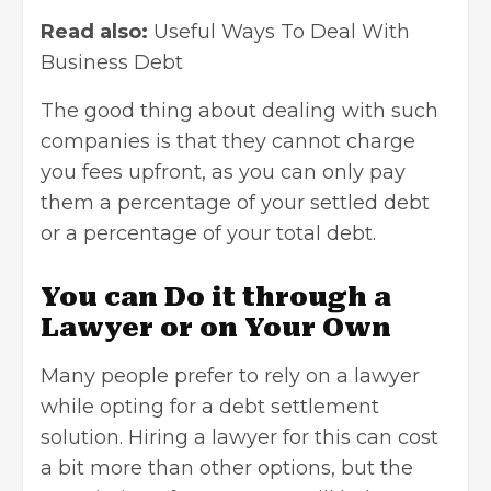
Read also:
Useful Ways To Deal With
Business Debt
The good thing about dealing with such
companies is that they cannot charge
you fees upfront, as you can only pay
them a percentage of your settled debt
or a percentage of your total debt.
You can Do it through a
Lawyer or on Your Own
Many people prefer to rely on a lawyer
while opting for a debt settlement
solution. Hiring a lawyer for this can cost
a bit more than other options, but the