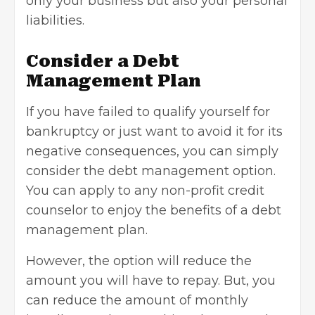
only your business but also your personal
liabilities.
Consider a Debt
Management Plan
If you have failed to qualify yourself for
bankruptcy or just want to avoid it for its
negative consequences, you can simply
consider the debt management option.
You can apply to any non-profit credit
counselor to enjoy the benefits of a debt
management plan.
However, the option will reduce the
amount you will have to repay. But, you
can reduce the amount of monthly