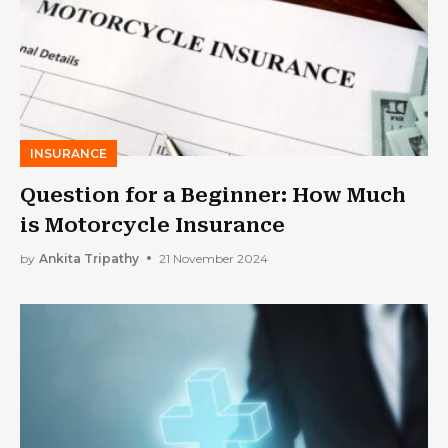
INSURANCE
Question for a Beginner: How Much
is Motorcycle Insurance
by
Ankita Tripathy
21 November 2024