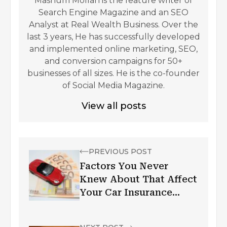
Mashum Mollah is the feature writer of
Search Engine Magazine and an SEO
Analyst at Real Wealth Business. Over the
last 3 years, He has successfully developed
and implemented online marketing, SEO,
and conversion campaigns for 50+
businesses of all sizes. He is the co-founder
of Social Media Magazine.
View all posts
PREVIOUS POST
Factors You Never
Knew About That Affect
Your Car Insurance
Premium in the UAE