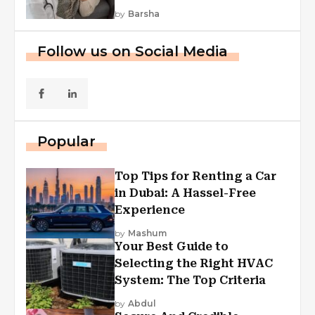
by
Barsha
Follow us on Social Media
Popular
Top Tips for Renting a Car
in Dubai: A Hassel-Free
Experience
by
Mashum
Your Best Guide to
Selecting the Right HVAC
System: The Top Criteria
by
Abdul