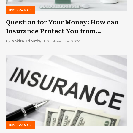
INSURANCE
Question for Your Money: How can
Insurance Protect You from
Financial Loss?
by
Ankita Tripathy
26 November 2024
INSURANCE