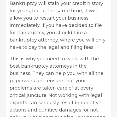
Bankruptcy will stain your credit history
for years, but at the same time, it will
allow you to restart your business
immediately. If you have decided to file
for bankruptcy, you should hire a
bankruptcy attorney, where you will only
have to pay the legal and filing fees.
This is why you need to work with the
best
bankruptcy attorneys
in the
business. They can help you with all the
paperwork and ensure that your
problems are taken care of at every
critical juncture. Not working with legal
experts can seriously result in negative
actions and punitive damages for not