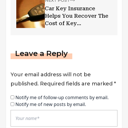
NEXT POST
Car Key Insurance
Helps You Recover The
Cost of Key
Replacement
Leave a Reply
Your email address will not be
published.
Required fields are marked
*
Notify me of follow-up comments by email.
Notify me of new posts by email.