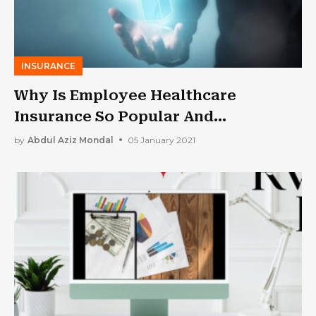
INSURANCE
Why Is Employee Healthcare
Insurance So Popular And
Important?
by
Abdul Aziz Mondal
05 January 2021