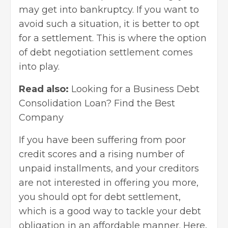
may get into bankruptcy. If you want to
avoid such a situation, it is better to opt
for a settlement. This is where the option
of
debt negotiation settlement
comes
into play.
Read also:
Looking for a Business Debt
Consolidation Loan? Find the Best
Company
If you have been suffering from poor
credit scores and a rising number of
unpaid installments, and your creditors
are not interested in offering you more,
you should opt for debt settlement,
which is a good way to tackle your debt
obligation in an affordable manner. Here,