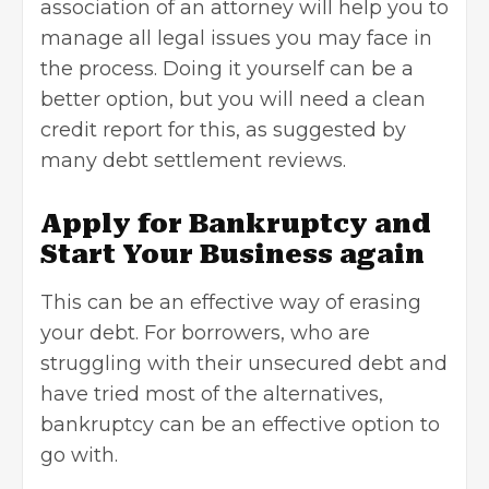
association of an attorney will help you to
manage all legal issues you may face in
the process. Doing it yourself can be a
better option, but you will need a clean
credit report for this, as suggested by
many debt settlement reviews.
Apply for Bankruptcy and
Start Your Business again
This can be an effective way of erasing
your debt. For borrowers, who are
struggling with their unsecured
debt
and
have tried most of the alternatives,
bankruptcy can be an effective option to
go with.