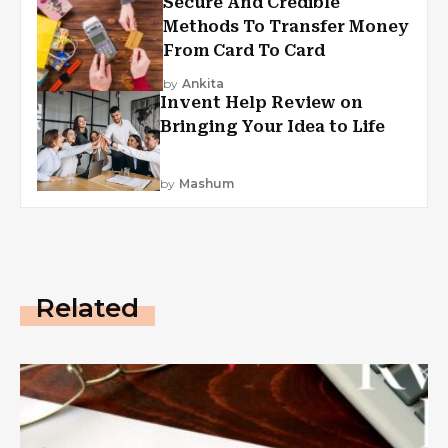
Secure And Credible
Methods To Transfer Money
From Card To Card
by
Ankita
Invent Help Review on
Bringing Your Idea to Life
by
Mashum
Related