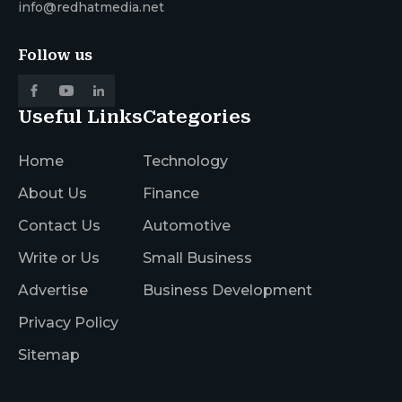
info@redhatmedia.net
Follow us
Useful Links
Categories
Home
Technology
About Us
Finance
Contact Us
Automotive
Write or Us
Small Business
Advertise
Business Development
Privacy Policy
Sitemap