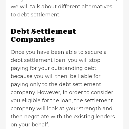
we will talk about different alternatives
to debt settlement.
Debt Settlement
Companies
Once you have been able to secure a
debt settlement loan, you will stop
paying for your outstanding debt
because you will then, be liable for
paying only to the debt settlement
company. However, in order to consider
you eligible for the loan, the settlement
company will look at your strength and
then negotiate with the existing lenders
on your behalf.