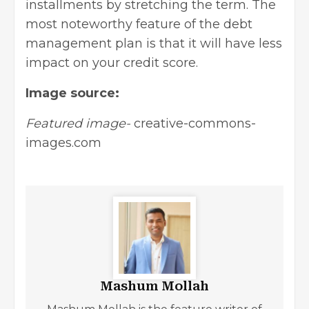
installments by stretching the term. The
most noteworthy feature of the debt
management plan is that it will have less
impact on your credit score.
Image source:
Featured image-
creative-commons-
images.com
Mashum Mollah