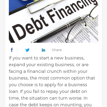
Share
If you want to
start a new business
,
expand your existing business, or are
facing a financial crunch within your
business, the most common option that
you choose is to apply for a business
loan. If you fail to repay your debt on
time, the situation can turn worse. In
case the debt keeps on mounting, you