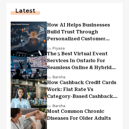
Latest
How AI Helps Businesses
Build Trust Through
Personalized Customer
Experiences?
by
Piyasa
The 5 Best Virtual Event
Services In Ontario For
Seamless Online & Hybrid
Experiences
by
Barsha
How Cashback Credit Cards
Work: Flat Rate Vs
Category-Based Cashback
Explained
by
Barsha
Most Common Chronic
Diseases For Older Adults