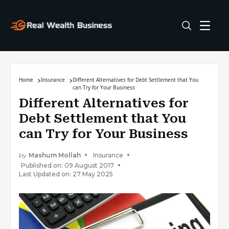
Home
Insurance
Different Alternatives for Debt Settlement that You
can Try for Your Business
Different Alternatives for
Debt Settlement that You
can Try for Your Business
by
Mashum Mollah
Insurance
Published on: 09 August 2017
Last Updated on: 27 May 2025