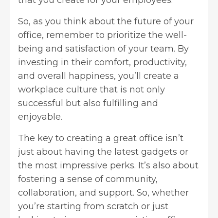
that you create for your employees.
So, as you think about the future of your
office, remember to prioritize the well-
being and satisfaction of your team. By
investing in their comfort, productivity,
and overall happiness, you’ll create a
workplace culture that is not only
successful but also fulfilling and
enjoyable.
The key to creating a great office isn’t
just about having the latest gadgets or
the most impressive perks. It’s also about
fostering a sense of community,
collaboration, and support. So, whether
you’re starting from scratch or just