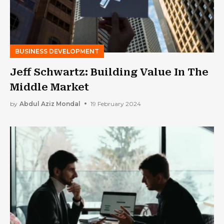
BUSINESS DEVELOPMENT
Jeff Schwartz: Building Value In The
Middle Market
by
Abdul Aziz Mondal
19 February 2024