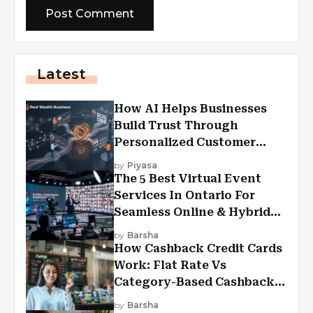
Latest
How AI Helps Businesses
Build Trust Through
Personalized Customer
Experiences?
by
Piyasa
The 5 Best Virtual Event
Services In Ontario For
Seamless Online & Hybrid
Experiences
by
Barsha
How Cashback Credit Cards
Work: Flat Rate Vs
Category-Based Cashback
Explained
by
Barsha