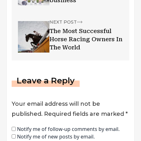
business
NEXT POST
The Most Successful
Horse Racing Owners In
The World
Leave a Reply
Your email address will not be
published.
Required fields are marked
*
Notify me of follow-up comments by email.
Notify me of new posts by email.