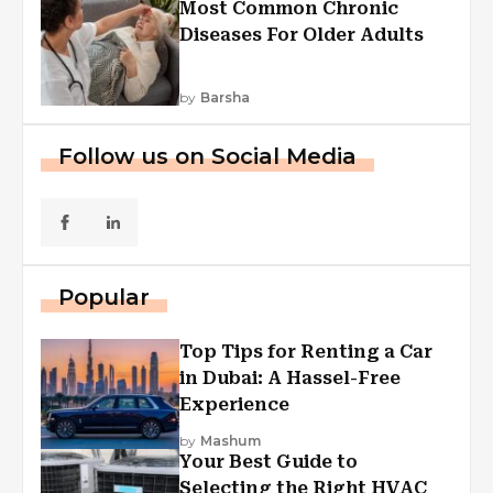
Most Common Chronic
Diseases For Older Adults
by
Barsha
Follow us on Social Media
Popular
Top Tips for Renting a Car
in Dubai: A Hassel-Free
Experience
by
Mashum
Your Best Guide to
Selecting the Right HVAC