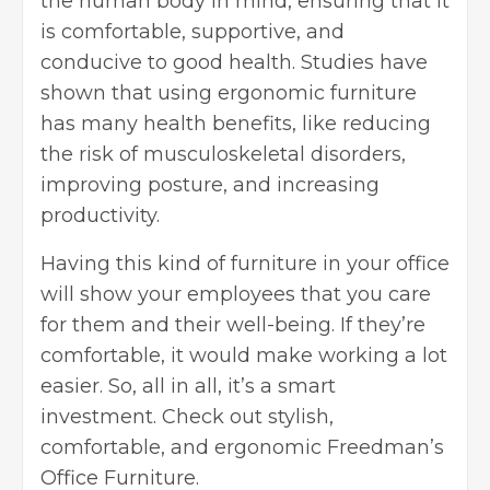
the human body in mind, ensuring that it
is comfortable, supportive, and
conducive to good health. Studies have
shown that using ergonomic furniture
has many
health benefits
, like reducing
the risk of musculoskeletal disorders,
improving posture, and increasing
productivity.
Having this kind of furniture in your office
will show your employees that you care
for them and their well-being. If they’re
comfortable, it would make working a lot
easier. So, all in all, it’s a smart
investment. Check out stylish,
comfortable, and ergonomic
Freedman’s
Office Furniture
.