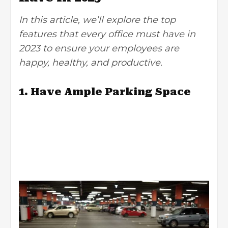
In this article, we’ll explore the top
features that every office must have in
2023 to ensure your employees are
happy, healthy, and productive.
1. Have Ample Parking Space