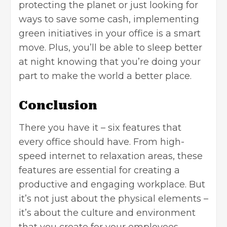
protecting the planet or just looking for
ways to save some cash, implementing
green initiatives in your office is a smart
move. Plus, you’ll be able to sleep better
at night knowing that you’re doing your
part to make the world a better place.
Conclusion
There you have it – six features that
every office should have. From high-
speed internet to relaxation areas, these
features are essential for creating a
productive and engaging workplace. But
it’s not just about the physical elements –
it’s about the culture and environment