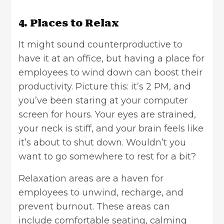
4. Places to Relax
It might sound counterproductive to
have it at an office, but having a place for
employees to wind down can boost their
productivity. Picture this: it’s 2 PM, and
you’ve been staring at your computer
screen for hours. Your eyes are strained,
your neck is stiff, and your brain feels like
it’s about to shut down. Wouldn’t you
want to go somewhere to rest for a bit?
Relaxation areas are a haven for
employees to unwind, recharge, and
prevent burnout. These areas can
include comfortable seating, calming