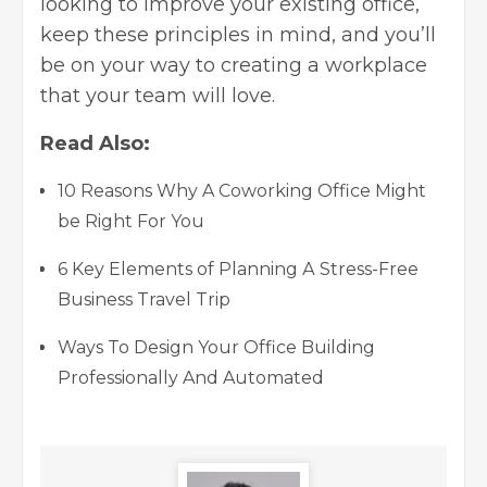
looking to improve your existing office,
keep these principles in mind, and you’ll
be on your way to creating a workplace
that your team will love.
Read Also:
10 Reasons Why A Coworking Office Might
be Right For You
6 Key Elements оf Рlаnning А Stress-Free
Business Travel Trip
Ways To Design Your Office Building
Professionally And Automated