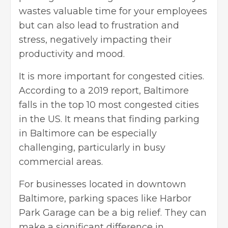
wastes valuable time for your employees
but can also lead to frustration and
stress, negatively impacting their
productivity and mood.
It is more important for congested cities.
According to a 2019 report, Baltimore
falls in the top 10 most congested cities
in the US. It means that finding parking
in Baltimore can be especially
challenging, particularly in busy
commercial areas.
For businesses located in downtown
Baltimore, parking spaces like
Harbor
Park Garage
can be a big relief. They can
make a significant difference in