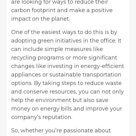
are looking for ways to reduce their
carbon footprint and make a positive
impact on the planet.
One of the easiest ways to do this is by
adopting green initiatives in the office. It
can include simple measures like
recycling programs or more significant
changes like investing in energy-efficient
appliances or sustainable transportation
options. By taking steps to reduce waste
and conserve resources, you can not only
help the environment but also save
money on energy bills and improve your
company’s reputation.
So, whether you’re passionate about