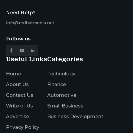
Need Help?
info@redhatmedia.net
Follow us
Useful Links
Categories
Home
Technology
About Us
Finance
Contact Us
Automotive
Write or Us
Small Business
Advertise
Business Development
Privacy Policy