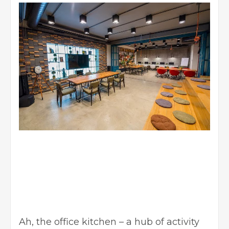
Ah, the office kitchen – a hub of activity