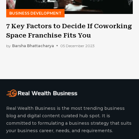
BUSINESS DEVELOPMENT
7 Key Factors to Decide If Coworking
Space Franchise Fits You
by
Barsha Bhattacharya
05 December 2023
Real Wealth Business is the most trending business
blog and digital content curated hub spot. It is
committed to formulating a business strategy that suits
your business career, needs, and requirements.