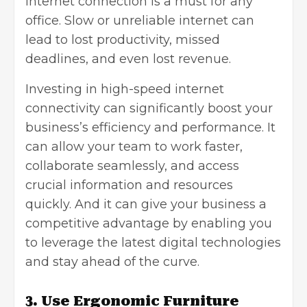
internet connection is a must for any
office. Slow or unreliable internet can
lead to lost productivity, missed
deadlines, and even lost revenue.
Investing in high-speed internet
connectivity can significantly boost your
business’s efficiency and performance. It
can allow your team to work faster,
collaborate seamlessly, and access
crucial information and resources
quickly. And it can give your business a
competitive advantage by enabling you
to leverage the latest digital technologies
and stay ahead of the curve.
3. Use Ergonomic Furniture