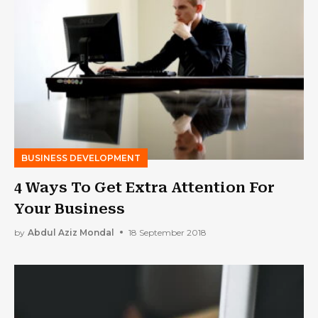
BUSINESS DEVELOPMENT
4 Ways To Get Extra Attention For
Your Business
by
Abdul Aziz Mondal
18 September 2018