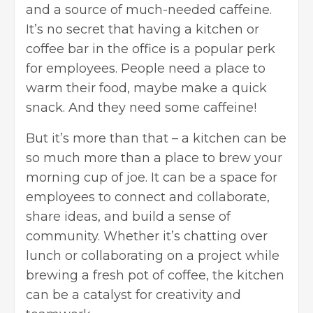
and a source of much-needed caffeine.
It’s no secret that having a kitchen or
coffee bar in the office is a popular perk
for employees. People need a place to
warm their food, maybe make a quick
snack. And they need some caffeine!
But it’s more than that – a kitchen can be
so much more than a place to brew your
morning cup of joe. It can be a space for
employees to connect and collaborate,
share ideas, and build a sense of
community. Whether it’s chatting over
lunch or collaborating on a project while
brewing a fresh pot of coffee, the kitchen
can be a catalyst for creativity and