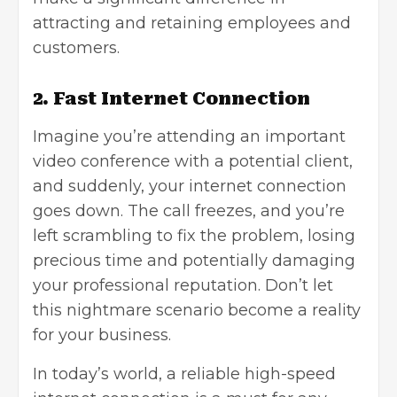
attracting and retaining employees and
customers.
2. Fast Internet Connection
Imagine you’re attending an important
video conference with a potential client,
and suddenly, your internet connection
goes down. The call freezes, and you’re
left scrambling to fix the problem, losing
precious time and potentially damaging
your professional reputation. Don’t let
this nightmare scenario become a reality
for your business.
In today’s world, a reliable high-speed