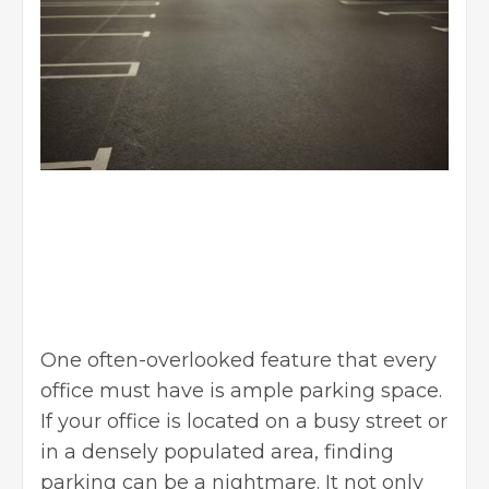
One often-overlooked feature that every
office must have is ample parking space.
If your office is located on a busy street or
in a densely populated area, finding
parking can be a nightmare. It not only