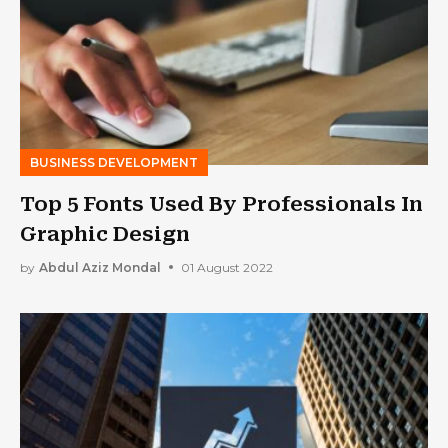
BUSINESS DEVELOPMENT
Top 5 Fonts Used By Professionals In
Graphic Design
by
Abdul Aziz Mondal
01 August 2022