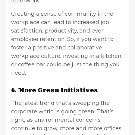
teamwork.
Creating a sense of community in the
workplace can lead to increased job
satisfaction, productivity, and even
employee retention. So, if you want to
foster a positive and collaborative
workplace culture, investing in a kitchen
or coffee bar could be just the thing you
need.
6. More Green Initiatives
The latest trend that’s sweeping the
corporate world is going green! That’s
right, as environmental concerns
continue to grow, more and more offices