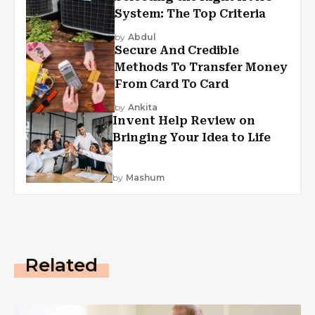
System: The Top Criteria
by
Abdul
Secure And Credible
Methods To Transfer Money
From Card To Card
by
Ankita
Invent Help Review on
Bringing Your Idea to Life
by
Mashum
Related