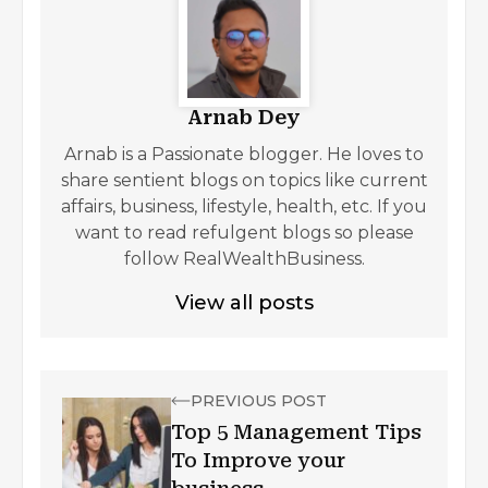
Arnab Dey
Arnab is a Passionate blogger. He loves to
share sentient blogs on topics like current
affairs, business, lifestyle, health, etc. If you
want to read refulgent blogs so please
follow RealWealthBusiness.
View all posts
PREVIOUS POST
Top 5 Management Tips
To Improve your