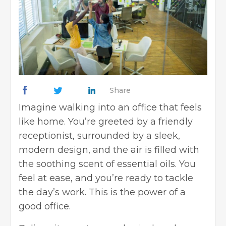
Share
Imagine walking into an office that feels
like home. You’re greeted by a friendly
receptionist, surrounded by a sleek,
modern design, and the air is filled with
the soothing scent of essential oils. You
feel at ease, and you’re ready to tackle
the day’s work. This is the power of a
good office.