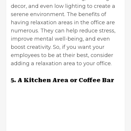
decor, and even low lighting to create a
serene environment. The benefits of
having relaxation areas in the office are
numerous. They can help reduce stress,
improve mental well-being, and even
boost creativity. So, if you want your
employees to be at their best, consider
adding a relaxation area to your office.
5. A Kitchen Area or Coffee Bar