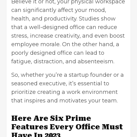
Believe it or not, your
physical workspace
can significantly affect your mood,
health, and productivity. Studies show
that a well-designed office can reduce
stress,
increase creativity
, and even boost
employee morale. On the other hand, a
poorly designed office can lead to
fatigue, distraction, and absenteeism.
So, whether you’re a startup founder or a
seasoned executive, it’s essential to
prioritize creating a work environment
that inspires and motivates your team.
Here Are Six Prime
Features Every Office Must
Have In 2023