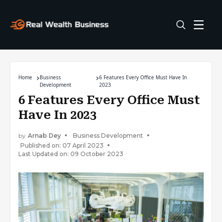
Home
Business
6 Features Every Office Must Have In
Development
2023
6 Features Every Office Must
Have In 2023
by
Arnab Dey
Business Development
Published on: 07 April 2023
Last Updated on: 09 October 2023