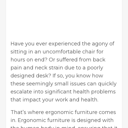
Have you ever experienced the agony of
sitting in an uncomfortable chair for
hours on end? Or suffered from back
pain and neck strain due to a poorly
designed desk? If so, you know how
these seemingly small issues can quickly
escalate into significant health problems
that impact your work and health.
That’s where ergonomic furniture comes
in. Ergonomic furniture is designed with