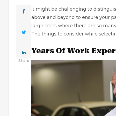
It might be challenging to distingu
above and beyond to ensure your park
large cities where there are so man
The things to consider while select
Years Of Work Exper
Share