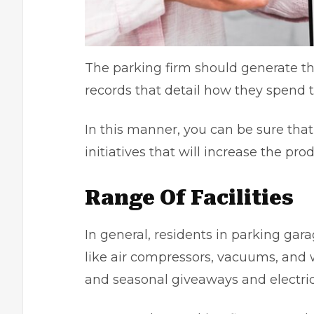
The parking firm should generate th
records that detail how they spend
In this manner, you can be sure tha
initiatives that will increase the pro
Range Of Facilities
In general, residents in parking gara
like air compressors, vacuums, and w
and seasonal giveaways and electric 