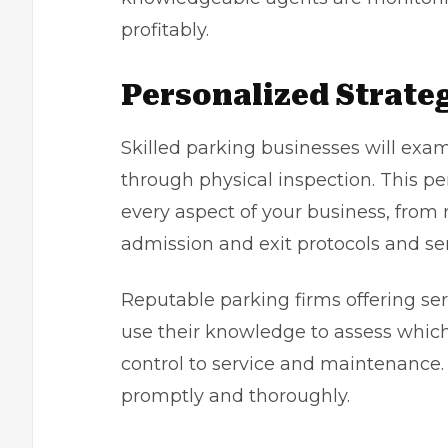
profitably.
Personalized Strate
Skilled parking businesses will exa
through physical inspection. This p
every aspect of your business, from
admission and exit protocols and se
Reputable parking firms offering se
use their knowledge to assess whic
control to service and maintenance. I
promptly and thoroughly.