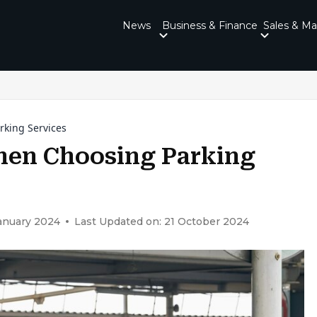
News
Business & Finance
Sales & Ma
rking Services
hen Choosing Parking
January 2024
Last Updated on: 21 October 2024