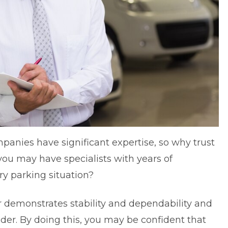
anies have significant expertise, so why trust
you may have specialists with years of
y parking situation?
 demonstrates stability and dependability and
ader. By doing this, you may be confident that