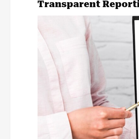
Transparent Report