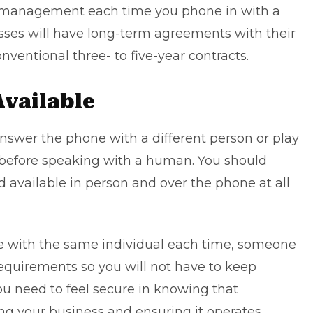
w management each time you phone in with a
sses will have long-term agreements with their
onventional three- to five-year contracts.
Available
nswer the phone with a different person or play
before speaking with a human. You should
d available in person and over the phone at all
e with the same individual each time, someone
requirements so you will not have to keep
you need to feel secure in knowing that
g your business and ensuring it operates