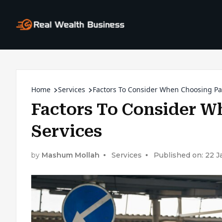
Home
Services
Factors To Consider When Choosing Pa
Factors To Consider W
Services
by
Mashum Mollah
Services
Published on: 22 