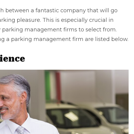
ish between a fantastic company that will go
ing pleasure. This is especially crucial in
y parking management firms to select from.
ing a
parking management
firm are listed below.
ience