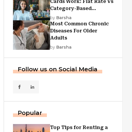
Cards Work: Flat Rate Vs
Category-Based
Cashback Explained
by
Barsha
Most Common Chronic
Diseases For Older
Adults
by
Barsha
Follow us on Social Media
Popular
Top Tips for Renting a