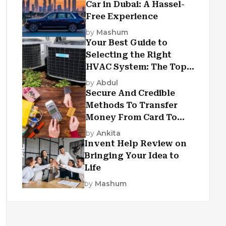
Car in Dubai: A Hassel-
Free Experience
by
Mashum
Your Best Guide to
Selecting the Right
HVAC System: The Top
Criteria
by
Abdul
Secure And Credible
Methods To Transfer
Money From Card To
Card
by
Ankita
Invent Help Review on
Bringing Your Idea to
Life
by
Mashum