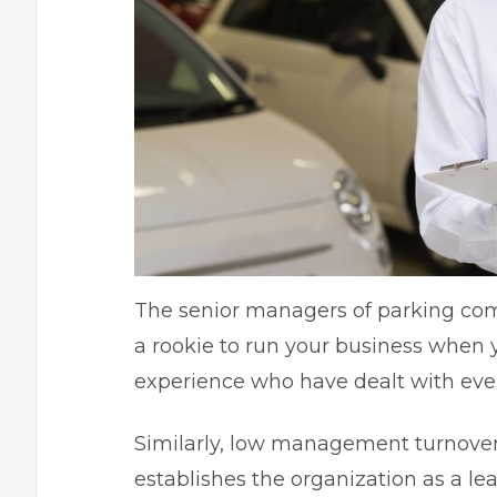
The senior managers of parking comp
a rookie to run your business when 
experience who have dealt with ever
Similarly, low management turnover
establishes the organization as a le