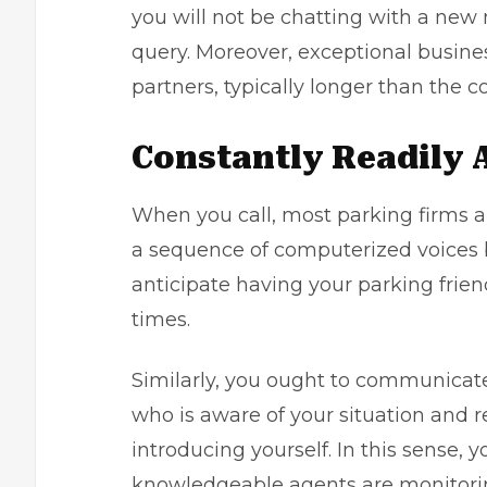
you will not be chatting with a ne
query. Moreover, exceptional busine
partners, typically longer than the c
Constantly Readily 
When you call, most parking firms a
a sequence of computerized voices 
anticipate having your parking frien
times.
Similarly, you ought to communicat
who is aware of your situation and 
introducing yourself. In this sense, 
knowledgeable agents are monitorin