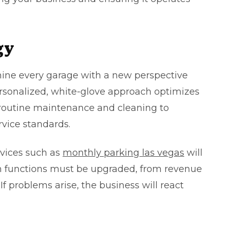
gy
mine every garage with a new perspective
ersonalized, white-glove approach optimizes
 routine maintenance and cleaning to
rvice standards.
rvices such as
monthly parking las vegas
will
h functions must be upgraded, from revenue
f problems arise, the business will react