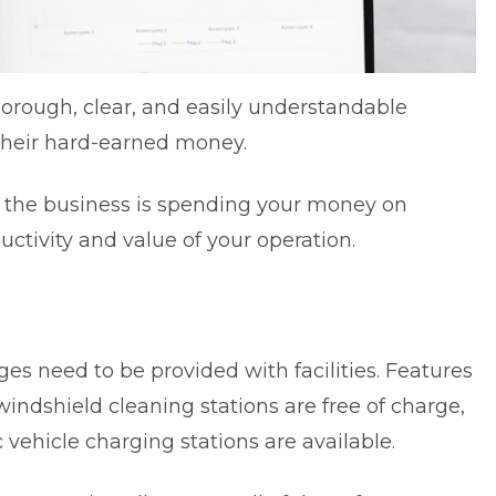
orough, clear, and easily understandable
 their hard-earned money.
t the business is spending your money on
ductivity and value of your operation.
ges need to be provided with facilities. Features
indshield cleaning stations are free of charge,
vehicle charging stations are available.