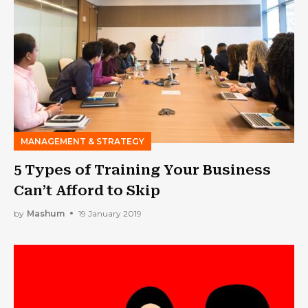
MANAGEMENT & STRATEGY
5 Types of Training Your Business
Can’t Afford to Skip
by
Mashum
19 January 2019