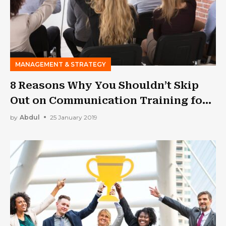
MANAGEMENT & STRATEGY
8 Reasons Why You Shouldn’t Skip
Out on Communication Training for
Your Employees
by
Abdul
25 January 2019