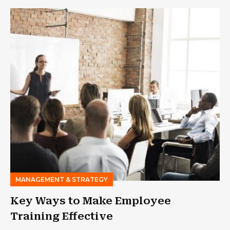
MANAGEMENT & STRATEGY
Key Ways to Make Employee
Training Effective