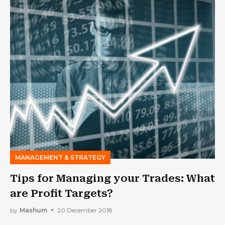
MANAGEMENT & STRATEGY
Tips for Managing your Trades: What
are Profit Targets?
by
Mashum
20 December 2018