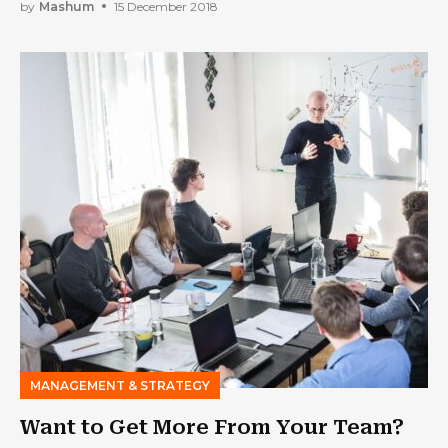
by
Mashum
15 December 2018
MANAGEMENT & STRATEGY
Want to Get More From Your Team?