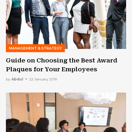
MANAGEMENT & STRATEGY
Guide on Choosing the Best Award
Plaques for Your Employees
by
Abdul
22 January 2019