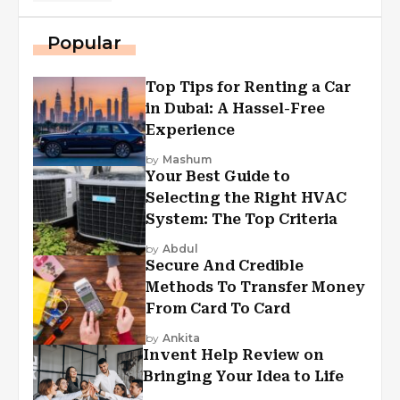
Popular
Top Tips for Renting a Car
in Dubai: A Hassel-Free
Experience
by
Mashum
Your Best Guide to
Selecting the Right HVAC
System: The Top Criteria
by
Abdul
Secure And Credible
Methods To Transfer Money
From Card To Card
by
Ankita
Invent Help Review on
Bringing Your Idea to Life