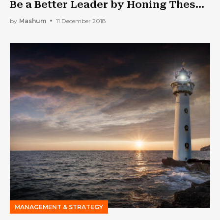
Be a Better Leader by Honing These
Traits
by
Mashum
11 December 2018
MANAGEMENT & STRATEGY