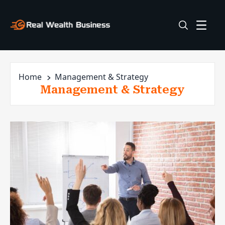
Home
Management & Strategy
Management & Strategy