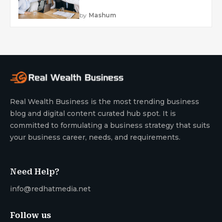
by
Mashum
Real Wealth Business is the most trending business
blog and digital content curated hub spot. It is
committed to formulating a business strategy that suits
your business career, needs, and requirements.
Need Help?
info@redhatmedia.net
Follow us