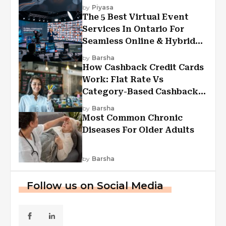
Experiences?
by
Piyasa
The 5 Best Virtual Event
Services In Ontario For
Seamless Online & Hybrid
Experiences
by
Barsha
How Cashback Credit Cards
Work: Flat Rate Vs
Category-Based Cashback
Explained
by
Barsha
Most Common Chronic
Diseases For Older Adults
by
Barsha
Follow us on Social Media