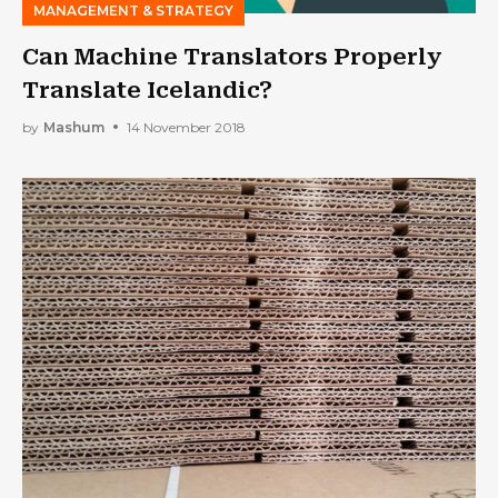
MANAGEMENT & STRATEGY
Can Machine Translators Properly
Translate Icelandic?
by
Mashum
14 November 2018