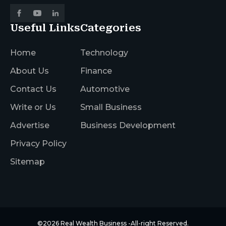
Useful Links
Categories
Home
Technology
About Us
Finance
Contact Us
Automotive
Write or Us
Small Business
Advertise
Business Development
Privacy Policy
Sitemap
©2026
Real Wealth Business
-All-right Reserved.