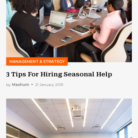
MANAGEMENT & STRATEGY
3 Tips For Hiring Seasonal Help
by
Mashum
21 January 2019