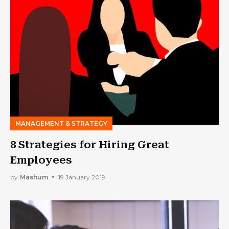
MANAGEMENT & STRATEGY
8 Strategies for Hiring Great
Employees
by
Mashum
19 January 2019