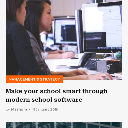
MANAGEMENT & STRATEGY
Make your school smart through
modern school software
by
Mashum
11 January 2019