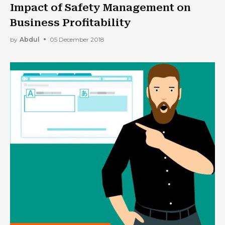
Impact of Safety Management on
Business Profitability
by
Abdul
05 December 2018