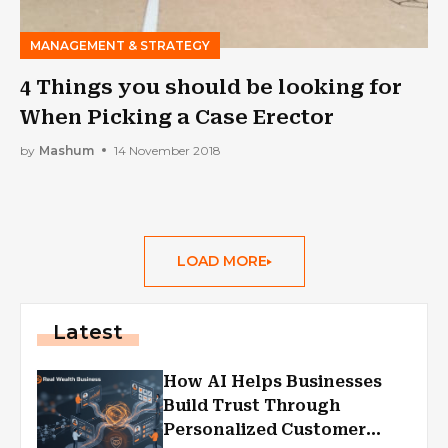
MANAGEMENT & STRATEGY
4 Things you should be looking for
When Picking a Case Erector
by
Mashum
14 November 2018
LOAD MORE
Latest
How AI Helps Businesses
Build Trust Through
Personalized Customer